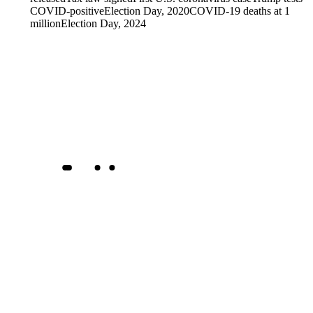
COVID-positive
Election Day, 2020
COVID-19 deaths at 1
million
Election Day, 2024