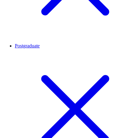
Postgraduate