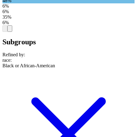
48%
6%
6%
35%
6%
Subgroups
Refined by:
race
:
Black or African-American