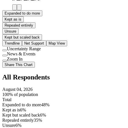
Expanded to do more
Kept as is
Repealed entirely
Unsure
Kept but scaled back
Trendline
Net Support
Map View
Uncertainty Range
Use
News & Events
setting
Use
Zoom In
setting
Use
Share This Chart
setting
All Respondents
August 04, 2026
100% of population
Total
Expanded to do more
48%
Kept as is
6%
Kept but scaled back
6%
Repealed entirely
35%
Unsure
6%