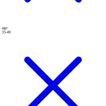
age
:
35-49