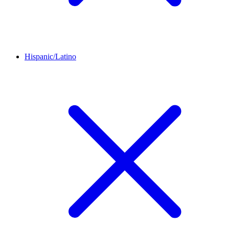
Hispanic/Latino