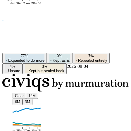
Jan '16
Jan '19
Jan '22
Jan '25
77%
9%
7%
-
Expanded to do more
-
Kept as is
-
Repealed entirely
2026-08-04
4%
3%
-
Unsure
-
Kept but scaled back
Clear
12M
6M
3M
Jan '16
Jan '19
Jan '22
Jan '25