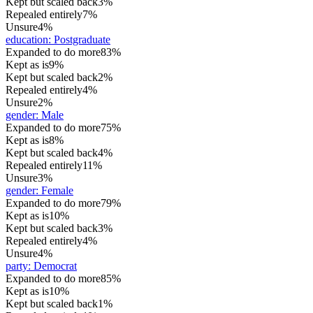
Kept but scaled back
3%
Repealed entirely
7%
Unsure
4%
education
:
Postgraduate
Expanded to do more
83%
Kept as is
9%
Kept but scaled back
2%
Repealed entirely
4%
Unsure
2%
gender
:
Male
Expanded to do more
75%
Kept as is
8%
Kept but scaled back
4%
Repealed entirely
11%
Unsure
3%
gender
:
Female
Expanded to do more
79%
Kept as is
10%
Kept but scaled back
3%
Repealed entirely
4%
Unsure
4%
party
:
Democrat
Expanded to do more
85%
Kept as is
10%
Kept but scaled back
1%