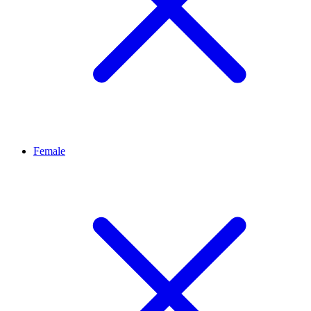
Female