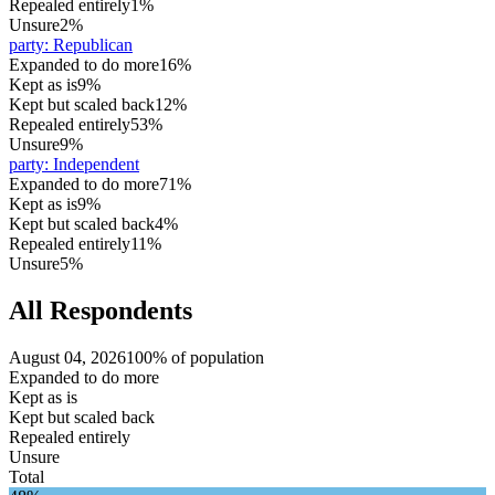
Repealed entirely
1%
Unsure
2%
party
:
Republican
Expanded to do more
16%
Kept as is
9%
Kept but scaled back
12%
Repealed entirely
53%
Unsure
9%
party
:
Independent
Expanded to do more
71%
Kept as is
9%
Kept but scaled back
4%
Repealed entirely
11%
Unsure
5%
All Respondents
August 04, 2026
100% of population
Expanded to do more
Kept as is
Kept but scaled back
Repealed entirely
Unsure
Total