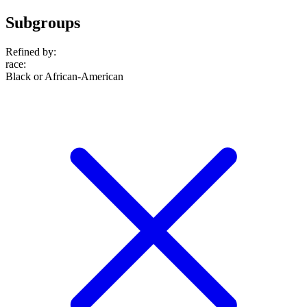
Subgroups
Refined by:
race
:
Black or African-American