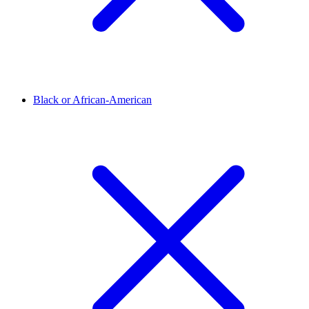
Black or African-American