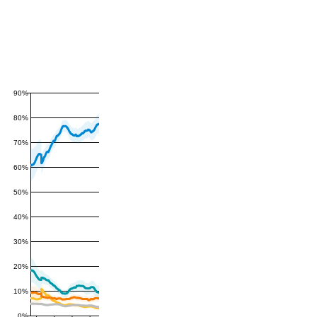
90%
80%
70%
60%
50%
40%
30%
20%
10%
0%