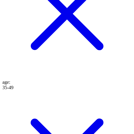
age
:
35-49