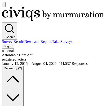
Open
main
Civiqs
menu
Search
Survey Results
News and Reports
Take Surveys
Log in
national
Affordable Care Act
registered voters
January 15, 2015—August 04, 2026
:
444,537
Responses
Refine By
(2)