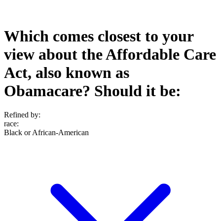
Which comes closest to your
view about the Affordable Care
Act, also known as
Obamacare? Should it be:
Refined by:
race
:
Black or African-American