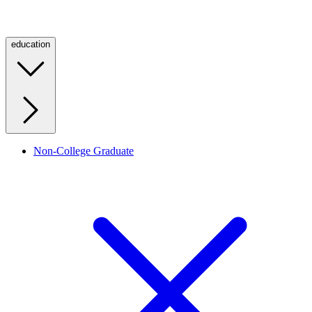
education
Non-College Graduate