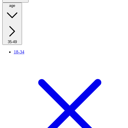
age
35-49
18-34