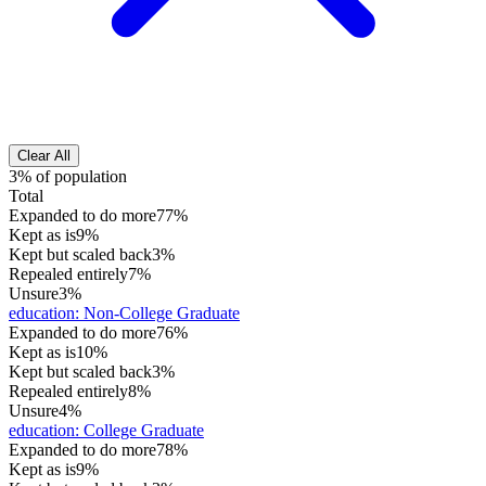
Clear All
3% of population
Total
Expanded to do more
77%
Kept as is
9%
Kept but scaled back
3%
Repealed entirely
7%
Unsure
3%
education
:
Non-College Graduate
Expanded to do more
76%
Kept as is
10%
Kept but scaled back
3%
Repealed entirely
8%
Unsure
4%
education
:
College Graduate
Expanded to do more
78%
Kept as is
9%