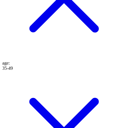
age
:
35-49