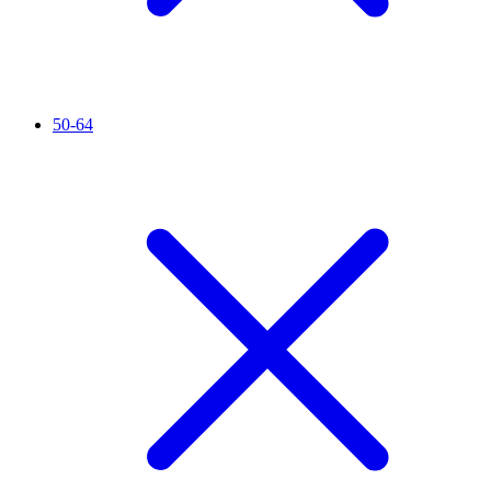
50-64