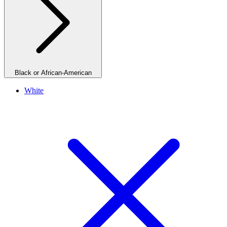
Black or African-American
White