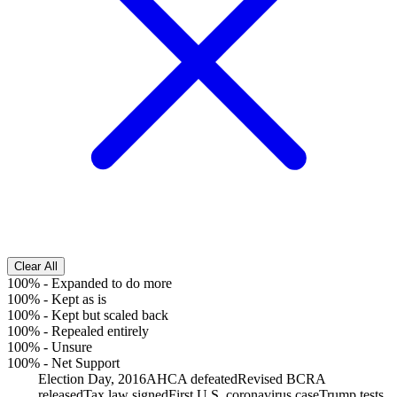
Clear All
100%
-
Expanded to do more
100%
-
Kept as is
100%
-
Kept but scaled back
100%
-
Repealed entirely
100%
-
Unsure
100%
-
Net Support
Election Day, 2016
AHCA defeated
Revised BCRA
released
Tax law signed
First U.S. coronavirus case
Trump tests