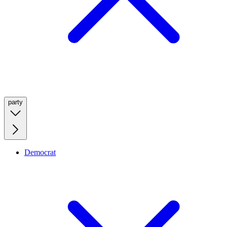
party
Democrat