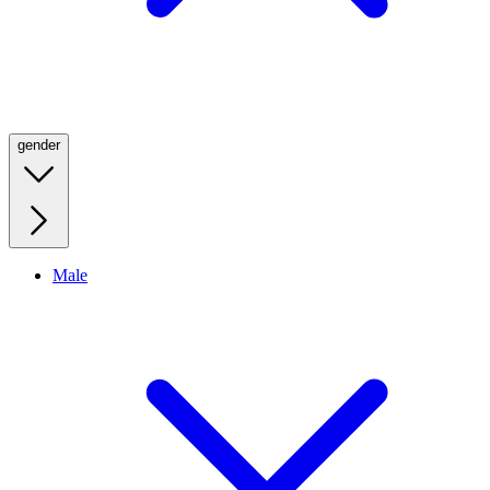
gender
Male