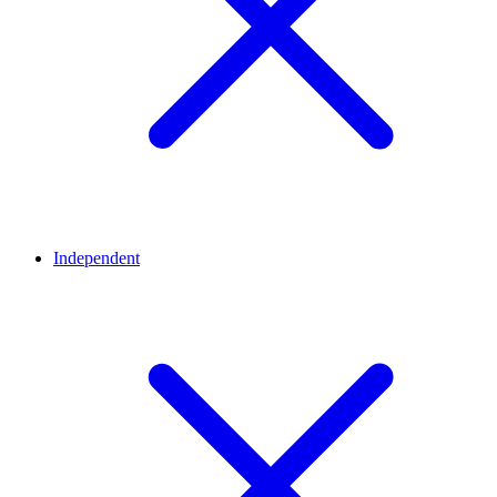
Independent