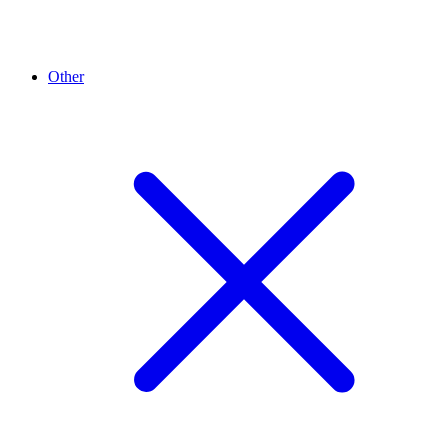
Other