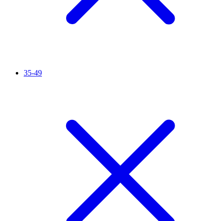
35-49