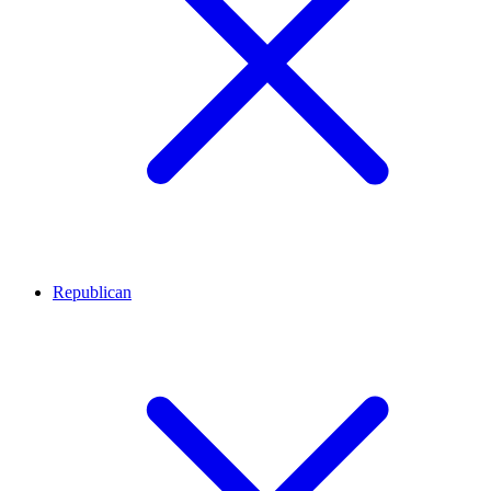
Republican