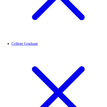
College Graduate