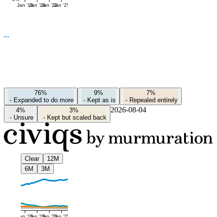
Jan '16
Jan '19
Jan '22
Jan '25
76%
9%
7%
-
Expanded to do more
-
Kept as is
-
Repealed entirely
2026-08-04
4%
3%
-
Unsure
-
Kept but scaled back
Clear
12M
6M
3M
Jan '16
Jan '19
Jan '22
Jan '25