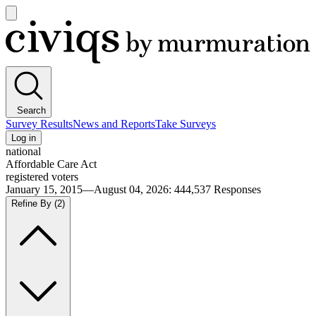
Open
main
Civiqs
menu
Search
Survey Results
News and Reports
Take Surveys
Log in
national
Affordable Care Act
registered voters
January 15, 2015—August 04, 2026
:
444,537
Responses
Refine By
(2)