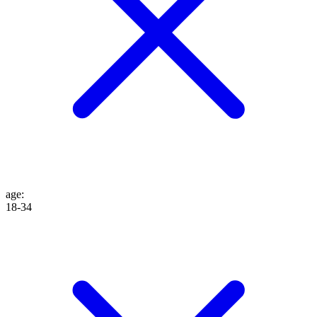
age
:
18-34