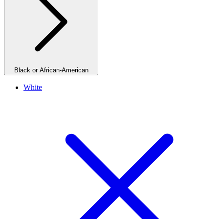
Black or African-American
White