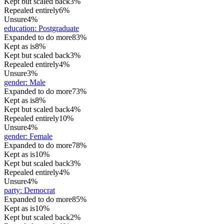
Kept but scaled back
3%
Repealed entirely
6%
Unsure
4%
education
:
Postgraduate
Expanded to do more
83%
Kept as is
8%
Kept but scaled back
3%
Repealed entirely
4%
Unsure
3%
gender
:
Male
Expanded to do more
73%
Kept as is
8%
Kept but scaled back
4%
Repealed entirely
10%
Unsure
4%
gender
:
Female
Expanded to do more
78%
Kept as is
10%
Kept but scaled back
3%
Repealed entirely
4%
Unsure
4%
party
:
Democrat
Expanded to do more
85%
Kept as is
10%
Kept but scaled back
2%