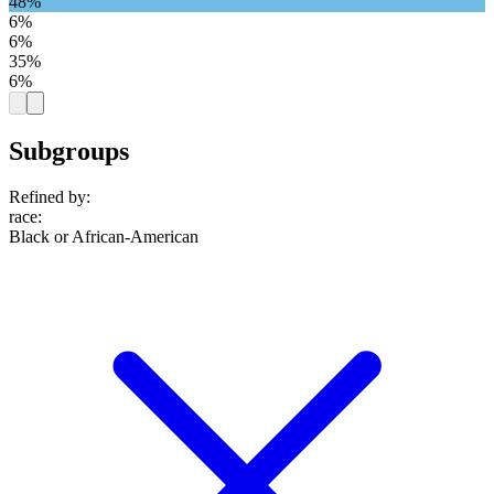
48%
6%
6%
35%
6%
Subgroups
Refined by:
race
:
Black or African-American