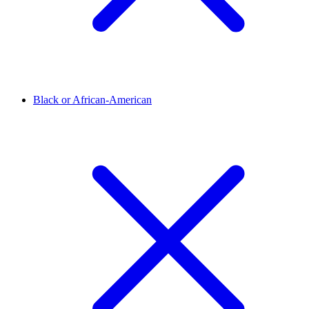
Black or African-American