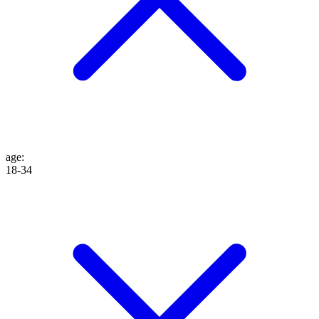
age
:
18-34