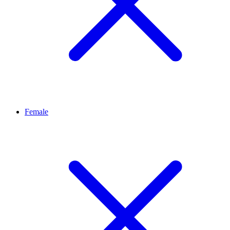
Female