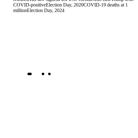
COVID-positive
Election Day, 2020
COVID-19 deaths at 1
million
Election Day, 2024