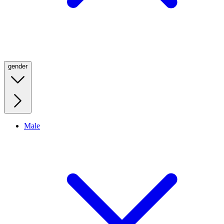
gender
Male