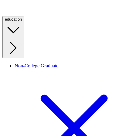
education
Non-College Graduate