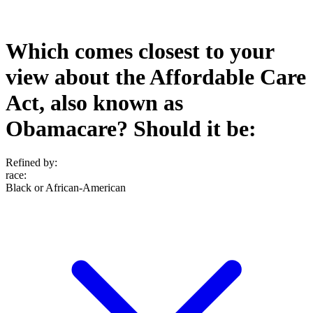
Which comes closest to your
view about the Affordable Care
Act, also known as
Obamacare? Should it be:
Refined by:
race
:
Black or African-American