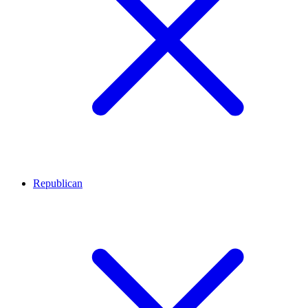
Republican