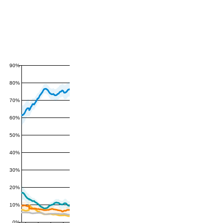
90%
80%
70%
60%
50%
40%
30%
20%
10%
0%