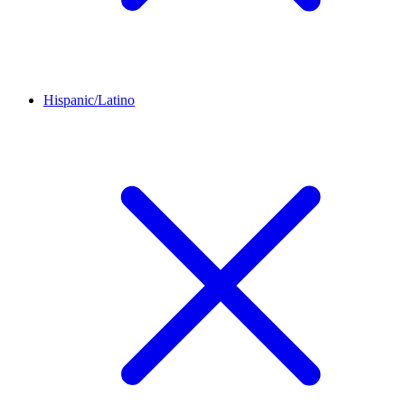
Hispanic/Latino