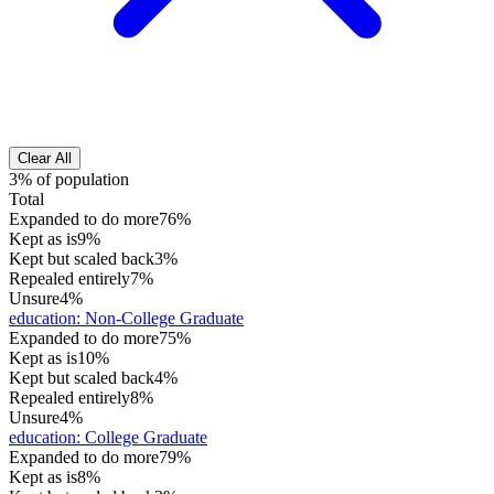
Clear All
3% of population
Total
Expanded to do more
76%
Kept as is
9%
Kept but scaled back
3%
Repealed entirely
7%
Unsure
4%
education
:
Non-College Graduate
Expanded to do more
75%
Kept as is
10%
Kept but scaled back
4%
Repealed entirely
8%
Unsure
4%
education
:
College Graduate
Expanded to do more
79%
Kept as is
8%