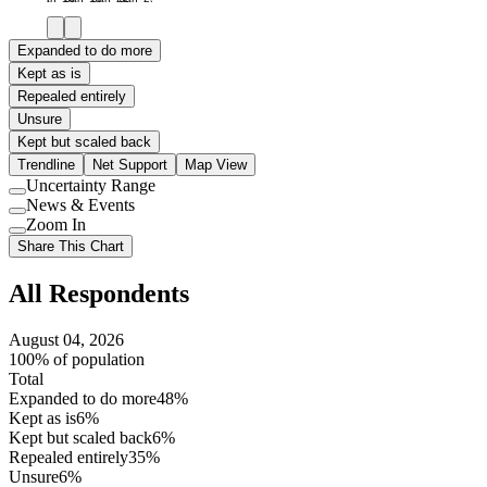
Expanded to do more
Kept as is
Repealed entirely
Unsure
Kept but scaled back
Trendline
Net Support
Map View
Uncertainty Range
Use
News & Events
setting
Use
Zoom In
setting
Use
Share This Chart
setting
All Respondents
August 04, 2026
100% of population
Total
Expanded to do more
48%
Kept as is
6%
Kept but scaled back
6%
Repealed entirely
35%
Unsure
6%