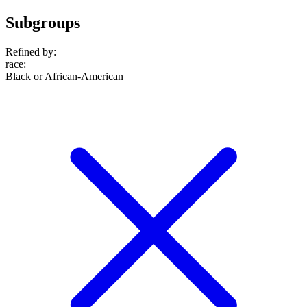
Subgroups
Refined by:
race
:
Black or African-American