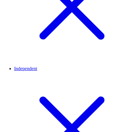
Independent