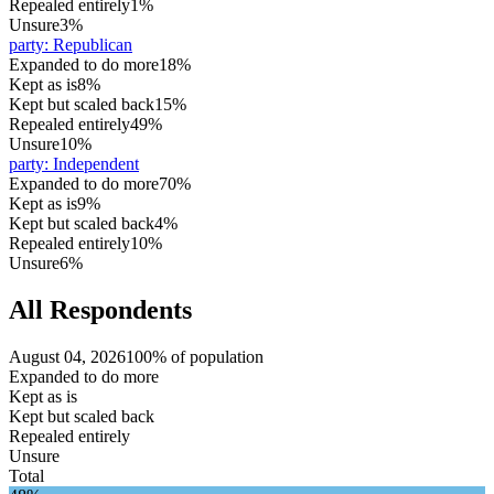
Repealed entirely
1%
Unsure
3%
party
:
Republican
Expanded to do more
18%
Kept as is
8%
Kept but scaled back
15%
Repealed entirely
49%
Unsure
10%
party
:
Independent
Expanded to do more
70%
Kept as is
9%
Kept but scaled back
4%
Repealed entirely
10%
Unsure
6%
All Respondents
August 04, 2026
100% of population
Expanded to do more
Kept as is
Kept but scaled back
Repealed entirely
Unsure
Total