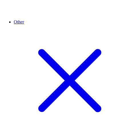
Other