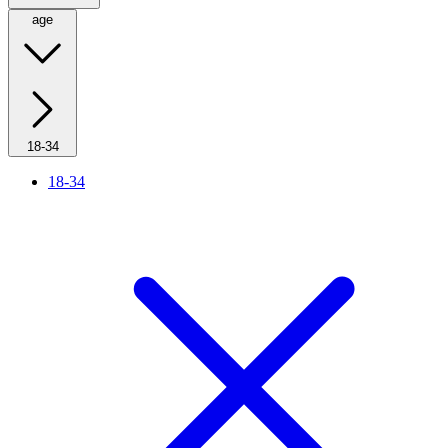
age
18-34
18-34