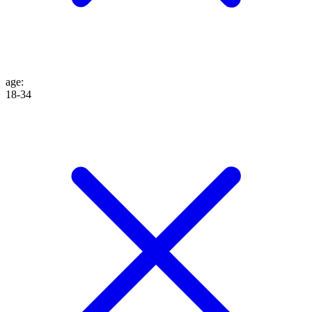
age
:
18-34