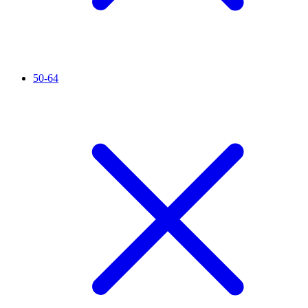
50-64