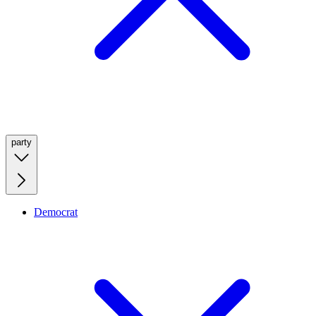
party
Democrat