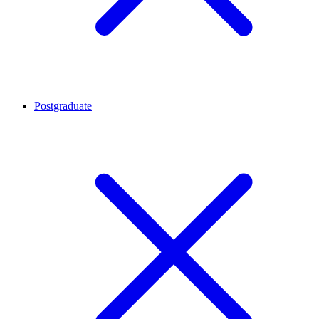
Postgraduate