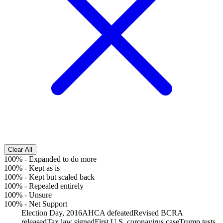
Clear All
100%
-
Expanded to do more
100%
-
Kept as is
100%
-
Kept but scaled back
100%
-
Repealed entirely
100%
-
Unsure
100%
-
Net Support
Election Day, 2016
AHCA defeated
Revised BCRA
released
Tax law signed
First U.S. coronavirus case
Trump tests