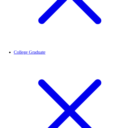
College Graduate