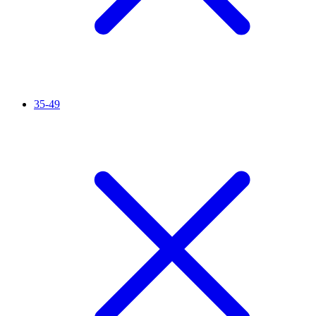
35-49