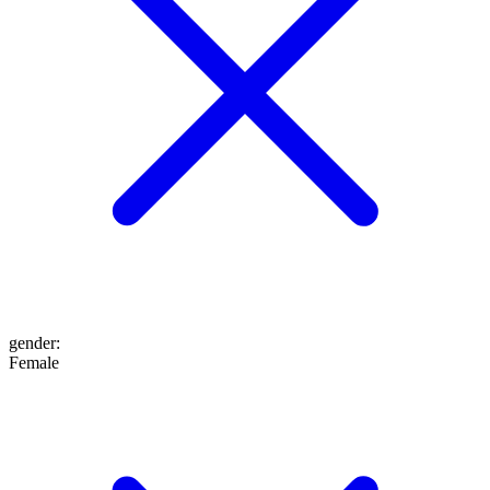
gender
:
Female