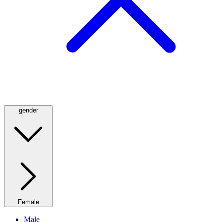
gender
Female
Male