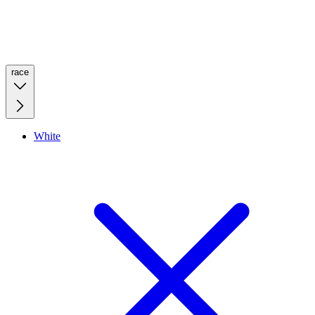
race
White