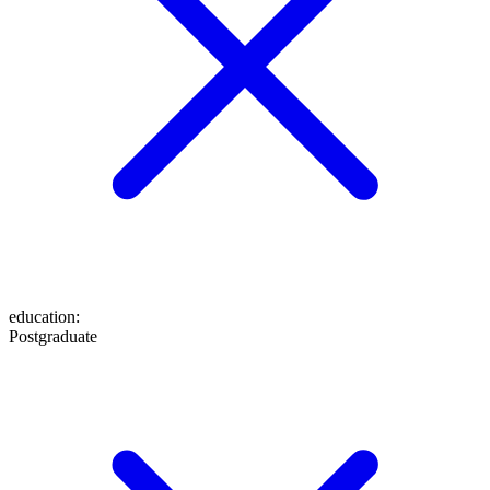
education
:
Postgraduate