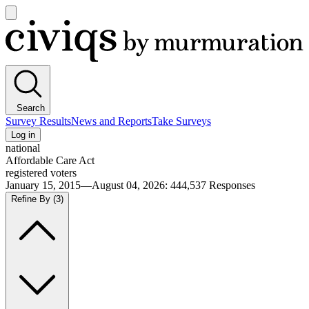
Open
main
Civiqs
menu
Search
Survey Results
News and Reports
Take Surveys
Log in
national
Affordable Care Act
registered voters
January 15, 2015—August 04, 2026
:
444,537
Responses
Refine By
(3)