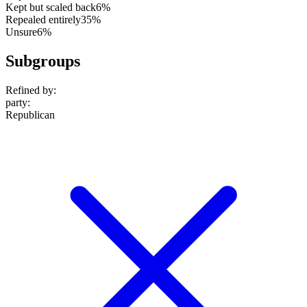
Kept but scaled back
6%
Repealed entirely
35%
Unsure
6%
Subgroups
Refined by:
party
:
Republican