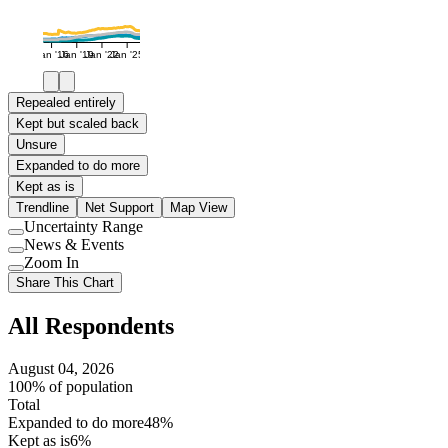
Jan '16
Jan '19
Jan '22
Jan '25
Repealed entirely
Kept but scaled back
Unsure
Expanded to do more
Kept as is
Trendline
Net Support
Map View
Uncertainty Range
Use
News & Events
setting
Use
Zoom In
setting
Use
Share This Chart
setting
All Respondents
August 04, 2026
100% of population
Total
Expanded to do more
48%
Kept as is
6%