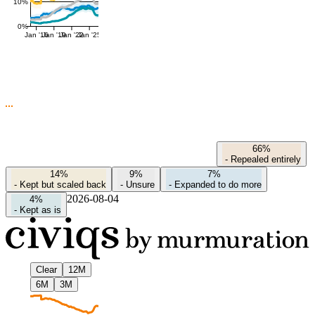
10%
0%
Jan '16
Jan '19
Jan '22
Jan '25
66%
-
Repealed entirely
14%
9%
7%
-
Kept but scaled back
-
Unsure
-
Expanded to do more
2026-08-04
4%
-
Kept as is
Clear
12M
6M
3M