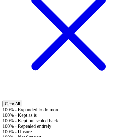
Clear All
100%
-
Expanded to do more
100%
-
Kept as is
100%
-
Kept but scaled back
100%
-
Repealed entirely
100%
-
Unsure