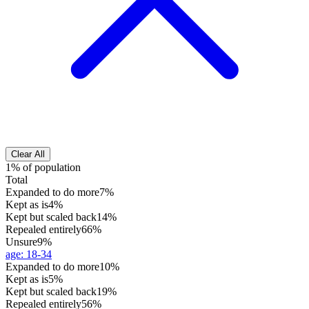
Clear All
1% of population
Total
Expanded to do more
7%
Kept as is
4%
Kept but scaled back
14%
Repealed entirely
66%
Unsure
9%
age
:
18-34
Expanded to do more
10%
Kept as is
5%
Kept but scaled back
19%
Repealed entirely
56%