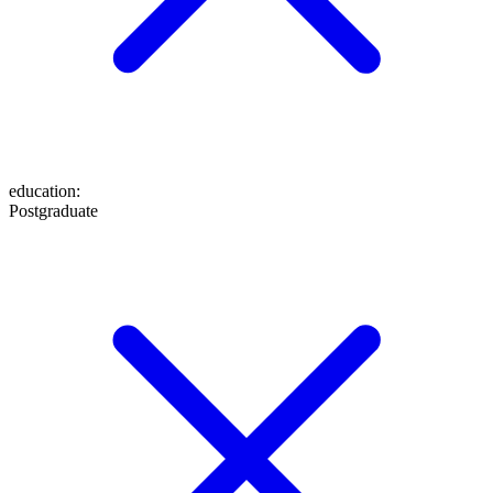
education
:
Postgraduate