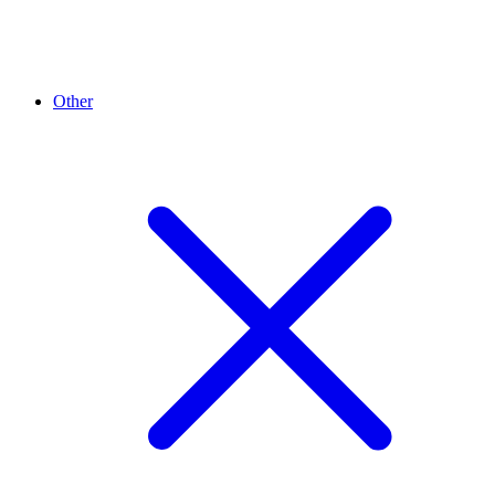
Other