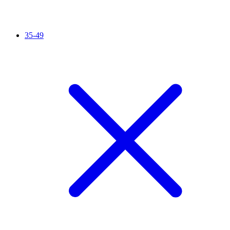
35-49