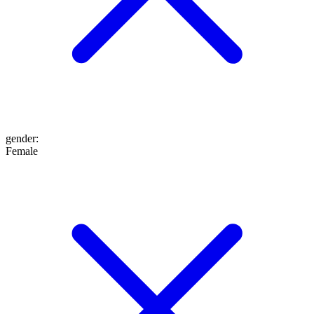
gender
:
Female