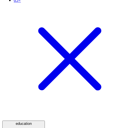
65+
education