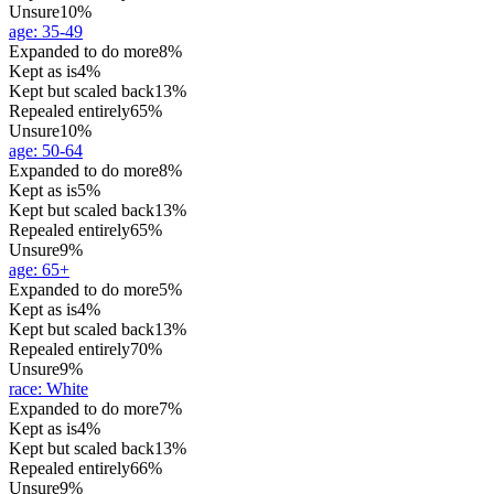
Unsure
10%
age
:
35-49
Expanded to do more
8%
Kept as is
4%
Kept but scaled back
13%
Repealed entirely
65%
Unsure
10%
age
:
50-64
Expanded to do more
8%
Kept as is
5%
Kept but scaled back
13%
Repealed entirely
65%
Unsure
9%
age
:
65+
Expanded to do more
5%
Kept as is
4%
Kept but scaled back
13%
Repealed entirely
70%
Unsure
9%
race
:
White
Expanded to do more
7%
Kept as is
4%
Kept but scaled back
13%
Repealed entirely
66%
Unsure
9%