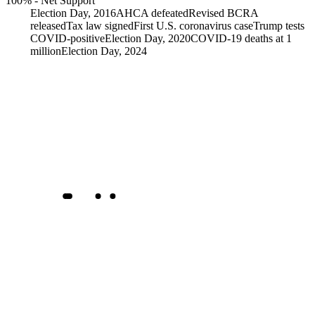
100%
-
Net Support
Election Day, 2016
AHCA defeated
Revised BCRA
released
Tax law signed
First U.S. coronavirus case
Trump tests
COVID-positive
Election Day, 2020
COVID-19 deaths at 1
million
Election Day, 2024