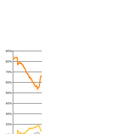
90%
80%
70%
60%
50%
40%
30%
20%