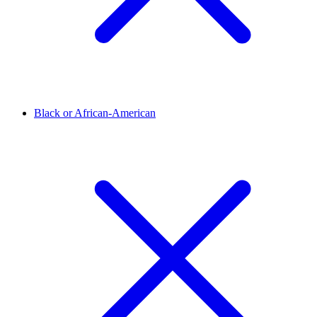
Black or African-American