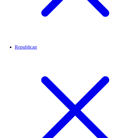
Republican