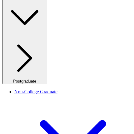
Postgraduate
Non-College Graduate