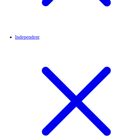
Independent