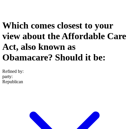
Which comes closest to your
view about the Affordable Care
Act, also known as
Obamacare? Should it be:
Refined by:
party
:
Republican