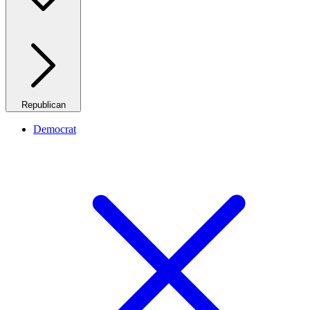
Republican
Democrat