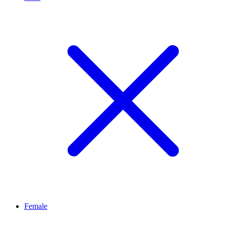
Female