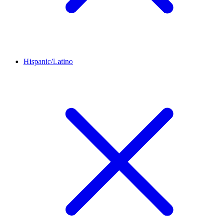
Hispanic/Latino