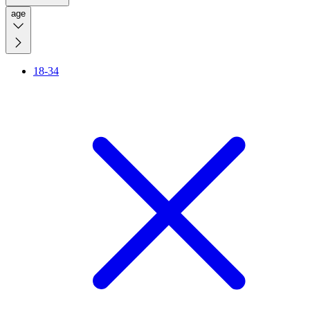
age
18-34