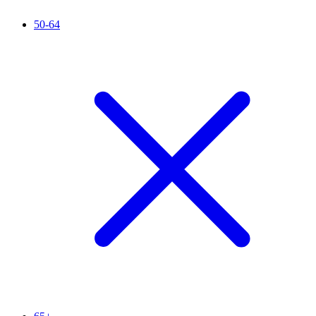
50-64