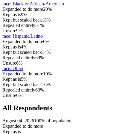
race
:
Black or African-American
Expanded to do more
20%
Kept as is
9%
Kept but scaled back
13%
Repealed entirely
51%
Unsure
9%
race
:
Hispanic/Latino
Expanded to do more
6%
Kept as is
4%
Kept but scaled back
14%
Repealed entirely
69%
Unsure
6%
race
:
Other
Expanded to do more
10%
Kept as is
5%
Kept but scaled back
16%
Repealed entirely
63%
Unsure
6%
All Respondents
August 04, 2026
100% of population
Expanded to do more
Kept as is