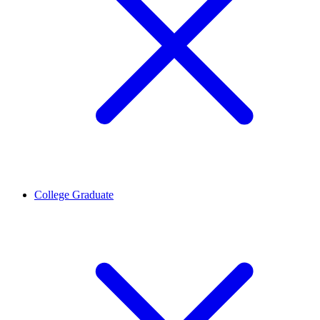
College Graduate