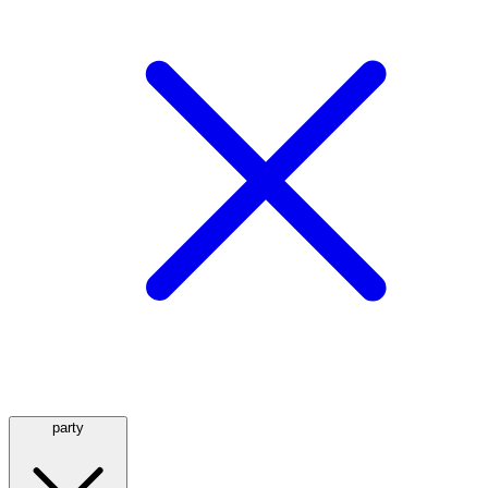
party