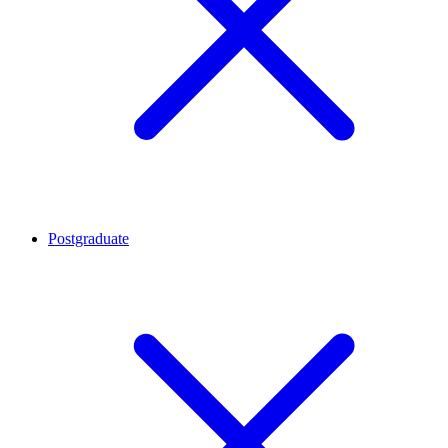
Postgraduate