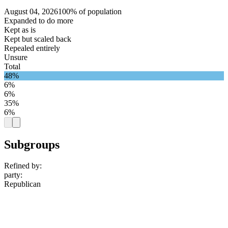
August 04, 2026
100% of population
Expanded to do more
Kept as is
Kept but scaled back
Repealed entirely
Unsure
Total
48%
6%
6%
35%
6%
Subgroups
Refined by:
party
:
Republican