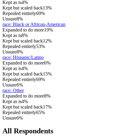
Kept as is
4%
Kept but scaled back
13%
Repealed entirely
69%
Unsure
8%
race
:
Black or African-American
Expanded to do more
19%
Kept as is
8%
Kept but scaled back
12%
Repealed entirely
53%
Unsure
8%
race
:
Hispanic/Latino
Expanded to do more
6%
Kept as is
4%
Kept but scaled back
15%
Repealed entirely
69%
Unsure
6%
race
:
Other
Expanded to do more
8%
Kept as is
4%
Kept but scaled back
17%
Repealed entirely
65%
Unsure
6%
All Respondents