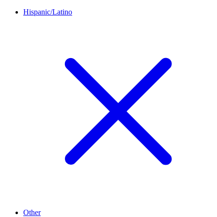
Hispanic/Latino
Other