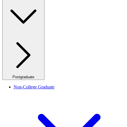
Postgraduate
Non-College Graduate