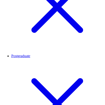
Postgraduate