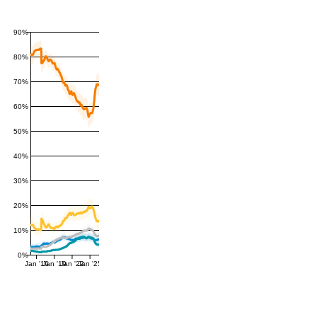
90%
80%
70%
60%
50%
40%
30%
20%
10%
0%
Jan '16
Jan '19
Jan '22
Jan '25