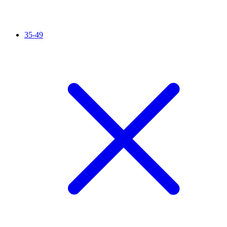
35-49