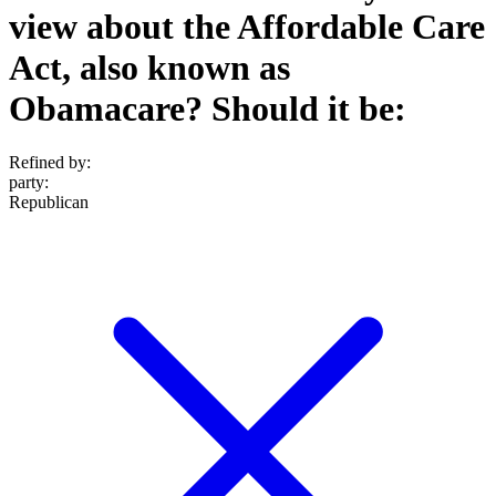
view about the Affordable Care
Act, also known as
Obamacare? Should it be:
Refined by:
party
:
Republican