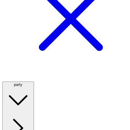
party