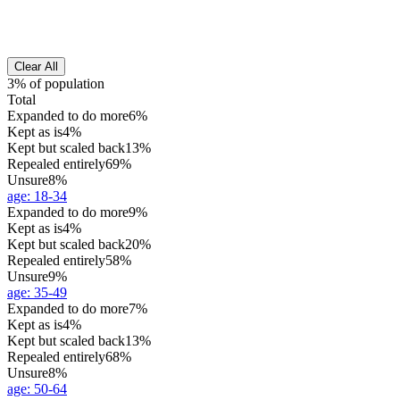
Clear All
3% of population
Total
Expanded to do more
6%
Kept as is
4%
Kept but scaled back
13%
Repealed entirely
69%
Unsure
8%
age
:
18-34
Expanded to do more
9%
Kept as is
4%
Kept but scaled back
20%
Repealed entirely
58%
Unsure
9%
age
:
35-49
Expanded to do more
7%
Kept as is
4%
Kept but scaled back
13%
Repealed entirely
68%
Unsure
8%
age
:
50-64