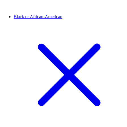
Black or African-American