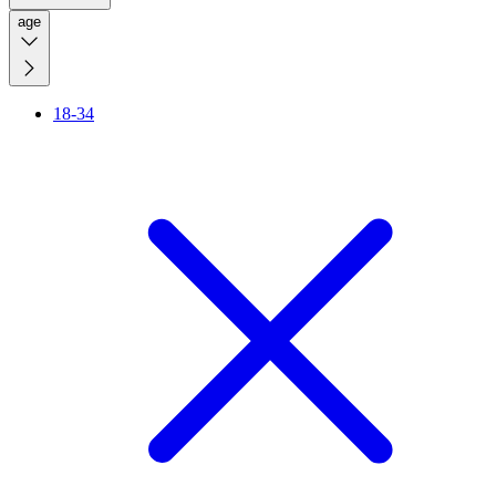
age
18-34