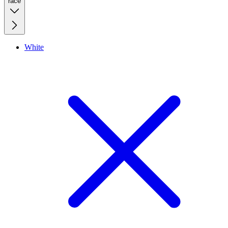
race
White