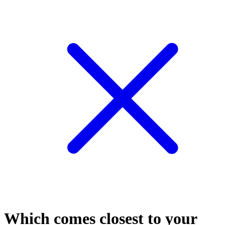
Which comes closest to your