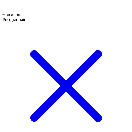
education
:
Postgraduate