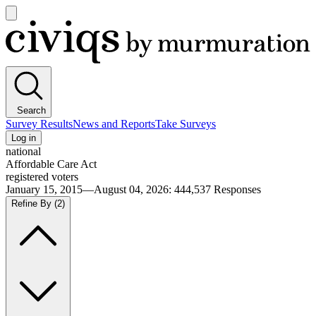
Open
main
Civiqs
menu
Search
Survey Results
News and Reports
Take Surveys
Log in
national
Affordable Care Act
registered voters
January 15, 2015—August 04, 2026
:
444,537
Responses
Refine By
(2)