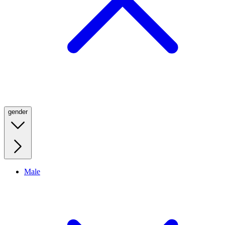
gender
Male