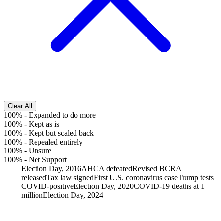
Clear All
100%
-
Expanded to do more
100%
-
Kept as is
100%
-
Kept but scaled back
100%
-
Repealed entirely
100%
-
Unsure
100%
-
Net Support
Election Day, 2016
AHCA defeated
Revised BCRA
released
Tax law signed
First U.S. coronavirus case
Trump tests
COVID-positive
Election Day, 2020
COVID-19 deaths at 1
million
Election Day, 2024