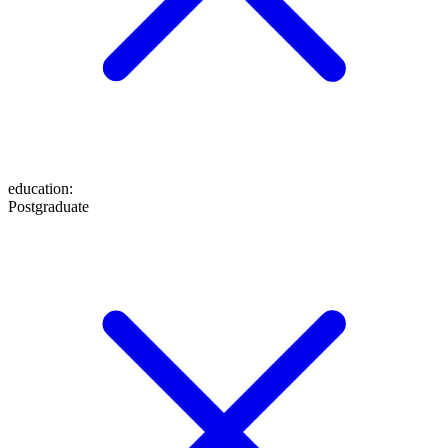
education
:
Postgraduate