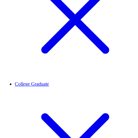
College Graduate