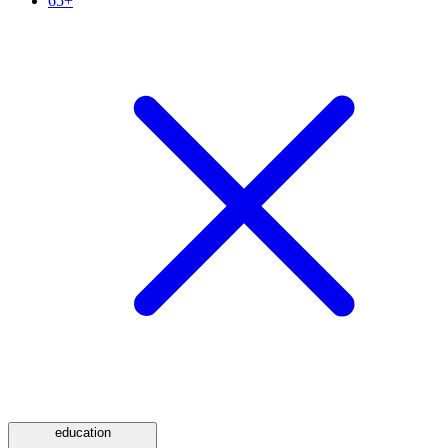
65+
education