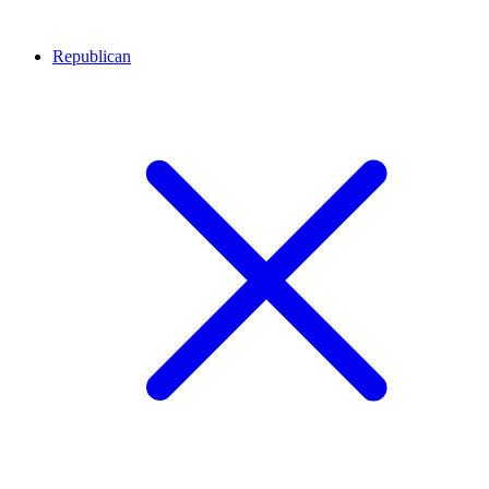
Republican