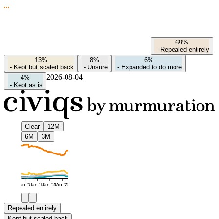
69%
-
Repealed entirely
13%
8%
6%
-
Kept but scaled back
-
Unsure
-
Expanded to do more
2026-08-04
4%
-
Kept as is
Clear
12M
6M
3M
Jan '16
Jan '19
Jan '22
Jan '25
Repealed entirely
Kept but scaled back