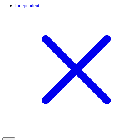
Independent