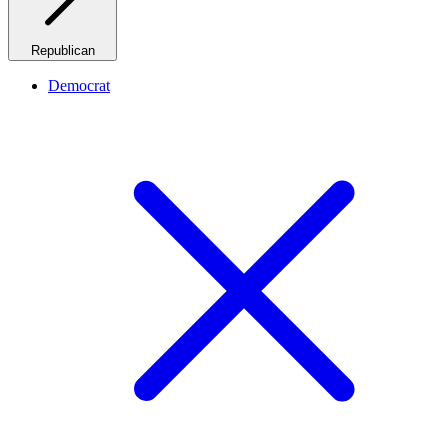
Republican
Democrat