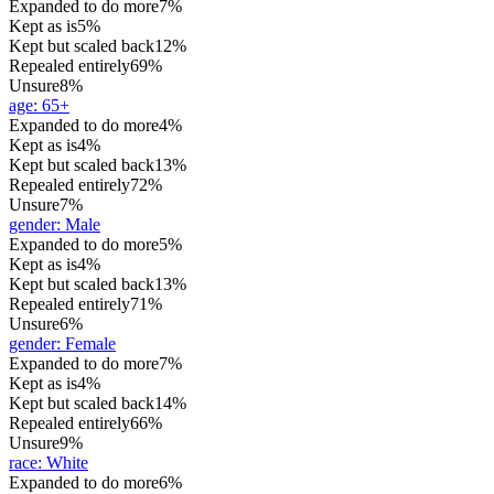
Expanded to do more
7%
Kept as is
5%
Kept but scaled back
12%
Repealed entirely
69%
Unsure
8%
age
:
65+
Expanded to do more
4%
Kept as is
4%
Kept but scaled back
13%
Repealed entirely
72%
Unsure
7%
gender
:
Male
Expanded to do more
5%
Kept as is
4%
Kept but scaled back
13%
Repealed entirely
71%
Unsure
6%
gender
:
Female
Expanded to do more
7%
Kept as is
4%
Kept but scaled back
14%
Repealed entirely
66%
Unsure
9%
race
:
White
Expanded to do more
6%