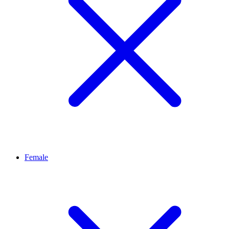
Female