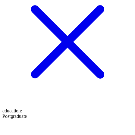
education
:
Postgraduate