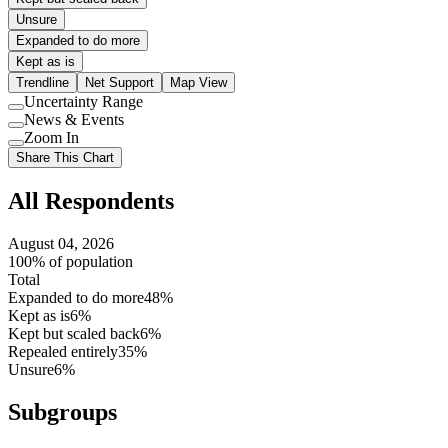
Unsure
Expanded to do more
Kept as is
Trendline
Net Support
Map View
Uncertainty Range
Use
News & Events
setting
Use
Zoom In
setting
Use
Share This Chart
setting
All Respondents
August 04, 2026
100% of population
Total
Expanded to do more
48%
Kept as is
6%
Kept but scaled back
6%
Repealed entirely
35%
Unsure
6%
Subgroups