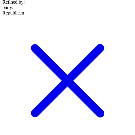
Refined by:
party
:
Republican