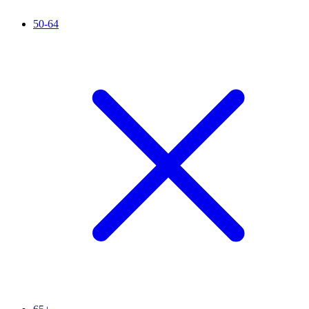
50-64