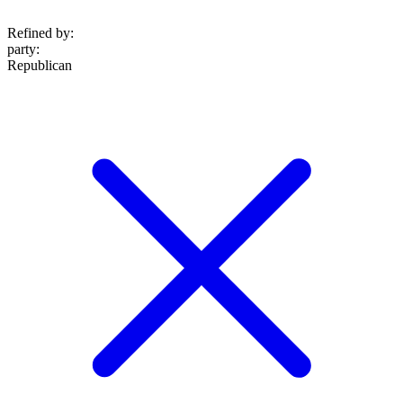
Refined by:
party
:
Republican