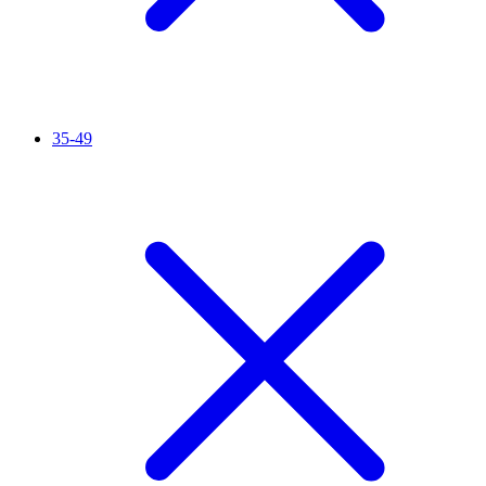
35-49