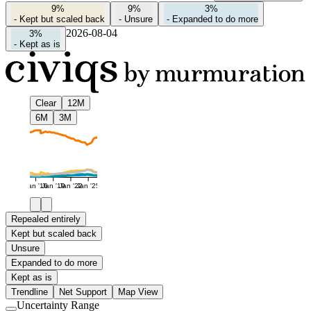
9%
9%
3%
-
Kept but scaled back
-
Unsure
-
Expanded to do more
2026-08-04
3%
-
Kept as is
Clear
12M
6M
3M
Jan '16
Jan '19
Jan '22
Jan '25
Repealed entirely
Kept but scaled back
Unsure
Expanded to do more
Kept as is
Trendline
Net Support
Map View
Uncertainty Range