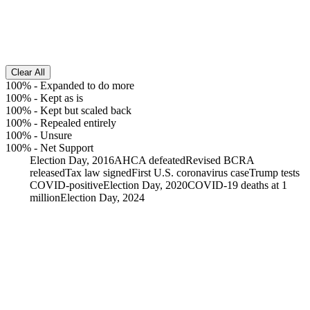
Clear All
100%
-
Expanded to do more
100%
-
Kept as is
100%
-
Kept but scaled back
100%
-
Repealed entirely
100%
-
Unsure
100%
-
Net Support
Election Day, 2016
AHCA defeated
Revised BCRA
released
Tax law signed
First U.S. coronavirus case
Trump tests
COVID-positive
Election Day, 2020
COVID-19 deaths at 1
million
Election Day, 2024