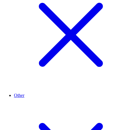
Other