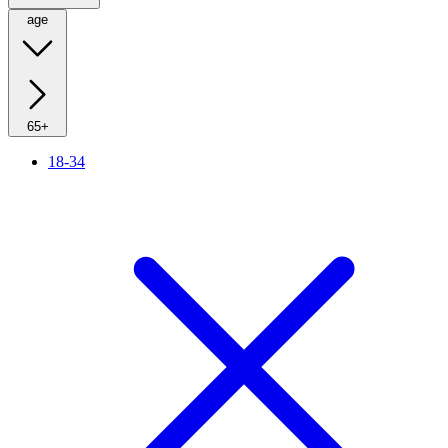
age
65+
18-34