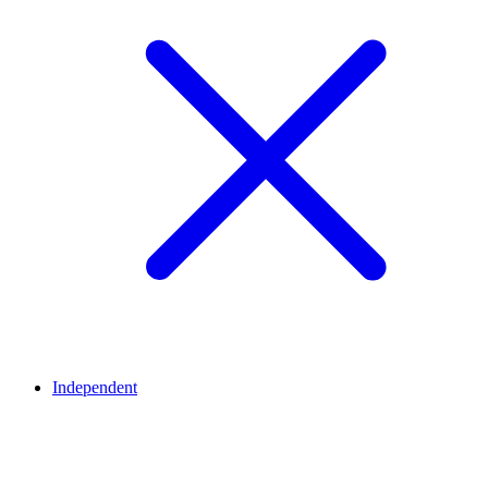
Independent