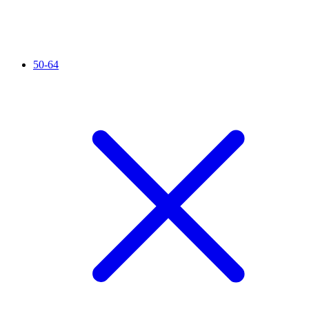
50-64