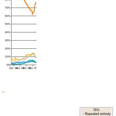
70%
60%
50%
40%
30%
20%
10%
0%
Jan '16
Jan '19
Jan '22
Jan '25
76%
-
Repealed entirely