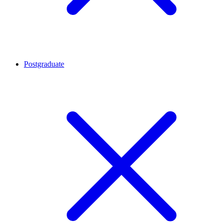
Postgraduate