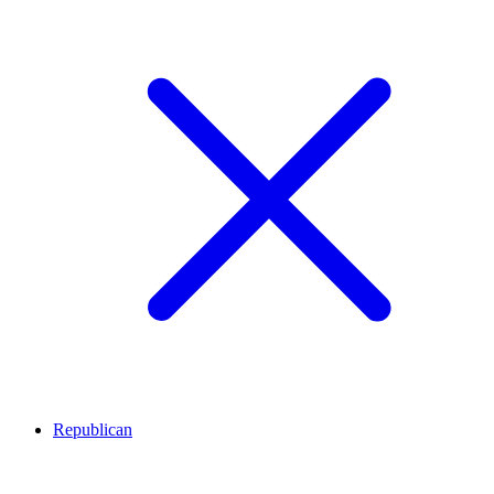
Republican