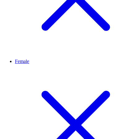
Female