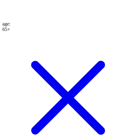
age
:
65+