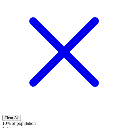
Clear All
10% of population