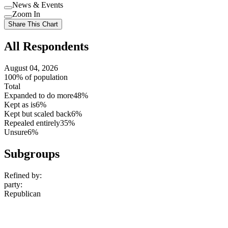
Use
News & Events
setting
Use
Zoom In
setting
Use
Share This Chart
setting
All Respondents
August 04, 2026
100% of population
Total
Expanded to do more
48%
Kept as is
6%
Kept but scaled back
6%
Repealed entirely
35%
Unsure
6%
Subgroups
Refined by:
party
:
Republican