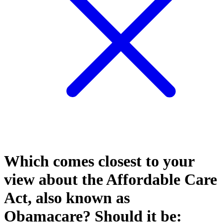
Which comes closest to your
view about the Affordable Care
Act, also known as
Obamacare? Should it be: