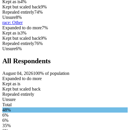
Kept as is
4%
Kept but scaled back
9%
Repealed entirely
74%
Unsure
8%
race
:
Other
Expanded to do more
7%
Kept as is
3%
Kept but scaled back
9%
Repealed entirely
76%
Unsure
6%
All Respondents
August 04, 2026
100% of population
Expanded to do more
Kept as is
Kept but scaled back
Repealed entirely
Unsure
Total
48%
6%
6%
35%