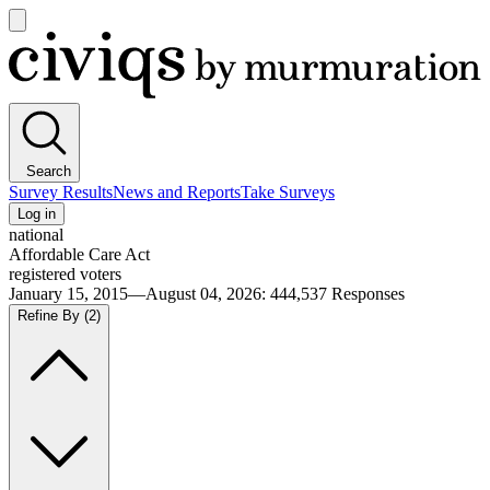
Open
main
Civiqs
menu
Search
Survey Results
News and Reports
Take Surveys
Log in
national
Affordable Care Act
registered voters
January 15, 2015—August 04, 2026
:
444,537
Responses
Refine By
(2)