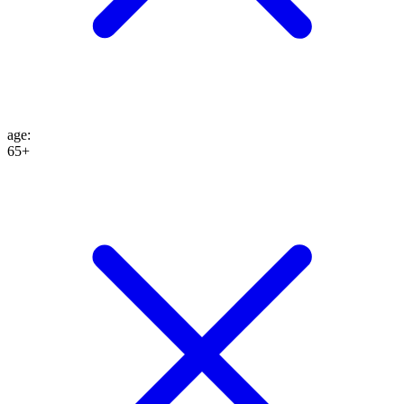
age
:
65+