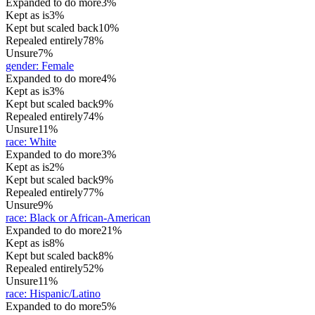
Expanded to do more
3%
Kept as is
3%
Kept but scaled back
10%
Repealed entirely
78%
Unsure
7%
gender
:
Female
Expanded to do more
4%
Kept as is
3%
Kept but scaled back
9%
Repealed entirely
74%
Unsure
11%
race
:
White
Expanded to do more
3%
Kept as is
2%
Kept but scaled back
9%
Repealed entirely
77%
Unsure
9%
race
:
Black or African-American
Expanded to do more
21%
Kept as is
8%
Kept but scaled back
8%
Repealed entirely
52%
Unsure
11%
race
:
Hispanic/Latino
Expanded to do more
5%