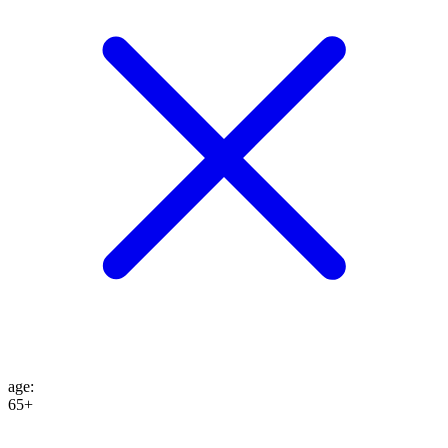
age
:
65+