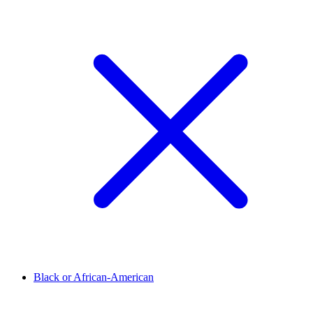
Black or African-American