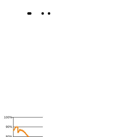
100%
90%
80%