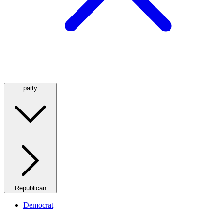
party
Republican
Democrat