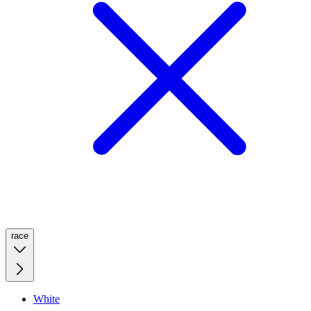
race
White