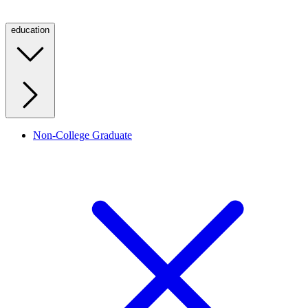
education
Non-College Graduate