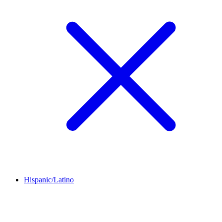
Hispanic/Latino