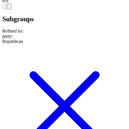
6%
Subgroups
Refined by:
party
:
Republican