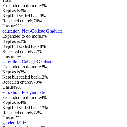
Total
Expanded to do more
3%
Kept as is
3%
Kept but scaled back
9%
Repealed entirely
76%
Unsure
9%
education
:
Non-College Graduate
Expanded to do more
3%
Kept as is
2%
Kept but scaled back
8%
Repealed entirely
77%
Unsure
9%
education
:
College Graduate
Expanded to do more
3%
Kept as is
3%
Kept but scaled back
12%
Repealed entirely
73%
Unsure
9%
education
:
Postgraduate
Expanded to do more
4%
Kept as is
4%
Kept but scaled back
13%
Repealed entirely
72%
Unsure
7%
gender
:
Male