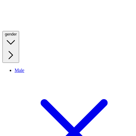
gender
Male