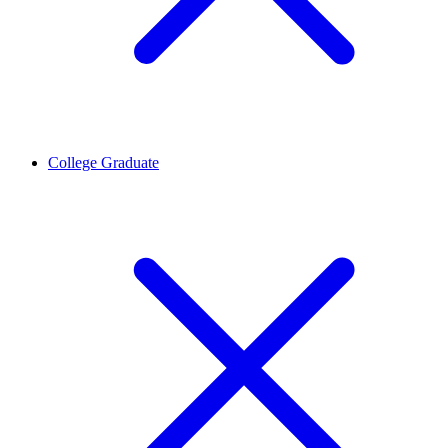
College Graduate