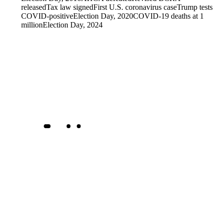
released
Tax law signed
First U.S. coronavirus case
Trump tests
COVID-positive
Election Day, 2020
COVID-19 deaths at 1
million
Election Day, 2024