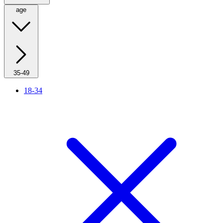
age
35-49
18-34