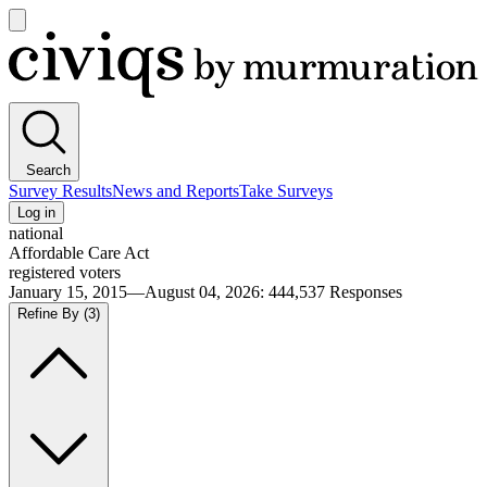
Open
main
Civiqs
menu
Search
Survey Results
News and Reports
Take Surveys
Log in
national
Affordable Care Act
registered voters
January 15, 2015—August 04, 2026
:
444,537
Responses
Refine By
(3)