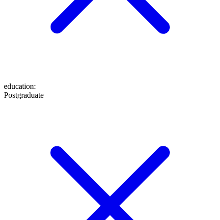
education
:
Postgraduate