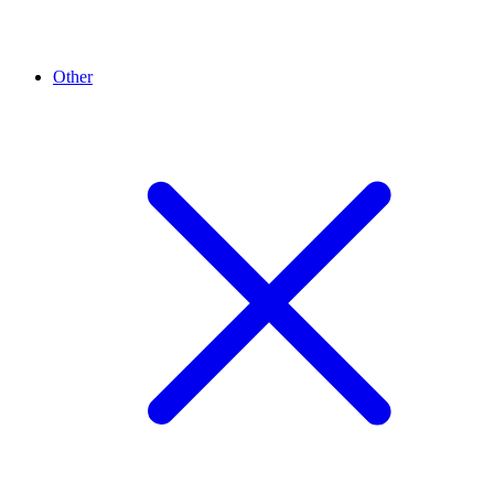
Other