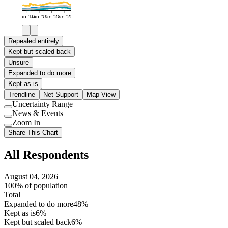
Jan '16
Jan '19
Jan '22
Jan '25
Repealed entirely
Kept but scaled back
Unsure
Expanded to do more
Kept as is
Trendline
Net Support
Map View
Uncertainty Range
Use
News & Events
setting
Use
Zoom In
setting
Use
Share This Chart
setting
All Respondents
August 04, 2026
100% of population
Total
Expanded to do more
48%
Kept as is
6%
Kept but scaled back
6%