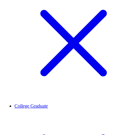
College Graduate