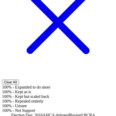
Clear All
100%
-
Expanded to do more
100%
-
Kept as is
100%
-
Kept but scaled back
100%
-
Repealed entirely
100%
-
Unsure
100%
-
Net Support
Election Day, 2016
AHCA defeated
Revised BCRA