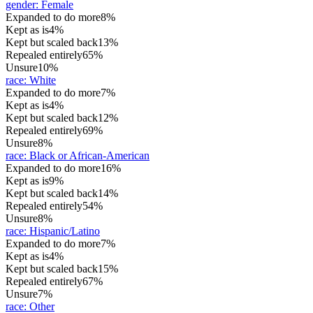
gender
:
Female
Expanded to do more
8%
Kept as is
4%
Kept but scaled back
13%
Repealed entirely
65%
Unsure
10%
race
:
White
Expanded to do more
7%
Kept as is
4%
Kept but scaled back
12%
Repealed entirely
69%
Unsure
8%
race
:
Black or African-American
Expanded to do more
16%
Kept as is
9%
Kept but scaled back
14%
Repealed entirely
54%
Unsure
8%
race
:
Hispanic/Latino
Expanded to do more
7%
Kept as is
4%
Kept but scaled back
15%
Repealed entirely
67%
Unsure
7%
race
:
Other