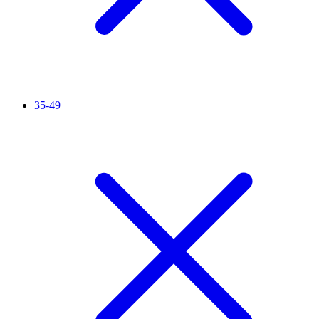
35-49