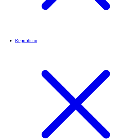
Republican