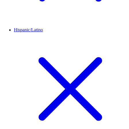
Hispanic/Latino