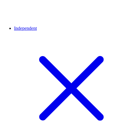
Independent