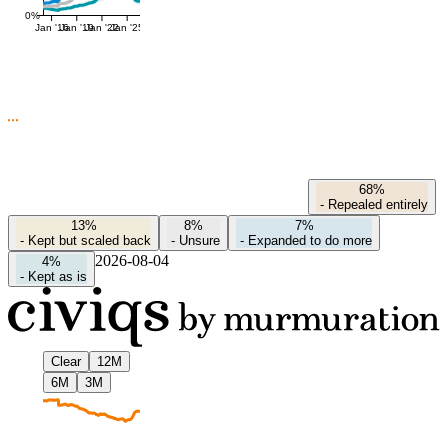
0%
Jan '16
Jan '19
Jan '22
Jan '25
68%
-
Repealed entirely
13%
8%
7%
-
Kept but scaled back
-
Unsure
-
Expanded to do more
2026-08-04
4%
-
Kept as is
Clear
12M
6M
3M