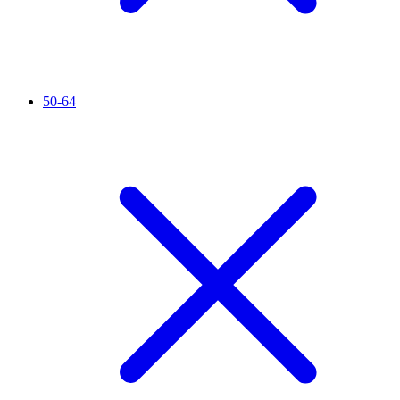
50-64