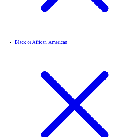
Black or African-American