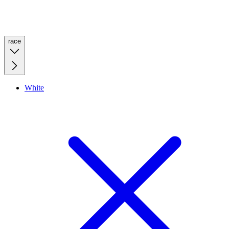
race
White