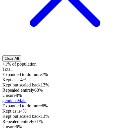
Clear All
<1% of population
Total
Expanded to do more
7%
Kept as is
4%
Kept but scaled back
13%
Repealed entirely
68%
Unsure
8%
gender
:
Male
Expanded to do more
6%
Kept as is
4%
Kept but scaled back
13%
Repealed entirely
71%
Unsure
6%