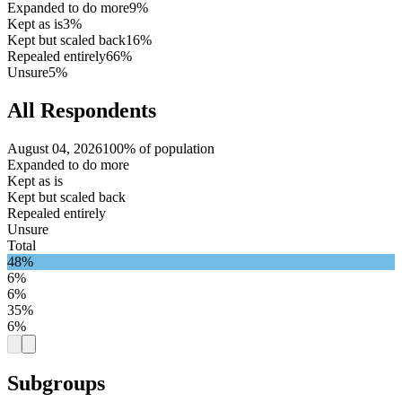
Expanded to do more
9%
Kept as is
3%
Kept but scaled back
16%
Repealed entirely
66%
Unsure
5%
All Respondents
August 04, 2026
100% of population
Expanded to do more
Kept as is
Kept but scaled back
Repealed entirely
Unsure
Total
48%
6%
6%
35%
6%
Subgroups