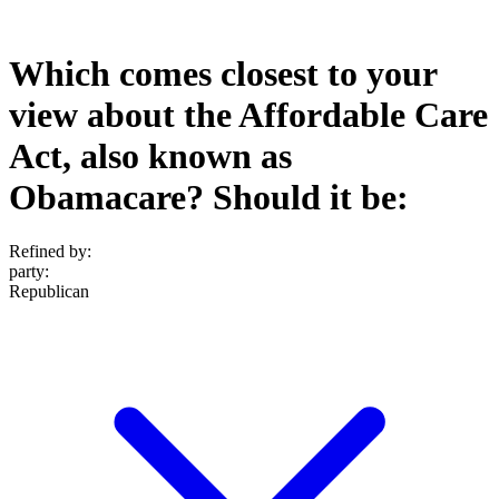
Which comes closest to your
view about the Affordable Care
Act, also known as
Obamacare? Should it be:
Refined by:
party
:
Republican