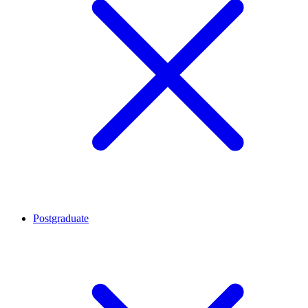
Postgraduate