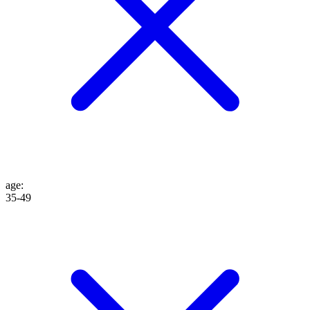
age
:
35-49