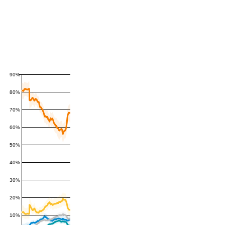
90%
80%
70%
60%
50%
40%
30%
20%
10%