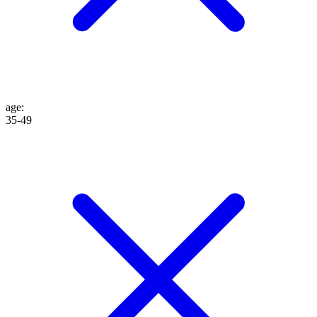
age
:
35-49