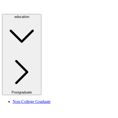
education
Postgraduate
Non-College Graduate