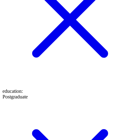
education
:
Postgraduate