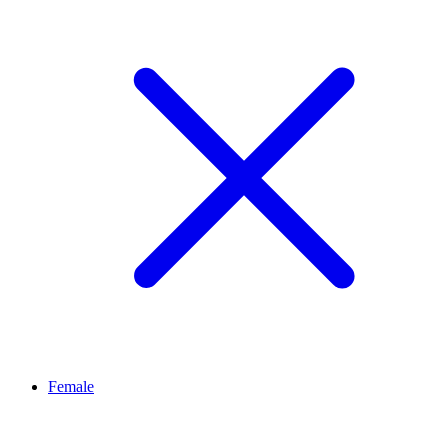
Female