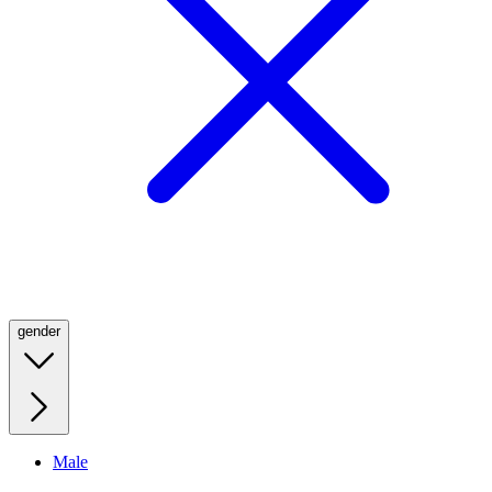
gender
Male