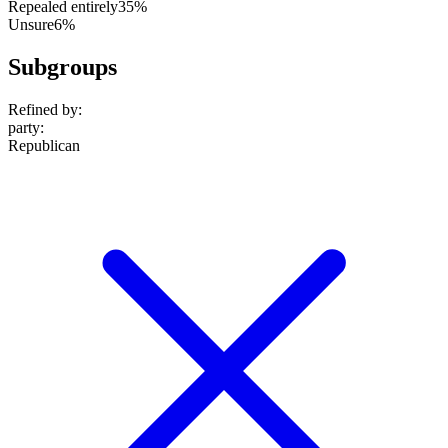
Repealed entirely
35%
Unsure
6%
Subgroups
Refined by:
party
:
Republican