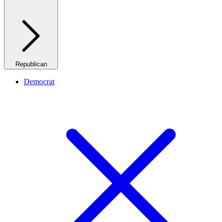
Republican
Democrat