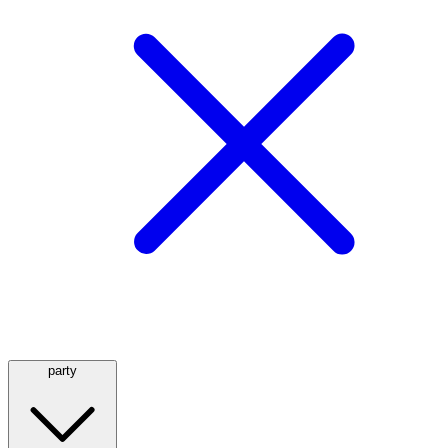
party