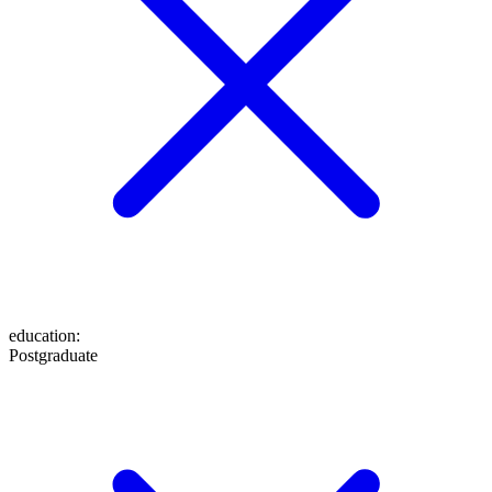
education
:
Postgraduate