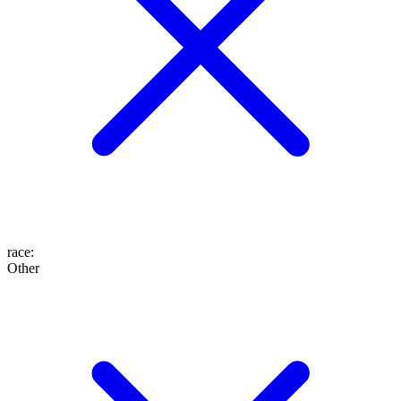
race
:
Other