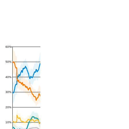
60%
50%
40%
30%
20%
10%