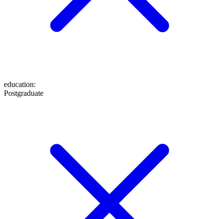
education
:
Postgraduate