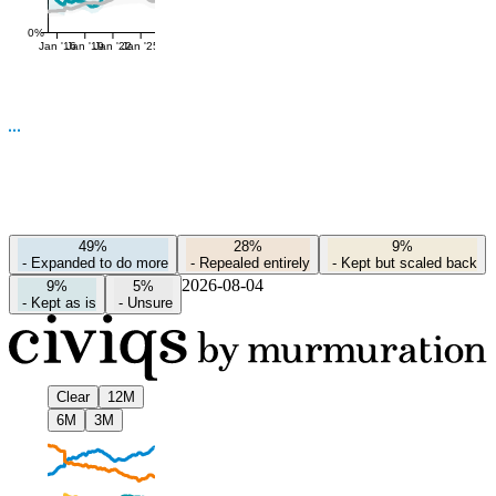
0%
Jan '16
Jan '19
Jan '22
Jan '25
49%
28%
9%
-
Expanded to do more
-
Repealed entirely
-
Kept but scaled back
2026-08-04
9%
5%
-
Kept as is
-
Unsure
Clear
12M
6M
3M