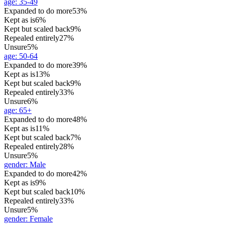
age
:
35-49
Expanded to do more
53%
Kept as is
6%
Kept but scaled back
9%
Repealed entirely
27%
Unsure
5%
age
:
50-64
Expanded to do more
39%
Kept as is
13%
Kept but scaled back
9%
Repealed entirely
33%
Unsure
6%
age
:
65+
Expanded to do more
48%
Kept as is
11%
Kept but scaled back
7%
Repealed entirely
28%
Unsure
5%
gender
:
Male
Expanded to do more
42%
Kept as is
9%
Kept but scaled back
10%
Repealed entirely
33%
Unsure
5%
gender
:
Female