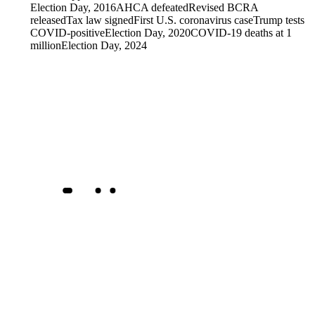
Election Day, 2016
AHCA defeated
Revised BCRA
released
Tax law signed
First U.S. coronavirus case
Trump tests
COVID-positive
Election Day, 2020
COVID-19 deaths at 1
million
Election Day, 2024