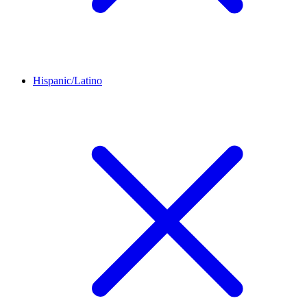
Hispanic/Latino