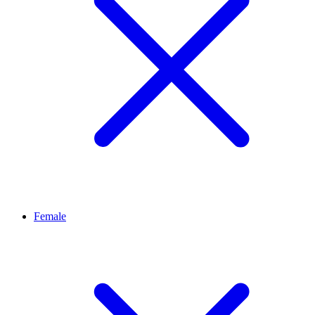
Female