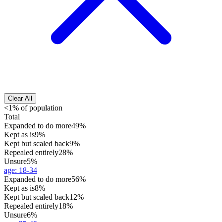
Clear All
<1% of population
Total
Expanded to do more
49%
Kept as is
9%
Kept but scaled back
9%
Repealed entirely
28%
Unsure
5%
age
:
18-34
Expanded to do more
56%
Kept as is
8%
Kept but scaled back
12%
Repealed entirely
18%
Unsure
6%