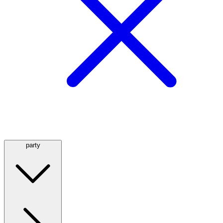
party