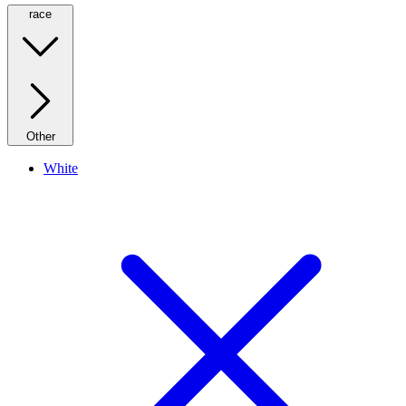
race
Other
White