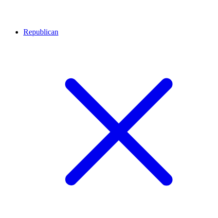
Republican