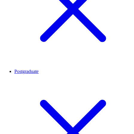
Postgraduate