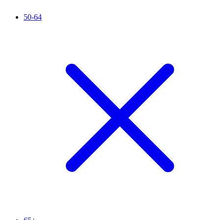
50-64