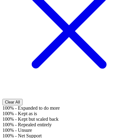
Clear All
100%
-
Expanded to do more
100%
-
Kept as is
100%
-
Kept but scaled back
100%
-
Repealed entirely
100%
-
Unsure
100%
-
Net Support