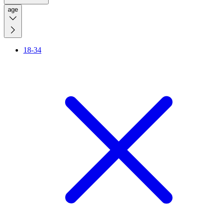
age
18-34