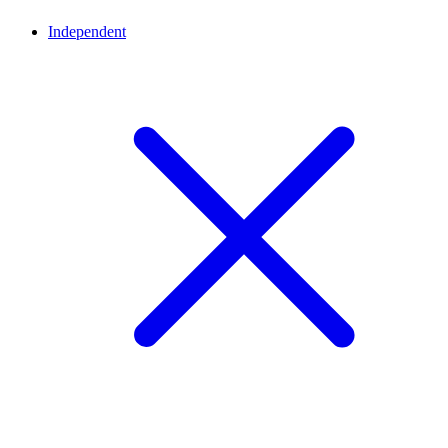
Independent