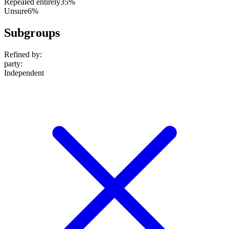
Repealed entirely
35%
Unsure
6%
Subgroups
Refined by:
party
:
Independent