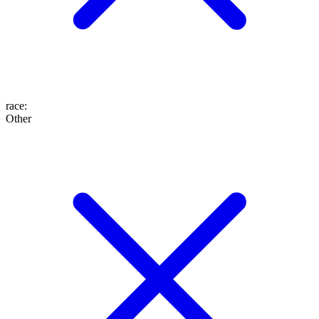
race
:
Other