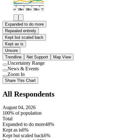
Jan '16
Jan '19
Jan '22
Jan '25
Expanded to do more
Repealed entirely
Kept but scaled back
Kept as is
Unsure
Trendline
Net Support
Map View
Uncertainty Range
Use
News & Events
setting
Use
Zoom In
setting
Use
Share This Chart
setting
All Respondents
August 04, 2026
100% of population
Total
Expanded to do more
48%
Kept as is
6%
Kept but scaled back
6%