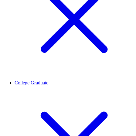
College Graduate