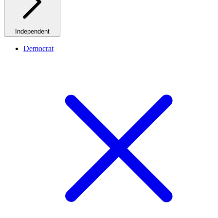
Independent
Democrat