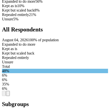
Expanded to do more
56%
Kept as is
10%
Kept but scaled back
8%
Repealed entirely
21%
Unsure
5%
All Respondents
August 04, 2026
100% of population
Expanded to do more
Kept as is
Kept but scaled back
Repealed entirely
Unsure
Total
48%
6%
6%
35%
6%
Subgroups