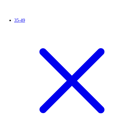
35-49