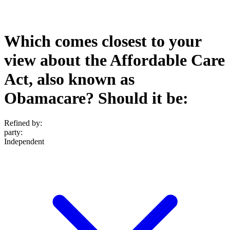
Which comes closest to your
view about the Affordable Care
Act, also known as
Obamacare? Should it be:
Refined by:
party
:
Independent