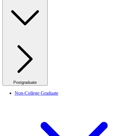
Postgraduate
Non-College Graduate