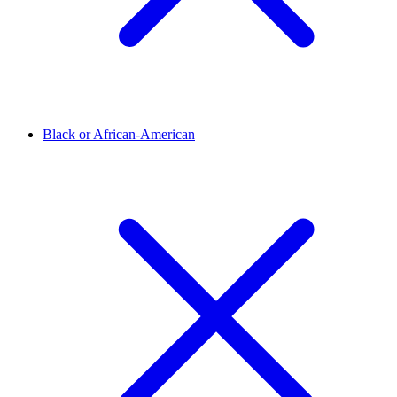
Black or African-American