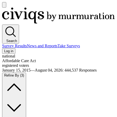
Open
main
Civiqs
menu
Search
Survey Results
News and Reports
Take Surveys
Log in
national
Affordable Care Act
registered voters
January 15, 2015—August 04, 2026
:
444,537
Responses
Refine By
(3)