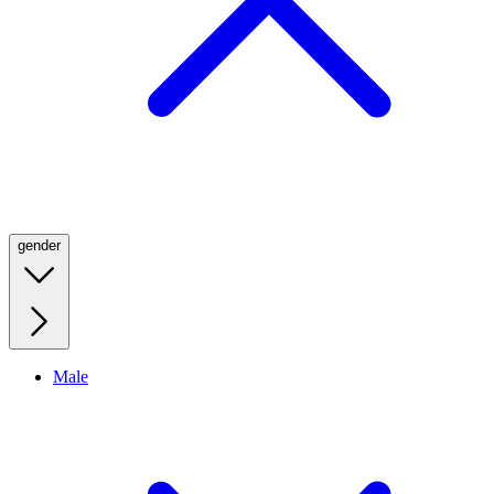
gender
Male