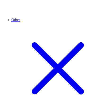
Other