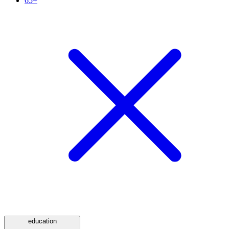
65+
education