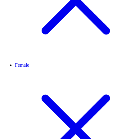
Female