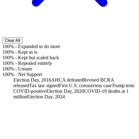
Clear All
100%
-
Expanded to do more
100%
-
Kept as is
100%
-
Kept but scaled back
100%
-
Repealed entirely
100%
-
Unsure
100%
-
Net Support
Election Day, 2016
AHCA defeated
Revised BCRA
released
Tax law signed
First U.S. coronavirus case
Trump tests
COVID-positive
Election Day, 2020
COVID-19 deaths at 1
million
Election Day, 2024