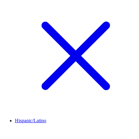
Hispanic/Latino