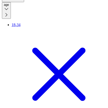
age
18-34