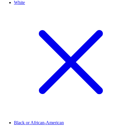
White
Black or African-American