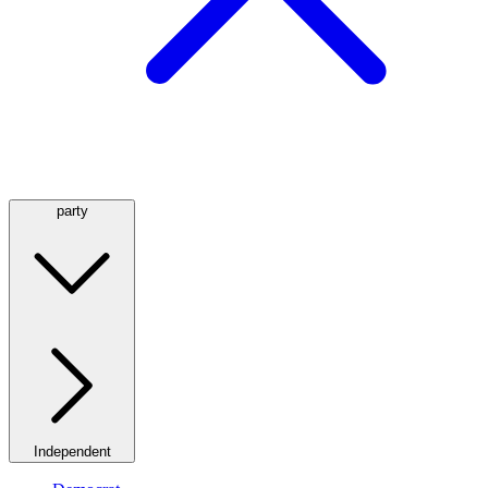
party
Independent