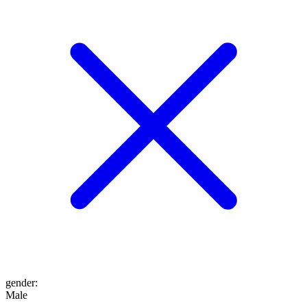
gender
:
Male