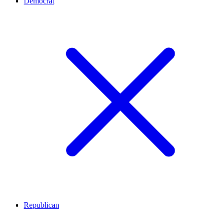
Democrat
Republican