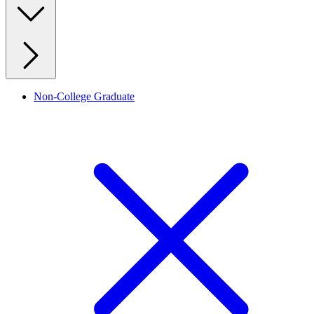
Non-College Graduate