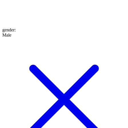
gender
:
Male