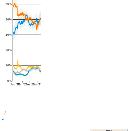
50%
40%
30%
20%
10%
0%
Jan '16
Jan '19
Jan '22
Jan '25