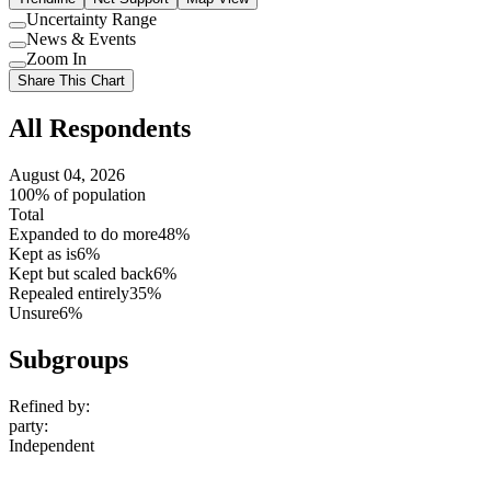
Uncertainty Range
Use
News & Events
setting
Use
Zoom In
setting
Use
Share This Chart
setting
All Respondents
August 04, 2026
100% of population
Total
Expanded to do more
48%
Kept as is
6%
Kept but scaled back
6%
Repealed entirely
35%
Unsure
6%
Subgroups
Refined by:
party
:
Independent