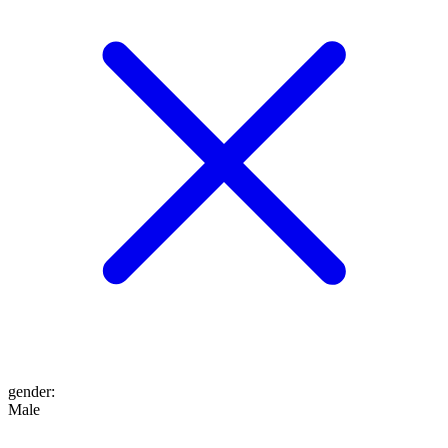
gender
:
Male