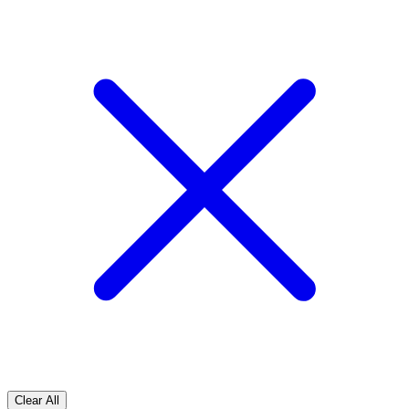
Clear All