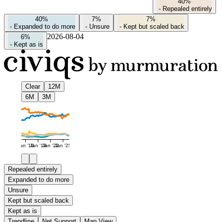
40%
-
Repealed entirely
40%
7%
7%
-
Expanded to do more
-
Unsure
-
Kept but scaled back
2026-08-04
6%
-
Kept as is
Clear
12M
6M
3M
Jan '16
Jan '19
Jan '22
Jan '25
Repealed entirely
Expanded to do more
Unsure
Kept but scaled back
Kept as is
Trendline
Net Support
Map View