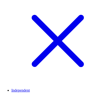
Independent