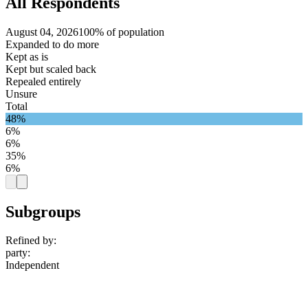
All Respondents
August 04, 2026
100% of population
Expanded to do more
Kept as is
Kept but scaled back
Repealed entirely
Unsure
Total
48%
6%
6%
35%
6%
Subgroups
Refined by:
party
:
Independent