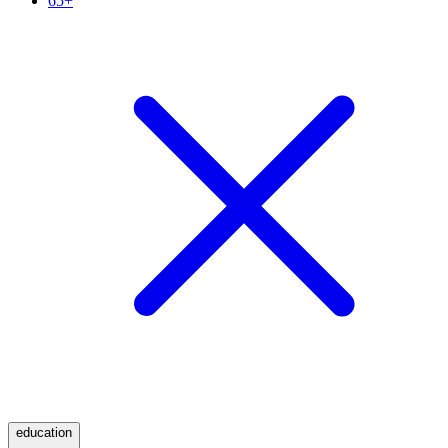
65+
education