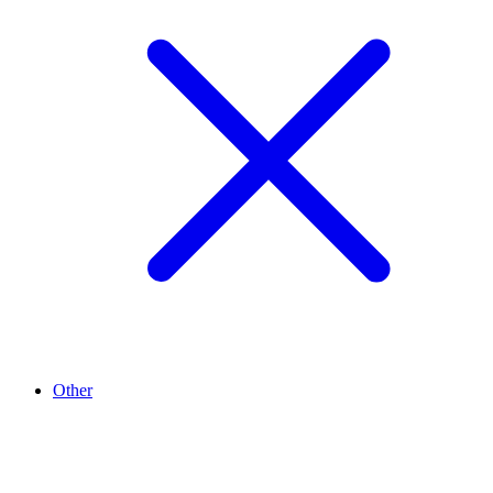
Other