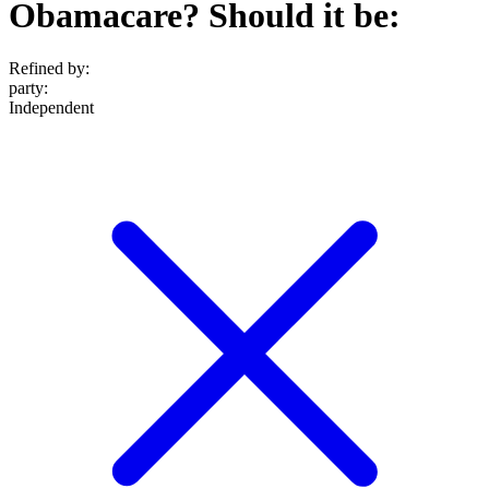
Obamacare? Should it be:
Refined by:
party
:
Independent