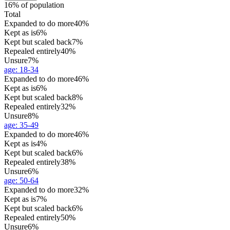
16% of population
Total
Expanded to do more
40%
Kept as is
6%
Kept but scaled back
7%
Repealed entirely
40%
Unsure
7%
age
:
18-34
Expanded to do more
46%
Kept as is
6%
Kept but scaled back
8%
Repealed entirely
32%
Unsure
8%
age
:
35-49
Expanded to do more
46%
Kept as is
4%
Kept but scaled back
6%
Repealed entirely
38%
Unsure
6%
age
:
50-64
Expanded to do more
32%
Kept as is
7%
Kept but scaled back
6%
Repealed entirely
50%
Unsure
6%