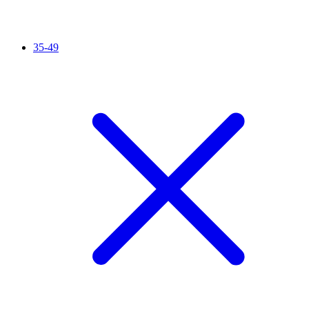
35-49