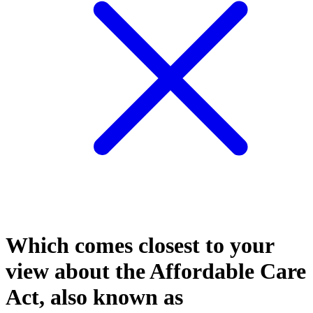
Which comes closest to your
view about the Affordable Care
Act, also known as