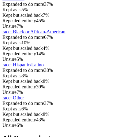
Expanded to do more
37%
Kept as is
5%
Kept but scaled back
7%
Repealed entirely
45%
Unsure
7%
race
:
Black or African-American
Expanded to do more
67%
Kept as is
10%
Kept but scaled back
4%
Repealed entirely
14%
Unsure
5%
race
:
Hispanic/Latino
Expanded to do more
38%
Kept as is
8%
Kept but scaled back
8%
Repealed entirely
39%
Unsure
7%
race
:
Other
Expanded to do more
37%
Kept as is
6%
Kept but scaled back
8%
Repealed entirely
43%
Unsure
6%