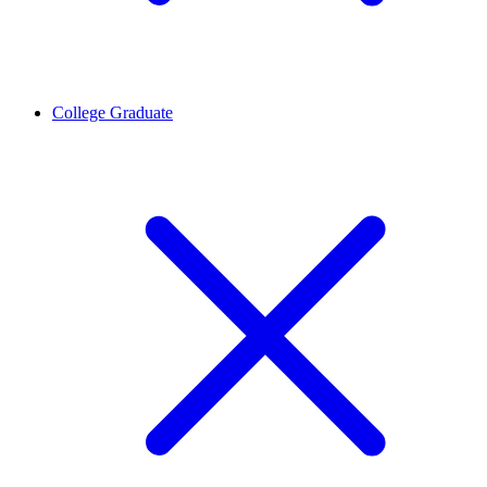
College Graduate