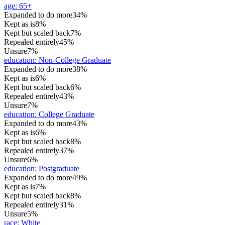
age
:
65+
Expanded to do more
34%
Kept as is
8%
Kept but scaled back
7%
Repealed entirely
45%
Unsure
7%
education
:
Non-College Graduate
Expanded to do more
38%
Kept as is
6%
Kept but scaled back
6%
Repealed entirely
43%
Unsure
7%
education
:
College Graduate
Expanded to do more
43%
Kept as is
6%
Kept but scaled back
8%
Repealed entirely
37%
Unsure
6%
education
:
Postgraduate
Expanded to do more
49%
Kept as is
7%
Kept but scaled back
8%
Repealed entirely
31%
Unsure
5%
race
:
White