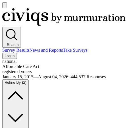
Open
main
Civiqs
menu
Search
Survey Results
News and Reports
Take Surveys
Log in
national
Affordable Care Act
registered voters
January 15, 2015—August 04, 2026
:
444,537
Responses
Refine By
(2)