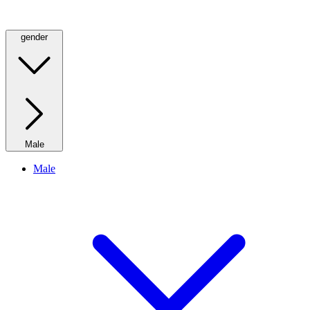
gender
Male
Male