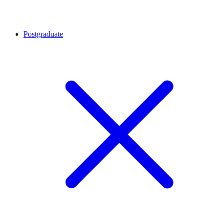
Postgraduate