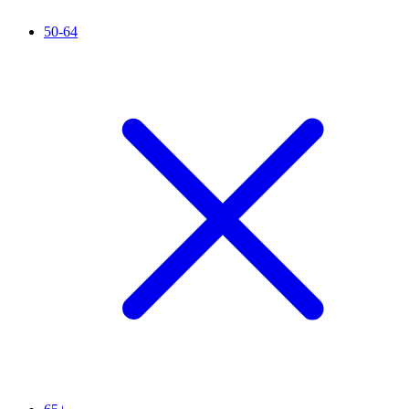
50-64