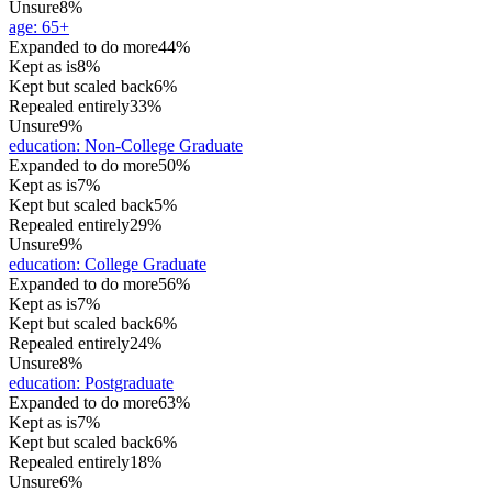
Unsure
8%
age
:
65+
Expanded to do more
44%
Kept as is
8%
Kept but scaled back
6%
Repealed entirely
33%
Unsure
9%
education
:
Non-College Graduate
Expanded to do more
50%
Kept as is
7%
Kept but scaled back
5%
Repealed entirely
29%
Unsure
9%
education
:
College Graduate
Expanded to do more
56%
Kept as is
7%
Kept but scaled back
6%
Repealed entirely
24%
Unsure
8%
education
:
Postgraduate
Expanded to do more
63%
Kept as is
7%
Kept but scaled back
6%
Repealed entirely
18%
Unsure
6%