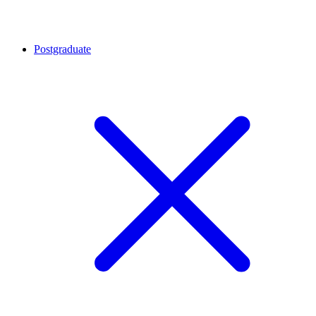
Postgraduate