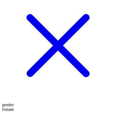
gender
:
Female