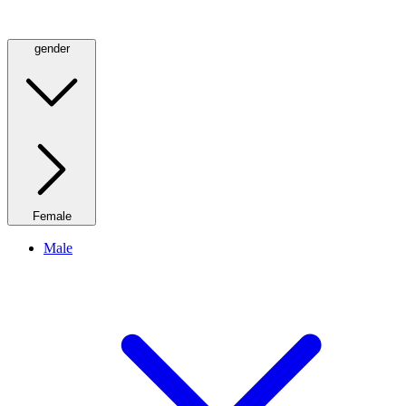
gender
Female
Male