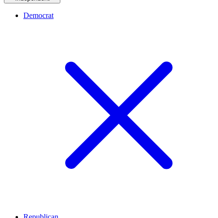
Democrat
Republican