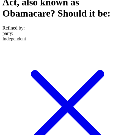
Act, also known as
Obamacare? Should it be:
Refined by:
party
:
Independent