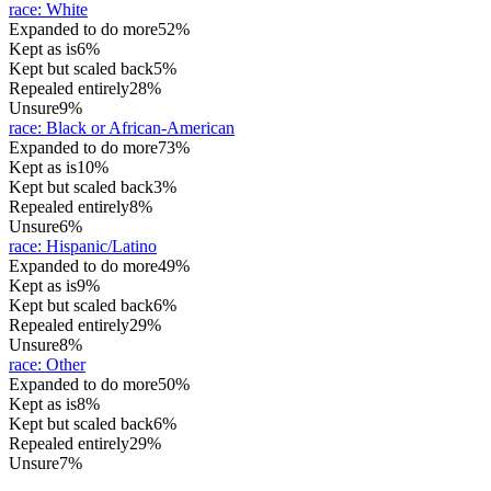
race
:
White
Expanded to do more
52%
Kept as is
6%
Kept but scaled back
5%
Repealed entirely
28%
Unsure
9%
race
:
Black or African-American
Expanded to do more
73%
Kept as is
10%
Kept but scaled back
3%
Repealed entirely
8%
Unsure
6%
race
:
Hispanic/Latino
Expanded to do more
49%
Kept as is
9%
Kept but scaled back
6%
Repealed entirely
29%
Unsure
8%
race
:
Other
Expanded to do more
50%
Kept as is
8%
Kept but scaled back
6%
Repealed entirely
29%
Unsure
7%