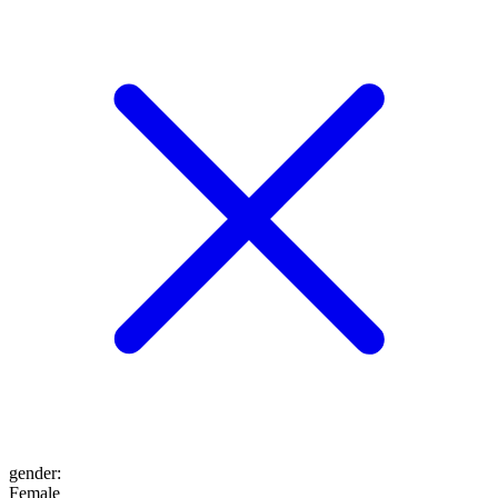
gender
:
Female