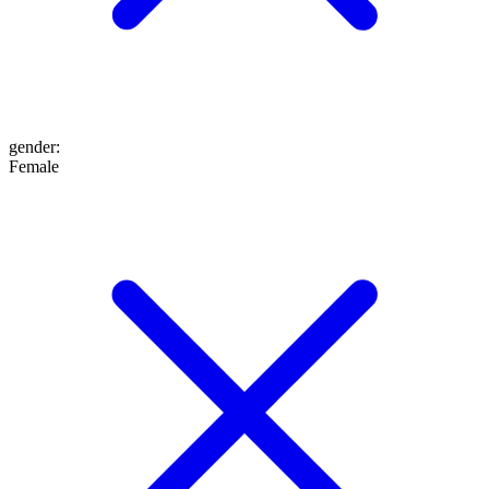
gender
:
Female