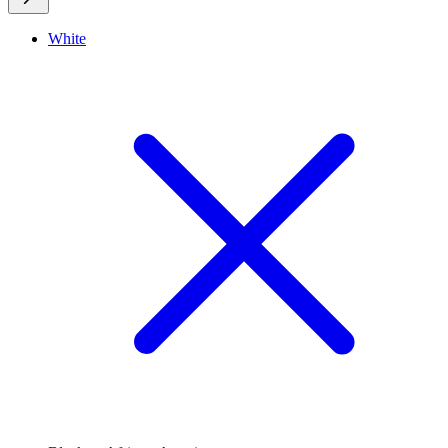
White