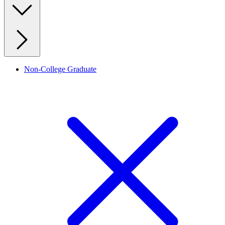
Non-College Graduate