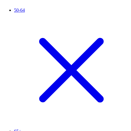
50-64