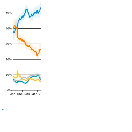
50%
40%
30%
20%
10%
0%
Jan '16
Jan '19
Jan '22
Jan '25