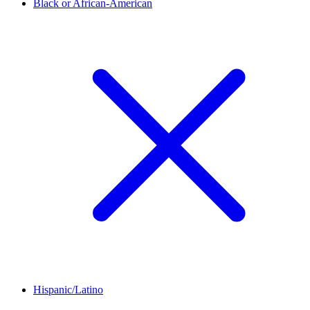
Black or African-American
Hispanic/Latino