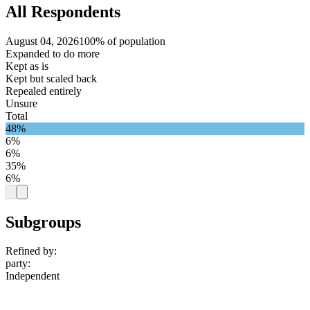
All Respondents
August 04, 2026
100% of population
Expanded to do more
Kept as is
Kept but scaled back
Repealed entirely
Unsure
Total
48%
6%
6%
35%
6%
Subgroups
Refined by:
party
:
Independent