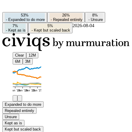
53%
26%
8%
-
Expanded to do more
-
Repealed entirely
-
Unsure
2026-08-04
7%
5%
-
Kept as is
-
Kept but scaled back
Clear
12M
6M
3M
Jan '16
Jan '19
Jan '22
Jan '25
Expanded to do more
Repealed entirely
Unsure
Kept as is
Kept but scaled back