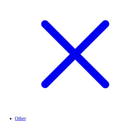
Other