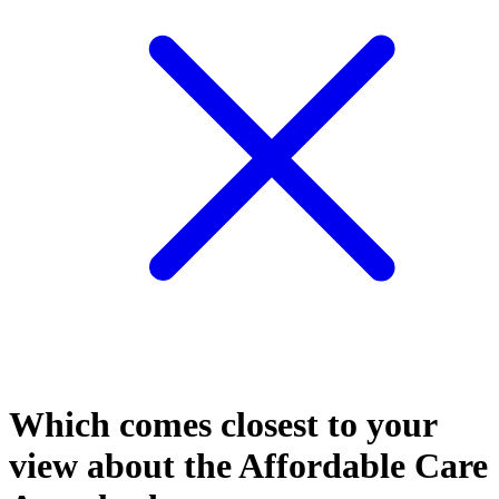
Which comes closest to your
view about the Affordable Care