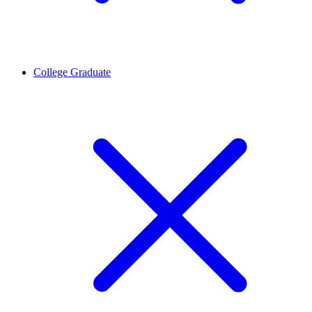
College Graduate