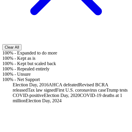
Clear All
100%
-
Expanded to do more
100%
-
Kept as is
100%
-
Kept but scaled back
100%
-
Repealed entirely
100%
-
Unsure
100%
-
Net Support
Election Day, 2016
AHCA defeated
Revised BCRA
released
Tax law signed
First U.S. coronavirus case
Trump tests
COVID-positive
Election Day, 2020
COVID-19 deaths at 1
million
Election Day, 2024