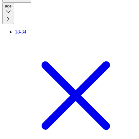
age
18-34