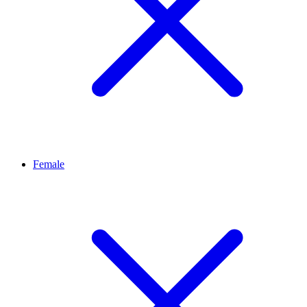
Female