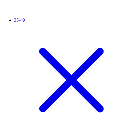
35-49