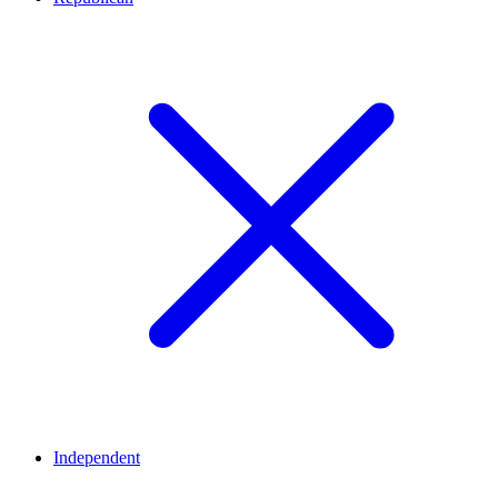
Independent