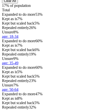
Clear All
17% of population
Total
Expanded to do more
53%
Kept as is
7%
Kept but scaled back
5%
Repealed entirely
26%
Unsure
8%
age
:
18-34
Expanded to do more
60%
Kept as is
7%
Kept but scaled back
6%
Repealed entirely
19%
Unsure
9%
age
:
35-49
Expanded to do more
60%
Kept as is
5%
Kept but scaled back
5%
Repealed entirely
23%
Unsure
7%
age
:
50-64
Expanded to do more
47%
Kept as is
8%
Kept but scaled back
5%
Repealed entirely
32%