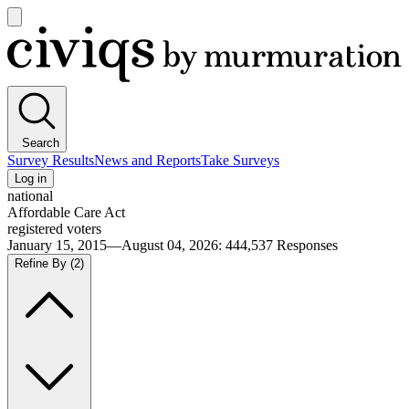
Open
main
Civiqs
menu
Search
Survey Results
News and Reports
Take Surveys
Log in
national
Affordable Care Act
registered voters
January 15, 2015—August 04, 2026
:
444,537
Responses
Refine By
(2)