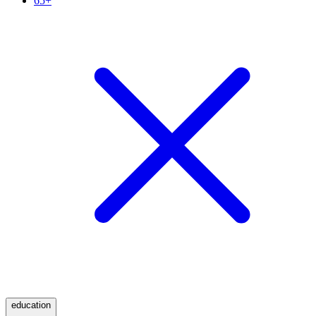
65+
education