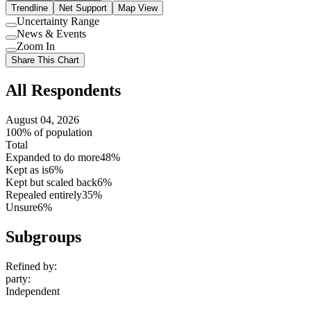
Trendline
Net Support
Map View
Uncertainty Range
Use
News & Events
setting
Use
Zoom In
setting
Use
Share This Chart
setting
All Respondents
August 04, 2026
100% of population
Total
Expanded to do more
48%
Kept as is
6%
Kept but scaled back
6%
Repealed entirely
35%
Unsure
6%
Subgroups
Refined by:
party
:
Independent