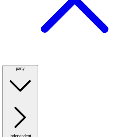
party
Independent