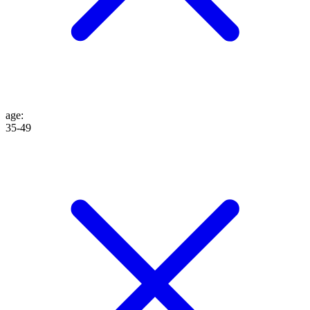
age
:
35-49