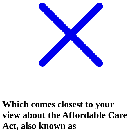
Which comes closest to your
view about the Affordable Care
Act, also known as