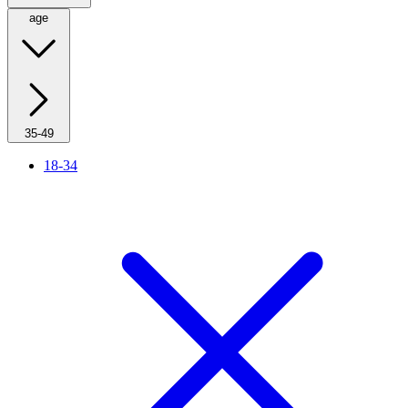
age
35-49
18-34