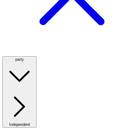
party
Independent