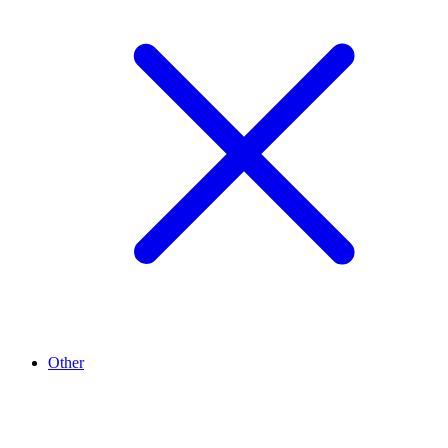
Other