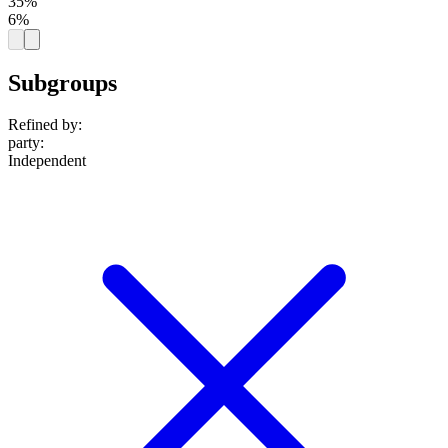
35%
6%
Subgroups
Refined by:
party
:
Independent