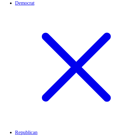
Democrat
Republican