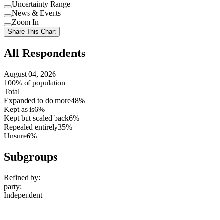
Uncertainty Range
Use
News & Events
setting
Use
Zoom In
setting
Use
Share This Chart
setting
All Respondents
August 04, 2026
100% of population
Total
Expanded to do more
48%
Kept as is
6%
Kept but scaled back
6%
Repealed entirely
35%
Unsure
6%
Subgroups
Refined by:
party
:
Independent