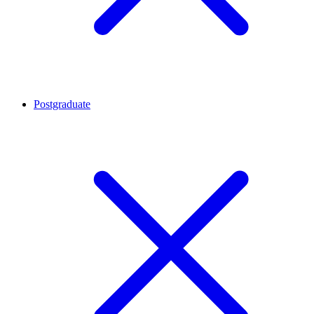
Postgraduate