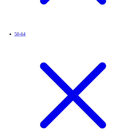
50-64