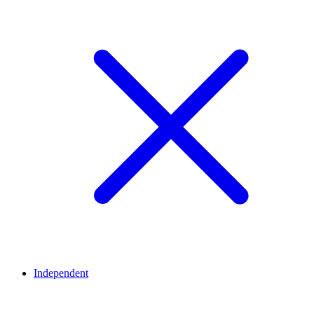
Independent