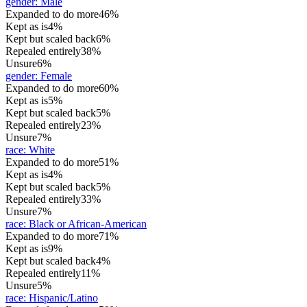
gender
:
Male
Expanded to do more
46%
Kept as is
4%
Kept but scaled back
6%
Repealed entirely
38%
Unsure
6%
gender
:
Female
Expanded to do more
60%
Kept as is
5%
Kept but scaled back
5%
Repealed entirely
23%
Unsure
7%
race
:
White
Expanded to do more
51%
Kept as is
4%
Kept but scaled back
5%
Repealed entirely
33%
Unsure
7%
race
:
Black or African-American
Expanded to do more
71%
Kept as is
9%
Kept but scaled back
4%
Repealed entirely
11%
Unsure
5%
race
:
Hispanic/Latino