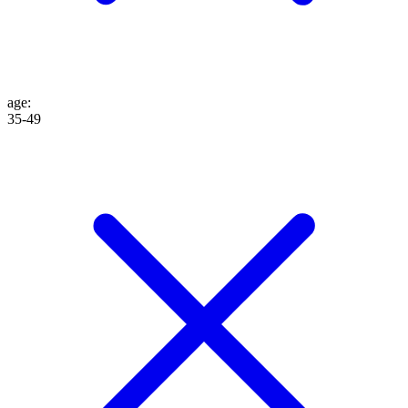
age
:
35-49