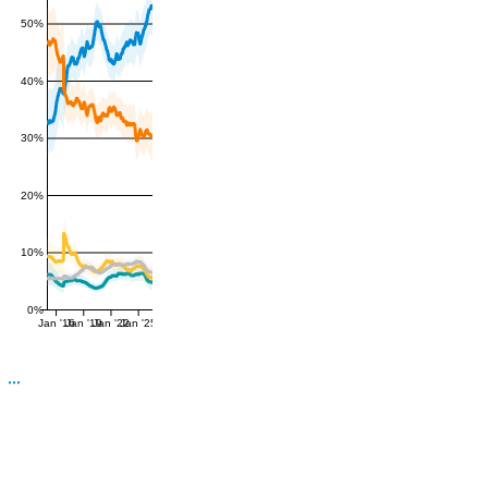
50%
40%
30%
20%
10%
0%
Jan '16
Jan '19
Jan '22
Jan '25