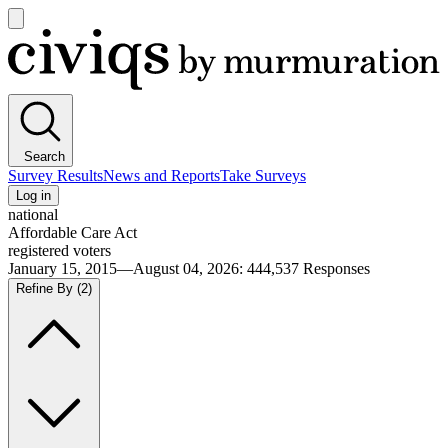
Open
main
Civiqs
menu
Search
Survey Results
News and Reports
Take Surveys
Log in
national
Affordable Care Act
registered voters
January 15, 2015—August 04, 2026
:
444,537
Responses
Refine By
(2)