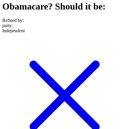
Obamacare? Should it be:
Refined by:
party
:
Independent