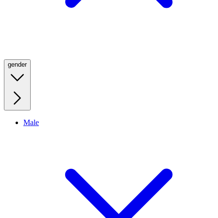
gender
Male