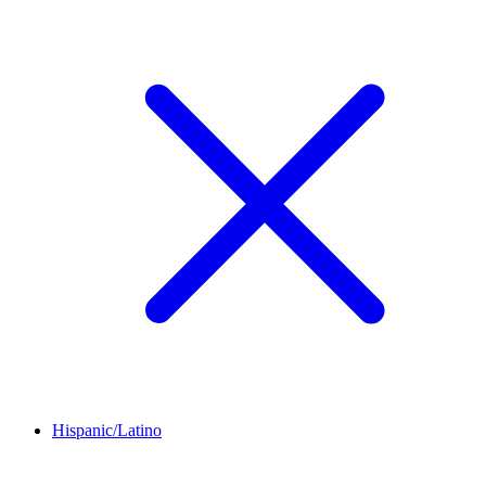
Hispanic/Latino