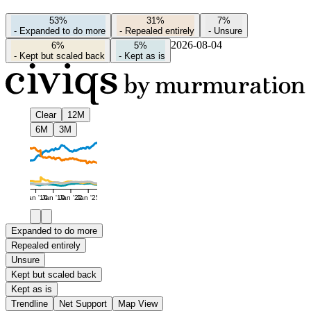
53%
31%
7%
-
Expanded to do more
-
Repealed entirely
-
Unsure
2026-08-04
6%
5%
-
Kept but scaled back
-
Kept as is
Clear
12M
6M
3M
Jan '16
Jan '19
Jan '22
Jan '25
Expanded to do more
Repealed entirely
Unsure
Kept but scaled back
Kept as is
Trendline
Net Support
Map View