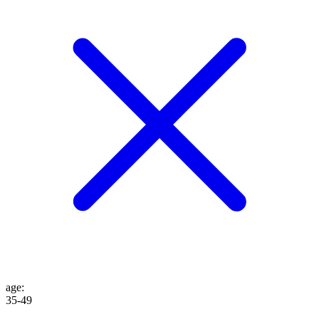
age
:
35-49