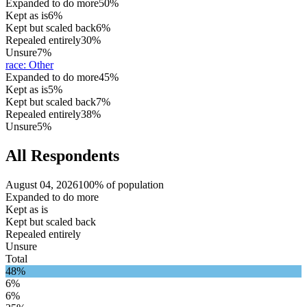
Expanded to do more
50%
Kept as is
6%
Kept but scaled back
6%
Repealed entirely
30%
Unsure
7%
race
:
Other
Expanded to do more
45%
Kept as is
5%
Kept but scaled back
7%
Repealed entirely
38%
Unsure
5%
All Respondents
August 04, 2026
100% of population
Expanded to do more
Kept as is
Kept but scaled back
Repealed entirely
Unsure
Total
48%
6%
6%