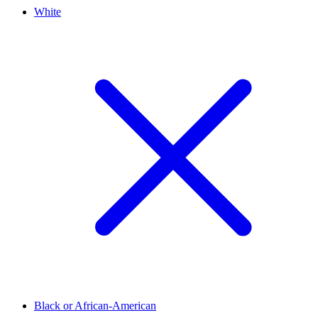
White
Black or African-American