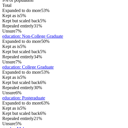
9% of population
Total
Expanded to do more
53%
Kept as is
5%
Kept but scaled back
5%
Repealed entirely
31%
Unsure
7%
education
:
Non-College Graduate
Expanded to do more
50%
Kept as is
5%
Kept but scaled back
5%
Repealed entirely
34%
Unsure
7%
education
:
College Graduate
Expanded to do more
53%
Kept as is
5%
Kept but scaled back
6%
Repealed entirely
30%
Unsure
6%
education
:
Postgraduate
Expanded to do more
63%
Kept as is
5%
Kept but scaled back
6%
Repealed entirely
21%
Unsure
5%