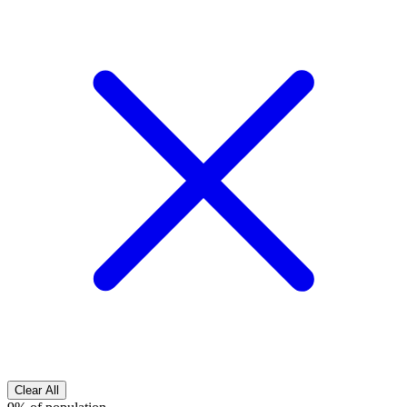
Clear All