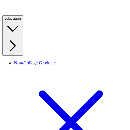
education
Non-College Graduate