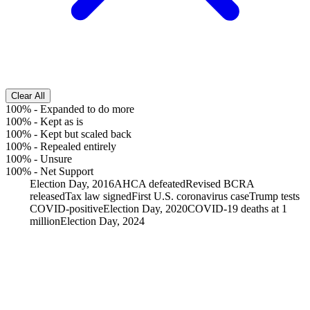
Clear All
100%
-
Expanded to do more
100%
-
Kept as is
100%
-
Kept but scaled back
100%
-
Repealed entirely
100%
-
Unsure
100%
-
Net Support
Election Day, 2016
AHCA defeated
Revised BCRA
released
Tax law signed
First U.S. coronavirus case
Trump tests
COVID-positive
Election Day, 2020
COVID-19 deaths at 1
million
Election Day, 2024