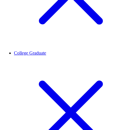
College Graduate