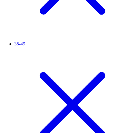
35-49