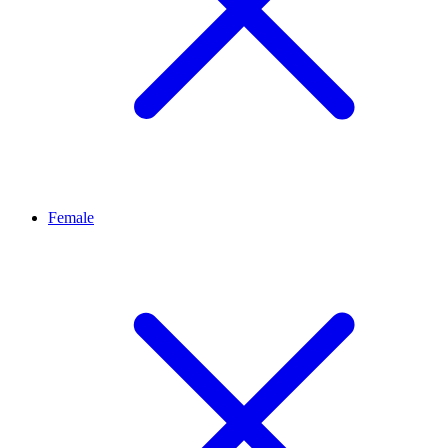
Female