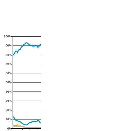
100%
90%
80%
70%
60%
50%
40%
30%
20%
10%
0%