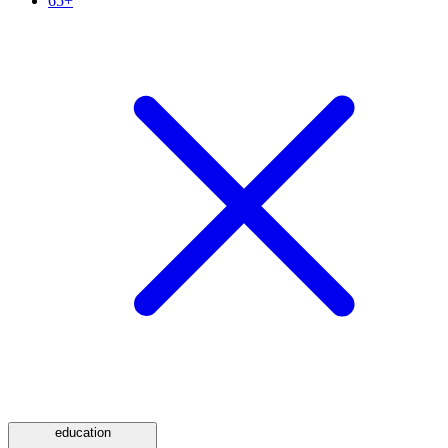
65+
education