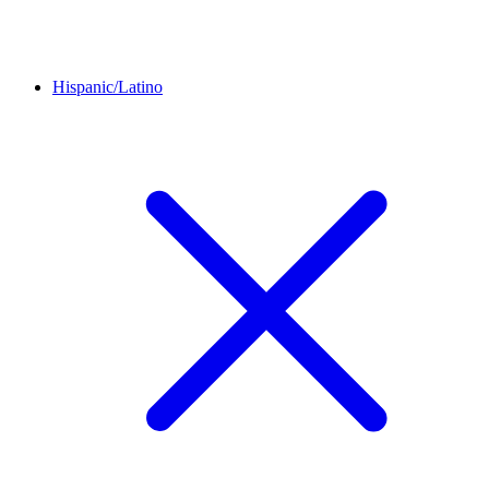
Hispanic/Latino