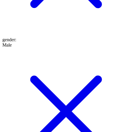
gender
:
Male