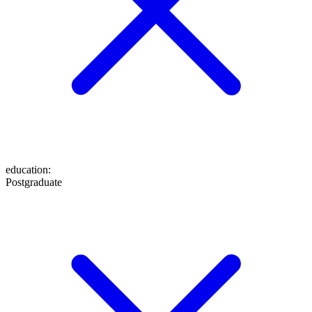
education
:
Postgraduate