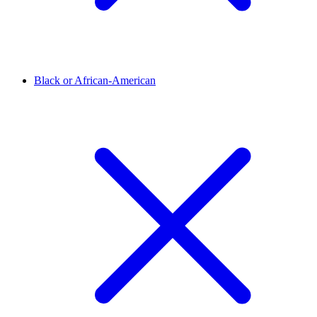
Black or African-American