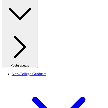
Postgraduate
Non-College Graduate