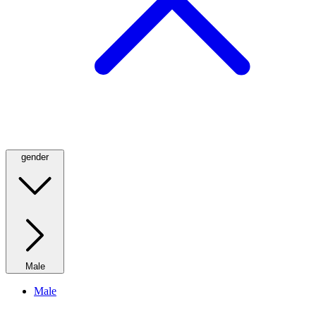
gender
Male
Male