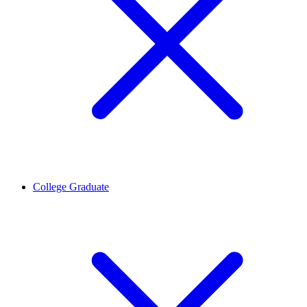
College Graduate