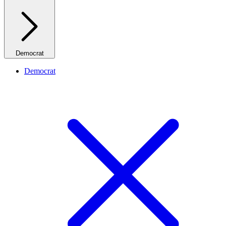
Democrat
Democrat