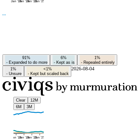
Jan '16
Jan '19
Jan '22
Jan '25
91%
6%
1%
-
Expanded to do more
-
Kept as is
-
Repealed entirely
2026-08-04
1%
<1%
-
Unsure
-
Kept but scaled back
Clear
12M
6M
3M
Jan '16
Jan '19
Jan '22
Jan '25