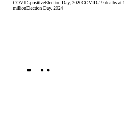
COVID-positive
Election Day, 2020
COVID-19 deaths at 1
million
Election Day, 2024