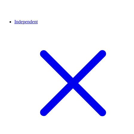
Independent