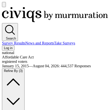
Open
main
Civiqs
menu
Search
Survey Results
News and Reports
Take Surveys
Log in
national
Affordable Care Act
registered voters
January 15, 2015—August 04, 2026
:
444,537
Responses
Refine By
(3)