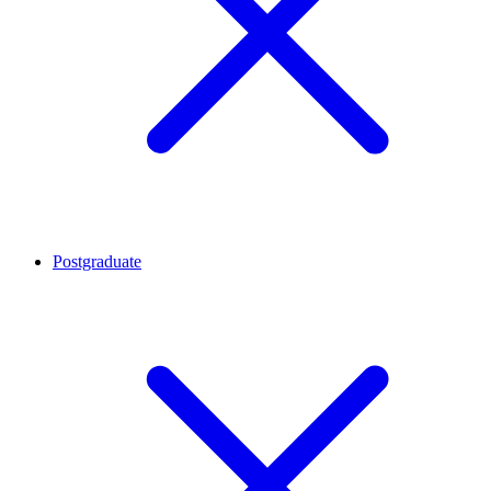
Postgraduate