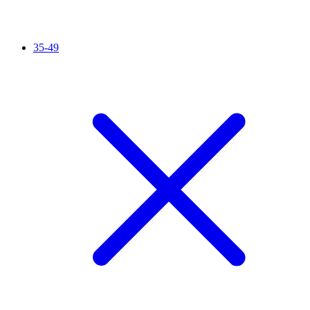
35-49