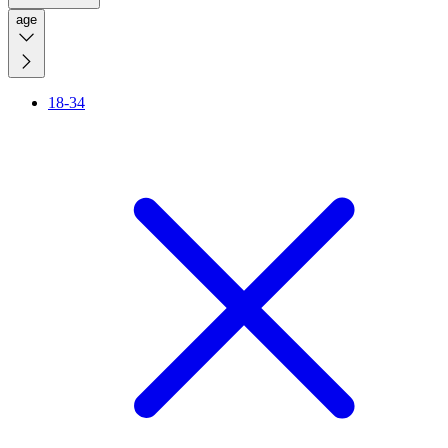
age
18-34