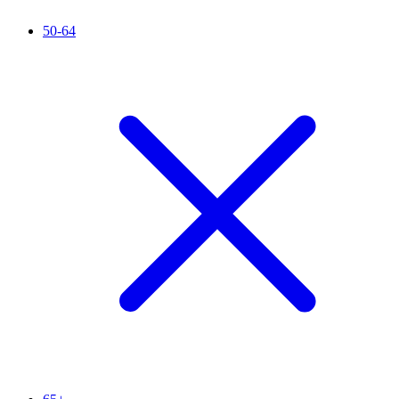
50-64