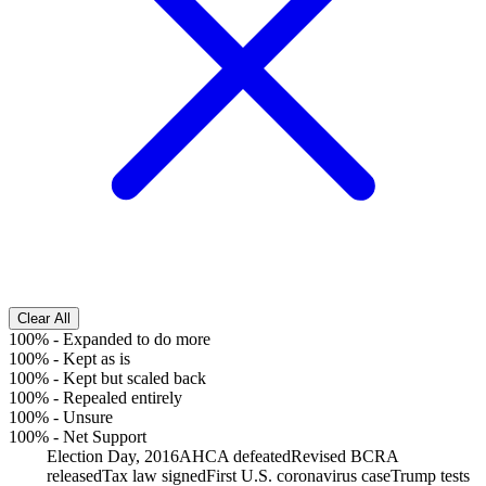
Clear All
100%
-
Expanded to do more
100%
-
Kept as is
100%
-
Kept but scaled back
100%
-
Repealed entirely
100%
-
Unsure
100%
-
Net Support
Election Day, 2016
AHCA defeated
Revised BCRA
released
Tax law signed
First U.S. coronavirus case
Trump tests