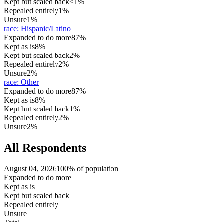
Kept but scaled back
<1%
Repealed entirely
1%
Unsure
1%
race
:
Hispanic/Latino
Expanded to do more
87%
Kept as is
8%
Kept but scaled back
2%
Repealed entirely
2%
Unsure
2%
race
:
Other
Expanded to do more
87%
Kept as is
8%
Kept but scaled back
1%
Repealed entirely
2%
Unsure
2%
All Respondents
August 04, 2026
100% of population
Expanded to do more
Kept as is
Kept but scaled back
Repealed entirely
Unsure