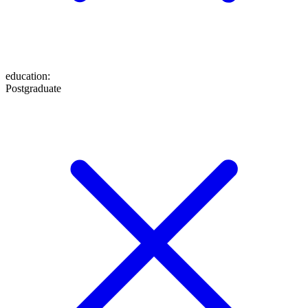
education
:
Postgraduate