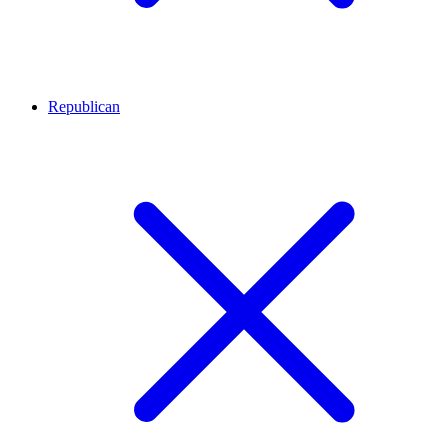
Republican