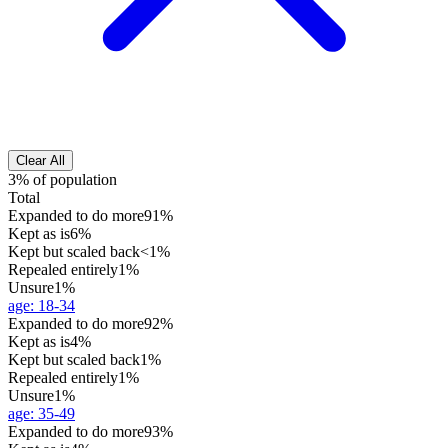
Clear All
3% of population
Total
Expanded to do more
91%
Kept as is
6%
Kept but scaled back
<1%
Repealed entirely
1%
Unsure
1%
age
:
18-34
Expanded to do more
92%
Kept as is
4%
Kept but scaled back
1%
Repealed entirely
1%
Unsure
1%
age
:
35-49
Expanded to do more
93%