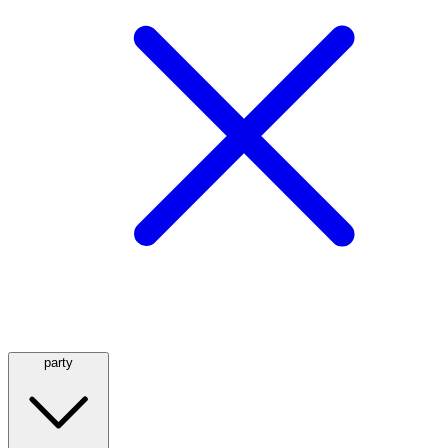
party