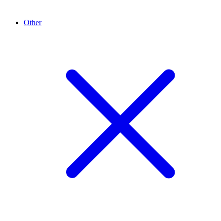
Other