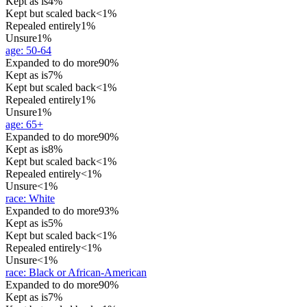
Kept as is
4%
Kept but scaled back
<1%
Repealed entirely
1%
Unsure
1%
age
:
50-64
Expanded to do more
90%
Kept as is
7%
Kept but scaled back
<1%
Repealed entirely
1%
Unsure
1%
age
:
65+
Expanded to do more
90%
Kept as is
8%
Kept but scaled back
<1%
Repealed entirely
<1%
Unsure
<1%
race
:
White
Expanded to do more
93%
Kept as is
5%
Kept but scaled back
<1%
Repealed entirely
<1%
Unsure
<1%
race
:
Black or African-American
Expanded to do more
90%
Kept as is
7%