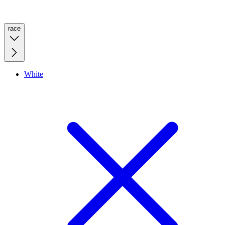
race
White