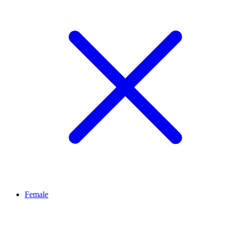
Female