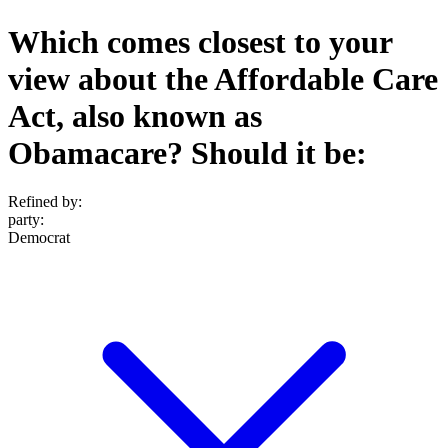
Which comes closest to your
view about the Affordable Care
Act, also known as
Obamacare? Should it be:
Refined by:
party
:
Democrat