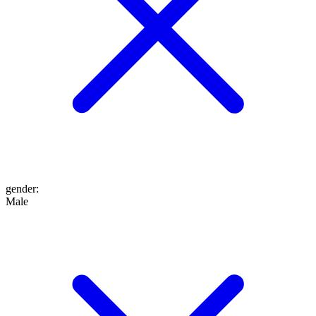
gender
:
Male