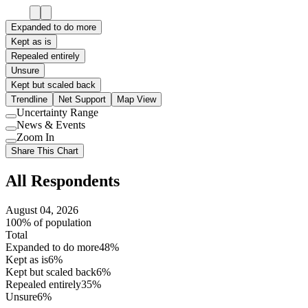
Expanded to do more
Kept as is
Repealed entirely
Unsure
Kept but scaled back
Trendline
Net Support
Map View
Uncertainty Range
Use
News & Events
setting
Use
Zoom In
setting
Use
Share This Chart
setting
All Respondents
August 04, 2026
100% of population
Total
Expanded to do more
48%
Kept as is
6%
Kept but scaled back
6%
Repealed entirely
35%
Unsure
6%