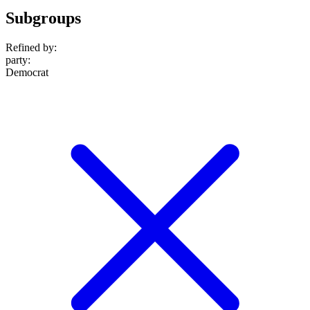
Subgroups
Refined by:
party
:
Democrat