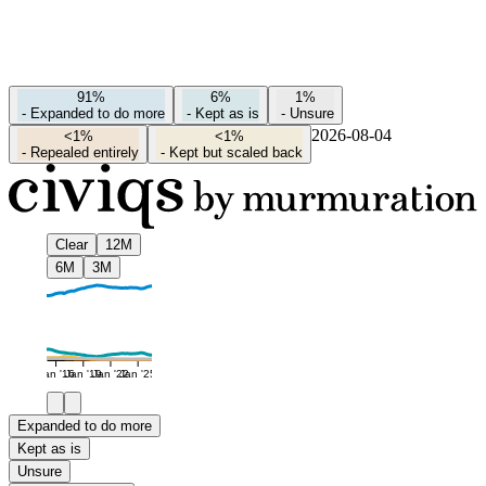
91%
6%
1%
-
Expanded to do more
-
Kept as is
-
Unsure
2026-08-04
<1%
<1%
-
Repealed entirely
-
Kept but scaled back
Clear
12M
6M
3M
Jan '16
Jan '19
Jan '22
Jan '25
Expanded to do more
Kept as is
Unsure