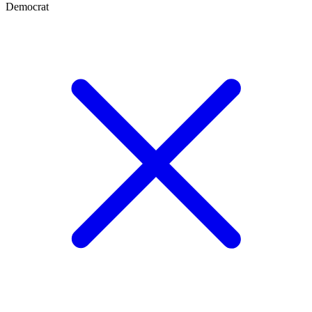
Democrat