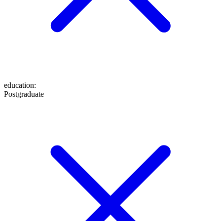
education
:
Postgraduate