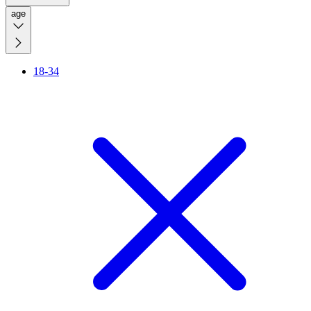
age
18-34