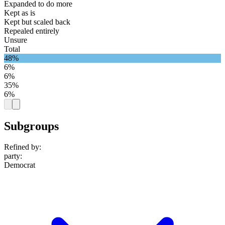
Expanded to do more
Kept as is
Kept but scaled back
Repealed entirely
Unsure
Total
48%
6%
6%
35%
6%
Subgroups
Refined by:
party
:
Democrat