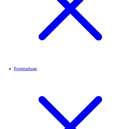
Postgraduate