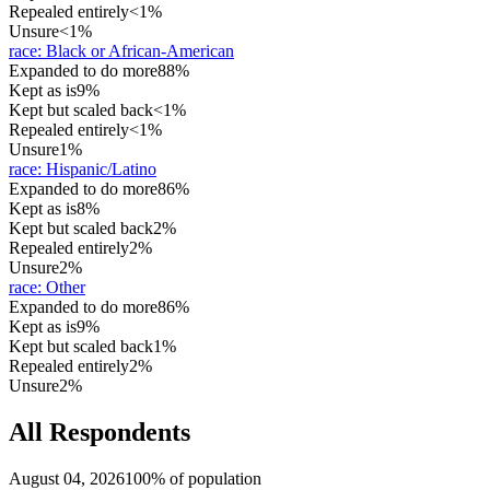
Repealed entirely
<1%
Unsure
<1%
race
:
Black or African-American
Expanded to do more
88%
Kept as is
9%
Kept but scaled back
<1%
Repealed entirely
<1%
Unsure
1%
race
:
Hispanic/Latino
Expanded to do more
86%
Kept as is
8%
Kept but scaled back
2%
Repealed entirely
2%
Unsure
2%
race
:
Other
Expanded to do more
86%
Kept as is
9%
Kept but scaled back
1%
Repealed entirely
2%
Unsure
2%
All Respondents
August 04, 2026
100% of population