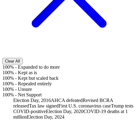
Clear All
100%
-
Expanded to do more
100%
-
Kept as is
100%
-
Kept but scaled back
100%
-
Repealed entirely
100%
-
Unsure
100%
-
Net Support
Election Day, 2016
AHCA defeated
Revised BCRA
released
Tax law signed
First U.S. coronavirus case
Trump tests
COVID-positive
Election Day, 2020
COVID-19 deaths at 1
million
Election Day, 2024