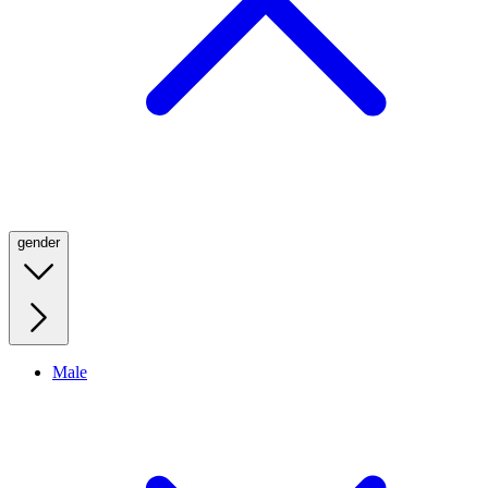
gender
Male