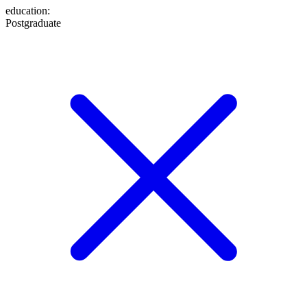
education
:
Postgraduate