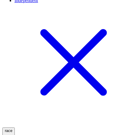
Independent
race