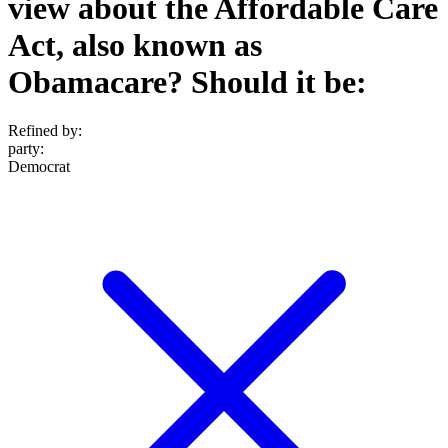
view about the Affordable Care
Act, also known as
Obamacare? Should it be:
Refined by:
party
:
Democrat