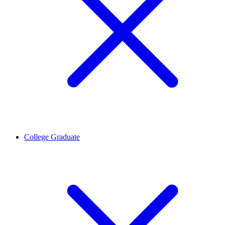
College Graduate