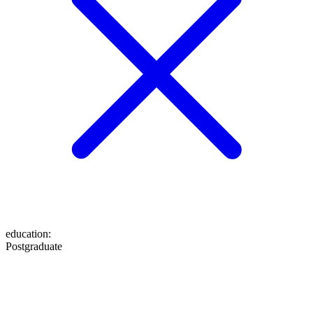
education
:
Postgraduate