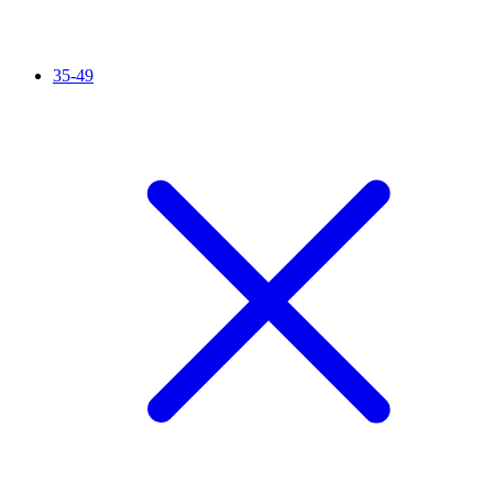
35-49