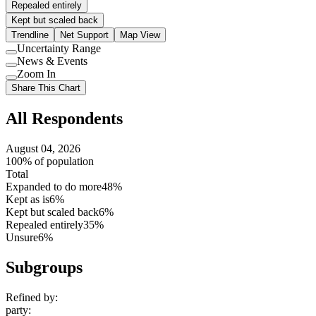
Repealed entirely
Kept but scaled back
Trendline
Net Support
Map View
Uncertainty Range
Use
News & Events
setting
Use
Zoom In
setting
Use
Share This Chart
setting
All Respondents
August 04, 2026
100% of population
Total
Expanded to do more
48%
Kept as is
6%
Kept but scaled back
6%
Repealed entirely
35%
Unsure
6%
Subgroups
Refined by:
party
: