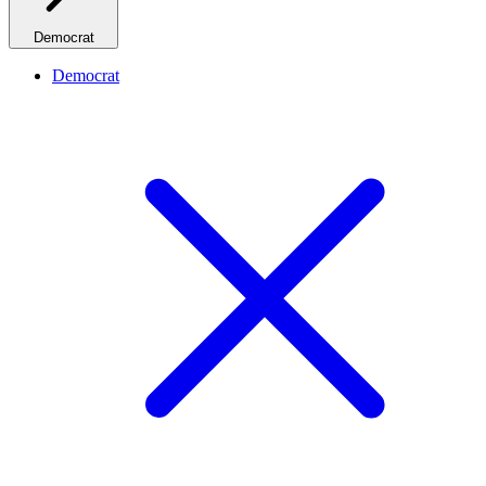
Democrat
Democrat