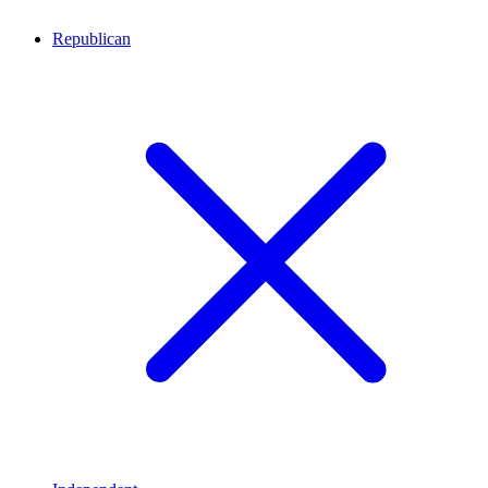
Republican