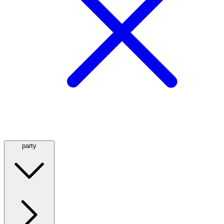
party