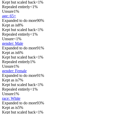
Kept but scaled back
<1%
Repealed entirely
<1%
Unsure
1%
age
:
65+
Expanded to do more
90%
Kept as is
8%
Kept but scaled back
<1%
Repealed entirely
<1%
Unsure
<1%
gender
:
Male
Expanded to do more
91%
Kept as is
6%
Kept but scaled back
<1%
Repealed entirely
1%
Unsure
1%
gender
:
Female
Expanded to do more
91%
Kept as is
7%
Kept but scaled back
<1%
Repealed entirely
<1%
Unsure
1%
race
:
White
Expanded to do more
93%
Kept as is
5%
Kept but scaled back
<1%