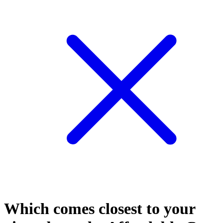
Which comes closest to your