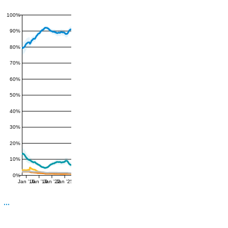
100%
90%
80%
70%
60%
50%
40%
30%
20%
10%
0%
Jan '16
Jan '19
Jan '22
Jan '25