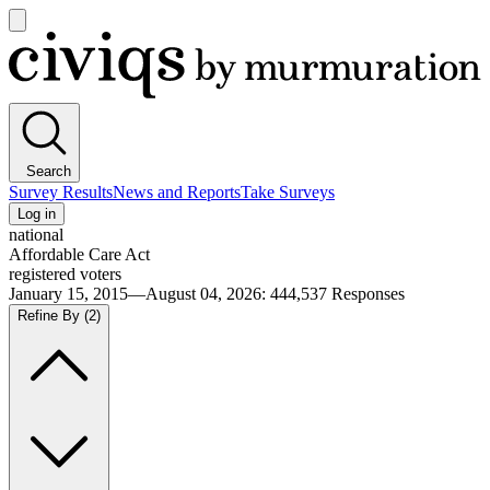
Open
main
Civiqs
menu
Search
Survey Results
News and Reports
Take Surveys
Log in
national
Affordable Care Act
registered voters
January 15, 2015—August 04, 2026
:
444,537
Responses
Refine By
(2)