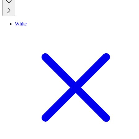
White