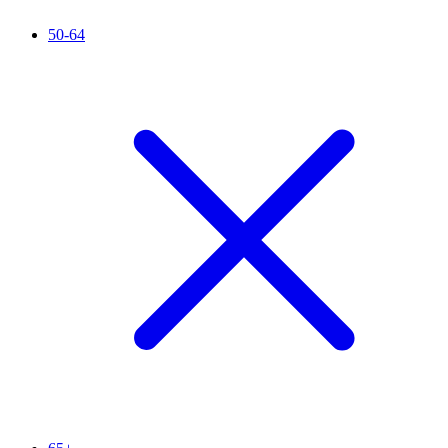
50-64