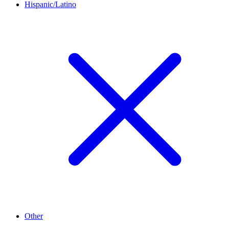
Hispanic/Latino
Other