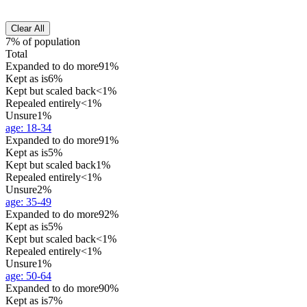
Clear All
7% of population
Total
Expanded to do more
91%
Kept as is
6%
Kept but scaled back
<1%
Repealed entirely
<1%
Unsure
1%
age
:
18-34
Expanded to do more
91%
Kept as is
5%
Kept but scaled back
1%
Repealed entirely
<1%
Unsure
2%
age
:
35-49
Expanded to do more
92%
Kept as is
5%
Kept but scaled back
<1%
Repealed entirely
<1%
Unsure
1%
age
:
50-64
Expanded to do more
90%
Kept as is
7%