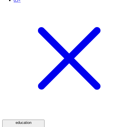
65+
education