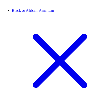
Black or African-American