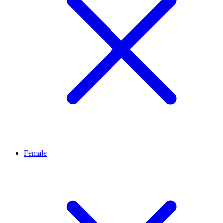
Female