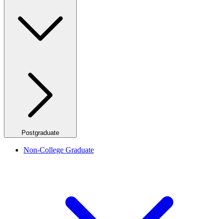
Postgraduate
Non-College Graduate