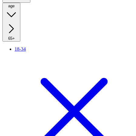
age
65+
18-34