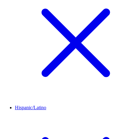
Hispanic/Latino