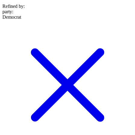
Refined by:
party
:
Democrat