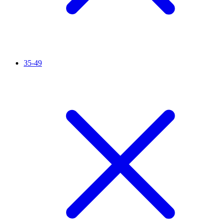
35-49