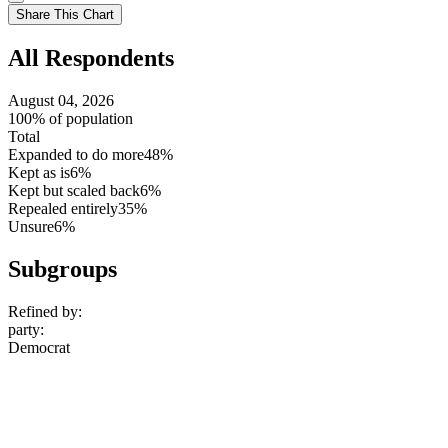
setting
Use
Share This Chart
setting
All Respondents
August 04, 2026
100% of population
Total
Expanded to do more
48%
Kept as is
6%
Kept but scaled back
6%
Repealed entirely
35%
Unsure
6%
Subgroups
Refined by:
party
:
Democrat