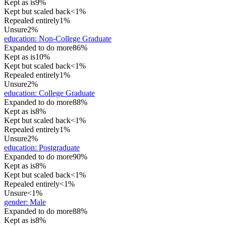
Kept as is
9%
Kept but scaled back
<1%
Repealed entirely
1%
Unsure
2%
education
:
Non-College Graduate
Expanded to do more
86%
Kept as is
10%
Kept but scaled back
<1%
Repealed entirely
1%
Unsure
2%
education
:
College Graduate
Expanded to do more
88%
Kept as is
8%
Kept but scaled back
<1%
Repealed entirely
1%
Unsure
2%
education
:
Postgraduate
Expanded to do more
90%
Kept as is
8%
Kept but scaled back
<1%
Repealed entirely
<1%
Unsure
<1%
gender
:
Male
Expanded to do more
88%
Kept as is
8%