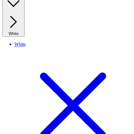
White
White