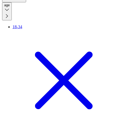
age
18-34