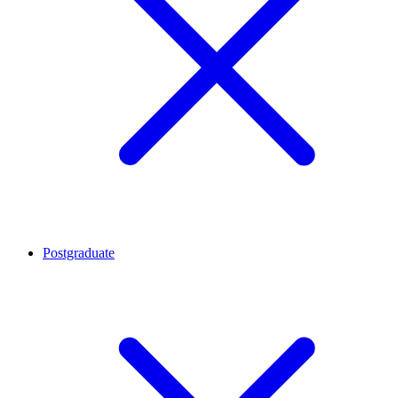
Postgraduate