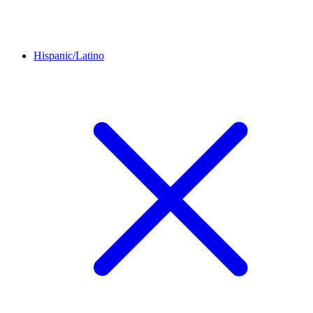
Hispanic/Latino