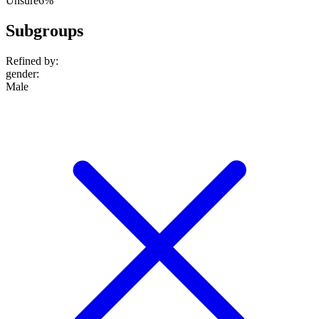
Unsure
6%
Subgroups
Refined by:
gender
:
Male