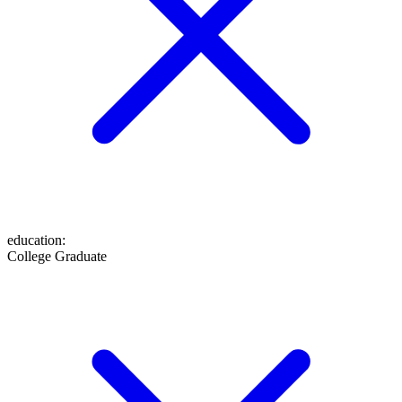
education
:
College Graduate