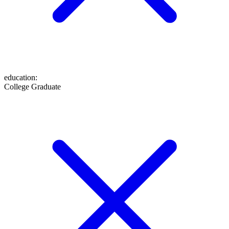
education
:
College Graduate