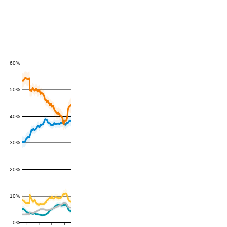
60%
50%
40%
30%
20%
10%
0%