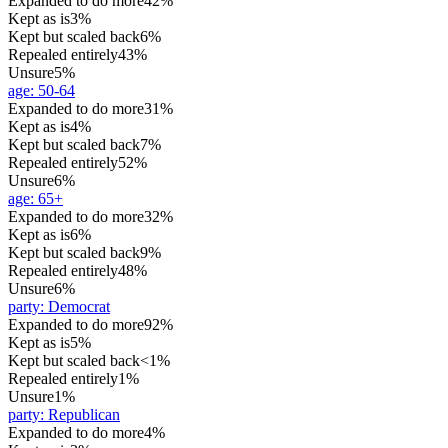
Expanded to do more
42%
Kept as is
3%
Kept but scaled back
6%
Repealed entirely
43%
Unsure
5%
age
:
50-64
Expanded to do more
31%
Kept as is
4%
Kept but scaled back
7%
Repealed entirely
52%
Unsure
6%
age
:
65+
Expanded to do more
32%
Kept as is
6%
Kept but scaled back
9%
Repealed entirely
48%
Unsure
6%
party
:
Democrat
Expanded to do more
92%
Kept as is
5%
Kept but scaled back
<1%
Repealed entirely
1%
Unsure
1%
party
:
Republican
Expanded to do more
4%