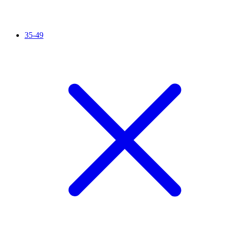
35-49