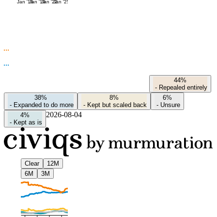
Jan '16
Jan '19
Jan '22
Jan '25
44%
-
Repealed entirely
38%
8%
6%
-
Expanded to do more
-
Kept but scaled back
-
Unsure
2026-08-04
4%
-
Kept as is
Clear
12M
6M
3M