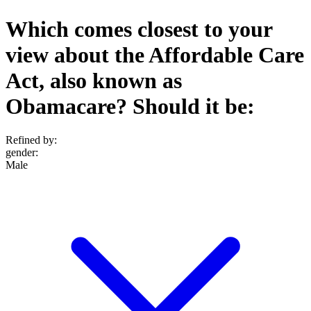
Which comes closest to your
view about the Affordable Care
Act, also known as
Obamacare? Should it be:
Refined by:
gender
:
Male