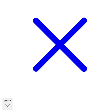
party