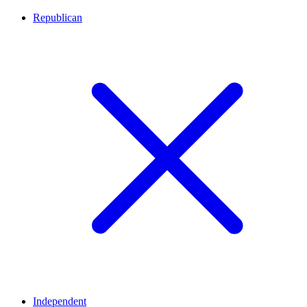
Republican
Independent