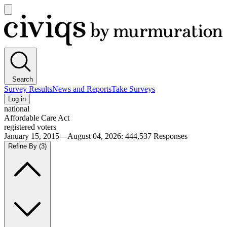
Open
main
Civiqs
menu
Search
Survey Results
News and Reports
Take Surveys
Log in
national
Affordable Care Act
registered voters
January 15, 2015—August 04, 2026
:
444,537
Responses
Refine By
(3)