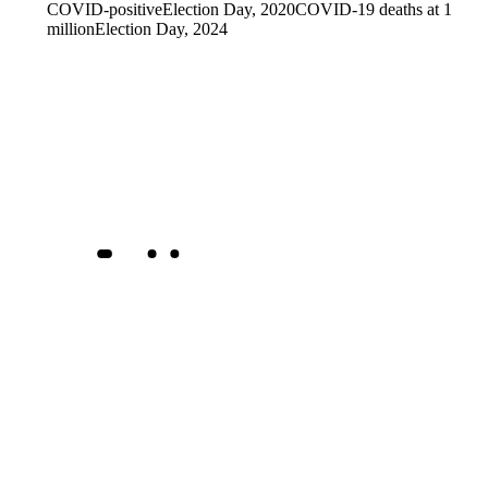
COVID-positive
Election Day, 2020
COVID-19 deaths at 1
million
Election Day, 2024