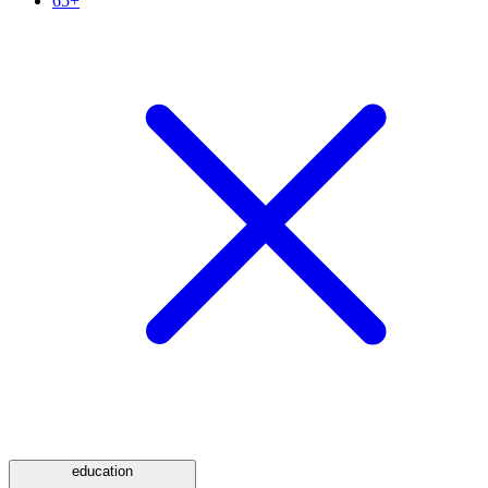
65+
education