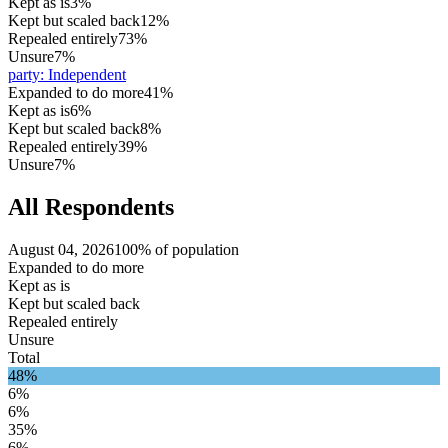
Kept as is
3%
Kept but scaled back
12%
Repealed entirely
73%
Unsure
7%
party
:
Independent
Expanded to do more
41%
Kept as is
6%
Kept but scaled back
8%
Repealed entirely
39%
Unsure
7%
All Respondents
August 04, 2026
100% of population
Expanded to do more
Kept as is
Kept but scaled back
Repealed entirely
Unsure
Total
48%
6%
6%
35%
6%