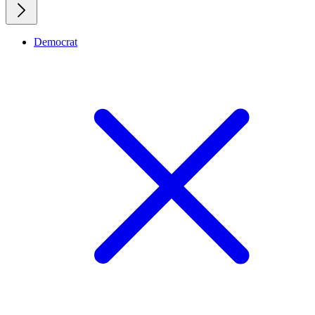
Democrat