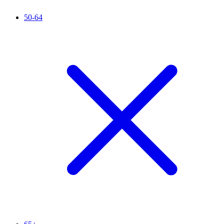
50-64