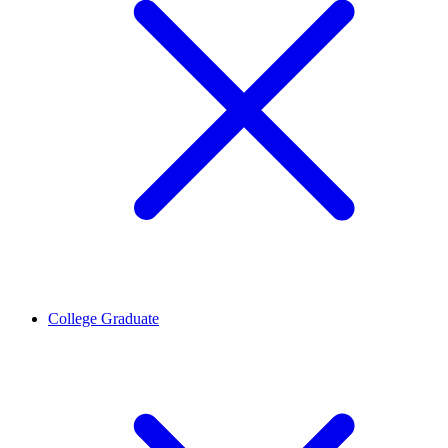
College Graduate