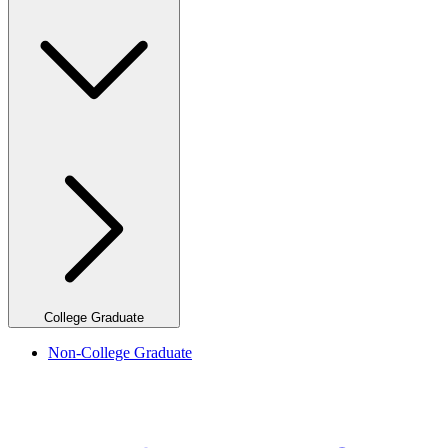
College Graduate
Non-College Graduate