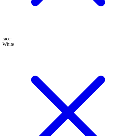
race
:
White