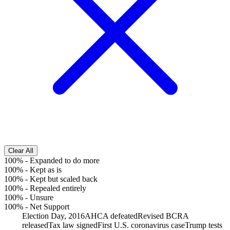
Clear All
100%
-
Expanded to do more
100%
-
Kept as is
100%
-
Kept but scaled back
100%
-
Repealed entirely
100%
-
Unsure
100%
-
Net Support
Election Day, 2016
AHCA defeated
Revised BCRA
released
Tax law signed
First U.S. coronavirus case
Trump tests