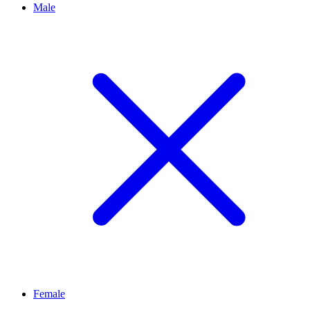
Male
Female