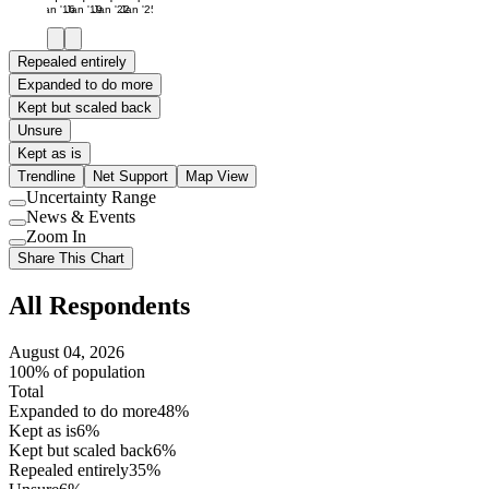
Jan '16
Jan '19
Jan '22
Jan '25
Repealed entirely
Expanded to do more
Kept but scaled back
Unsure
Kept as is
Trendline
Net Support
Map View
Uncertainty Range
Use
News & Events
setting
Use
Zoom In
setting
Use
Share This Chart
setting
All Respondents
August 04, 2026
100% of population
Total
Expanded to do more
48%
Kept as is
6%
Kept but scaled back
6%
Repealed entirely
35%