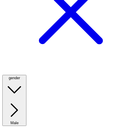
gender
Male