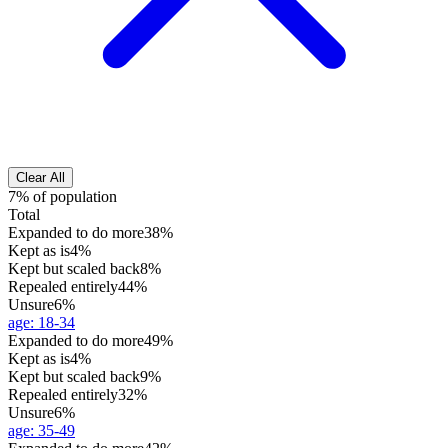
Clear All
7% of population
Total
Expanded to do more
38%
Kept as is
4%
Kept but scaled back
8%
Repealed entirely
44%
Unsure
6%
age
:
18-34
Expanded to do more
49%
Kept as is
4%
Kept but scaled back
9%
Repealed entirely
32%
Unsure
6%
age
:
35-49