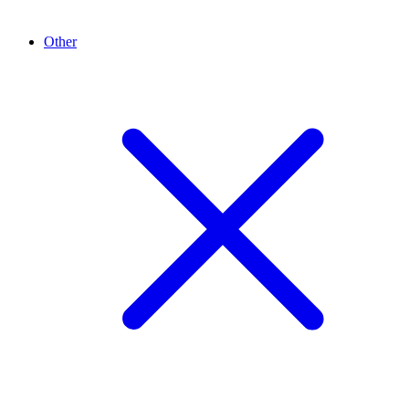
Other