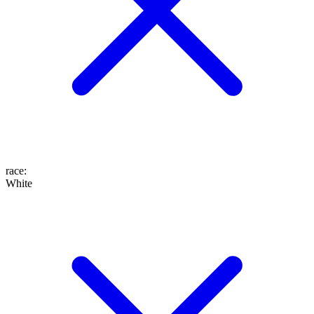
race
:
White