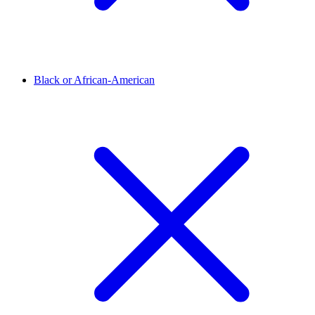
Black or African-American