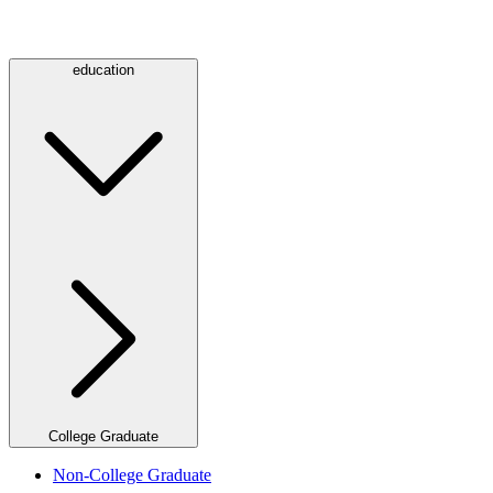
education
College Graduate
Non-College Graduate