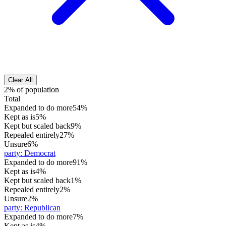
Clear All
2% of population
Total
Expanded to do more
54%
Kept as is
5%
Kept but scaled back
9%
Repealed entirely
27%
Unsure
6%
party
:
Democrat
Expanded to do more
91%
Kept as is
4%
Kept but scaled back
1%
Repealed entirely
2%
Unsure
2%
party
:
Republican
Expanded to do more
7%
Kept as is
4%