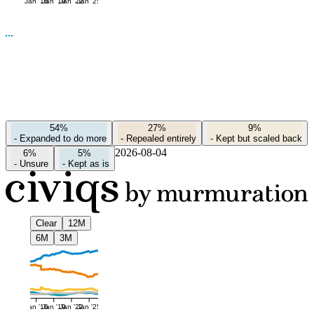
Jan '16
Jan '19
Jan '22
Jan '25
54%
27%
9%
-
Expanded to do more
-
Repealed entirely
-
Kept but scaled back
2026-08-04
6%
5%
-
Unsure
-
Kept as is
Clear
12M
6M
3M
Jan '16
Jan '19
Jan '22
Jan '25