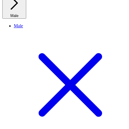
Male
Male