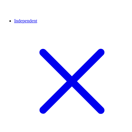
Independent