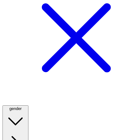
gender