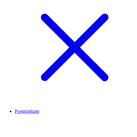
Postgraduate