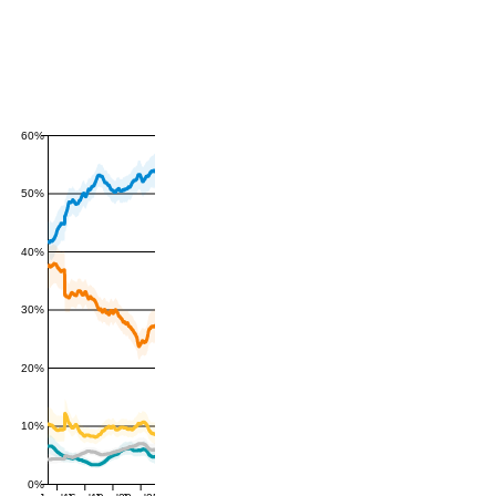
60%
50%
40%
30%
20%
10%
0%