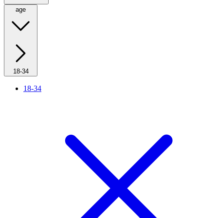
age
18-34
18-34