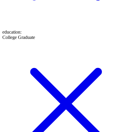
education
:
College Graduate