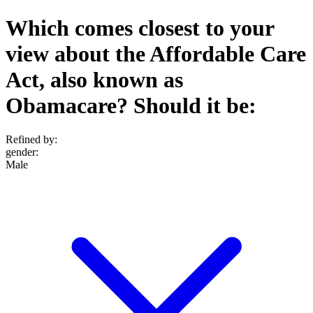
Which comes closest to your
view about the Affordable Care
Act, also known as
Obamacare? Should it be:
Refined by:
gender
:
Male