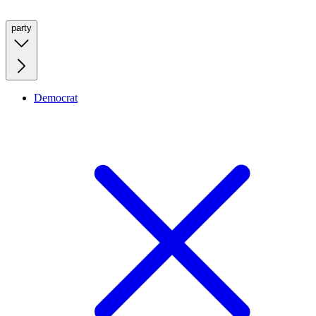
party
Democrat