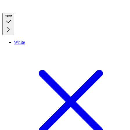
race
White