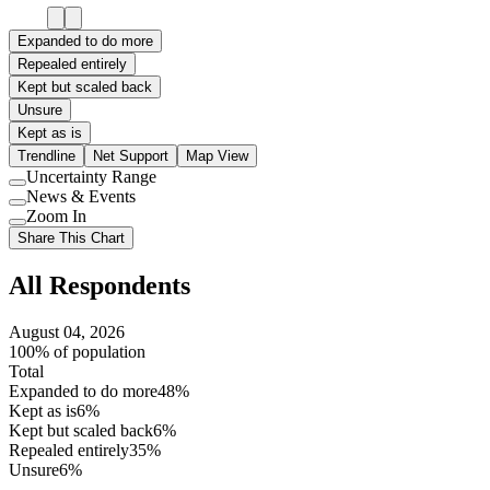
Expanded to do more
Repealed entirely
Kept but scaled back
Unsure
Kept as is
Trendline
Net Support
Map View
Uncertainty Range
Use
News & Events
setting
Use
Zoom In
setting
Use
Share This Chart
setting
All Respondents
August 04, 2026
100% of population
Total
Expanded to do more
48%
Kept as is
6%
Kept but scaled back
6%
Repealed entirely
35%
Unsure
6%