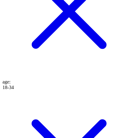
age
:
18-34