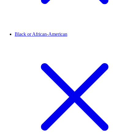
Black or African-American