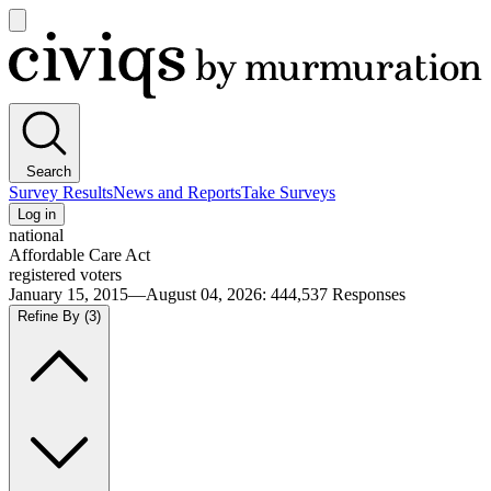
Open
main
Civiqs
menu
Search
Survey Results
News and Reports
Take Surveys
Log in
national
Affordable Care Act
registered voters
January 15, 2015—August 04, 2026
:
444,537
Responses
Refine By
(3)