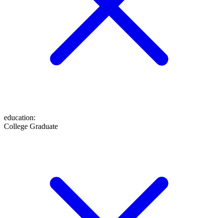
education
:
College Graduate