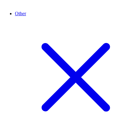
Other