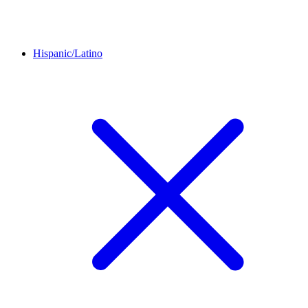
Hispanic/Latino