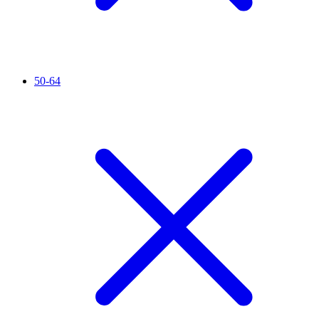
50-64