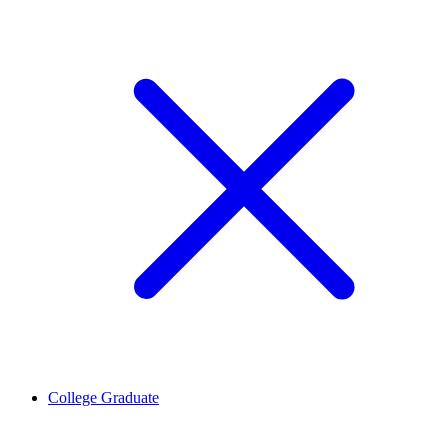
College Graduate