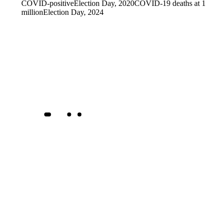
COVID-positive
Election Day, 2020
COVID-19 deaths at 1
million
Election Day, 2024