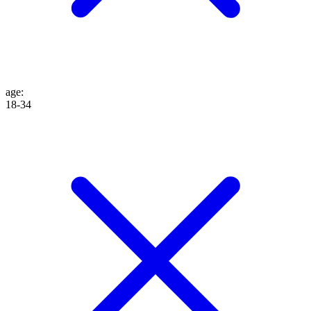
age
:
18-34