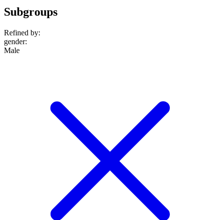
Subgroups
Refined by:
gender
:
Male