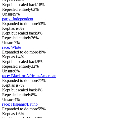
Kept but scaled back
18%
Repealed entirely
62%
Unsure
9%
party
:
Independent
Expanded to do more
53%
Kept as is
6%
Kept but scaled back
9%
Repealed entirely
26%
Unsure
7%
race
:
White
Expanded to do more
49%
Kept as is
4%
Kept but scaled back
9%
Repealed entirely
32%
Unsure
6%
race
:
Black or African-American
Expanded to do more
77%
Kept as is
7%
Kept but scaled back
4%
Repealed entirely
8%
Unsure
4%
race
:
Hispanic/Latino
Expanded to do more
55%
Kept as is
6%