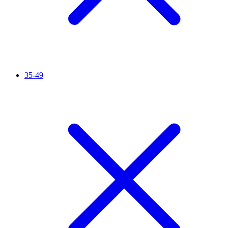
35-49