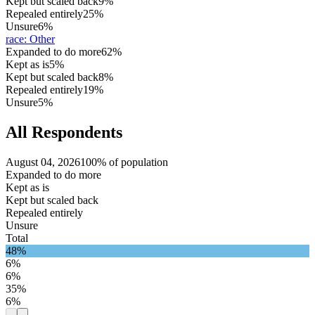
Kept but scaled back
9%
Repealed entirely
25%
Unsure
6%
race
:
Other
Expanded to do more
62%
Kept as is
5%
Kept but scaled back
8%
Repealed entirely
19%
Unsure
5%
All Respondents
August 04, 2026
100% of population
Expanded to do more
Kept as is
Kept but scaled back
Repealed entirely
Unsure
Total
48%
6%
6%
35%
6%