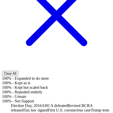
Clear All
100%
-
Expanded to do more
100%
-
Kept as is
100%
-
Kept but scaled back
100%
-
Repealed entirely
100%
-
Unsure
100%
-
Net Support
Election Day, 2016
AHCA defeated
Revised BCRA
released
Tax law signed
First U.S. coronavirus case
Trump tests