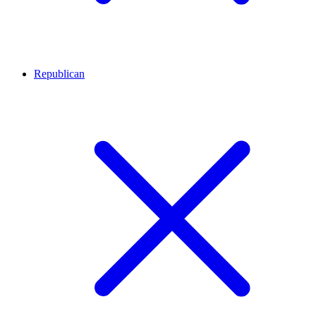
Republican