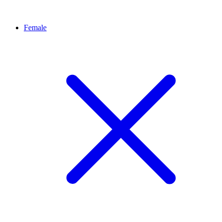
Female