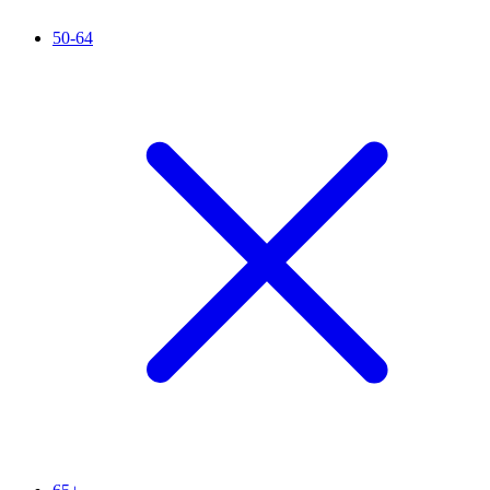
50-64