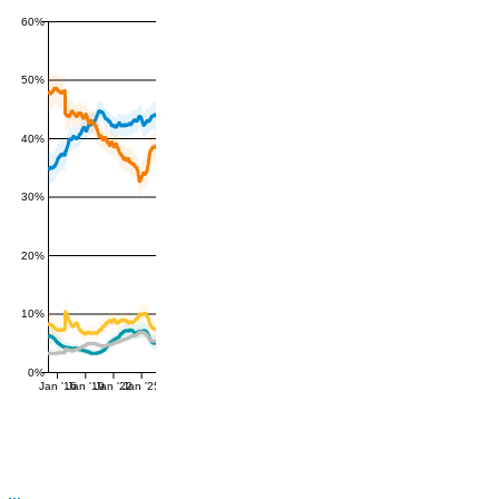
60%
50%
40%
30%
20%
10%
0%
Jan '16
Jan '19
Jan '22
Jan '25