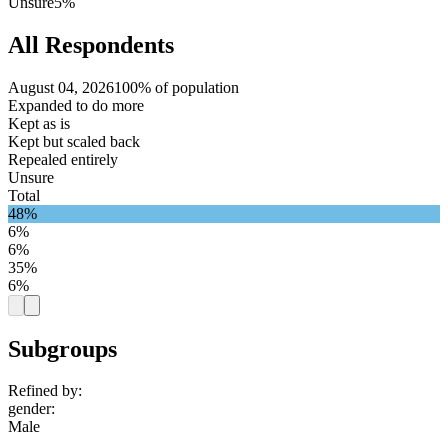
Unsure
5%
All Respondents
August 04, 2026
100% of population
Expanded to do more
Kept as is
Kept but scaled back
Repealed entirely
Unsure
Total
48%
6%
6%
35%
6%
Subgroups
Refined by:
gender
:
Male