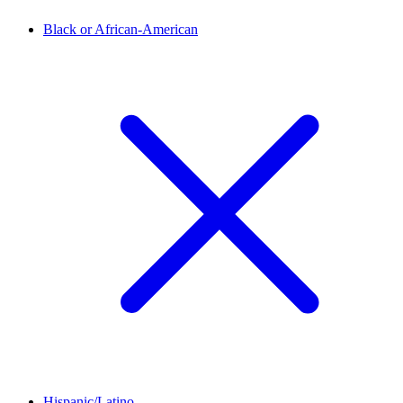
Black or African-American
Hispanic/Latino