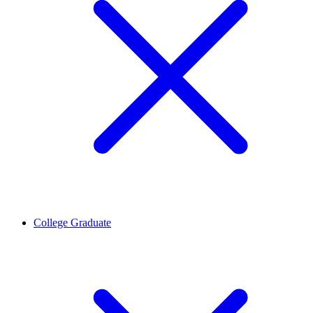
College Graduate