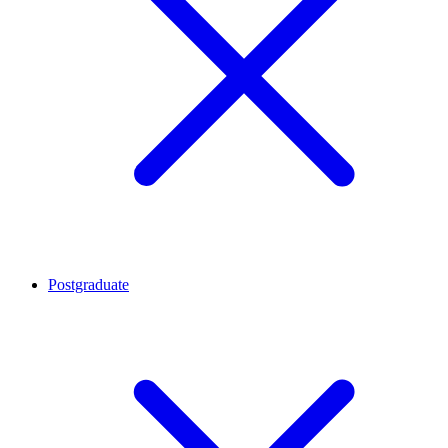
Postgraduate