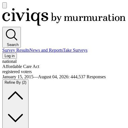
Open
main
Civiqs
menu
Search
Survey Results
News and Reports
Take Surveys
Log in
national
Affordable Care Act
registered voters
January 15, 2015—August 04, 2026
:
444,537
Responses
Refine By
(2)