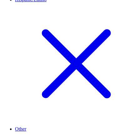
Other