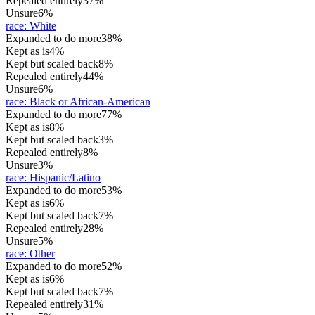
Repealed entirely
37%
Unsure
6%
race
:
White
Expanded to do more
38%
Kept as is
4%
Kept but scaled back
8%
Repealed entirely
44%
Unsure
6%
race
:
Black or African-American
Expanded to do more
77%
Kept as is
8%
Kept but scaled back
3%
Repealed entirely
8%
Unsure
3%
race
:
Hispanic/Latino
Expanded to do more
53%
Kept as is
6%
Kept but scaled back
7%
Repealed entirely
28%
Unsure
5%
race
:
Other
Expanded to do more
52%
Kept as is
6%
Kept but scaled back
7%
Repealed entirely
31%