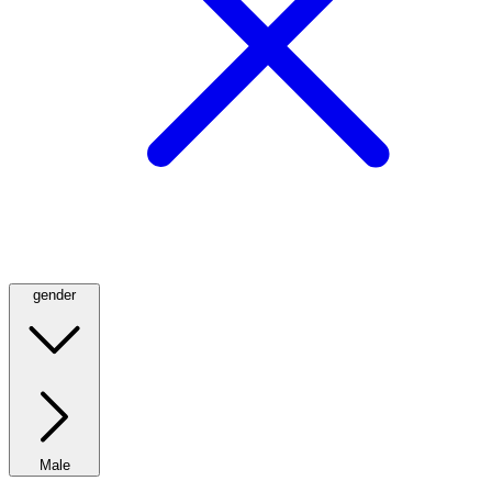
gender
Male