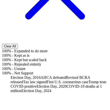
Clear All
100%
-
Expanded to do more
100%
-
Kept as is
100%
-
Kept but scaled back
100%
-
Repealed entirely
100%
-
Unsure
100%
-
Net Support
Election Day, 2016
AHCA defeated
Revised BCRA
released
Tax law signed
First U.S. coronavirus case
Trump tests
COVID-positive
Election Day, 2020
COVID-19 deaths at 1
million
Election Day, 2024