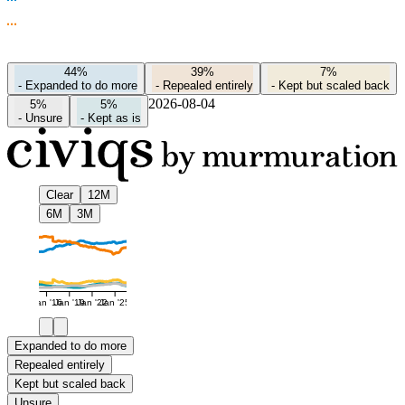
44%
39%
7%
-
Expanded to do more
-
Repealed entirely
-
Kept but scaled back
2026-08-04
5%
5%
-
Unsure
-
Kept as is
Clear
12M
6M
3M
Jan '16
Jan '19
Jan '22
Jan '25
Expanded to do more
Repealed entirely
Kept but scaled back
Unsure