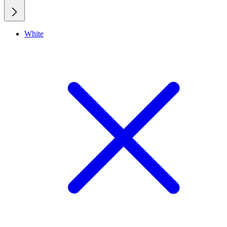
White