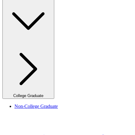
College Graduate
Non-College Graduate