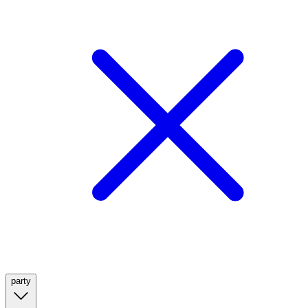
party