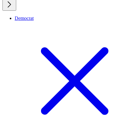
Democrat