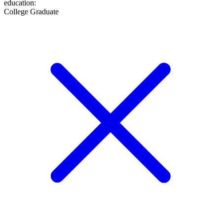
education
:
College Graduate