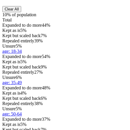
Clear All
10% of population
Total
Expanded to do more
44%
Kept as is
5%
Kept but scaled back
7%
Repealed entirely
39%
Unsure
5%
age
:
18-34
Expanded to do more
54%
Kept as is
5%
Kept but scaled back
9%
Repealed entirely
27%
Unsure
6%
age
:
35-49
Expanded to do more
48%
Kept as is
4%
Kept but scaled back
6%
Repealed entirely
38%
Unsure
5%
age
:
50-64
Expanded to do more
37%
Kept as is
5%
Kept but scaled back
7%