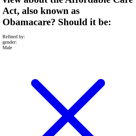
Act, also known as
Obamacare? Should it be:
Refined by:
gender
:
Male