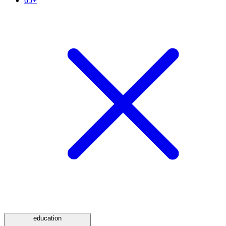
65+
education