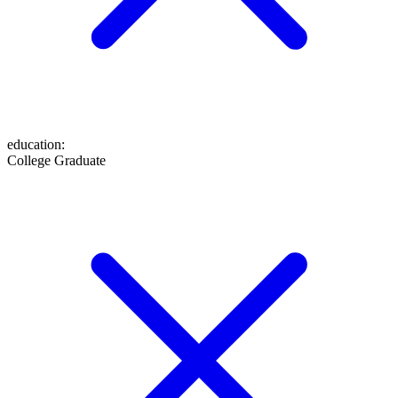
education
:
College Graduate