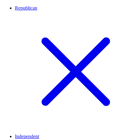
Republican
Independent