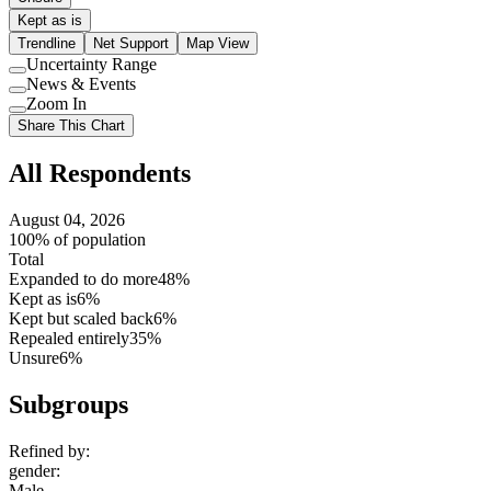
Kept as is
Trendline
Net Support
Map View
Uncertainty Range
Use
News & Events
setting
Use
Zoom In
setting
Use
Share This Chart
setting
All Respondents
August 04, 2026
100% of population
Total
Expanded to do more
48%
Kept as is
6%
Kept but scaled back
6%
Repealed entirely
35%
Unsure
6%
Subgroups
Refined by:
gender
:
Male