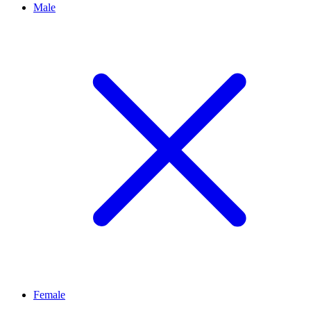
Male
Female