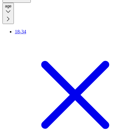
age
18-34