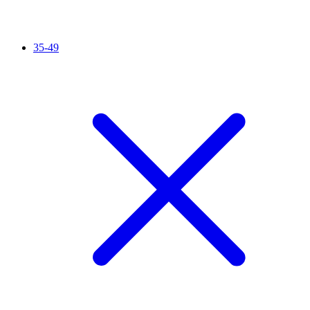
35-49