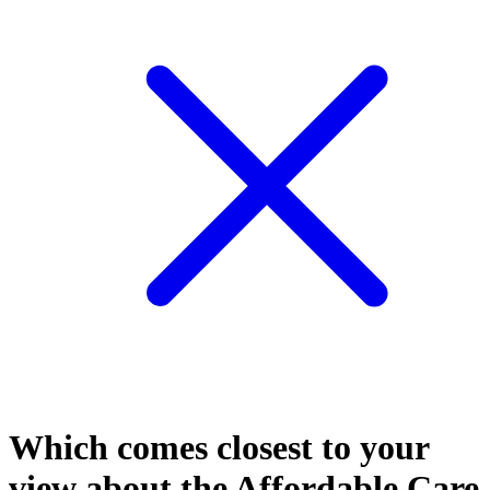
Which comes closest to your
view about the Affordable Care