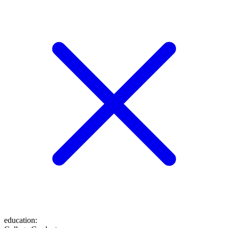
education
: