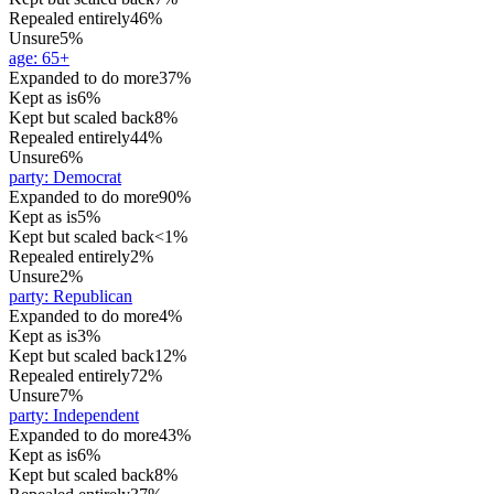
Repealed entirely
46%
Unsure
5%
age
:
65+
Expanded to do more
37%
Kept as is
6%
Kept but scaled back
8%
Repealed entirely
44%
Unsure
6%
party
:
Democrat
Expanded to do more
90%
Kept as is
5%
Kept but scaled back
<1%
Repealed entirely
2%
Unsure
2%
party
:
Republican
Expanded to do more
4%
Kept as is
3%
Kept but scaled back
12%
Repealed entirely
72%
Unsure
7%
party
:
Independent
Expanded to do more
43%
Kept as is
6%
Kept but scaled back
8%