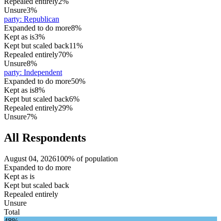
Repealed entirely
2%
Unsure
3%
party
:
Republican
Expanded to do more
8%
Kept as is
3%
Kept but scaled back
11%
Repealed entirely
70%
Unsure
8%
party
:
Independent
Expanded to do more
50%
Kept as is
8%
Kept but scaled back
6%
Repealed entirely
29%
Unsure
7%
All Respondents
August 04, 2026
100% of population
Expanded to do more
Kept as is
Kept but scaled back
Repealed entirely
Unsure
Total
48%