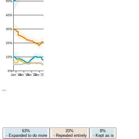
50%
40%
30%
20%
10%
0%
Jan '16
Jan '19
Jan '22
Jan '25
63%
20%
8%
-
Expanded to do more
-
Repealed entirely
-
Kept as is