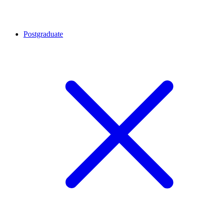
Postgraduate