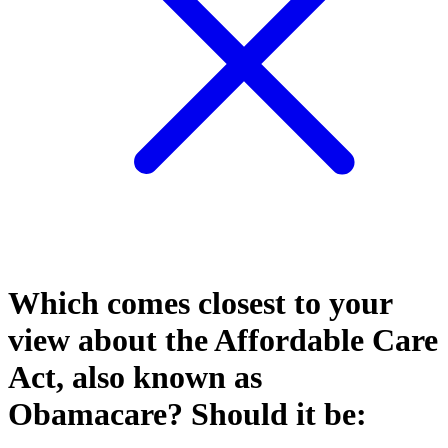
Which comes closest to your
view about the Affordable Care
Act, also known as
Obamacare? Should it be: