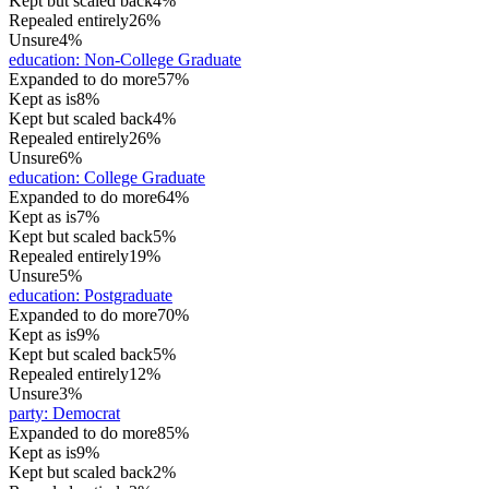
Kept but scaled back
4%
Repealed entirely
26%
Unsure
4%
education
:
Non-College Graduate
Expanded to do more
57%
Kept as is
8%
Kept but scaled back
4%
Repealed entirely
26%
Unsure
6%
education
:
College Graduate
Expanded to do more
64%
Kept as is
7%
Kept but scaled back
5%
Repealed entirely
19%
Unsure
5%
education
:
Postgraduate
Expanded to do more
70%
Kept as is
9%
Kept but scaled back
5%
Repealed entirely
12%
Unsure
3%
party
:
Democrat
Expanded to do more
85%
Kept as is
9%
Kept but scaled back
2%