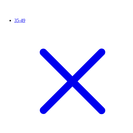
35-49