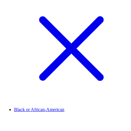
Black or African-American