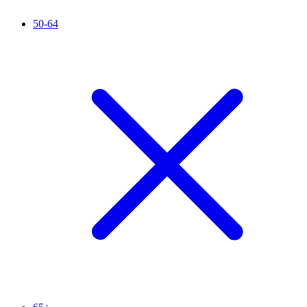
50-64