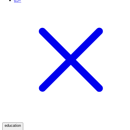
65+
education