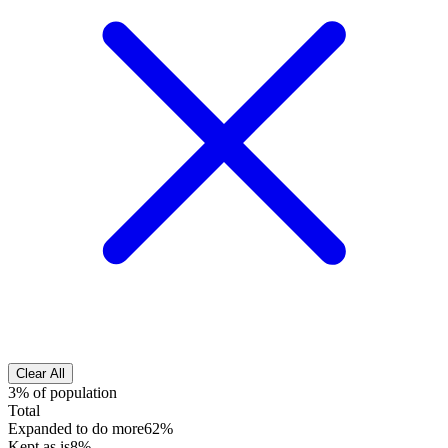
Clear All
3% of population
Total
Expanded to do more
62%
Kept as is
8%