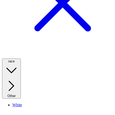
race
Other
White