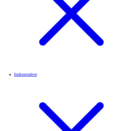
Independent