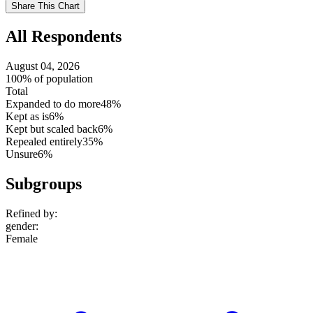
Use
Share This Chart
setting
All Respondents
August 04, 2026
100% of population
Total
Expanded to do more
48%
Kept as is
6%
Kept but scaled back
6%
Repealed entirely
35%
Unsure
6%
Subgroups
Refined by:
gender
:
Female