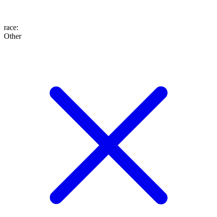
race
:
Other