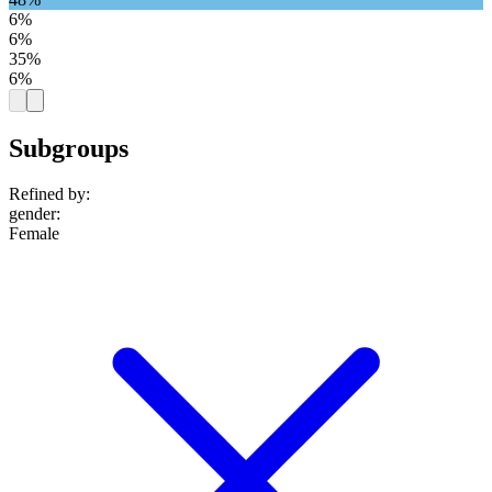
6%
6%
35%
6%
Subgroups
Refined by:
gender
:
Female