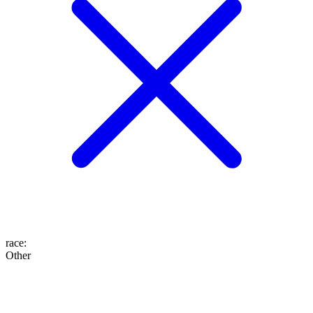
race
:
Other