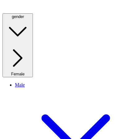
gender
Female
Male