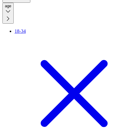
age
18-34