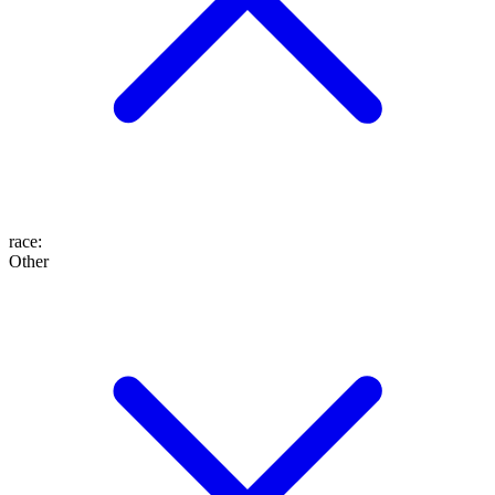
race
:
Other