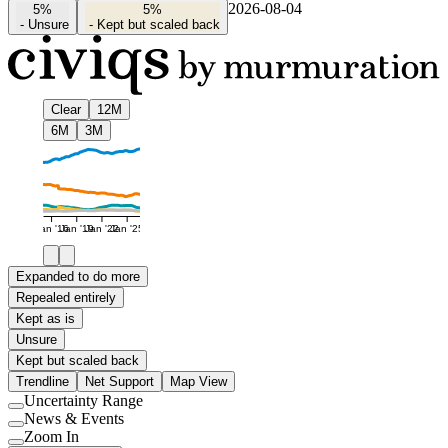
2026-08-04
5%
5%
-
Unsure
-
Kept but scaled back
Clear
12M
6M
3M
Jan '16
Jan '19
Jan '22
Jan '25
Expanded to do more
Repealed entirely
Kept as is
Unsure
Kept but scaled back
Trendline
Net Support
Map View
Uncertainty Range
Use
News & Events
setting
Use
Zoom In
setting