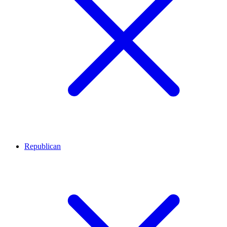
Republican