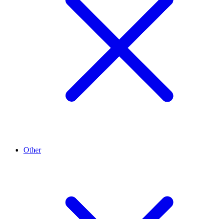
Other