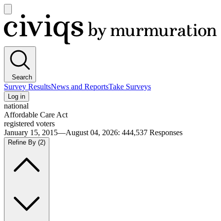
Open
main
Civiqs
menu
Search
Survey Results
News and Reports
Take Surveys
Log in
national
Affordable Care Act
registered voters
January 15, 2015—August 04, 2026
:
444,537
Responses
Refine By
(2)