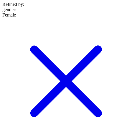
Refined by:
gender
:
Female