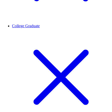
College Graduate