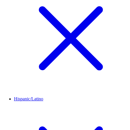
Hispanic/Latino