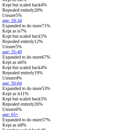
Kept but scaled back
4%
Repealed entirely
20%
Unsure
5%
age
:
18-34
Expanded to do more
71%
Kept as is
7%
Kept but scaled back
5%
Repealed entirely
12%
Unsure
5%
age
:
35-49
Expanded to do more
67%
Kept as is
6%
Kept but scaled back
4%
Repealed entirely
19%
Unsure
4%
age
:
50-64
Expanded to do more
53%
Kept as is
11%
Kept but scaled back
5%
Repealed entirely
26%
Unsure
6%
age
:
65+
Expanded to do more
57%
Kept as is
8%