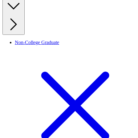
Non-College Graduate