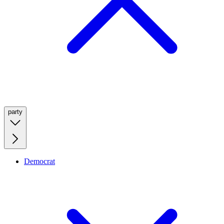
party
Democrat