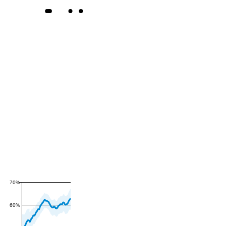
70%
60%