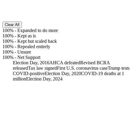
Clear All
100%
-
Expanded to do more
100%
-
Kept as is
100%
-
Kept but scaled back
100%
-
Repealed entirely
100%
-
Unsure
100%
-
Net Support
Election Day, 2016
AHCA defeated
Revised BCRA
released
Tax law signed
First U.S. coronavirus case
Trump tests
COVID-positive
Election Day, 2020
COVID-19 deaths at 1
million
Election Day, 2024