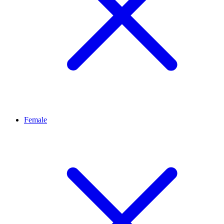
Female