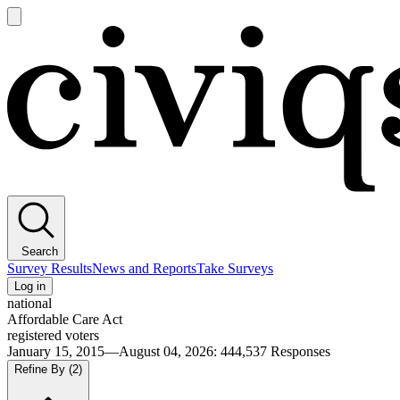
Open
main
Civiqs
menu
Search
Survey Results
News and Reports
Take Surveys
Log in
national
Affordable Care Act
registered voters
January 15, 2015—August 04, 2026
:
444,537
Responses
Refine By
(2)