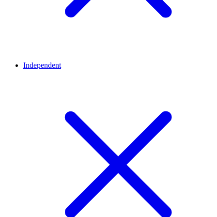
Independent