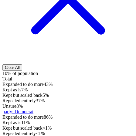
Clear All
10% of population
Total
Expanded to do more
43%
Kept as is
7%
Kept but scaled back
5%
Repealed entirely
37%
Unsure
8%
party
:
Democrat
Expanded to do more
86%
Kept as is
11%
Kept but scaled back
<1%
Repealed entirely
<1%