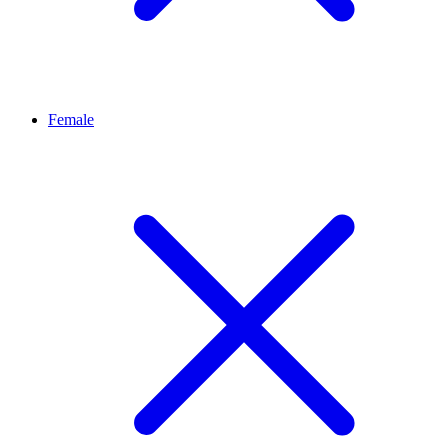
Female