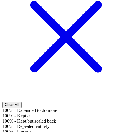
Clear All
100%
-
Expanded to do more
100%
-
Kept as is
100%
-
Kept but scaled back
100%
-
Repealed entirely
100%
-
Unsure