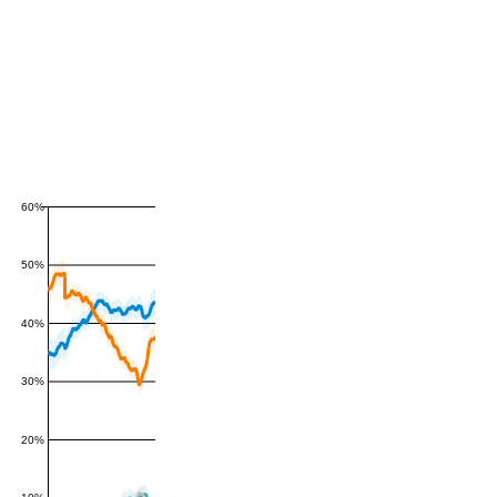
60%
50%
40%
30%
20%