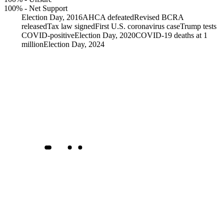
100%
-
Net Support
Election Day, 2016
AHCA defeated
Revised BCRA
released
Tax law signed
First U.S. coronavirus case
Trump tests
COVID-positive
Election Day, 2020
COVID-19 deaths at 1
million
Election Day, 2024