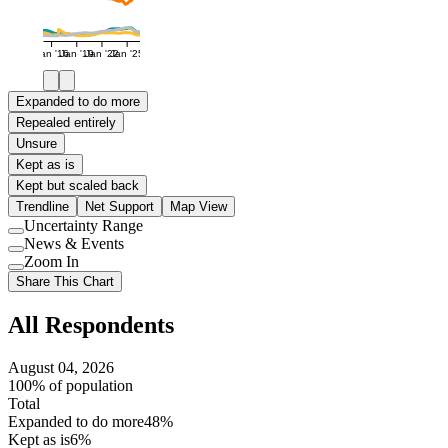
Jan '16
Jan '19
Jan '22
Jan '25
Expanded to do more
Repealed entirely
Unsure
Kept as is
Kept but scaled back
Trendline
Net Support
Map View
Uncertainty Range
Use
News & Events
setting
Use
Zoom In
setting
Use
Share This Chart
setting
All Respondents
August 04, 2026
100% of population
Total
Expanded to do more
48%
Kept as is
6%