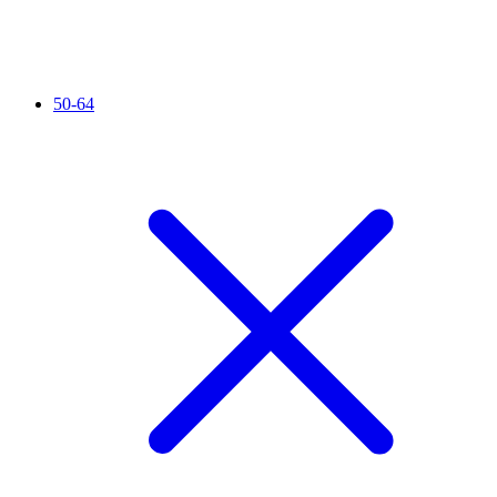
50-64