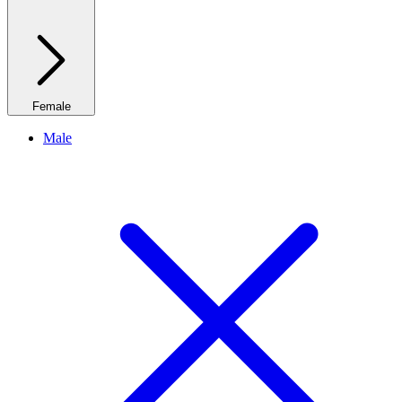
Female
Male