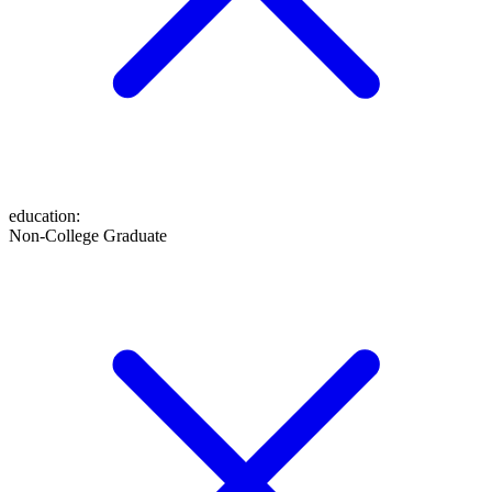
education
:
Non-College Graduate