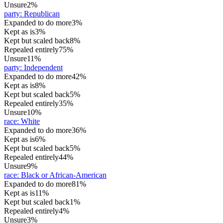
Unsure
2%
party
:
Republican
Expanded to do more
3%
Kept as is
3%
Kept but scaled back
8%
Repealed entirely
75%
Unsure
11%
party
:
Independent
Expanded to do more
42%
Kept as is
8%
Kept but scaled back
5%
Repealed entirely
35%
Unsure
10%
race
:
White
Expanded to do more
36%
Kept as is
6%
Kept but scaled back
5%
Repealed entirely
44%
Unsure
9%
race
:
Black or African-American
Expanded to do more
81%
Kept as is
11%
Kept but scaled back
1%
Repealed entirely
4%
Unsure
3%