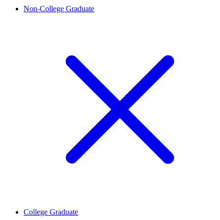
Non-College Graduate
College Graduate