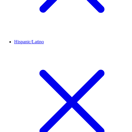
Hispanic/Latino