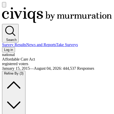
Open
main
Civiqs
menu
Search
Survey Results
News and Reports
Take Surveys
Log in
national
Affordable Care Act
registered voters
January 15, 2015—August 04, 2026
:
444,537
Responses
Refine By
(3)