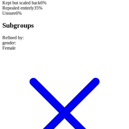
Kept but scaled back
6%
Repealed entirely
35%
Unsure
6%
Subgroups
Refined by:
gender
:
Female