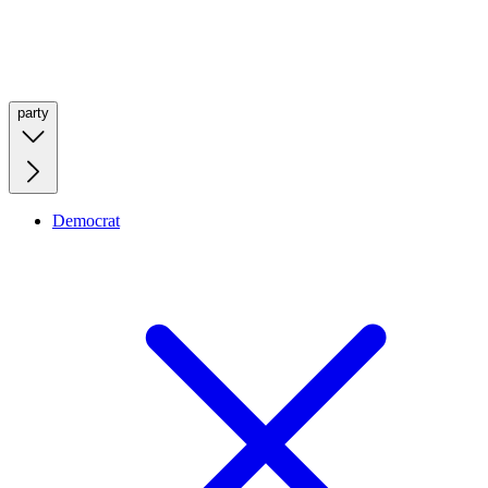
party
Democrat