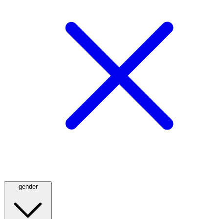
gender