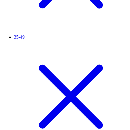
35-49