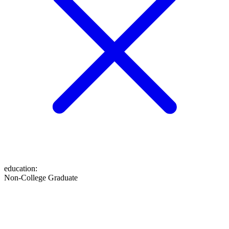
education
:
Non-College Graduate