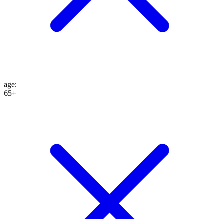
age
:
65+