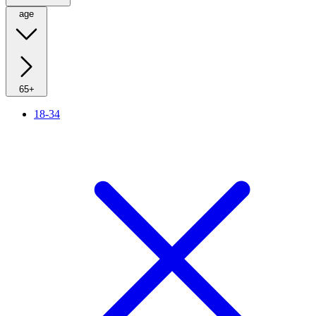
age
65+
18-34