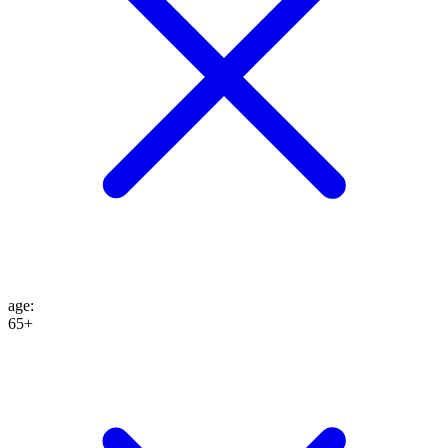
age
:
65+