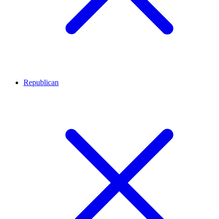
Republican