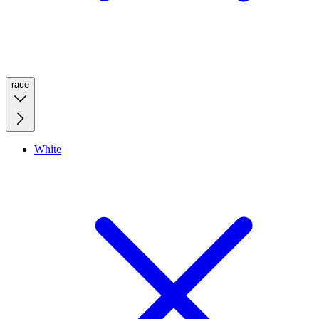
race
White