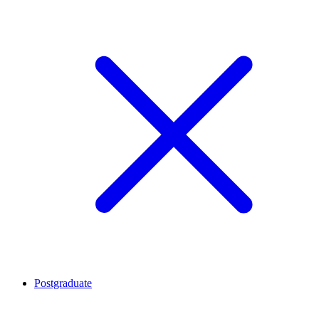
Postgraduate