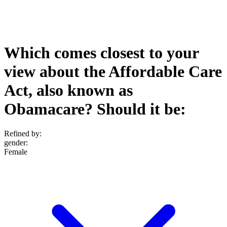
Which comes closest to your
view about the Affordable Care
Act, also known as
Obamacare? Should it be:
Refined by:
gender
:
Female