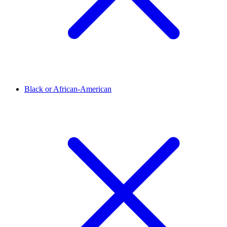
Black or African-American