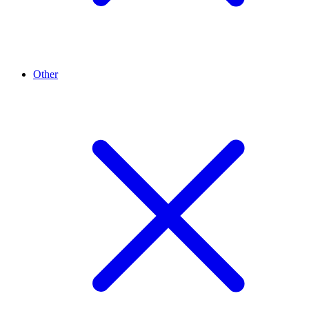
Other