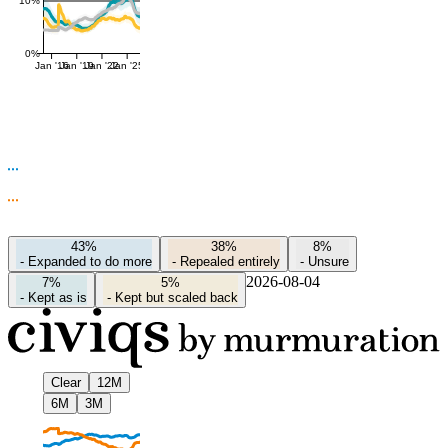
10%
0%
Jan '16
Jan '19
Jan '22
Jan '25
43%
38%
8%
-
Expanded to do more
-
Repealed entirely
-
Unsure
2026-08-04
7%
5%
-
Kept as is
-
Kept but scaled back
Clear
12M
6M
3M