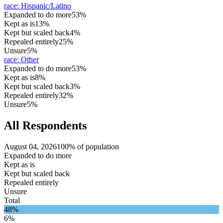
race
:
Hispanic/Latino
Expanded to do more
53%
Kept as is
13%
Kept but scaled back
4%
Repealed entirely
25%
Unsure
5%
race
:
Other
Expanded to do more
53%
Kept as is
8%
Kept but scaled back
3%
Repealed entirely
32%
Unsure
5%
All Respondents
August 04, 2026
100% of population
Expanded to do more
Kept as is
Kept but scaled back
Repealed entirely
Unsure
Total
48%
6%