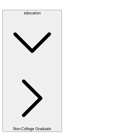
education
Non-College Graduate