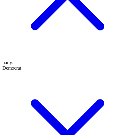
party
:
Democrat