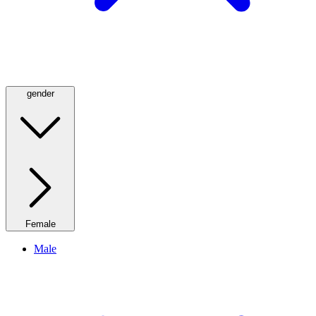
gender
Female
Male