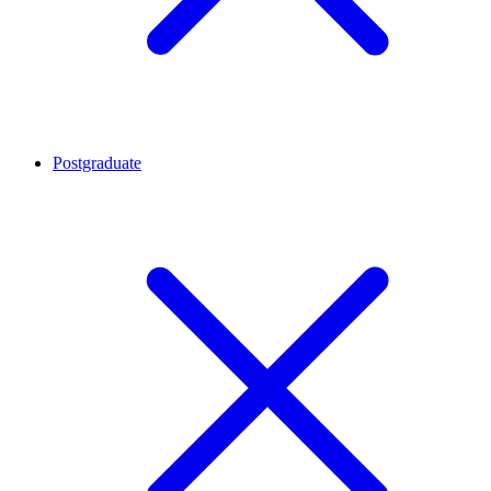
Postgraduate