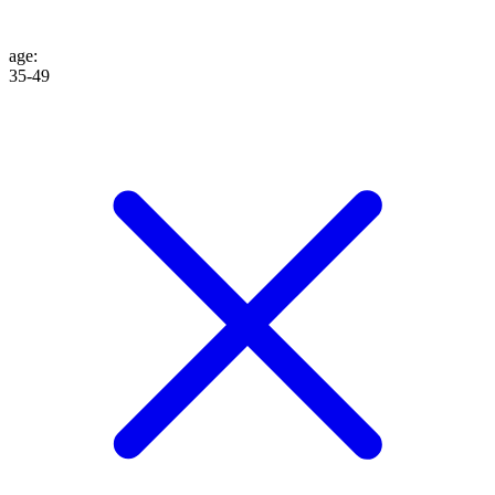
age
:
35-49