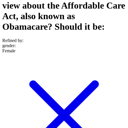
view about the Affordable Care
Act, also known as
Obamacare? Should it be:
Refined by:
gender
:
Female