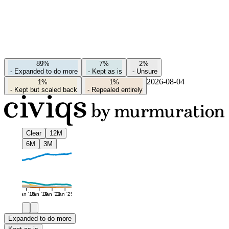
89%
7%
2%
-
Expanded to do more
-
Kept as is
-
Unsure
2026-08-04
1%
1%
-
Kept but scaled back
-
Repealed entirely
Clear
12M
6M
3M
Jan '16
Jan '19
Jan '22
Jan '25
Expanded to do more