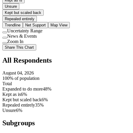
Kept as is
Unsure
Kept but scaled back
Repealed entirely
Trendline
Net Support
Map View
Uncertainty Range
Use
News & Events
setting
Use
Zoom In
setting
Use
Share This Chart
setting
All Respondents
August 04, 2026
100% of population
Total
Expanded to do more
48%
Kept as is
6%
Kept but scaled back
6%
Repealed entirely
35%
Unsure
6%
Subgroups