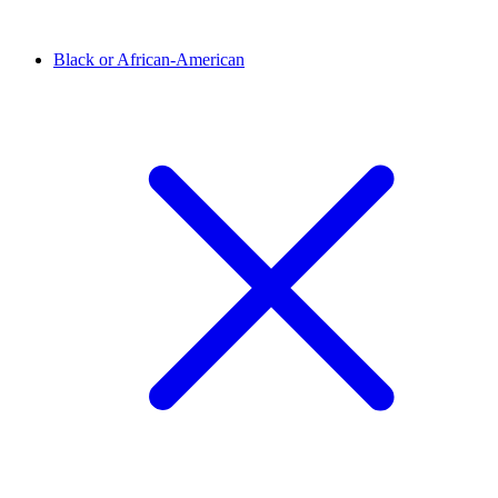
Black or African-American