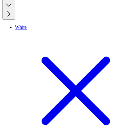
White