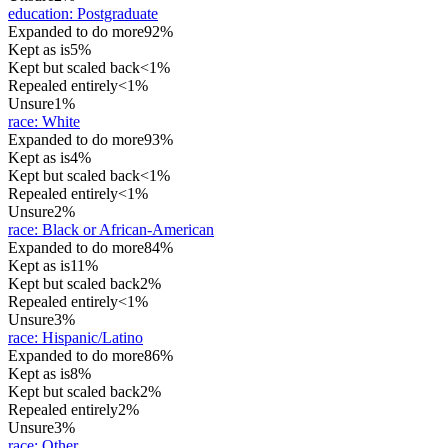
education
:
Postgraduate
Expanded to do more
92%
Kept as is
5%
Kept but scaled back
<1%
Repealed entirely
<1%
Unsure
1%
race
:
White
Expanded to do more
93%
Kept as is
4%
Kept but scaled back
<1%
Repealed entirely
<1%
Unsure
2%
race
:
Black or African-American
Expanded to do more
84%
Kept as is
11%
Kept but scaled back
2%
Repealed entirely
<1%
Unsure
3%
race
:
Hispanic/Latino
Expanded to do more
86%
Kept as is
8%
Kept but scaled back
2%
Repealed entirely
2%
Unsure
3%
race
:
Other