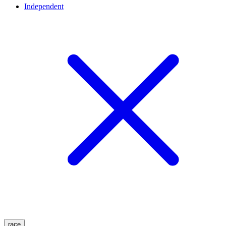
Independent
race