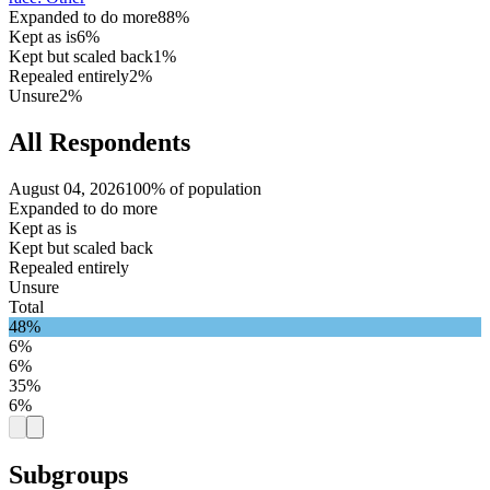
Expanded to do more
88%
Kept as is
6%
Kept but scaled back
1%
Repealed entirely
2%
Unsure
2%
All Respondents
August 04, 2026
100% of population
Expanded to do more
Kept as is
Kept but scaled back
Repealed entirely
Unsure
Total
48%
6%
6%
35%
6%
Subgroups