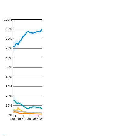
100%
90%
80%
70%
60%
50%
40%
30%
20%
10%
0%
Jan '16
Jan '19
Jan '22
Jan '25