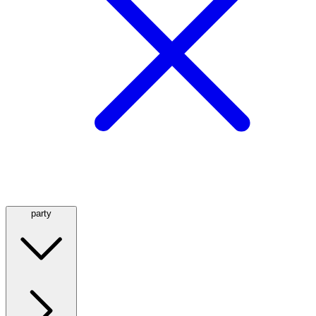
party