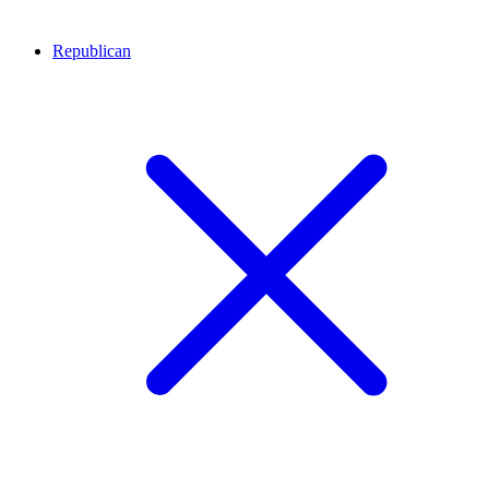
Republican