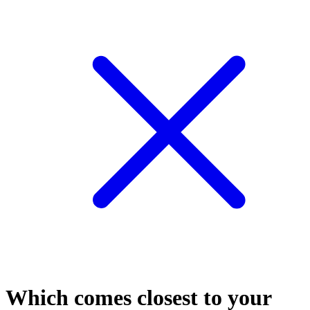
Which comes closest to your