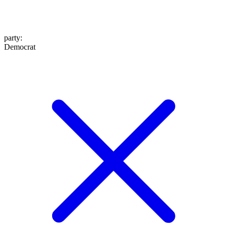
party
:
Democrat