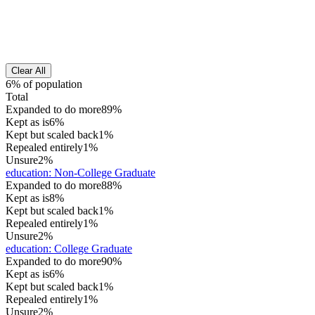
Clear All
6% of population
Total
Expanded to do more
89%
Kept as is
6%
Kept but scaled back
1%
Repealed entirely
1%
Unsure
2%
education
:
Non-College Graduate
Expanded to do more
88%
Kept as is
8%
Kept but scaled back
1%
Repealed entirely
1%
Unsure
2%
education
:
College Graduate
Expanded to do more
90%
Kept as is
6%
Kept but scaled back
1%
Repealed entirely
1%
Unsure
2%