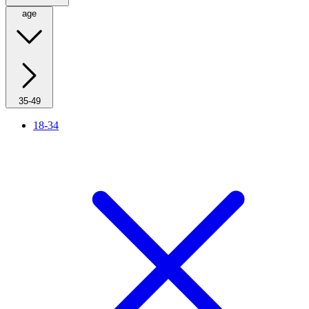
age
35-49
18-34