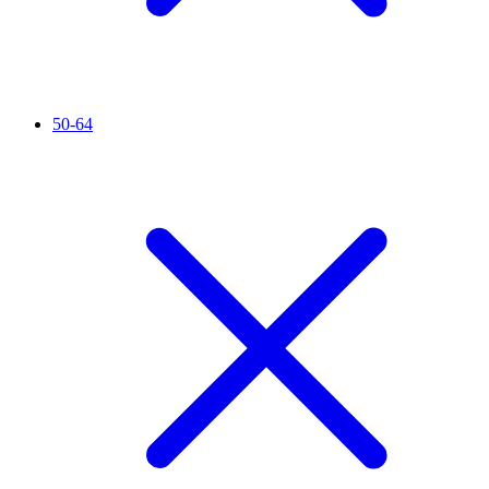
50-64