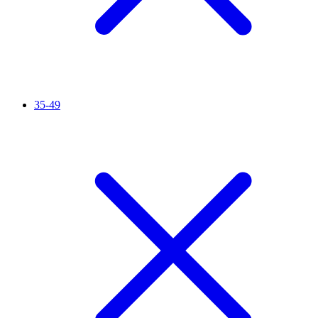
35-49