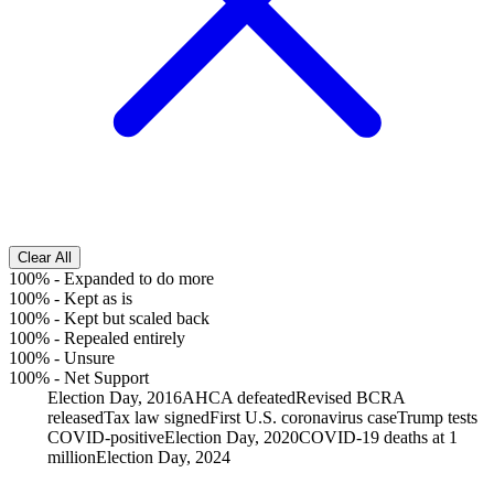
Clear All
100%
-
Expanded to do more
100%
-
Kept as is
100%
-
Kept but scaled back
100%
-
Repealed entirely
100%
-
Unsure
100%
-
Net Support
Election Day, 2016
AHCA defeated
Revised BCRA
released
Tax law signed
First U.S. coronavirus case
Trump tests
COVID-positive
Election Day, 2020
COVID-19 deaths at 1
million
Election Day, 2024