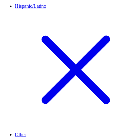
Hispanic/Latino
Other