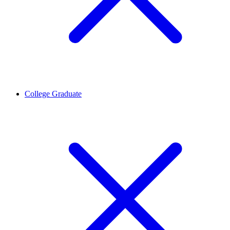
College Graduate