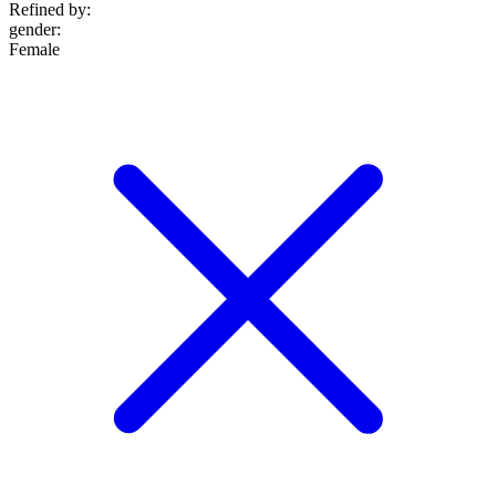
Refined by:
gender
:
Female