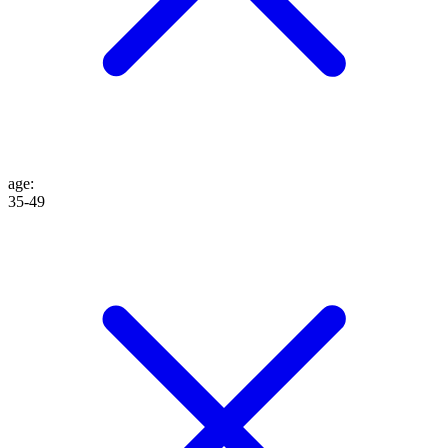
age
:
35-49