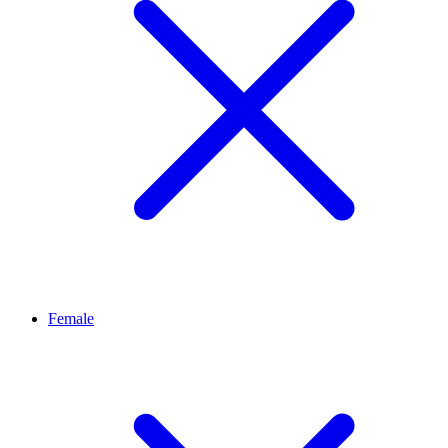
Female