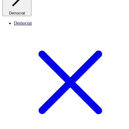
Democrat
Democrat