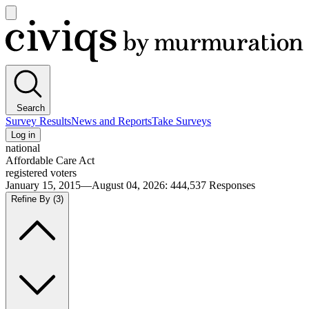
Open
main
Civiqs
menu
Search
Survey Results
News and Reports
Take Surveys
Log in
national
Affordable Care Act
registered voters
January 15, 2015—August 04, 2026
:
444,537
Responses
Refine By
(3)