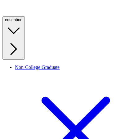
education
Non-College Graduate