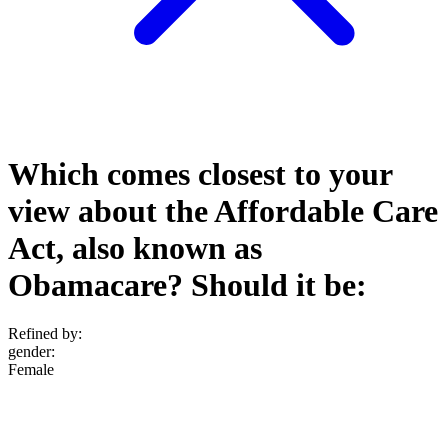
Which comes closest to your
view about the Affordable Care
Act, also known as
Obamacare? Should it be:
Refined by:
gender
:
Female