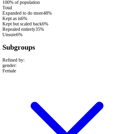
100% of population
Total
Expanded to do more
48%
Kept as is
6%
Kept but scaled back
6%
Repealed entirely
35%
Unsure
6%
Subgroups
Refined by:
gender
:
Female