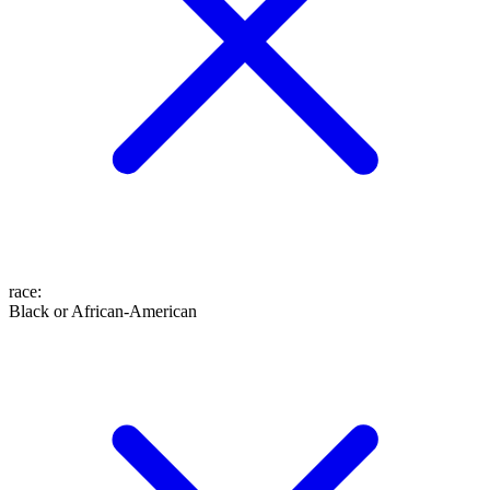
race
:
Black or African-American