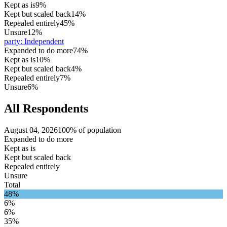
Kept as is
9%
Kept but scaled back
14%
Repealed entirely
45%
Unsure
12%
party
:
Independent
Expanded to do more
74%
Kept as is
10%
Kept but scaled back
4%
Repealed entirely
7%
Unsure
6%
All Respondents
August 04, 2026
100% of population
Expanded to do more
Kept as is
Kept but scaled back
Repealed entirely
Unsure
Total
48%
6%
6%
35%