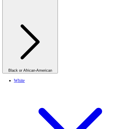
Black or African-American
White