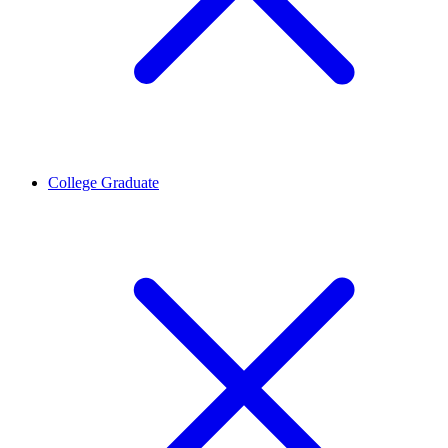
College Graduate