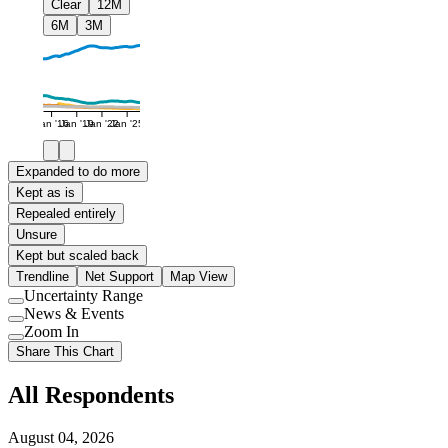
Clear
12M
6M
3M
Jan '16
Jan '19
Jan '22
Jan '25
Expanded to do more
Kept as is
Repealed entirely
Unsure
Kept but scaled back
Trendline
Net Support
Map View
Uncertainty Range
Use
News & Events
setting
Use
Zoom In
setting
Use
Share This Chart
setting
All Respondents
August 04, 2026