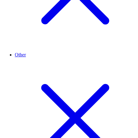
Other