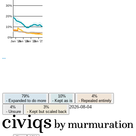
30%
20%
10%
0%
Jan '16
Jan '19
Jan '22
Jan '25
79%
10%
4%
-
Expanded to do more
-
Kept as is
-
Repealed entirely
2026-08-04
4%
3%
-
Unsure
-
Kept but scaled back