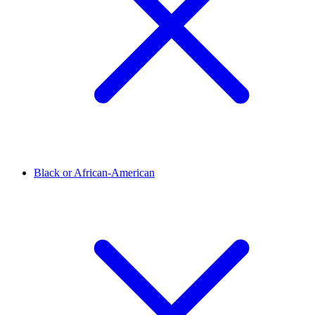
Black or African-American