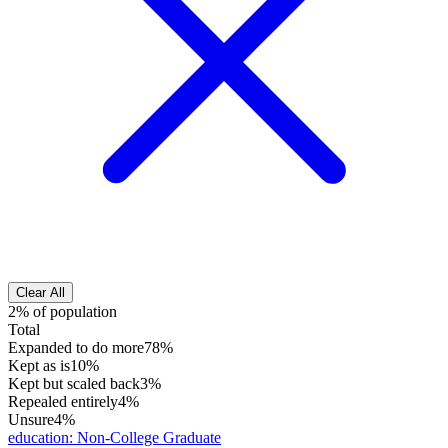
Clear All
2% of population
Total
Expanded to do more
78%
Kept as is
10%
Kept but scaled back
3%
Repealed entirely
4%
Unsure
4%
education
:
Non-College Graduate