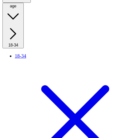
age
18-34
18-34