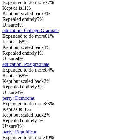
Expanded to do more
77%
Kept as is
11%
Kept but scaled back
3%
Repealed entirely
5%
Unsure
4%
education
:
College Graduate
Expanded to do more
81%
Kept as is
8%
Kept but scaled back
3%
Repealed entirely
4%
Unsure
4%
education
:
Postgraduate
Expanded to do more
84%
Kept as is
8%
Kept but scaled back
2%
Repealed entirely
3%
Unsure
3%
party
:
Democrat
Expanded to do more
83%
Kept as is
11%
Kept but scaled back
2%
Repealed entirely
1%
Unsure
3%
party
:
Republican
Expanded to do more
19%