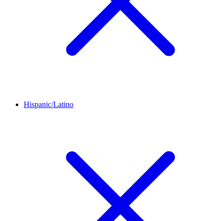
Hispanic/Latino