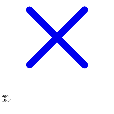
age
:
18-34