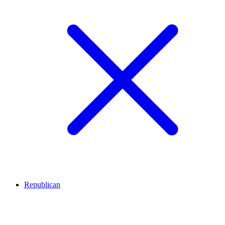
Republican