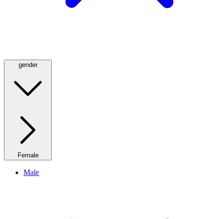
gender
Female
Male