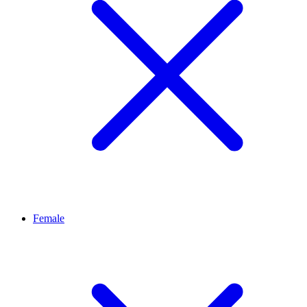
Female