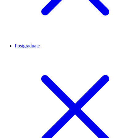
Postgraduate