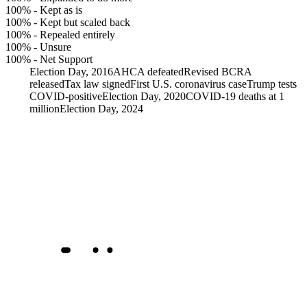
100%
-
Kept as is
100%
-
Kept but scaled back
100%
-
Repealed entirely
100%
-
Unsure
100%
-
Net Support
Election Day, 2016
AHCA defeated
Revised BCRA
released
Tax law signed
First U.S. coronavirus case
Trump tests
COVID-positive
Election Day, 2020
COVID-19 deaths at 1
million
Election Day, 2024