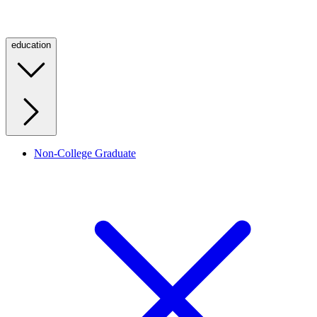
education
Non-College Graduate