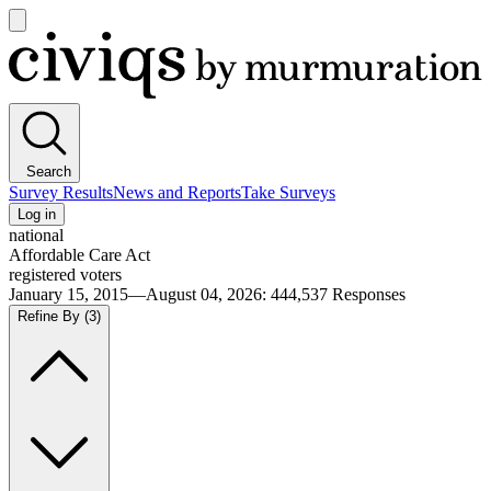
Open
main
Civiqs
menu
Search
Survey Results
News and Reports
Take Surveys
Log in
national
Affordable Care Act
registered voters
January 15, 2015—August 04, 2026
:
444,537
Responses
Refine By
(3)