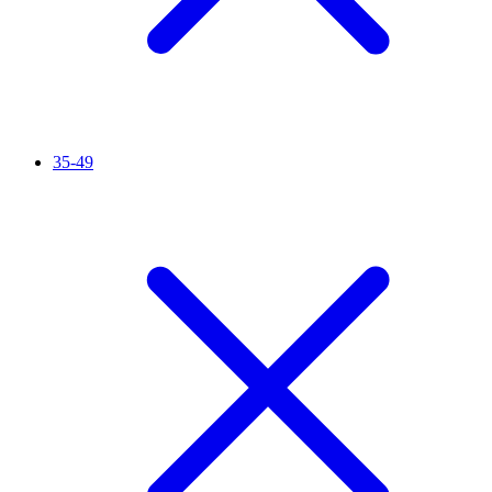
35-49