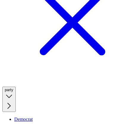
party
Democrat