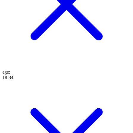
age
:
18-34