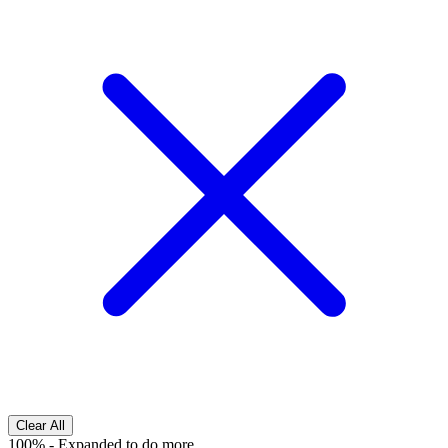
Clear All
100%
-
Expanded to do more