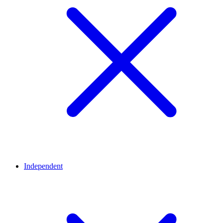
Independent