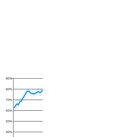
90%
80%
70%
60%
50%
40%