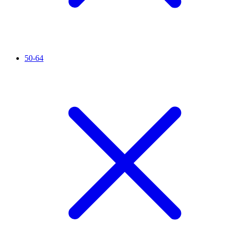
50-64