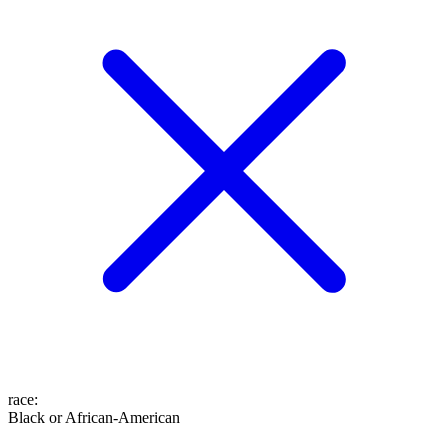
race
:
Black or African-American