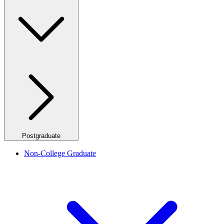
Postgraduate
Non-College Graduate