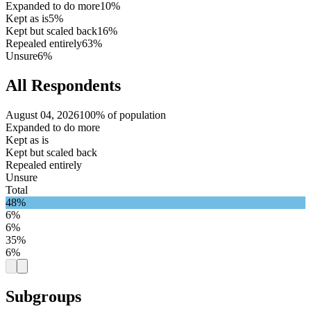
Expanded to do more
10%
Kept as is
5%
Kept but scaled back
16%
Repealed entirely
63%
Unsure
6%
All Respondents
August 04, 2026
100% of population
Expanded to do more
Kept as is
Kept but scaled back
Repealed entirely
Unsure
Total
48%
6%
6%
35%
6%
Subgroups