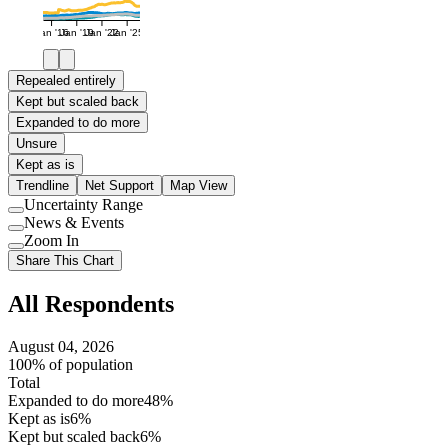
Jan '16
Jan '19
Jan '22
Jan '25
Repealed entirely
Kept but scaled back
Expanded to do more
Unsure
Kept as is
Trendline
Net Support
Map View
Uncertainty Range
Use
News & Events
setting
Use
Zoom In
setting
Use
Share This Chart
setting
All Respondents
August 04, 2026
100% of population
Total
Expanded to do more
48%
Kept as is
6%
Kept but scaled back
6%