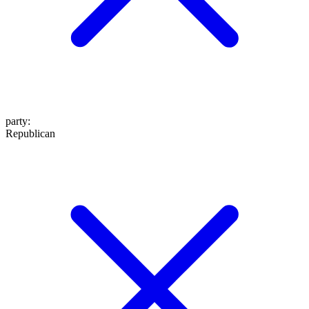
party
:
Republican