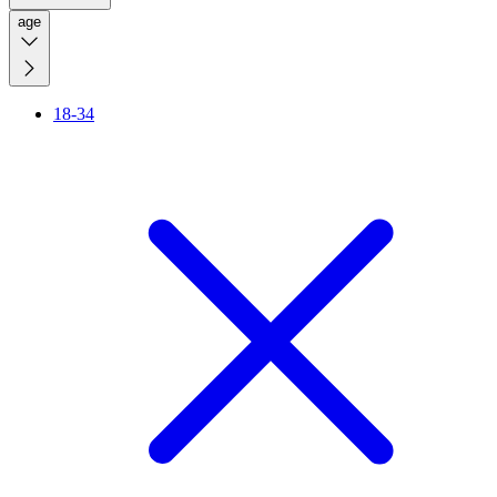
age
18-34