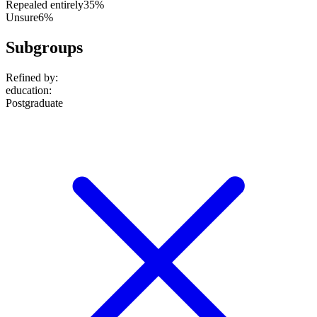
Repealed entirely
35%
Unsure
6%
Subgroups
Refined by:
education
:
Postgraduate