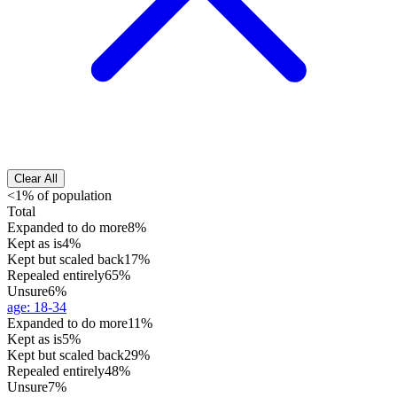
Clear All
<1% of population
Total
Expanded to do more
8%
Kept as is
4%
Kept but scaled back
17%
Repealed entirely
65%
Unsure
6%
age
:
18-34
Expanded to do more
11%
Kept as is
5%
Kept but scaled back
29%
Repealed entirely
48%
Unsure
7%