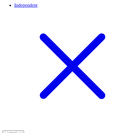
Independent