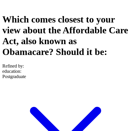
Which comes closest to your
view about the Affordable Care
Act, also known as
Obamacare? Should it be:
Refined by:
education
:
Postgraduate