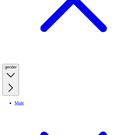
gender
Male