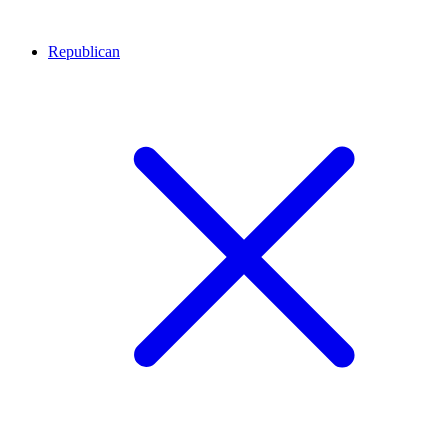
Republican