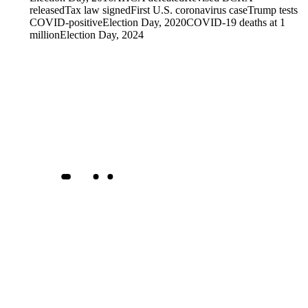
released
Tax law signed
First U.S. coronavirus case
Trump tests
COVID-positive
Election Day, 2020
COVID-19 deaths at 1
million
Election Day, 2024