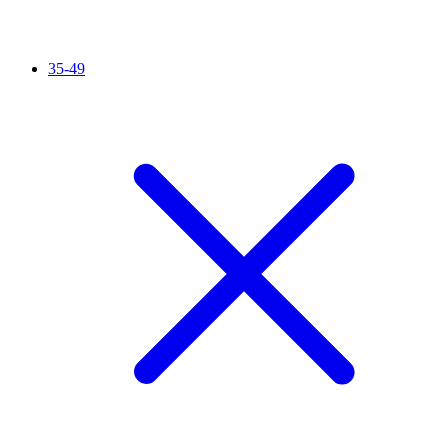
35-49