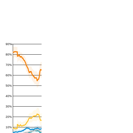
90%
80%
70%
60%
50%
40%
30%
20%
10%