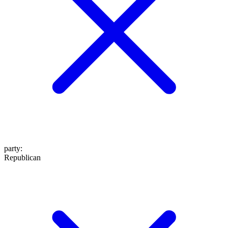
party
:
Republican