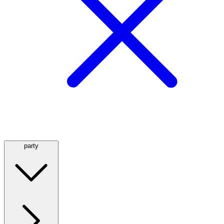
party