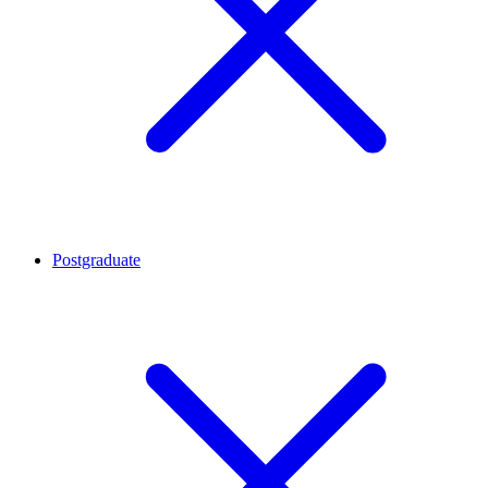
Postgraduate