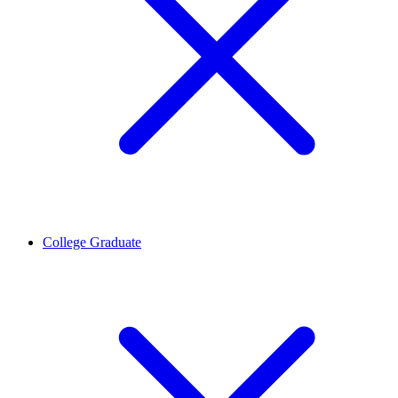
College Graduate