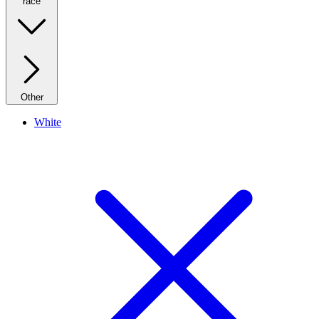
race
Other
White