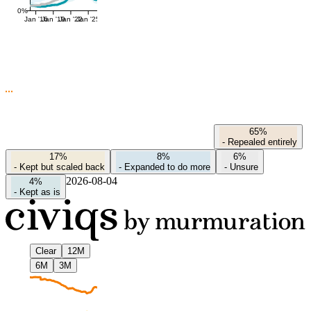
0%
Jan '16
Jan '19
Jan '22
Jan '25
65%
-
Repealed entirely
17%
8%
6%
-
Kept but scaled back
-
Expanded to do more
-
Unsure
2026-08-04
4%
-
Kept as is
Clear
12M
6M
3M