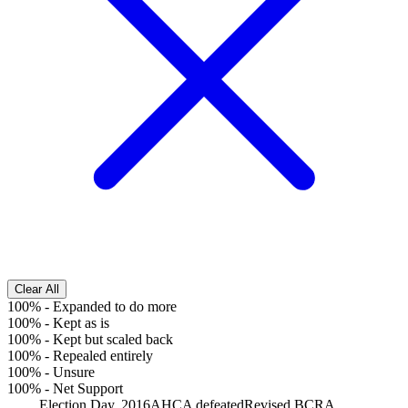
Clear All
100%
-
Expanded to do more
100%
-
Kept as is
100%
-
Kept but scaled back
100%
-
Repealed entirely
100%
-
Unsure
100%
-
Net Support
Election Day, 2016
AHCA defeated
Revised BCRA