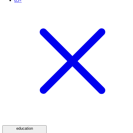
65+
education