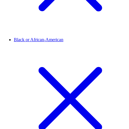
Black or African-American