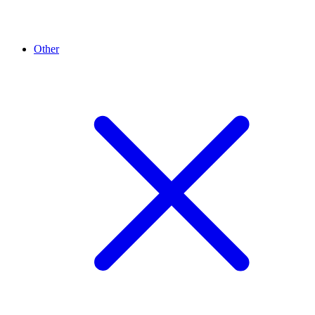
Other