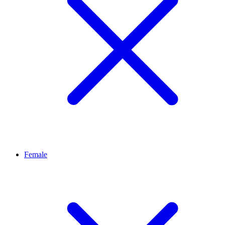
Female