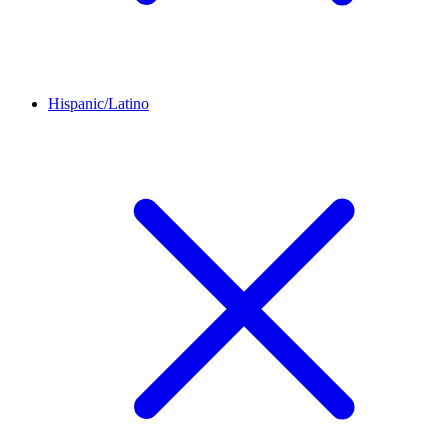
Hispanic/Latino