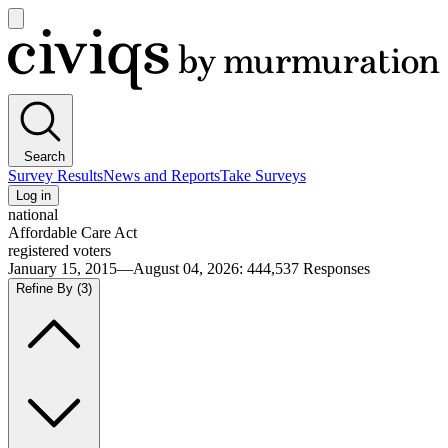
Open
main
Civiqs
menu
Search
Survey Results
News and Reports
Take Surveys
Log in
national
Affordable Care Act
registered voters
January 15, 2015—August 04, 2026
:
444,537
Responses
Refine By
(3)