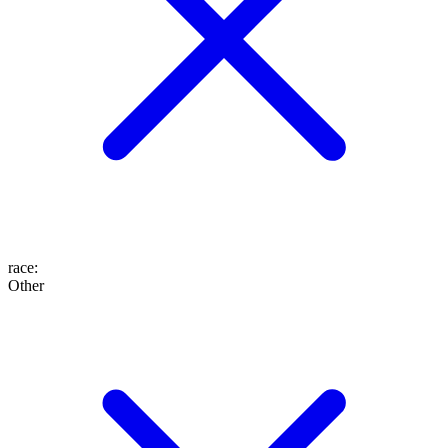
race
:
Other