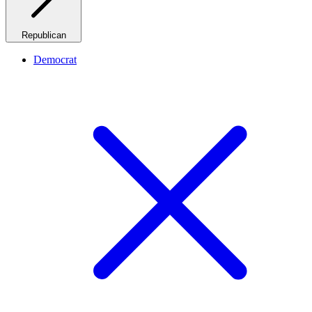
Republican
Democrat