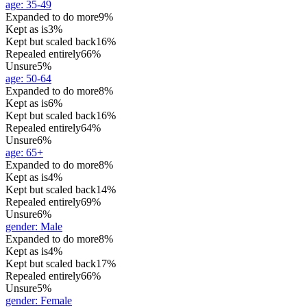
age
:
35-49
Expanded to do more
9%
Kept as is
3%
Kept but scaled back
16%
Repealed entirely
66%
Unsure
5%
age
:
50-64
Expanded to do more
8%
Kept as is
6%
Kept but scaled back
16%
Repealed entirely
64%
Unsure
6%
age
:
65+
Expanded to do more
8%
Kept as is
4%
Kept but scaled back
14%
Repealed entirely
69%
Unsure
6%
gender
:
Male
Expanded to do more
8%
Kept as is
4%
Kept but scaled back
17%
Repealed entirely
66%
Unsure
5%
gender
:
Female