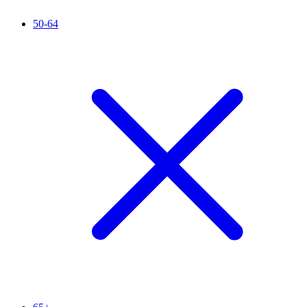
50-64