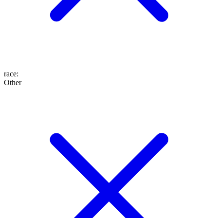
race
:
Other