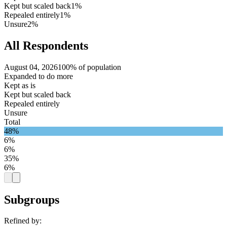
Kept but scaled back
1%
Repealed entirely
1%
Unsure
2%
All Respondents
August 04, 2026
100% of population
Expanded to do more
Kept as is
Kept but scaled back
Repealed entirely
Unsure
Total
48%
6%
6%
35%
6%
Subgroups
Refined by: