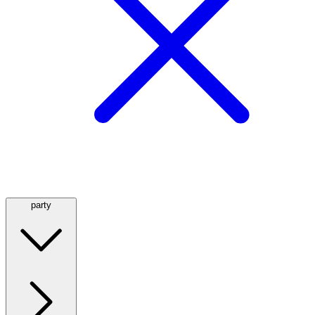
party