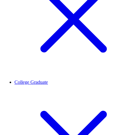
College Graduate