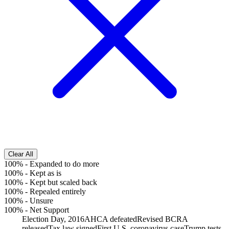
Clear All
100%
-
Expanded to do more
100%
-
Kept as is
100%
-
Kept but scaled back
100%
-
Repealed entirely
100%
-
Unsure
100%
-
Net Support
Election Day, 2016
AHCA defeated
Revised BCRA
released
Tax law signed
First U.S. coronavirus case
Trump tests