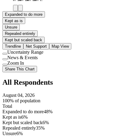
Expanded to do more
Kept as is
Unsure
Repealed entirely
Kept but scaled back
Trendline
Net Support
Map View
Uncertainty Range
Use
News & Events
setting
Use
Zoom In
setting
Use
Share This Chart
setting
All Respondents
August 04, 2026
100% of population
Total
Expanded to do more
48%
Kept as is
6%
Kept but scaled back
6%
Repealed entirely
35%
Unsure
6%