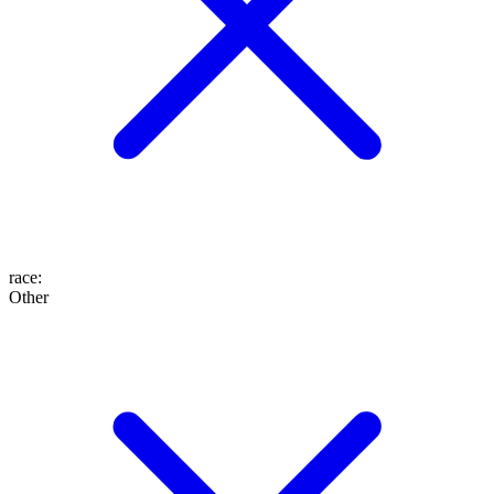
race
:
Other