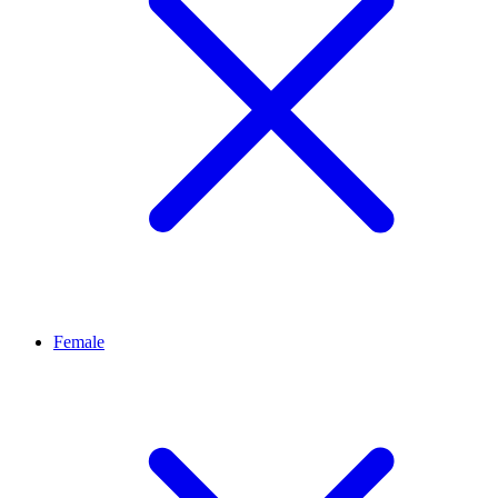
Female