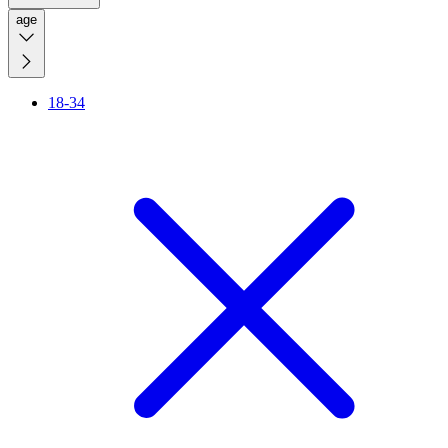
age
18-34