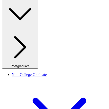
Postgraduate
Non-College Graduate