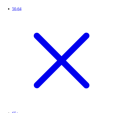
50-64