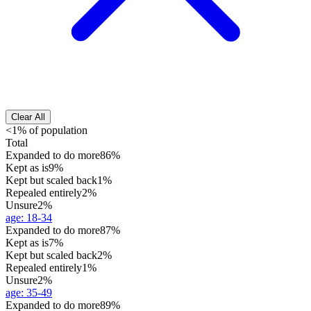
Clear All
<1% of population
Total
Expanded to do more
86%
Kept as is
9%
Kept but scaled back
1%
Repealed entirely
2%
Unsure
2%
age
:
18-34
Expanded to do more
87%
Kept as is
7%
Kept but scaled back
2%
Repealed entirely
1%
Unsure
2%
age
:
35-49
Expanded to do more
89%