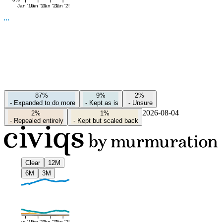
Jan '16
Jan '19
Jan '22
Jan '25
87%
9%
2%
-
Expanded to do more
-
Kept as is
-
Unsure
2026-08-04
2%
1%
-
Repealed entirely
-
Kept but scaled back
Clear
12M
6M
3M
Jan '16
Jan '19
Jan '22
Jan '25