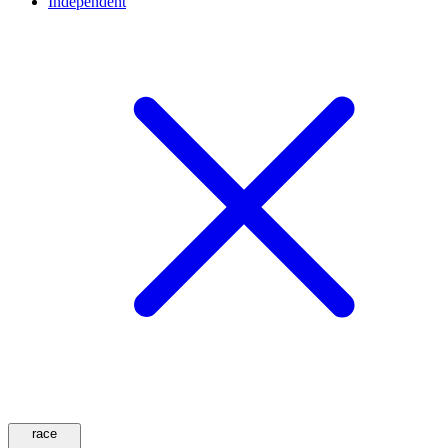
Independent
race