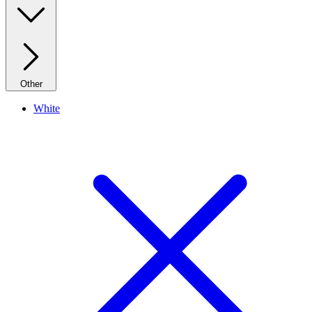
Other
White