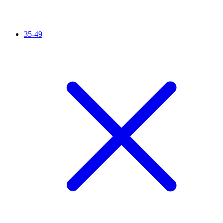
35-49