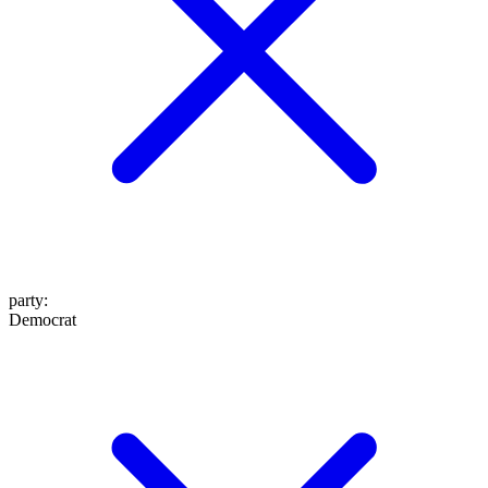
party
:
Democrat