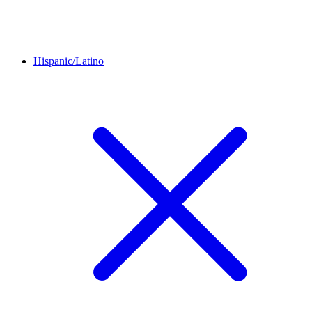
Hispanic/Latino