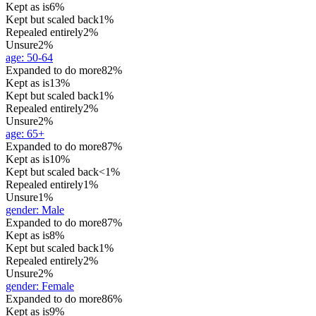
Kept as is
6%
Kept but scaled back
1%
Repealed entirely
2%
Unsure
2%
age
:
50-64
Expanded to do more
82%
Kept as is
13%
Kept but scaled back
1%
Repealed entirely
2%
Unsure
2%
age
:
65+
Expanded to do more
87%
Kept as is
10%
Kept but scaled back
<1%
Repealed entirely
1%
Unsure
1%
gender
:
Male
Expanded to do more
87%
Kept as is
8%
Kept but scaled back
1%
Repealed entirely
2%
Unsure
2%
gender
:
Female
Expanded to do more
86%
Kept as is
9%