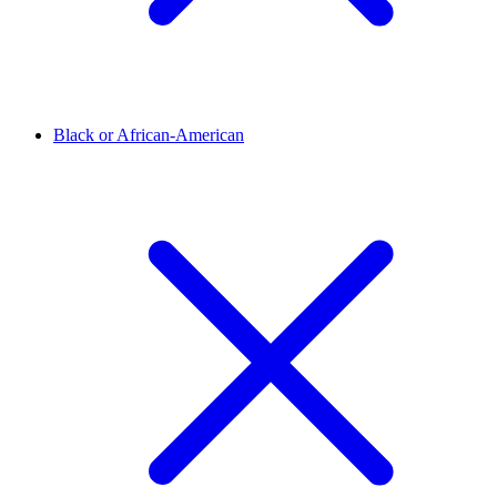
Black or African-American