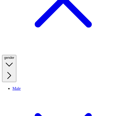
gender
Male