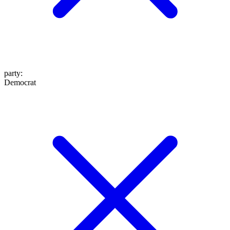
party
:
Democrat