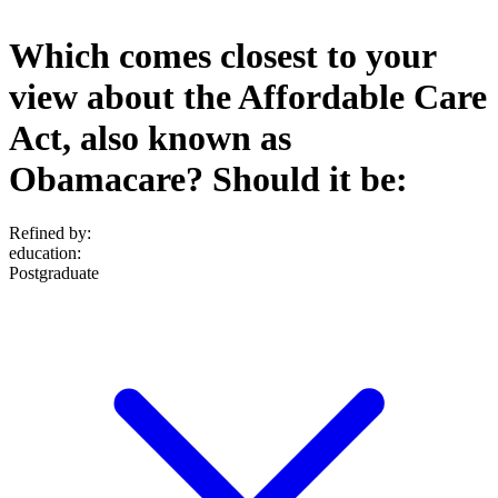
Which comes closest to your
view about the Affordable Care
Act, also known as
Obamacare? Should it be:
Refined by:
education
:
Postgraduate