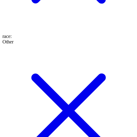
race
:
Other