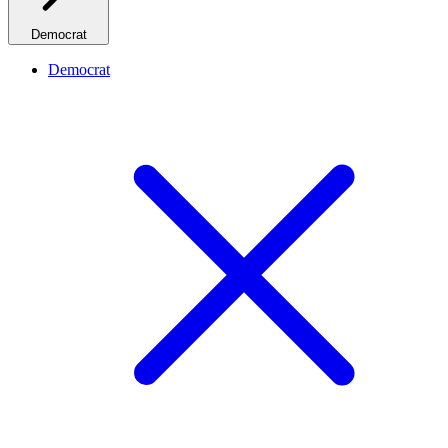
Democrat
Democrat