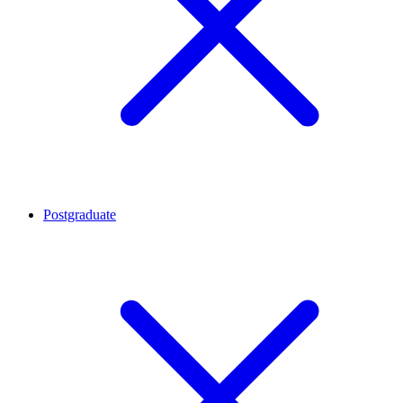
Postgraduate