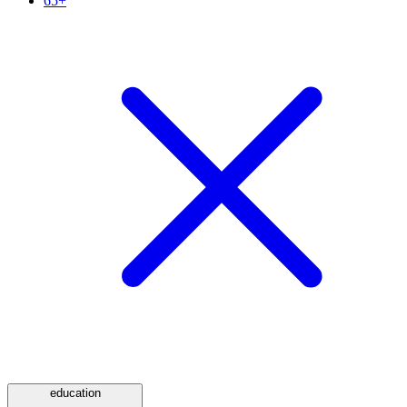
65+
education