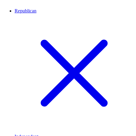
Republican