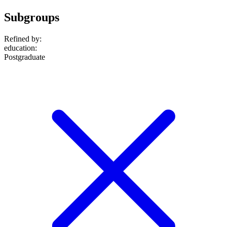
Subgroups
Refined by:
education
:
Postgraduate