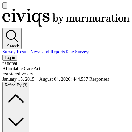
Open
main
Civiqs
menu
Search
Survey Results
News and Reports
Take Surveys
Log in
national
Affordable Care Act
registered voters
January 15, 2015—August 04, 2026
:
444,537
Responses
Refine By
(3)