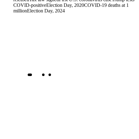
COVID-positive
Election Day, 2020
COVID-19 deaths at 1
million
Election Day, 2024