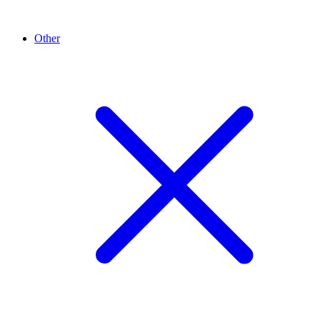
Other