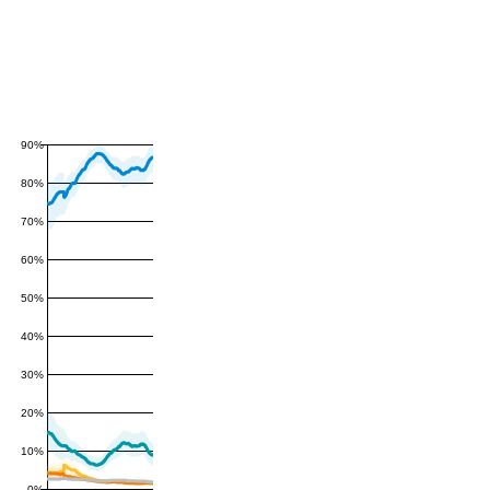
90%
80%
70%
60%
50%
40%
30%
20%
10%
0%