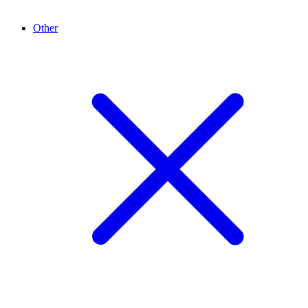
Other