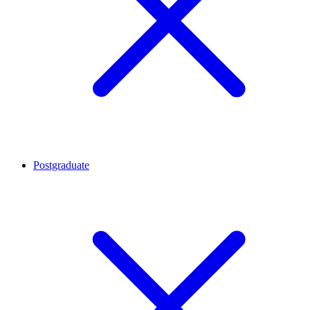
Postgraduate