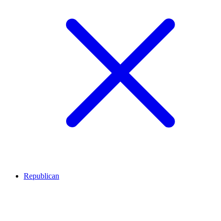
Republican