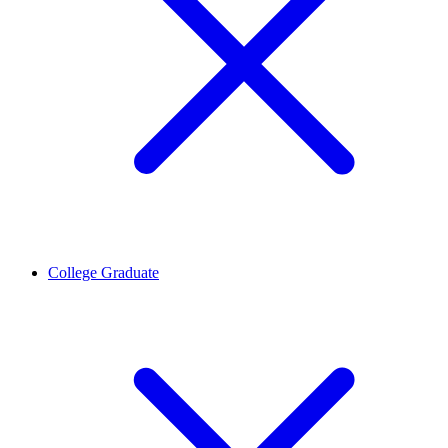
College Graduate