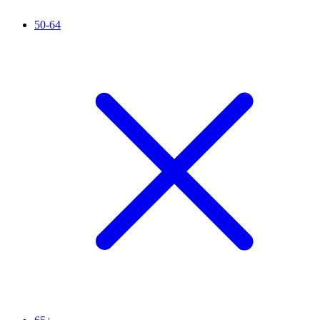
50-64