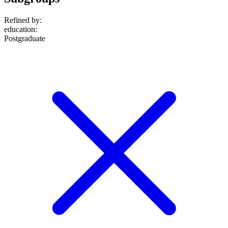
Refined by:
education
:
Postgraduate