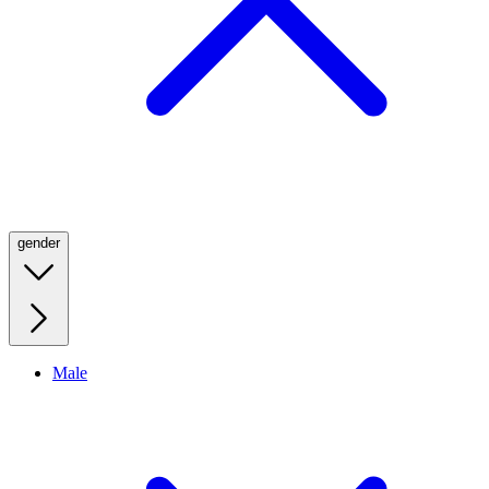
gender
Male