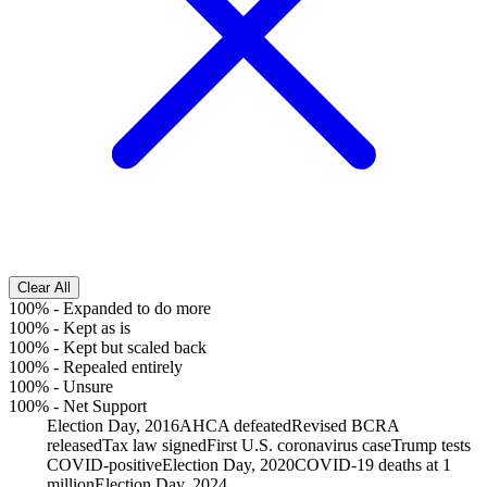
Clear All
100%
-
Expanded to do more
100%
-
Kept as is
100%
-
Kept but scaled back
100%
-
Repealed entirely
100%
-
Unsure
100%
-
Net Support
Election Day, 2016
AHCA defeated
Revised BCRA
released
Tax law signed
First U.S. coronavirus case
Trump tests
COVID-positive
Election Day, 2020
COVID-19 deaths at 1
million
Election Day, 2024