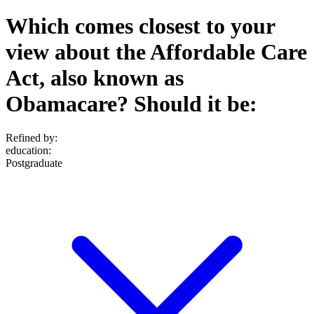
Which comes closest to your
view about the Affordable Care
Act, also known as
Obamacare? Should it be:
Refined by:
education
:
Postgraduate