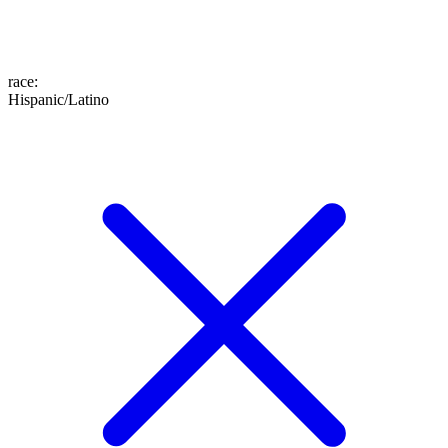
race
:
Hispanic/Latino