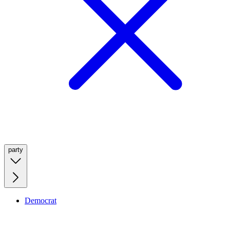
party
Democrat