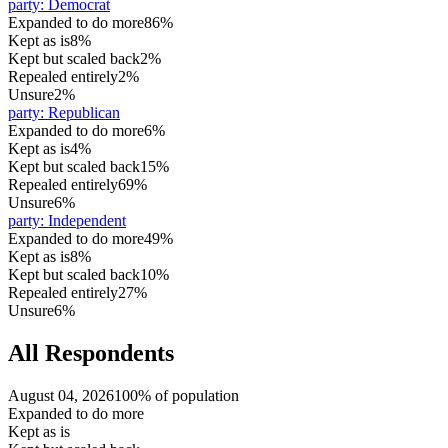
party
:
Democrat
Expanded to do more
86%
Kept as is
8%
Kept but scaled back
2%
Repealed entirely
2%
Unsure
2%
party
:
Republican
Expanded to do more
6%
Kept as is
4%
Kept but scaled back
15%
Repealed entirely
69%
Unsure
6%
party
:
Independent
Expanded to do more
49%
Kept as is
8%
Kept but scaled back
10%
Repealed entirely
27%
Unsure
6%
All Respondents
August 04, 2026
100% of population
Expanded to do more
Kept as is