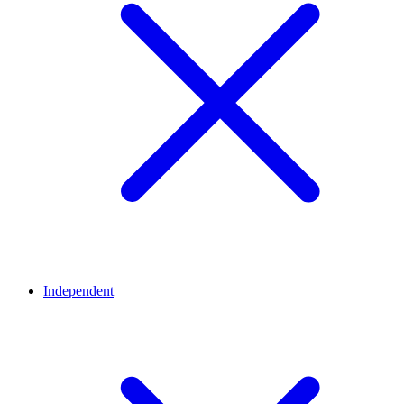
Independent