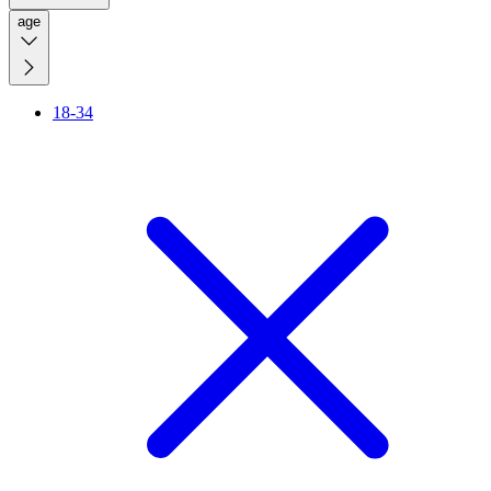
age
18-34