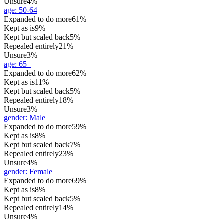
Unsure
4%
age
:
50-64
Expanded to do more
61%
Kept as is
9%
Kept but scaled back
5%
Repealed entirely
21%
Unsure
3%
age
:
65+
Expanded to do more
62%
Kept as is
11%
Kept but scaled back
5%
Repealed entirely
18%
Unsure
3%
gender
:
Male
Expanded to do more
59%
Kept as is
8%
Kept but scaled back
7%
Repealed entirely
23%
Unsure
4%
gender
:
Female
Expanded to do more
69%
Kept as is
8%
Kept but scaled back
5%
Repealed entirely
14%
Unsure
4%