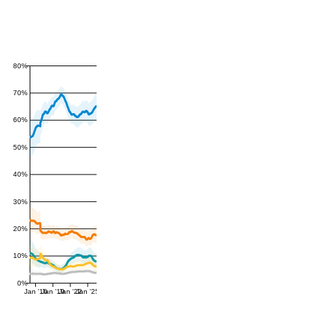
80%
70%
60%
50%
40%
30%
20%
10%
0%
Jan '16
Jan '19
Jan '22
Jan '25