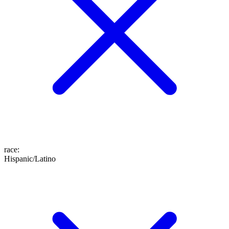
race
:
Hispanic/Latino