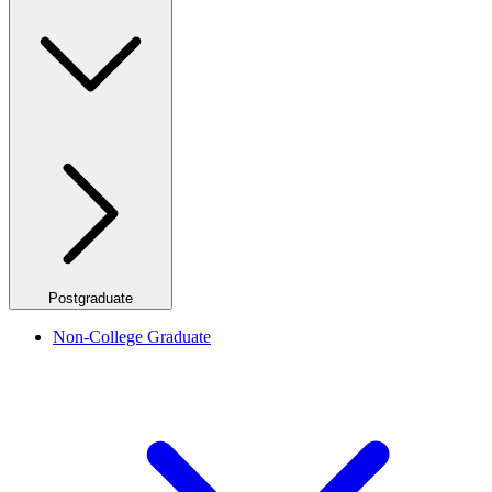
Postgraduate
Non-College Graduate