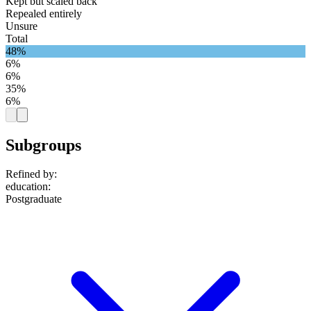
Kept but scaled back
Repealed entirely
Unsure
Total
48%
6%
6%
35%
6%
Subgroups
Refined by:
education
:
Postgraduate