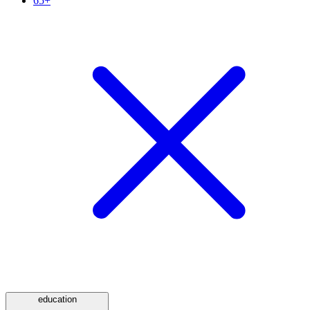
65+
education