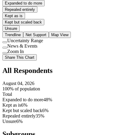
Expanded to do more
Repealed entirely
Kept as is
Kept but scaled back
Unsure
Trendline
Net Support
Map View
Uncertainty Range
Use
News & Events
setting
Use
Zoom In
setting
Use
Share This Chart
setting
All Respondents
August 04, 2026
100% of population
Total
Expanded to do more
48%
Kept as is
6%
Kept but scaled back
6%
Repealed entirely
35%
Unsure
6%
Subgroups