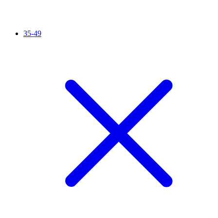
35-49