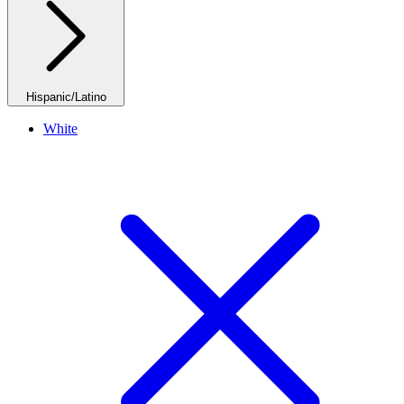
Hispanic/Latino
White