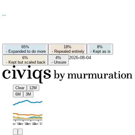
65%
18%
8%
-
Expanded to do more
-
Repealed entirely
-
Kept as is
2026-08-04
6%
4%
-
Kept but scaled back
-
Unsure
Clear
12M
6M
3M
Jan '16
Jan '19
Jan '22
Jan '25