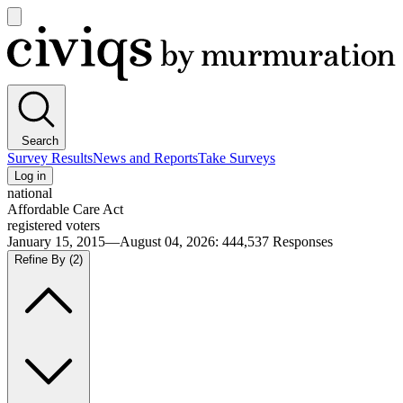
Open
main
Civiqs
menu
Search
Survey Results
News and Reports
Take Surveys
Log in
national
Affordable Care Act
registered voters
January 15, 2015—August 04, 2026
:
444,537
Responses
Refine By
(2)