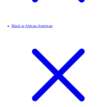
Black or African-American