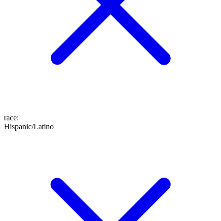
race
:
Hispanic/Latino