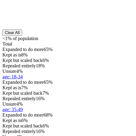
Clear All
<1% of population
Total
Expanded to do more
65%
Kept as is
8%
Kept but scaled back
6%
Repealed entirely
18%
Unsure
4%
age
:
18-34
Expanded to do more
65%
Kept as is
7%
Kept but scaled back
7%
Repealed entirely
16%
Unsure
4%
age
:
35-49
Expanded to do more
68%
Kept as is
6%
Kept but scaled back
6%
Repealed entirely
16%