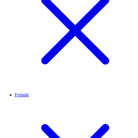
Female