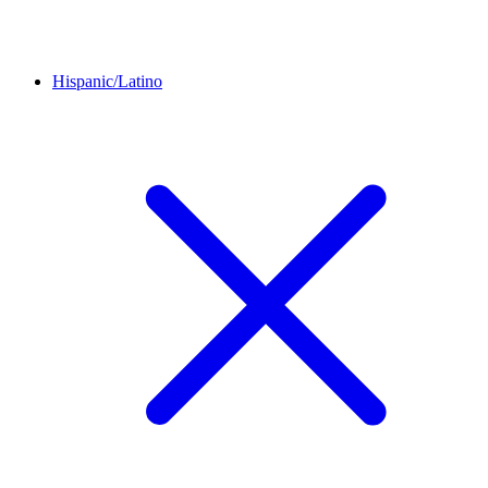
Hispanic/Latino