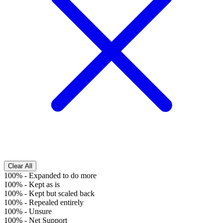
Clear All
100%
-
Expanded to do more
100%
-
Kept as is
100%
-
Kept but scaled back
100%
-
Repealed entirely
100%
-
Unsure
100%
-
Net Support