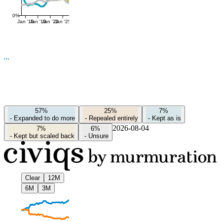
0%
Jan '16
Jan '19
Jan '22
Jan '25
57%
25%
7%
-
Expanded to do more
-
Repealed entirely
-
Kept as is
2026-08-04
7%
6%
-
Kept but scaled back
-
Unsure
Clear
12M
6M
3M