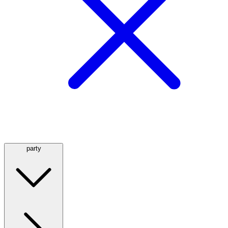
party