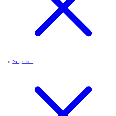
Postgraduate