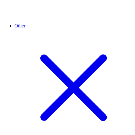
Other