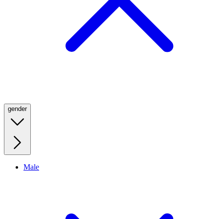
gender
Male