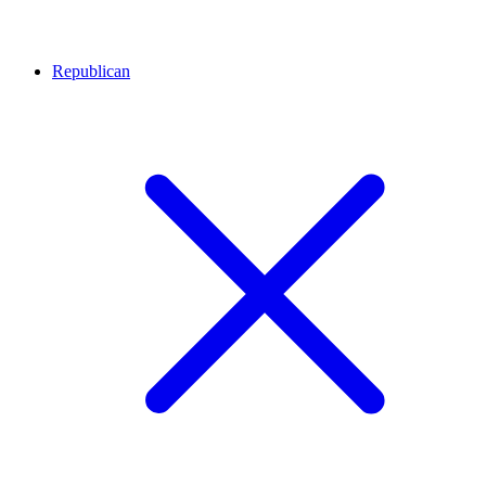
Republican