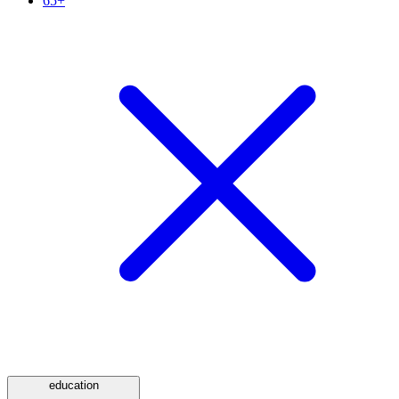
65+
education