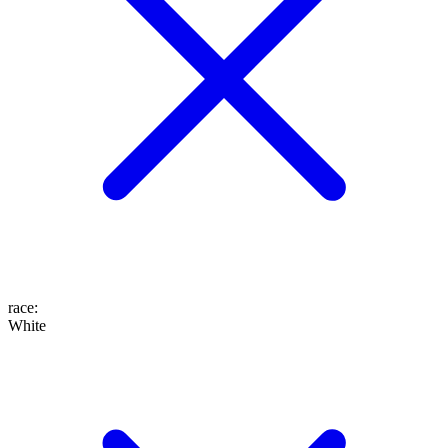
race
:
White