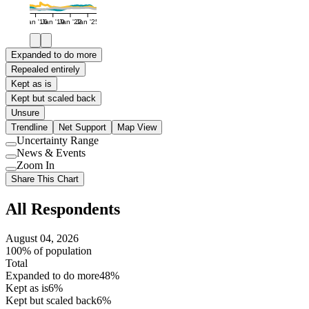
Jan '16
Jan '19
Jan '22
Jan '25
Expanded to do more
Repealed entirely
Kept as is
Kept but scaled back
Unsure
Trendline
Net Support
Map View
Uncertainty Range
Use
News & Events
setting
Use
Zoom In
setting
Use
Share This Chart
setting
All Respondents
August 04, 2026
100% of population
Total
Expanded to do more
48%
Kept as is
6%
Kept but scaled back
6%