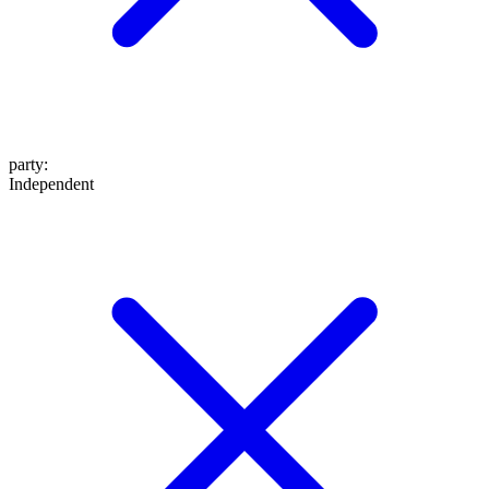
party
:
Independent