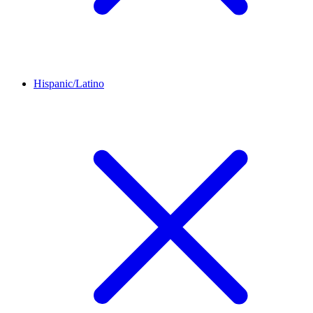
Hispanic/Latino