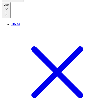
age
18-34