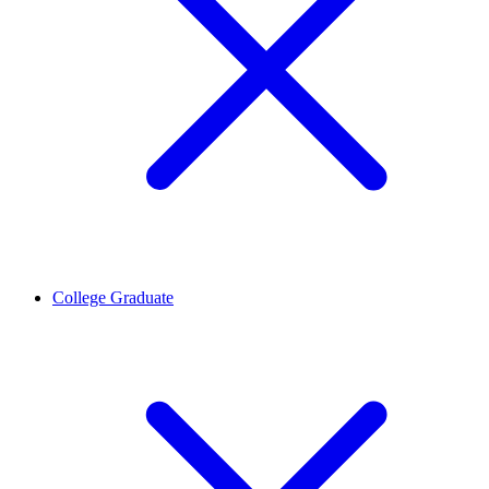
College Graduate