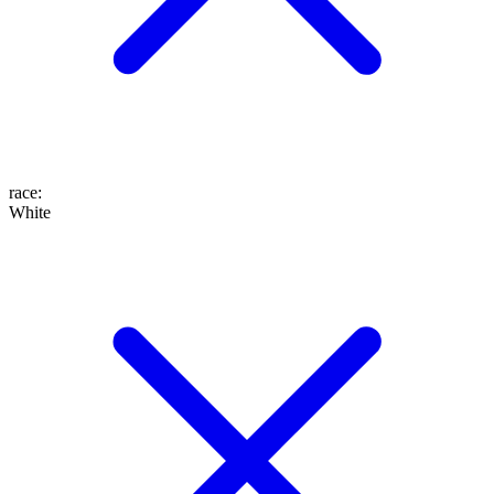
race
:
White