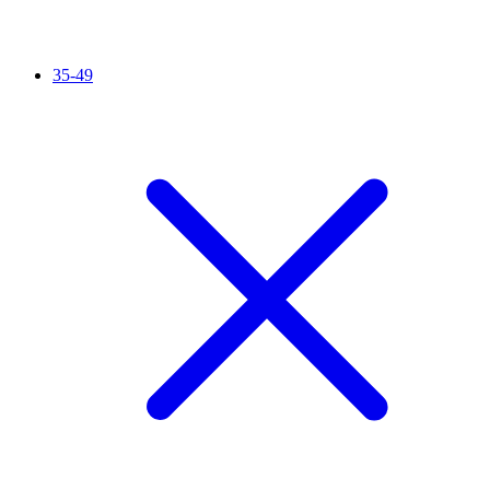
35-49