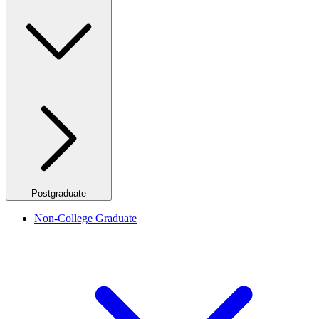
Postgraduate
Non-College Graduate