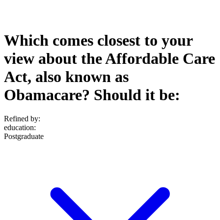
Which comes closest to your
view about the Affordable Care
Act, also known as
Obamacare? Should it be:
Refined by:
education
:
Postgraduate