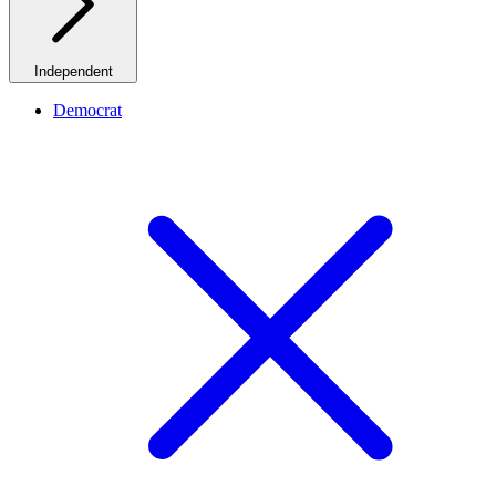
Independent
Democrat