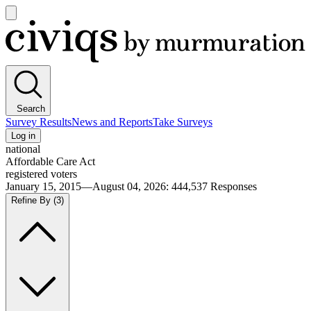
Open
main
Civiqs
menu
Search
Survey Results
News and Reports
Take Surveys
Log in
national
Affordable Care Act
registered voters
January 15, 2015—August 04, 2026
:
444,537
Responses
Refine By
(3)