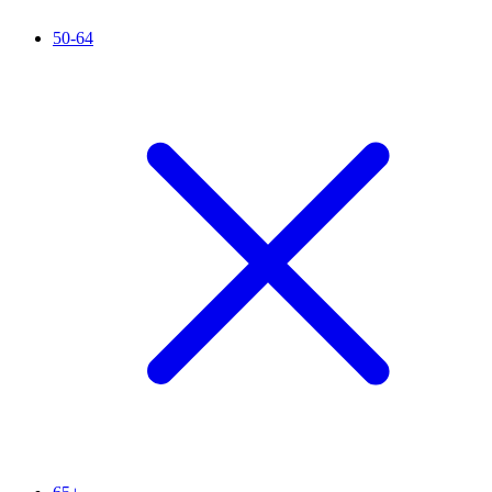
50-64