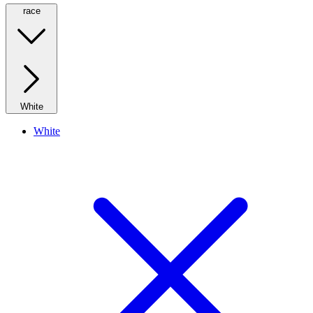
race
White
White