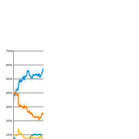
70%
60%
50%
40%
30%
20%
10%