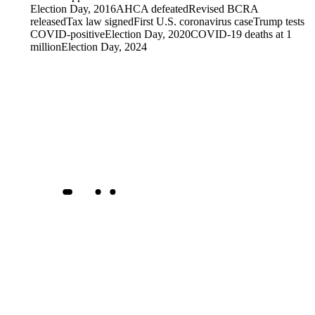
Election Day, 2016
AHCA defeated
Revised BCRA
released
Tax law signed
First U.S. coronavirus case
Trump tests
COVID-positive
Election Day, 2020
COVID-19 deaths at 1
million
Election Day, 2024