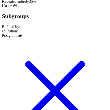
Repealed entirely
35%
Unsure
6%
Subgroups
Refined by:
education
:
Postgraduate