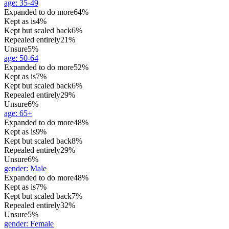
age
:
35-49
Expanded to do more
64%
Kept as is
4%
Kept but scaled back
6%
Repealed entirely
21%
Unsure
5%
age
:
50-64
Expanded to do more
52%
Kept as is
7%
Kept but scaled back
6%
Repealed entirely
29%
Unsure
6%
age
:
65+
Expanded to do more
48%
Kept as is
9%
Kept but scaled back
8%
Repealed entirely
29%
Unsure
6%
gender
:
Male
Expanded to do more
48%
Kept as is
7%
Kept but scaled back
7%
Repealed entirely
32%
Unsure
5%
gender
:
Female