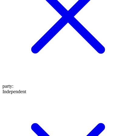
party
:
Independent