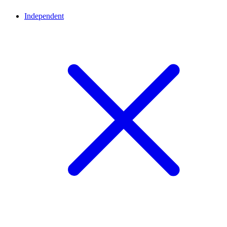
Independent