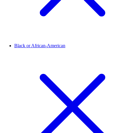
Black or African-American