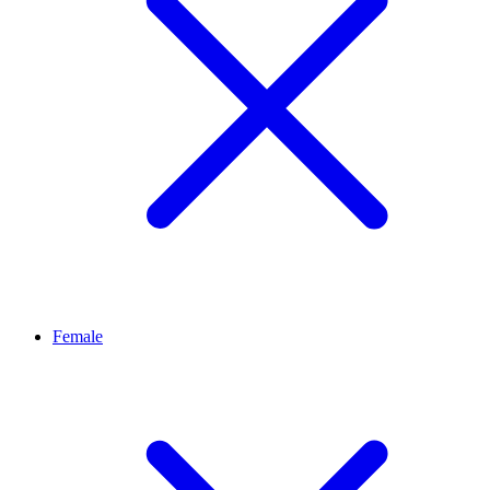
Female