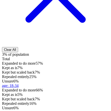
Clear All
3% of population
Total
Expanded to do more
57%
Kept as is
7%
Kept but scaled back
7%
Repealed entirely
25%
Unsure
6%
age
:
18-34
Expanded to do more
66%
Kept as is
5%
Kept but scaled back
7%
Repealed entirely
16%
Unsure
6%