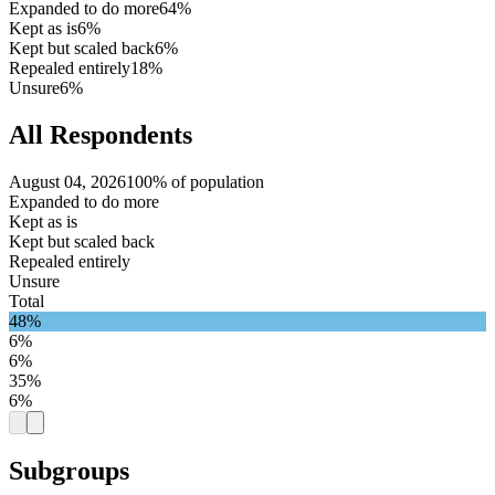
Expanded to do more
64%
Kept as is
6%
Kept but scaled back
6%
Repealed entirely
18%
Unsure
6%
All Respondents
August 04, 2026
100% of population
Expanded to do more
Kept as is
Kept but scaled back
Repealed entirely
Unsure
Total
48%
6%
6%
35%
6%
Subgroups