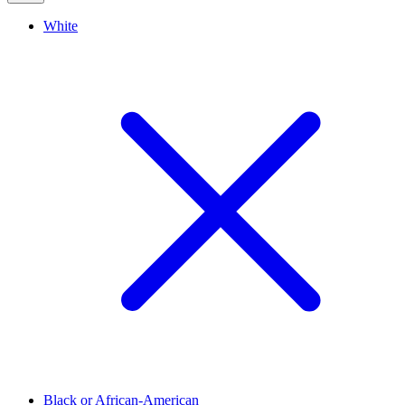
White
Black or African-American