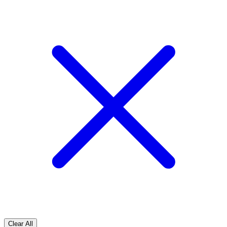
Clear All