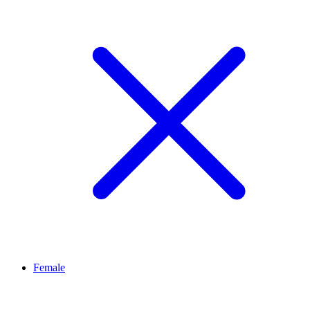
Female