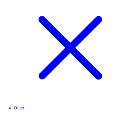
Other