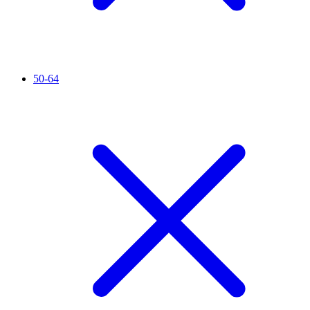
50-64