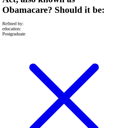
Obamacare? Should it be:
Refined by:
education
:
Postgraduate