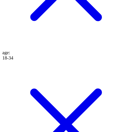
age
:
18-34