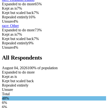
Expanded to do more
65%
Kept as is
7%
Kept but scaled back
7%
Repealed entirely
16%
Unsure
4%
race
:
Other
Expanded to do more
73%
Kept as is
7%
Kept but scaled back
7%
Repealed entirely
9%
Unsure
4%
All Respondents
August 04, 2026
100% of population
Expanded to do more
Kept as is
Kept but scaled back
Repealed entirely
Unsure
Total
48%
6%
6%