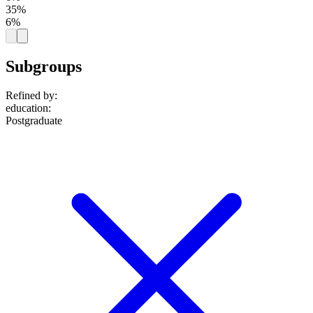
35%
6%
Subgroups
Refined by:
education
:
Postgraduate