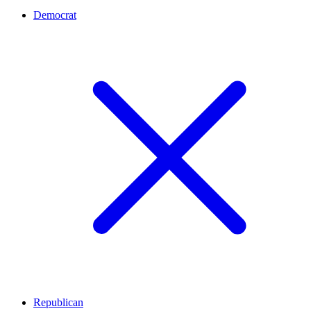
Democrat
Republican