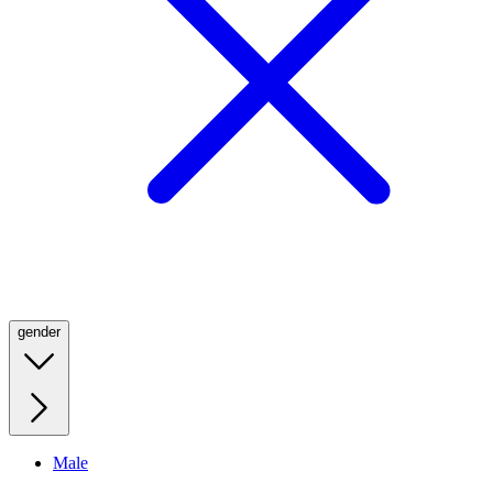
gender
Male