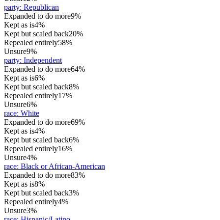
party
:
Republican
Expanded to do more
9%
Kept as is
4%
Kept but scaled back
20%
Repealed entirely
58%
Unsure
9%
party
:
Independent
Expanded to do more
64%
Kept as is
6%
Kept but scaled back
8%
Repealed entirely
17%
Unsure
6%
race
:
White
Expanded to do more
69%
Kept as is
4%
Kept but scaled back
6%
Repealed entirely
16%
Unsure
4%
race
:
Black or African-American
Expanded to do more
83%
Kept as is
8%
Kept but scaled back
3%
Repealed entirely
4%
Unsure
3%
race
:
Hispanic/Latino