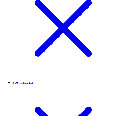
Postgraduate