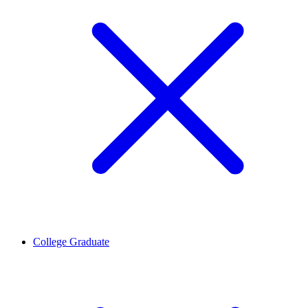
College Graduate