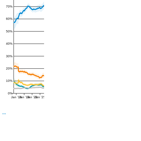
70%
60%
50%
40%
30%
20%
10%
0%
Jan '16
Jan '19
Jan '22
Jan '25