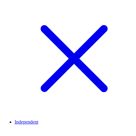
Independent