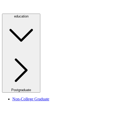
education
Postgraduate
Non-College Graduate