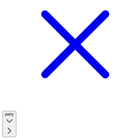
party