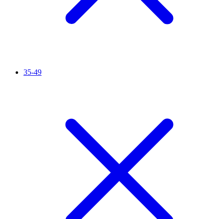
35-49