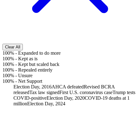
Clear All
100%
-
Expanded to do more
100%
-
Kept as is
100%
-
Kept but scaled back
100%
-
Repealed entirely
100%
-
Unsure
100%
-
Net Support
Election Day, 2016
AHCA defeated
Revised BCRA
released
Tax law signed
First U.S. coronavirus case
Trump tests
COVID-positive
Election Day, 2020
COVID-19 deaths at 1
million
Election Day, 2024