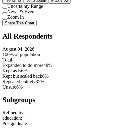
Trendline
Net Support
Map View
Uncertainty Range
Use
News & Events
setting
Use
Zoom In
setting
Use
Share This Chart
setting
All Respondents
August 04, 2026
100% of population
Total
Expanded to do more
48%
Kept as is
6%
Kept but scaled back
6%
Repealed entirely
35%
Unsure
6%
Subgroups
Refined by:
education
:
Postgraduate