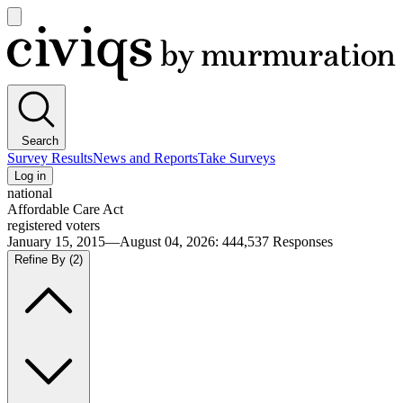
Open
main
Civiqs
menu
Search
Survey Results
News and Reports
Take Surveys
Log in
national
Affordable Care Act
registered voters
January 15, 2015—August 04, 2026
:
444,537
Responses
Refine By
(2)