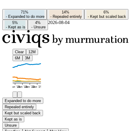
71%
14%
6%
-
Expanded to do more
-
Repealed entirely
-
Kept but scaled back
2026-08-04
5%
4%
-
Kept as is
-
Unsure
Clear
12M
6M
3M
Jan '16
Jan '19
Jan '22
Jan '25
Expanded to do more
Repealed entirely
Kept but scaled back
Kept as is
Unsure