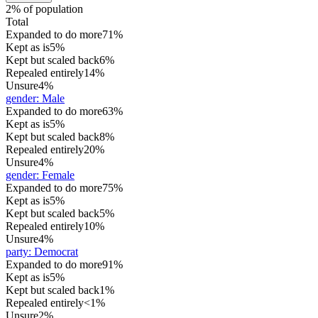
2% of population
Total
Expanded to do more
71%
Kept as is
5%
Kept but scaled back
6%
Repealed entirely
14%
Unsure
4%
gender
:
Male
Expanded to do more
63%
Kept as is
5%
Kept but scaled back
8%
Repealed entirely
20%
Unsure
4%
gender
:
Female
Expanded to do more
75%
Kept as is
5%
Kept but scaled back
5%
Repealed entirely
10%
Unsure
4%
party
:
Democrat
Expanded to do more
91%
Kept as is
5%
Kept but scaled back
1%
Repealed entirely
<1%
Unsure
2%