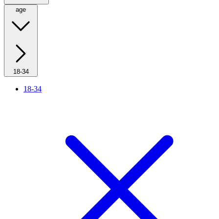
age
18-34
18-34