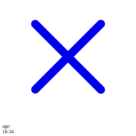
age
:
18-34