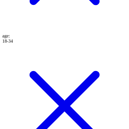
age
:
18-34