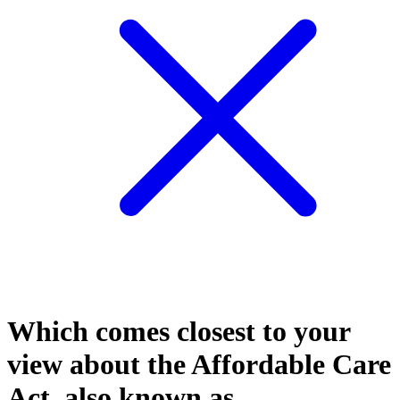
Which comes closest to your
view about the Affordable Care
Act, also known as