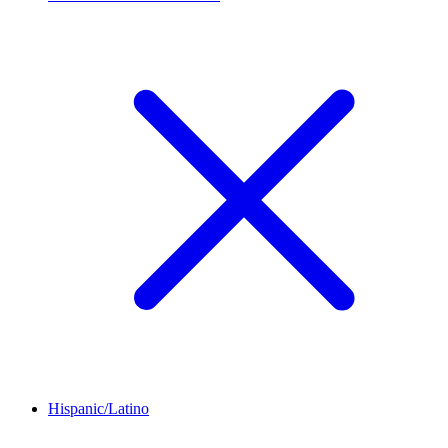
Hispanic/Latino