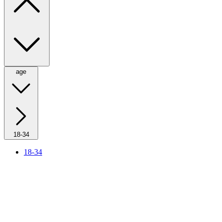
age
18-34
18-34