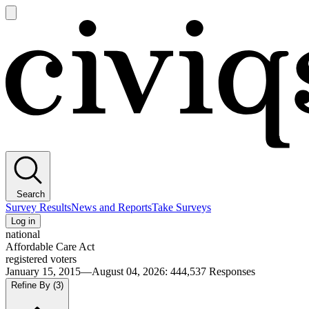
Open
main
Civiqs
menu
Search
Survey Results
News and Reports
Take Surveys
Log in
national
Affordable Care Act
registered voters
January 15, 2015—August 04, 2026
:
444,537
Responses
Refine By
(3)