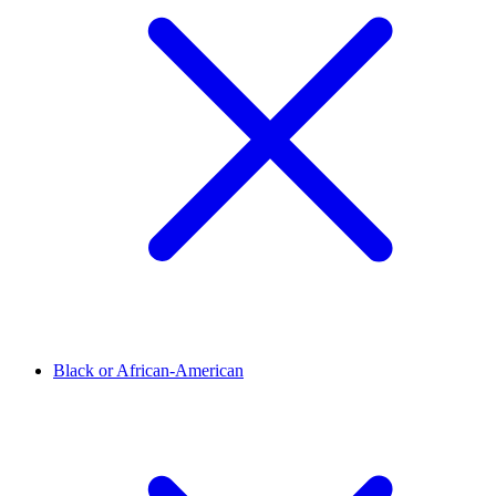
Black or African-American