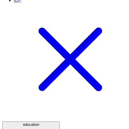
65+
education