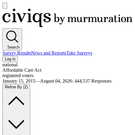
Open
main
Civiqs
menu
Search
Survey Results
News and Reports
Take Surveys
Log in
national
Affordable Care Act
registered voters
January 15, 2015—August 04, 2026
:
444,537
Responses
Refine By
(2)