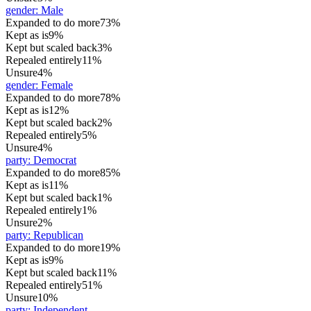
gender
:
Male
Expanded to do more
73%
Kept as is
9%
Kept but scaled back
3%
Repealed entirely
11%
Unsure
4%
gender
:
Female
Expanded to do more
78%
Kept as is
12%
Kept but scaled back
2%
Repealed entirely
5%
Unsure
4%
party
:
Democrat
Expanded to do more
85%
Kept as is
11%
Kept but scaled back
1%
Repealed entirely
1%
Unsure
2%
party
:
Republican
Expanded to do more
19%
Kept as is
9%
Kept but scaled back
11%
Repealed entirely
51%
Unsure
10%
party
:
Independent