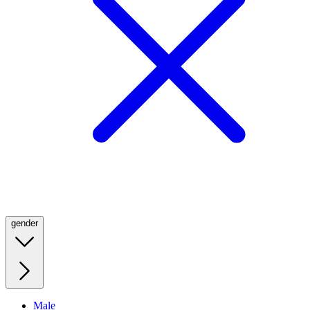
gender
Male