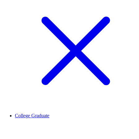
College Graduate