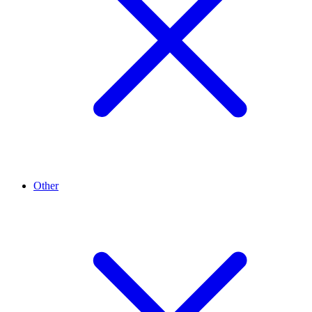
Other