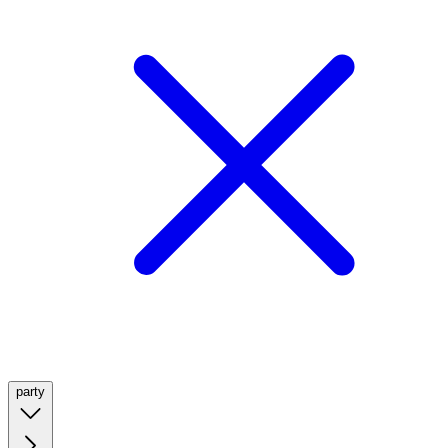
party