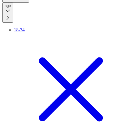
age
18-34