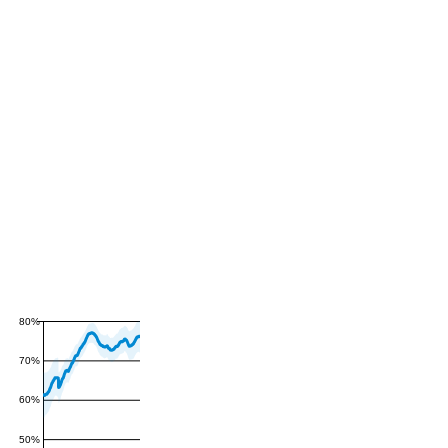
80%
70%
60%
50%