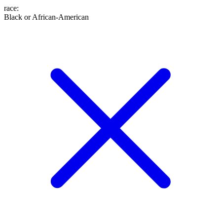
race
:
Black or African-American