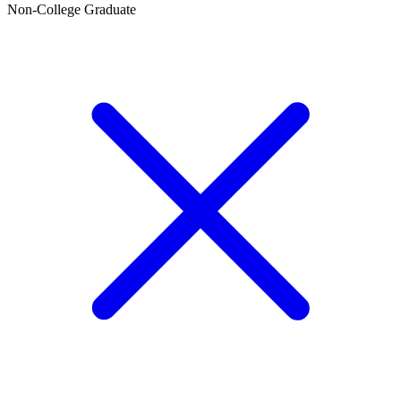
Non-College Graduate