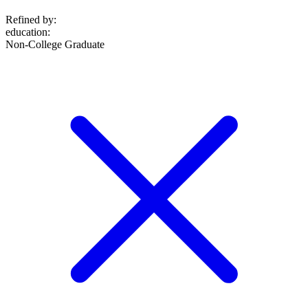
Refined by:
education
:
Non-College Graduate