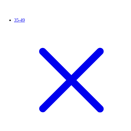
35-49