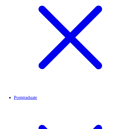
Postgraduate