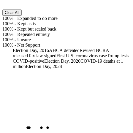
Clear All
100%
-
Expanded to do more
100%
-
Kept as is
100%
-
Kept but scaled back
100%
-
Repealed entirely
100%
-
Unsure
100%
-
Net Support
Election Day, 2016
AHCA defeated
Revised BCRA
released
Tax law signed
First U.S. coronavirus case
Trump tests
COVID-positive
Election Day, 2020
COVID-19 deaths at 1
million
Election Day, 2024