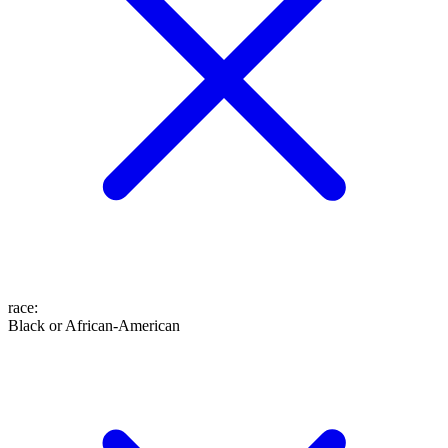
race
:
Black or African-American