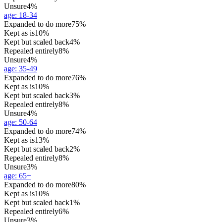
Unsure
4%
age
:
18-34
Expanded to do more
75%
Kept as is
10%
Kept but scaled back
4%
Repealed entirely
8%
Unsure
4%
age
:
35-49
Expanded to do more
76%
Kept as is
10%
Kept but scaled back
3%
Repealed entirely
8%
Unsure
4%
age
:
50-64
Expanded to do more
74%
Kept as is
13%
Kept but scaled back
2%
Repealed entirely
8%
Unsure
3%
age
:
65+
Expanded to do more
80%
Kept as is
10%
Kept but scaled back
1%
Repealed entirely
6%
Unsure
3%