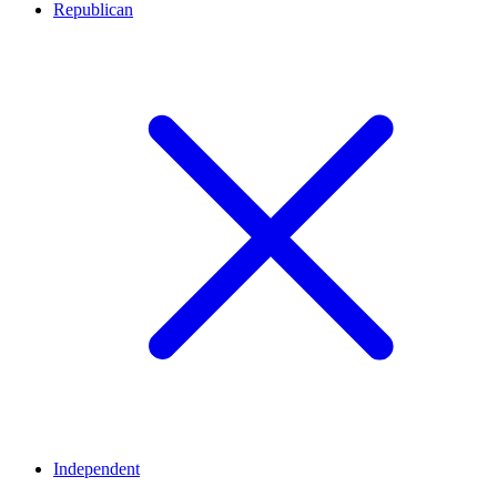
Republican
Independent