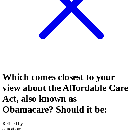
Which comes closest to your
view about the Affordable Care
Act, also known as
Obamacare? Should it be:
Refined by:
education
: