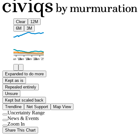
Clear
12M
6M
3M
Jan '16
Jan '19
Jan '22
Jan '25
Expanded to do more
Kept as is
Repealed entirely
Unsure
Kept but scaled back
Trendline
Net Support
Map View
Uncertainty Range
Use
News & Events
setting
Use
Zoom In
setting
Use
Share This Chart
setting