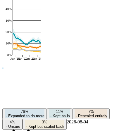
40%
30%
20%
10%
0%
Jan '16
Jan '19
Jan '22
Jan '25
76%
11%
7%
-
Expanded to do more
-
Kept as is
-
Repealed entirely
2026-08-04
4%
3%
-
Unsure
-
Kept but scaled back