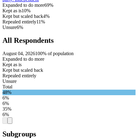
Expanded to do more
69%
Kept as is
10%
Kept but scaled back
4%
Repealed entirely
11%
Unsure
6%
All Respondents
August 04, 2026
100% of population
Expanded to do more
Kept as is
Kept but scaled back
Repealed entirely
Unsure
Total
48%
6%
6%
35%
6%
Subgroups