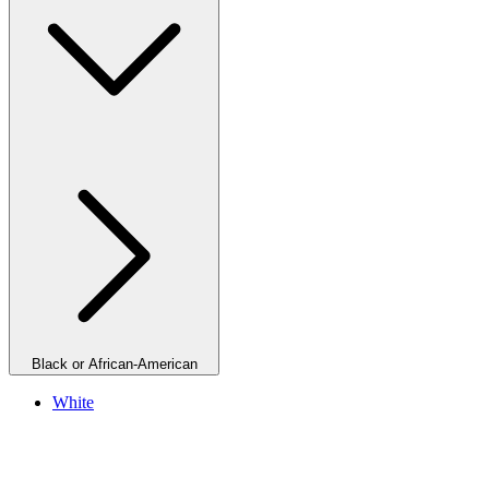
Black or African-American
White