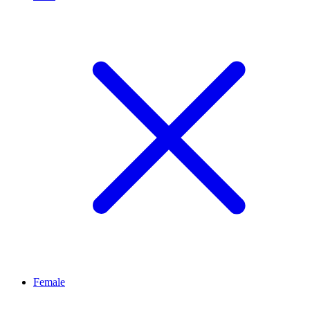
Female