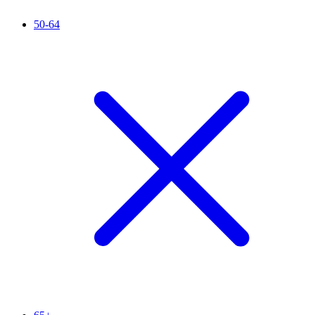
50-64