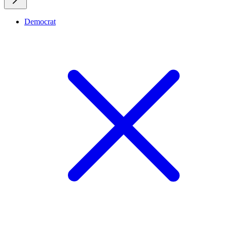
Democrat