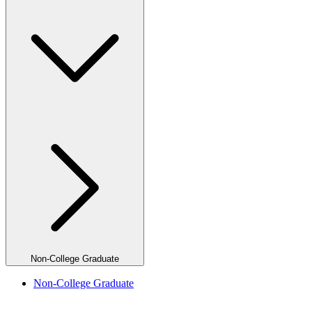
Non-College Graduate
Non-College Graduate