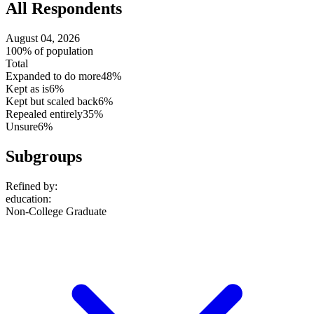
All Respondents
August 04, 2026
100% of population
Total
Expanded to do more
48%
Kept as is
6%
Kept but scaled back
6%
Repealed entirely
35%
Unsure
6%
Subgroups
Refined by:
education
:
Non-College Graduate