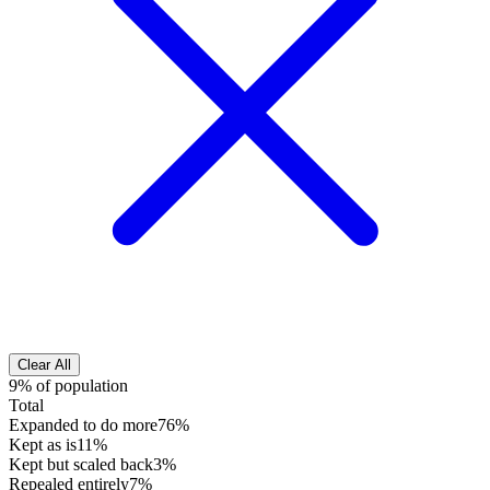
Clear All
9% of population
Total
Expanded to do more
76%
Kept as is
11%
Kept but scaled back
3%
Repealed entirely
7%