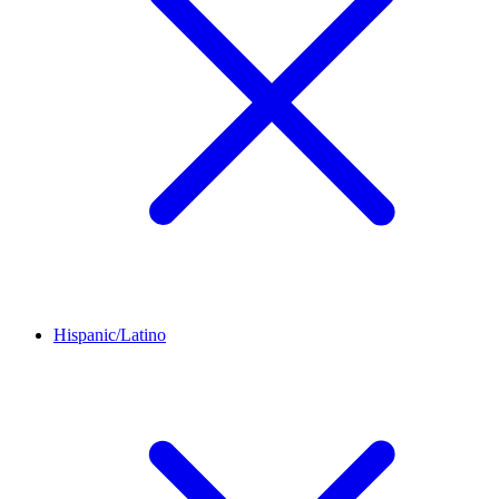
Hispanic/Latino