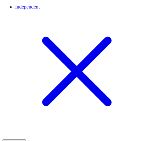
Independent