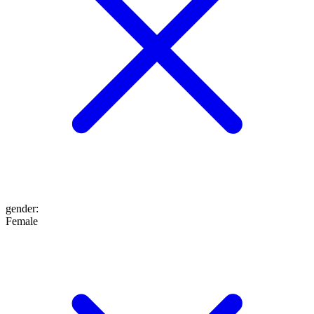
gender
:
Female