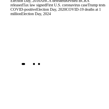
Election Day, 2016
AHCA defeated
Revised BCRA
released
Tax law signed
First U.S. coronavirus case
Trump tests
COVID-positive
Election Day, 2020
COVID-19 deaths at 1
million
Election Day, 2024