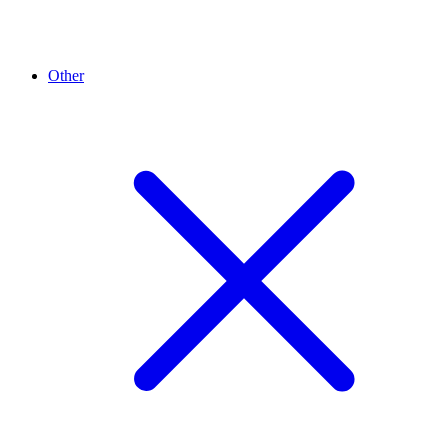
Other