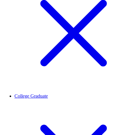
College Graduate