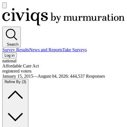
Open
main
Civiqs
menu
Search
Survey Results
News and Reports
Take Surveys
Log in
national
Affordable Care Act
registered voters
January 15, 2015—August 04, 2026
:
444,537
Responses
Refine By
(3)