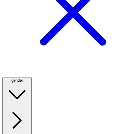
gender