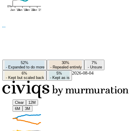
0%
Jan '16
Jan '19
Jan '22
Jan '25
52%
30%
7%
-
Expanded to do more
-
Repealed entirely
-
Unsure
2026-08-04
6%
5%
-
Kept but scaled back
-
Kept as is
Clear
12M
6M
3M