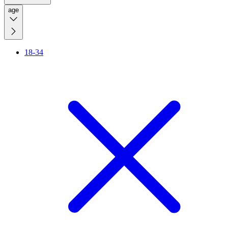
age
18-34