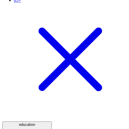
65+
education