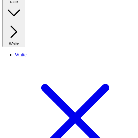
race
White
White