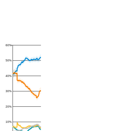
60%
50%
40%
30%
20%
10%