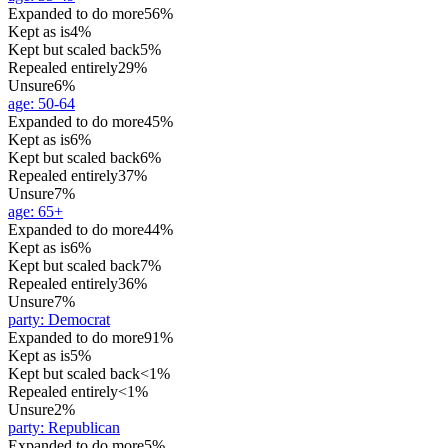
Expanded to do more
56%
Kept as is
4%
Kept but scaled back
5%
Repealed entirely
29%
Unsure
6%
age
:
50-64
Expanded to do more
45%
Kept as is
6%
Kept but scaled back
6%
Repealed entirely
37%
Unsure
7%
age
:
65+
Expanded to do more
44%
Kept as is
6%
Kept but scaled back
7%
Repealed entirely
36%
Unsure
7%
party
:
Democrat
Expanded to do more
91%
Kept as is
5%
Kept but scaled back
<1%
Repealed entirely
<1%
Unsure
2%
party
:
Republican
Expanded to do more
5%