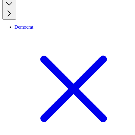
Democrat