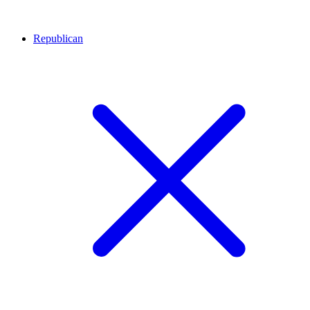
Republican