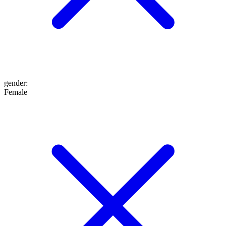
gender
:
Female