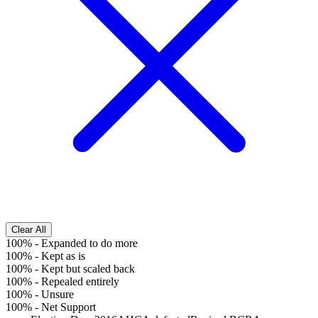
Clear All
100%
-
Expanded to do more
100%
-
Kept as is
100%
-
Kept but scaled back
100%
-
Repealed entirely
100%
-
Unsure
100%
-
Net Support