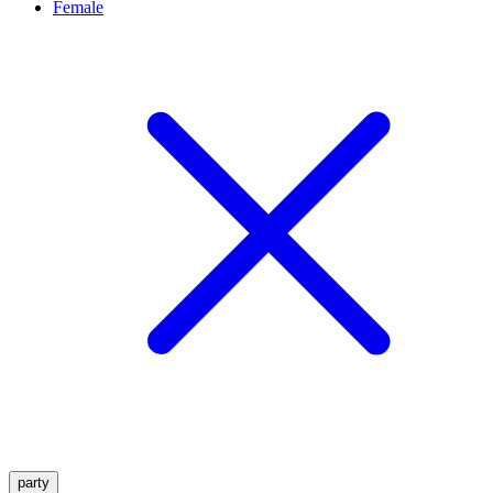
Female
party