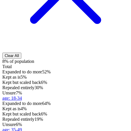
Clear All
8% of population
Total
Expanded to do more
52%
Kept as is
5%
Kept but scaled back
6%
Repealed entirely
30%
Unsure
7%
age
:
18-34
Expanded to do more
64%
Kept as is
4%
Kept but scaled back
6%
Repealed entirely
19%
Unsure
6%
age
:
35-49