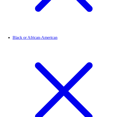
Black or African-American