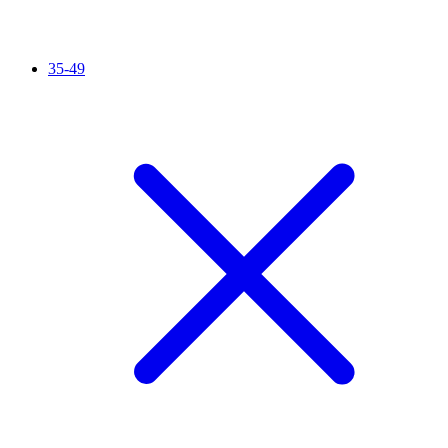
35-49