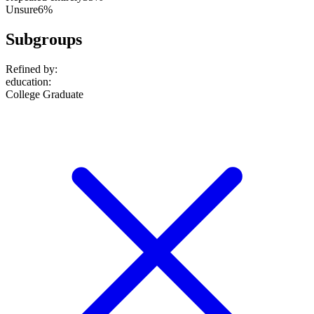
Unsure
6%
Subgroups
Refined by:
education
:
College Graduate