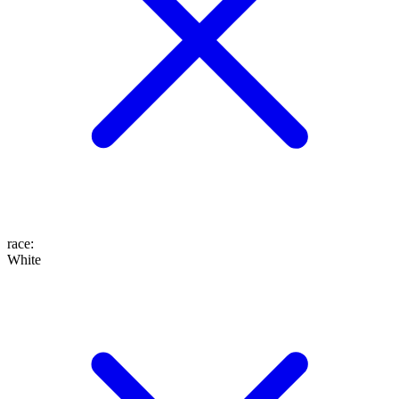
race
:
White