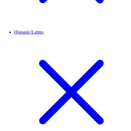
Hispanic/Latino