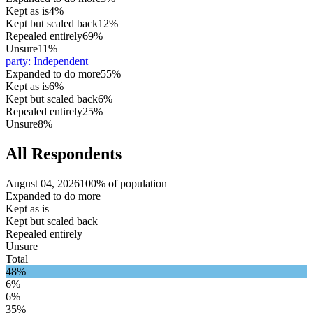
Kept as is
4%
Kept but scaled back
12%
Repealed entirely
69%
Unsure
11%
party
:
Independent
Expanded to do more
55%
Kept as is
6%
Kept but scaled back
6%
Repealed entirely
25%
Unsure
8%
All Respondents
August 04, 2026
100% of population
Expanded to do more
Kept as is
Kept but scaled back
Repealed entirely
Unsure
Total
48%
6%
6%
35%