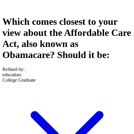
Which comes closest to your
view about the Affordable Care
Act, also known as
Obamacare? Should it be:
Refined by:
education
:
College Graduate