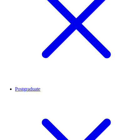
Postgraduate