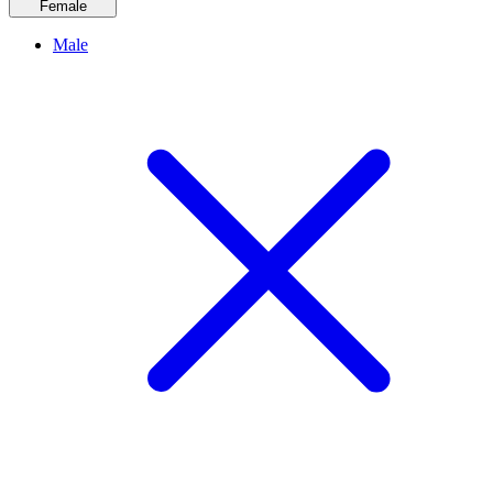
Female
Male