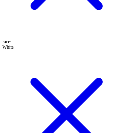
race
:
White