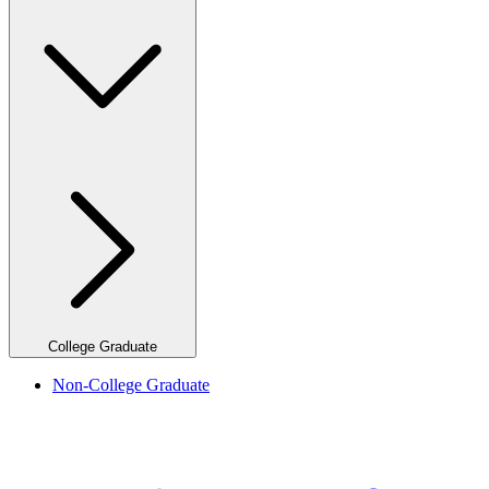
College Graduate
Non-College Graduate