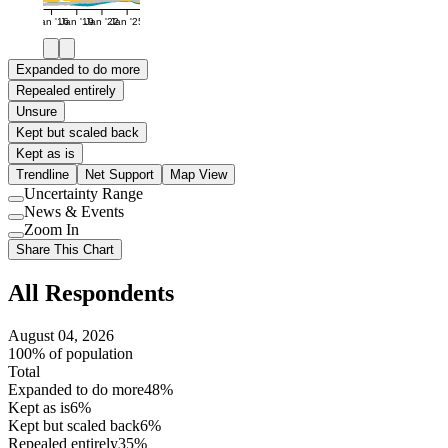
Jan '16
Jan '19
Jan '22
Jan '25
Expanded to do more
Repealed entirely
Unsure
Kept but scaled back
Kept as is
Trendline
Net Support
Map View
Uncertainty Range
Use
News & Events
setting
Use
Zoom In
setting
Use
Share This Chart
setting
All Respondents
August 04, 2026
100% of population
Total
Expanded to do more
48%
Kept as is
6%
Kept but scaled back
6%
Repealed entirely
35%