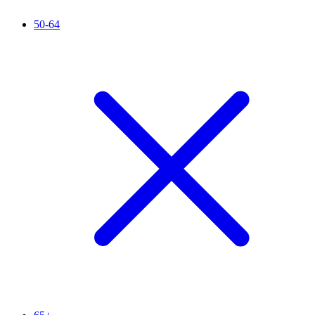
50-64