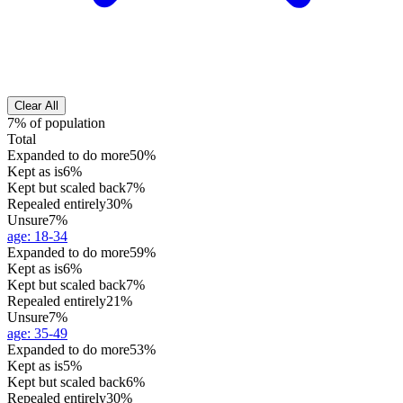
Clear All
7% of population
Total
Expanded to do more
50%
Kept as is
6%
Kept but scaled back
7%
Repealed entirely
30%
Unsure
7%
age
:
18-34
Expanded to do more
59%
Kept as is
6%
Kept but scaled back
7%
Repealed entirely
21%
Unsure
7%
age
:
35-49
Expanded to do more
53%
Kept as is
5%
Kept but scaled back
6%
Repealed entirely
30%