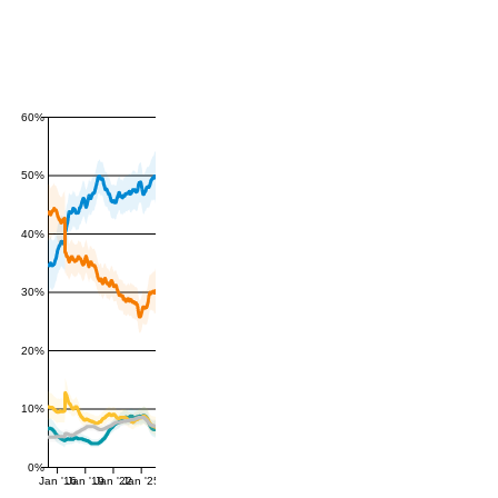
60%
50%
40%
30%
20%
10%
0%
Jan '16
Jan '19
Jan '22
Jan '25