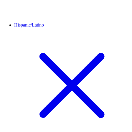
Hispanic/Latino