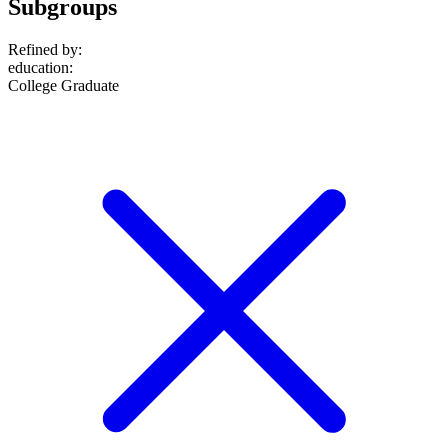
Subgroups
Refined by:
education
:
College Graduate