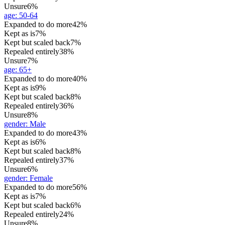
Unsure
6%
age
:
50-64
Expanded to do more
42%
Kept as is
7%
Kept but scaled back
7%
Repealed entirely
38%
Unsure
7%
age
:
65+
Expanded to do more
40%
Kept as is
9%
Kept but scaled back
8%
Repealed entirely
36%
Unsure
8%
gender
:
Male
Expanded to do more
43%
Kept as is
6%
Kept but scaled back
8%
Repealed entirely
37%
Unsure
6%
gender
:
Female
Expanded to do more
56%
Kept as is
7%
Kept but scaled back
6%
Repealed entirely
24%
Unsure
8%