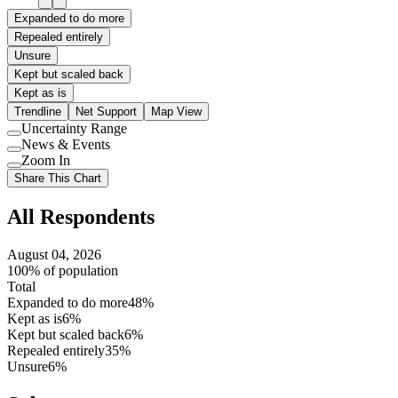
Expanded to do more
Repealed entirely
Unsure
Kept but scaled back
Kept as is
Trendline
Net Support
Map View
Uncertainty Range
Use
News & Events
setting
Use
Zoom In
setting
Use
Share This Chart
setting
All Respondents
August 04, 2026
100% of population
Total
Expanded to do more
48%
Kept as is
6%
Kept but scaled back
6%
Repealed entirely
35%
Unsure
6%