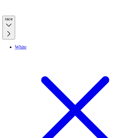
race
White