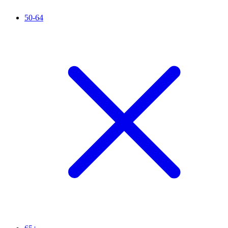
50-64