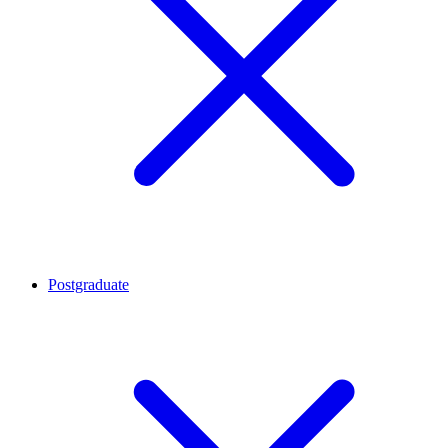
Postgraduate