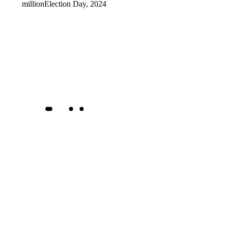
million
Election Day, 2024