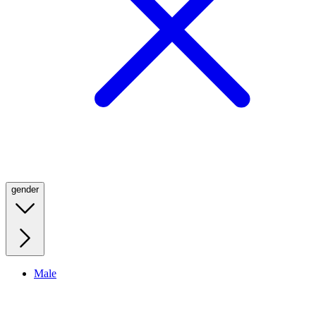
gender
Male