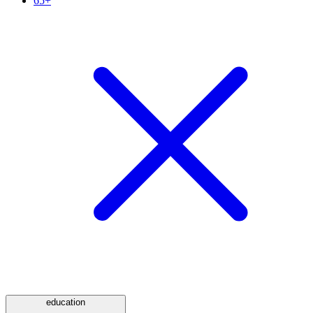
65+
education