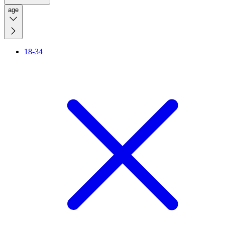
age
18-34