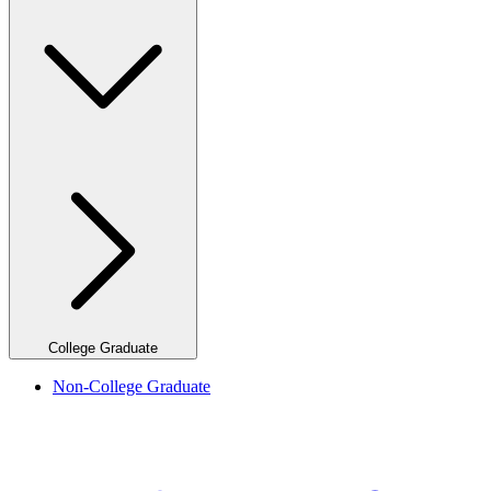
College Graduate
Non-College Graduate