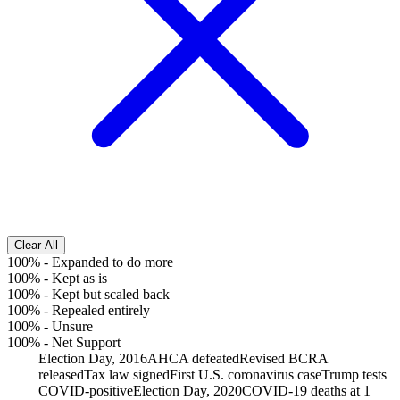
Clear All
100%
-
Expanded to do more
100%
-
Kept as is
100%
-
Kept but scaled back
100%
-
Repealed entirely
100%
-
Unsure
100%
-
Net Support
Election Day, 2016
AHCA defeated
Revised BCRA
released
Tax law signed
First U.S. coronavirus case
Trump tests
COVID-positive
Election Day, 2020
COVID-19 deaths at 1