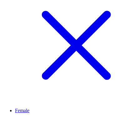
Female