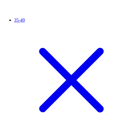
35-49