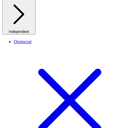
Independent
Democrat