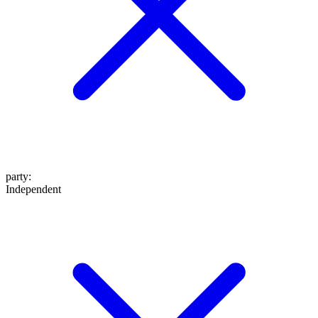
party
:
Independent