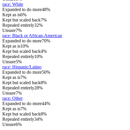
race
:
White
Expanded to do more
48%
Kept as is
6%
Kept but scaled back
7%
Repealed entirely
32%
Unsure
7%
race
:
Black or African-American
Expanded to do more
70%
Kept as is
10%
Kept but scaled back
4%
Repealed entirely
10%
Unsure
5%
race
:
Hispanic/Latino
Expanded to do more
50%
Kept as is
7%
Kept but scaled back
8%
Repealed entirely
28%
Unsure
7%
race
:
Other
Expanded to do more
44%
Kept as is
7%
Kept but scaled back
8%
Repealed entirely
34%
Unsure
6%