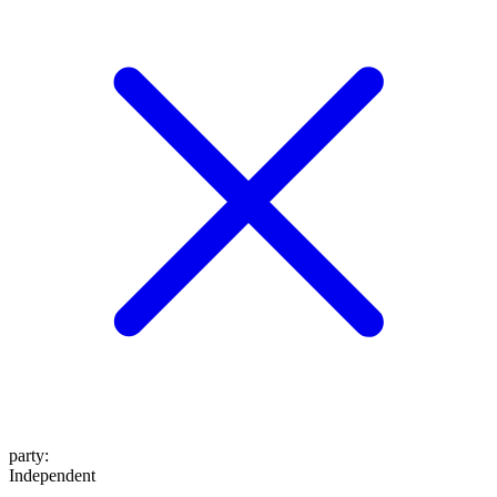
party
:
Independent