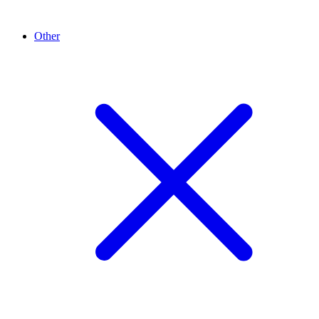
Other