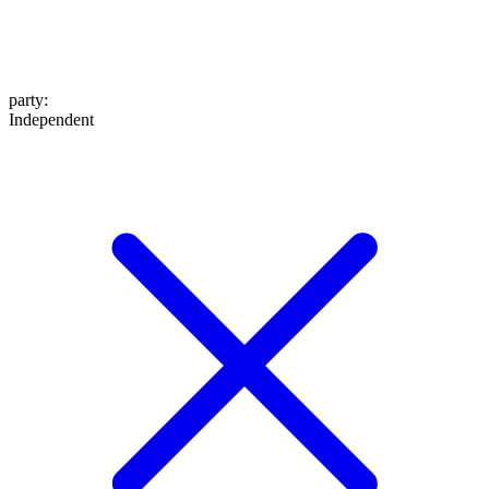
party
:
Independent