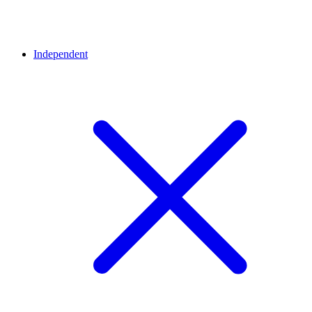
Independent