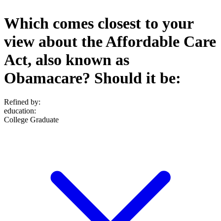
Which comes closest to your
view about the Affordable Care
Act, also known as
Obamacare? Should it be:
Refined by:
education
:
College Graduate