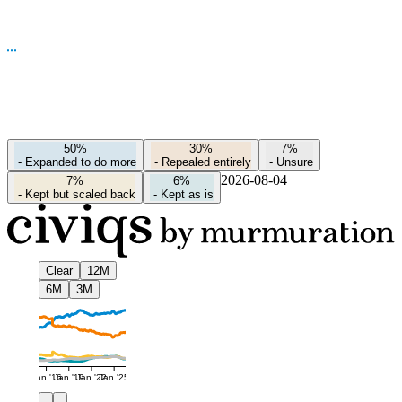
50%
30%
7%
-
Expanded to do more
-
Repealed entirely
-
Unsure
2026-08-04
7%
6%
-
Kept but scaled back
-
Kept as is
Clear
12M
6M
3M
Jan '16
Jan '19
Jan '22
Jan '25