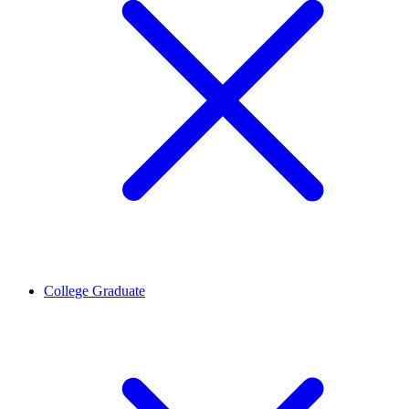
College Graduate