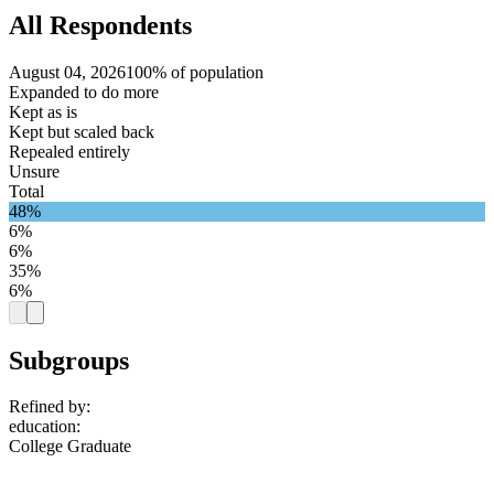
All Respondents
August 04, 2026
100% of population
Expanded to do more
Kept as is
Kept but scaled back
Repealed entirely
Unsure
Total
48%
6%
6%
35%
6%
Subgroups
Refined by:
education
:
College Graduate