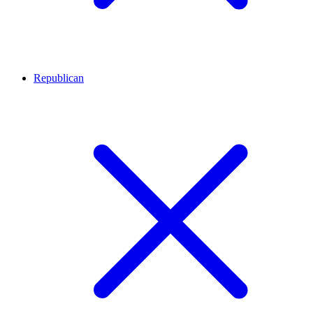
Republican