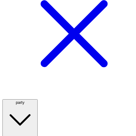
party