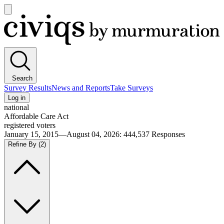
Open
main
Civiqs
menu
Search
Survey Results
News and Reports
Take Surveys
Log in
national
Affordable Care Act
registered voters
January 15, 2015—August 04, 2026
:
444,537
Responses
Refine By
(2)