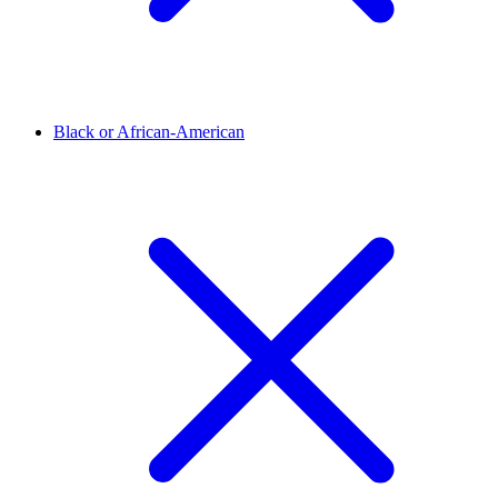
Black or African-American