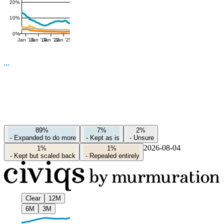
20%
10%
0%
Jan '16
Jan '19
Jan '22
Jan '25
89%
7%
2%
-
Expanded to do more
-
Kept as is
-
Unsure
2026-08-04
1%
1%
-
Kept but scaled back
-
Repealed entirely
Clear
12M
6M
3M