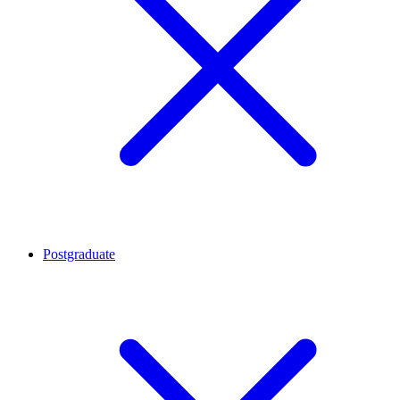
Postgraduate