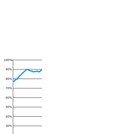
100%
90%
80%
70%
60%
50%
40%
30%