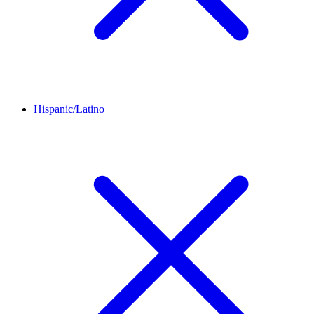
Hispanic/Latino