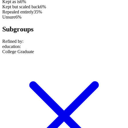
Kept as is
6%
Kept but scaled back
6%
Repealed entirely
35%
Unsure
6%
Subgroups
Refined by:
education
:
College Graduate