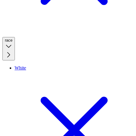
race
White