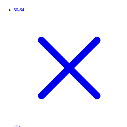
50-64