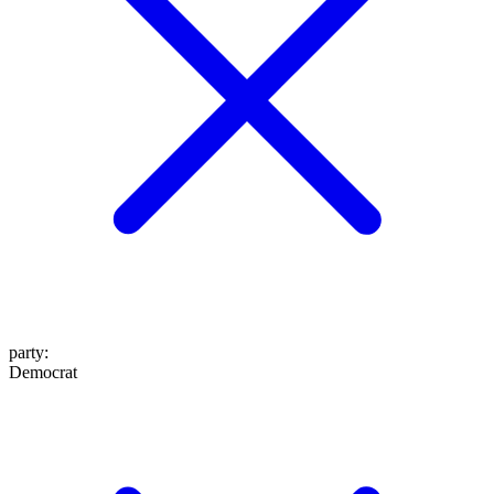
party
:
Democrat