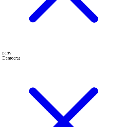
party
:
Democrat