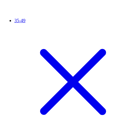
35-49