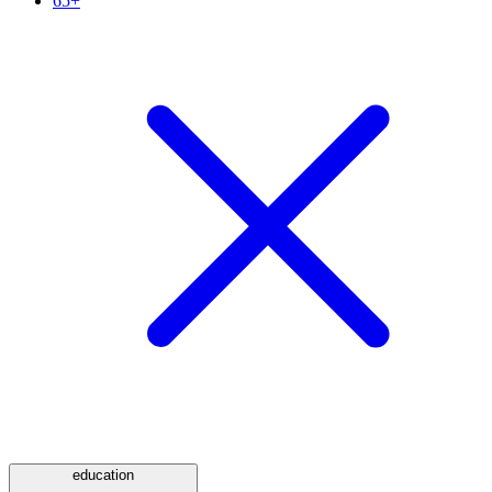
65+
education