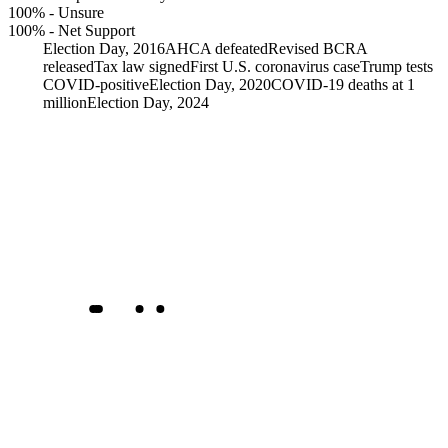
100%
-
Unsure
100%
-
Net Support
Election Day, 2016
AHCA defeated
Revised BCRA
released
Tax law signed
First U.S. coronavirus case
Trump tests
COVID-positive
Election Day, 2020
COVID-19 deaths at 1
million
Election Day, 2024