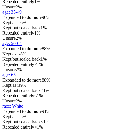
Repealed entirely
1%
Unsure
2%
age
:
35-49
Expanded to do more
90%
Kept as is
6%
Kept but scaled back
1%
Repealed entirely
1%
Unsure
2%
age
:
50-64
Expanded to do more
88%
Kept as is
8%
Kept but scaled back
1%
Repealed entirely
<1%
Unsure
2%
age
:
65+
Expanded to do more
88%
Kept as is
9%
Kept but scaled back
<1%
Repealed entirely
<1%
Unsure
2%
race
:
White
Expanded to do more
91%
Kept as is
5%
Kept but scaled back
<1%
Repealed entirely
<1%