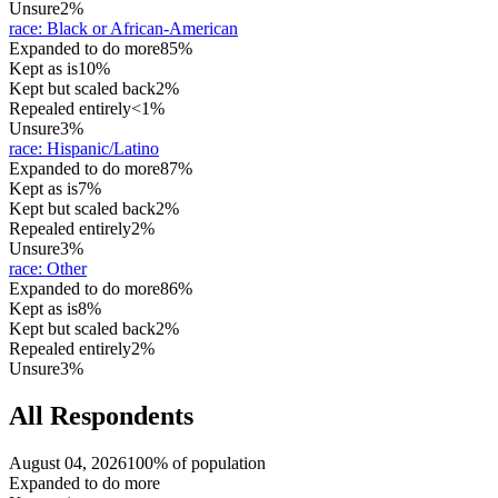
Unsure
2%
race
:
Black or African-American
Expanded to do more
85%
Kept as is
10%
Kept but scaled back
2%
Repealed entirely
<1%
Unsure
3%
race
:
Hispanic/Latino
Expanded to do more
87%
Kept as is
7%
Kept but scaled back
2%
Repealed entirely
2%
Unsure
3%
race
:
Other
Expanded to do more
86%
Kept as is
8%
Kept but scaled back
2%
Repealed entirely
2%
Unsure
3%
All Respondents
August 04, 2026
100% of population
Expanded to do more