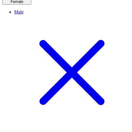
Female
Male