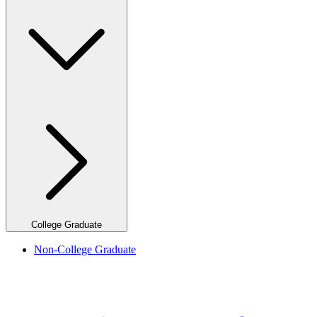
College Graduate
Non-College Graduate