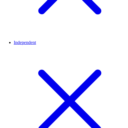
Independent