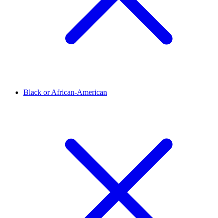
Black or African-American