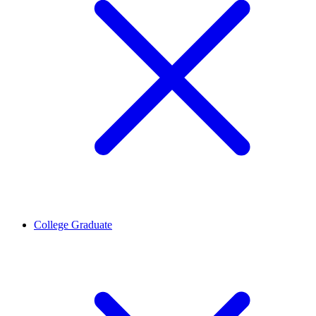
College Graduate