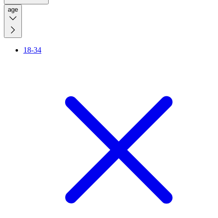
age
18-34