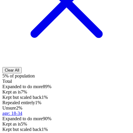
Clear All
5% of population
Total
Expanded to do more
89%
Kept as is
7%
Kept but scaled back
1%
Repealed entirely
1%
Unsure
2%
age
:
18-34
Expanded to do more
90%
Kept as is
5%
Kept but scaled back
1%