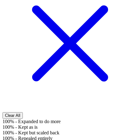
Clear All
100%
-
Expanded to do more
100%
-
Kept as is
100%
-
Kept but scaled back
100%
-
Repealed entirely