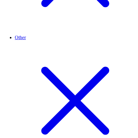
Other