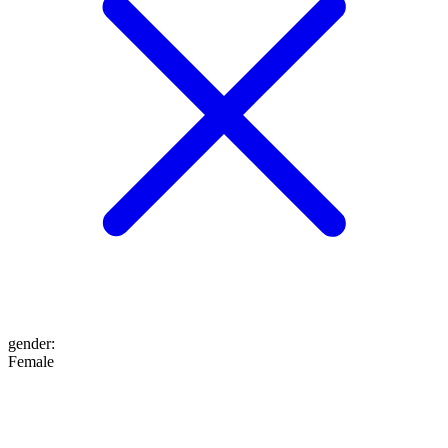
gender
:
Female