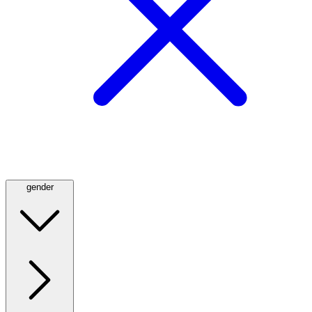
gender