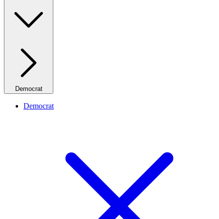
Democrat
Democrat