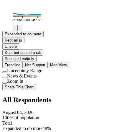
Jan '16
Jan '19
Jan '22
Jan '25
Expanded to do more
Kept as is
Unsure
Kept but scaled back
Repealed entirely
Trendline
Net Support
Map View
Uncertainty Range
Use
News & Events
setting
Use
Zoom In
setting
Use
Share This Chart
setting
All Respondents
August 04, 2026
100% of population
Total
Expanded to do more
48%