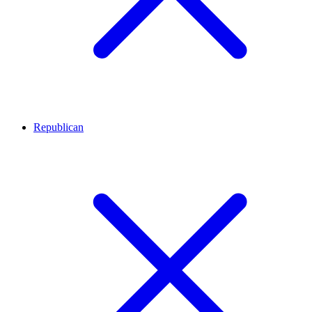
Republican