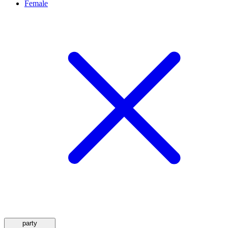
Female
party