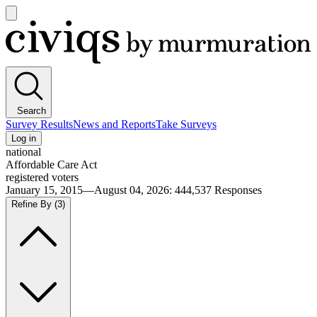
Open
main
Civiqs
menu
Search
Survey Results
News and Reports
Take Surveys
Log in
national
Affordable Care Act
registered voters
January 15, 2015—August 04, 2026
:
444,537
Responses
Refine By
(3)