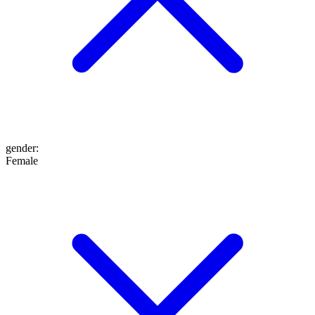
gender
:
Female