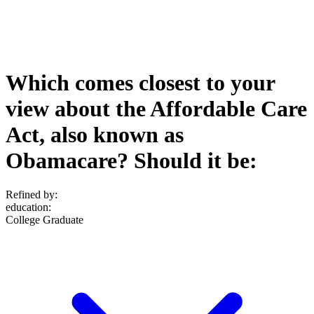
Which comes closest to your
view about the Affordable Care
Act, also known as
Obamacare? Should it be:
Refined by:
education
:
College Graduate