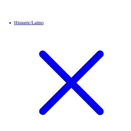
Hispanic/Latino