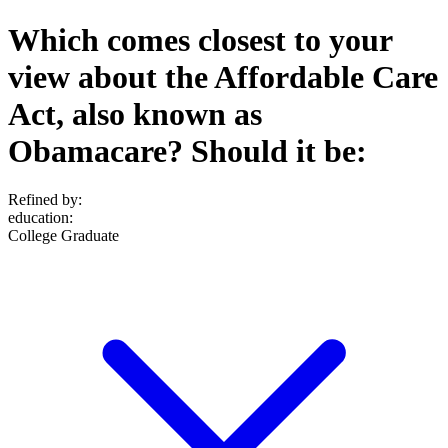
Which comes closest to your
view about the Affordable Care
Act, also known as
Obamacare? Should it be:
Refined by:
education
:
College Graduate