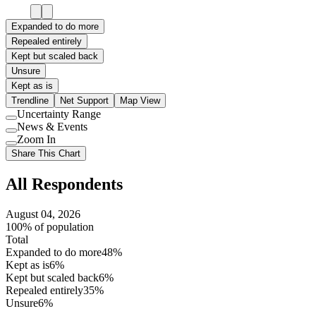
Expanded to do more
Repealed entirely
Kept but scaled back
Unsure
Kept as is
Trendline
Net Support
Map View
Uncertainty Range
Use
News & Events
setting
Use
Zoom In
setting
Use
Share This Chart
setting
All Respondents
August 04, 2026
100% of population
Total
Expanded to do more
48%
Kept as is
6%
Kept but scaled back
6%
Repealed entirely
35%
Unsure
6%