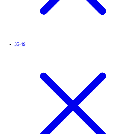
35-49