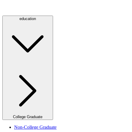
education
College Graduate
Non-College Graduate