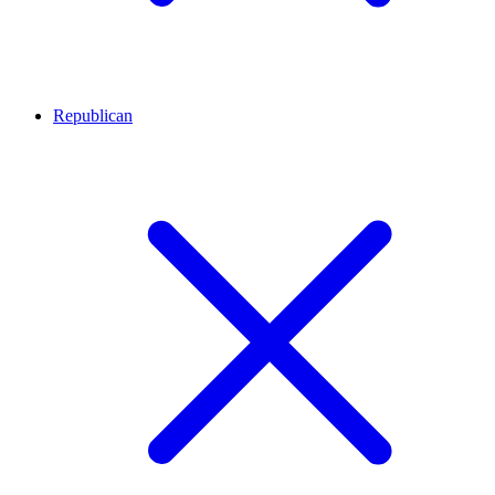
Republican