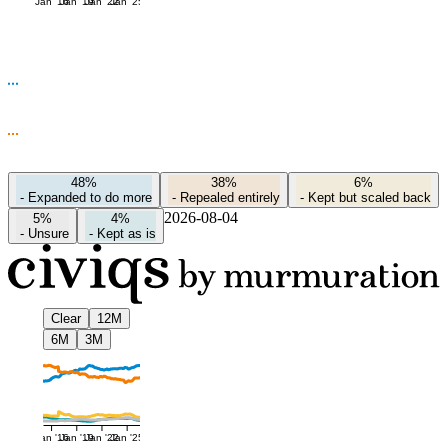
Jan '16
Jan '19
Jan '22
Jan '25
48%
38%
6%
-
Expanded to do more
-
Repealed entirely
-
Kept but scaled back
2026-08-04
5%
4%
-
Unsure
-
Kept as is
Clear
12M
6M
3M
Jan '16
Jan '19
Jan '22
Jan '25