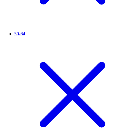
50-64