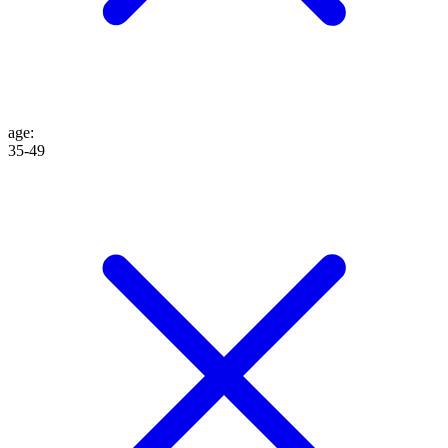
age
:
35-49