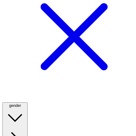
gender