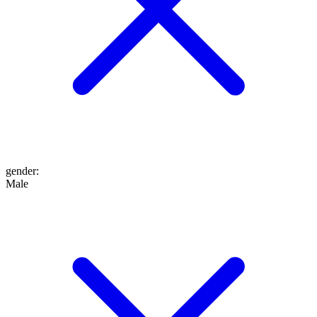
gender
:
Male