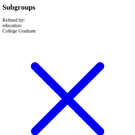
Subgroups
Refined by:
education
:
College Graduate