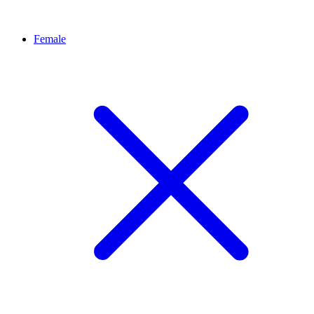
Female