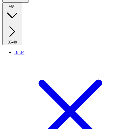
age
35-49
18-34