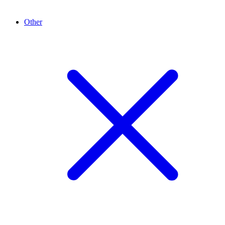
Other