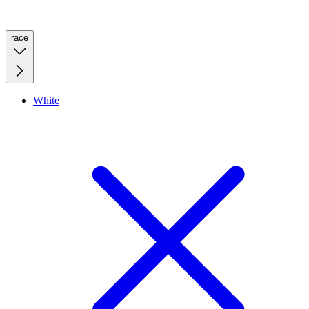
race
White