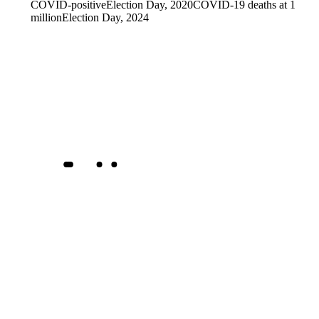
COVID-positive
Election Day, 2020
COVID-19 deaths at 1
million
Election Day, 2024