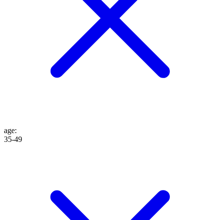
age
:
35-49