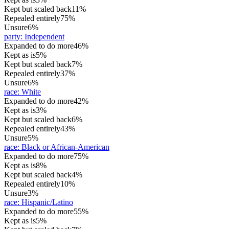
Kept but scaled back
11%
Repealed entirely
75%
Unsure
6%
party
:
Independent
Expanded to do more
46%
Kept as is
5%
Kept but scaled back
7%
Repealed entirely
37%
Unsure
6%
race
:
White
Expanded to do more
42%
Kept as is
3%
Kept but scaled back
6%
Repealed entirely
43%
Unsure
5%
race
:
Black or African-American
Expanded to do more
75%
Kept as is
8%
Kept but scaled back
4%
Repealed entirely
10%
Unsure
3%
race
:
Hispanic/Latino
Expanded to do more
55%
Kept as is
5%