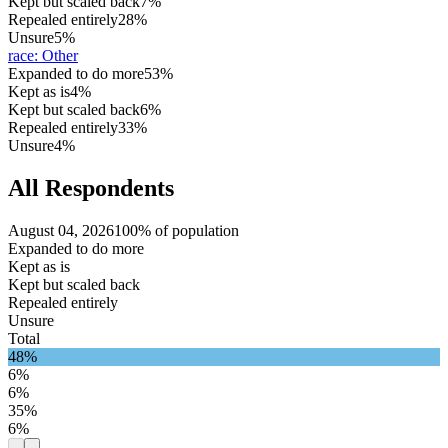
Kept but scaled back
7%
Repealed entirely
28%
Unsure
5%
race
:
Other
Expanded to do more
53%
Kept as is
4%
Kept but scaled back
6%
Repealed entirely
33%
Unsure
4%
All Respondents
August 04, 2026
100% of population
Expanded to do more
Kept as is
Kept but scaled back
Repealed entirely
Unsure
Total
48%
6%
6%
35%
6%