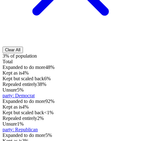
Clear All
3% of population
Total
Expanded to do more
48%
Kept as is
4%
Kept but scaled back
6%
Repealed entirely
38%
Unsure
5%
party
:
Democrat
Expanded to do more
92%
Kept as is
4%
Kept but scaled back
<1%
Repealed entirely
2%
Unsure
1%
party
:
Republican
Expanded to do more
5%
Kept as is
3%