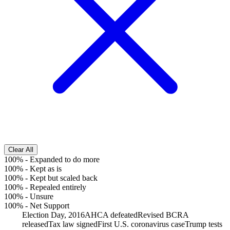
Clear All
100%
-
Expanded to do more
100%
-
Kept as is
100%
-
Kept but scaled back
100%
-
Repealed entirely
100%
-
Unsure
100%
-
Net Support
Election Day, 2016
AHCA defeated
Revised BCRA
released
Tax law signed
First U.S. coronavirus case
Trump tests