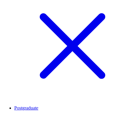
Postgraduate