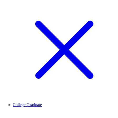
College Graduate