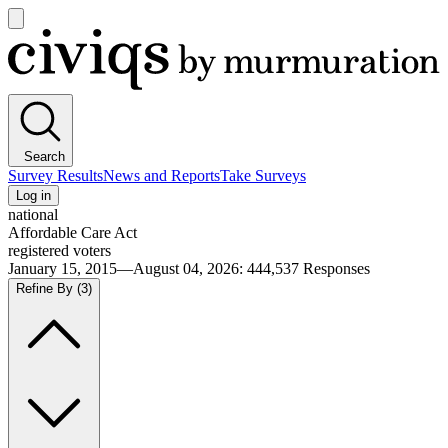
Open
main
Civiqs
menu
Search
Survey Results
News and Reports
Take Surveys
Log in
national
Affordable Care Act
registered voters
January 15, 2015—August 04, 2026
:
444,537
Responses
Refine By
(3)