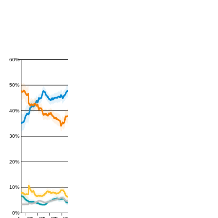
60%
50%
40%
30%
20%
10%
0%