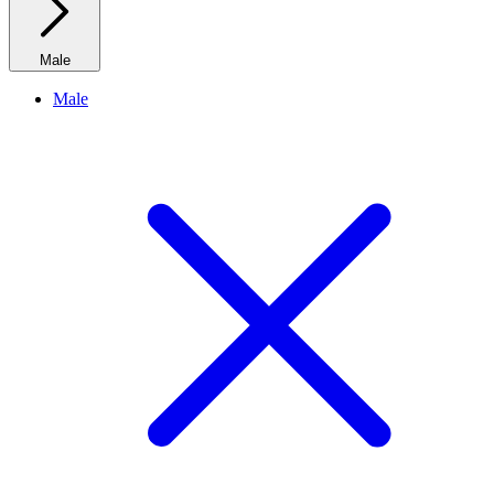
Male
Male