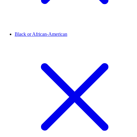
Black or African-American