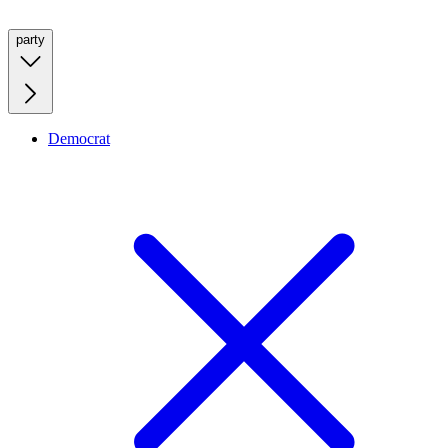
party
Democrat