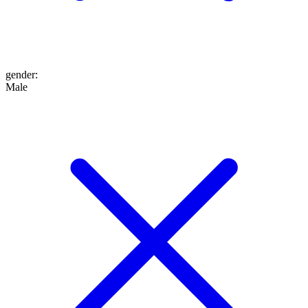
gender
:
Male