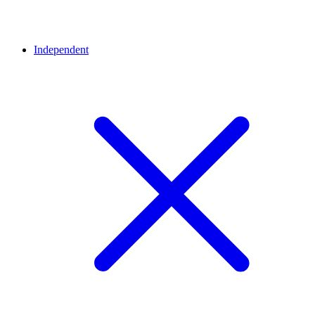
Independent