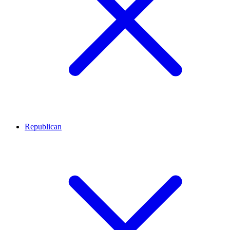
Republican