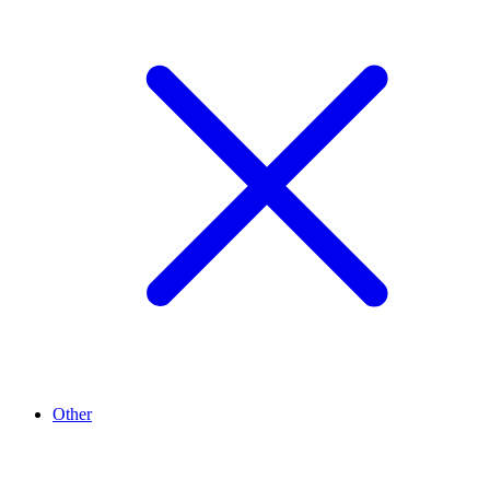
Other