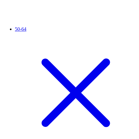
50-64