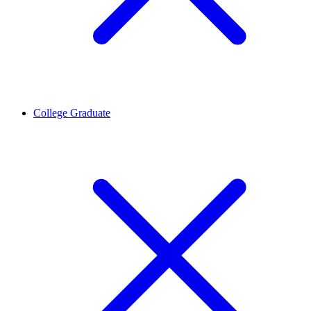
College Graduate