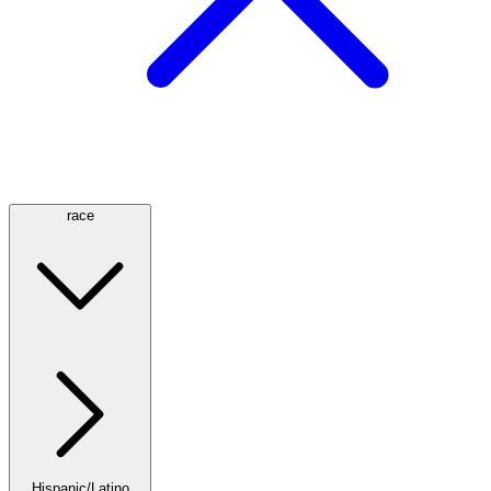
race
Hispanic/Latino