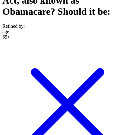
Act, also known as
Obamacare? Should it be:
Refined by:
age
:
65+