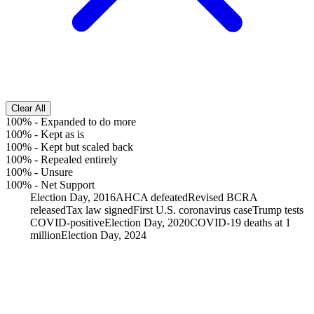
Clear All
100%
-
Expanded to do more
100%
-
Kept as is
100%
-
Kept but scaled back
100%
-
Repealed entirely
100%
-
Unsure
100%
-
Net Support
Election Day, 2016
AHCA defeated
Revised BCRA
released
Tax law signed
First U.S. coronavirus case
Trump tests
COVID-positive
Election Day, 2020
COVID-19 deaths at 1
million
Election Day, 2024