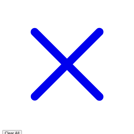
Clear All