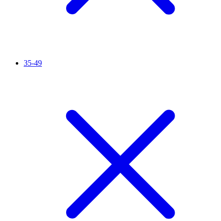
35-49