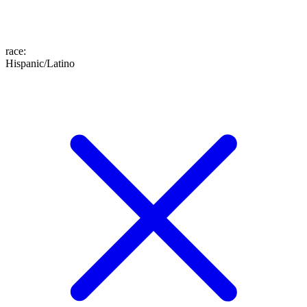
race
:
Hispanic/Latino