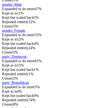
Unsure
3%
gender
:
Male
Expanded to do more
47%
Kept as is
11%
Kept but scaled back
5%
Repealed entirely
32%
Unsure
5%
gender
:
Female
Expanded to do more
55%
Kept as is
12%
Kept but scaled back
4%
Repealed entirely
24%
Unsure
5%
party
:
Democrat
Expanded to do more
81%
Kept as is
15%
Kept but scaled back
1%
Repealed entirely
1%
Unsure
2%
party
:
Republican
Expanded to do more
5%
Kept as is
4%
Kept but scaled back
9%
Repealed entirely
74%
Unsure
8%