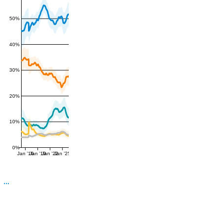
50%
40%
30%
20%
10%
0%
Jan '16
Jan '19
Jan '22
Jan '25