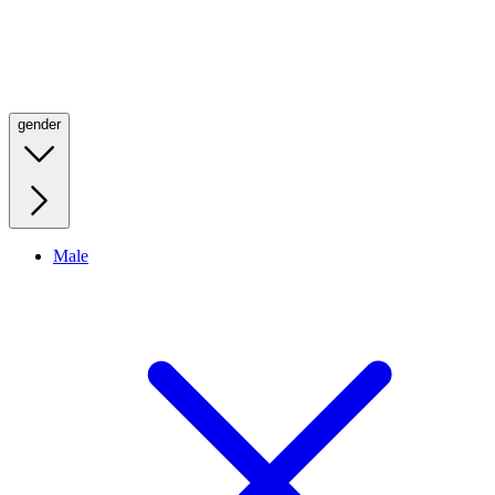
gender
Male