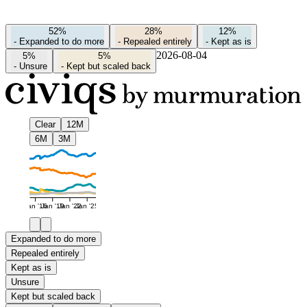
52%
28%
12%
-
Expanded to do more
-
Repealed entirely
-
Kept as is
2026-08-04
5%
5%
-
Unsure
-
Kept but scaled back
Clear
12M
6M
3M
Jan '16
Jan '19
Jan '22
Jan '25
Expanded to do more
Repealed entirely
Kept as is
Unsure
Kept but scaled back