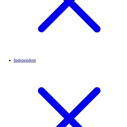
Independent