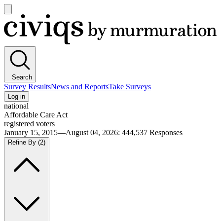
Open
main
Civiqs
menu
Search
Survey Results
News and Reports
Take Surveys
Log in
national
Affordable Care Act
registered voters
January 15, 2015—August 04, 2026
:
444,537
Responses
Refine By
(2)