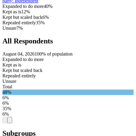
party
:
Independent
Expanded to do more
40%
Kept as is
12%
Kept but scaled back
6%
Repealed entirely
35%
Unsure
7%
All Respondents
August 04, 2026
100% of population
Expanded to do more
Kept as is
Kept but scaled back
Repealed entirely
Unsure
Total
48%
6%
6%
35%
6%
Subgroups