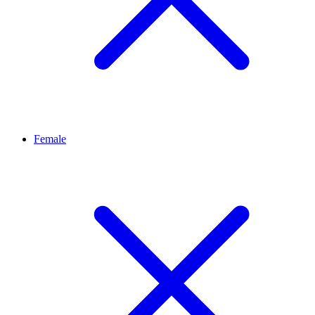
Female