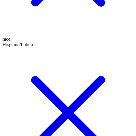
race
:
Hispanic/Latino