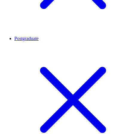
Postgraduate