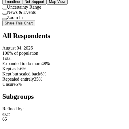
Trendline
Net Support
Map View
Uncertainty Range
Use
News & Events
setting
Use
Zoom In
setting
Use
Share This Chart
setting
All Respondents
August 04, 2026
100% of population
Total
Expanded to do more
48%
Kept as is
6%
Kept but scaled back
6%
Repealed entirely
35%
Unsure
6%
Subgroups
Refined by:
age
:
65+