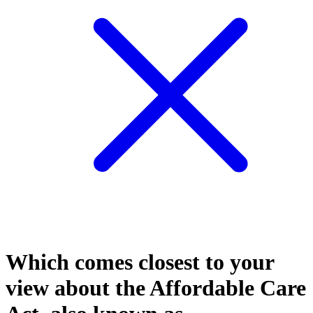
Which comes closest to your
view about the Affordable Care