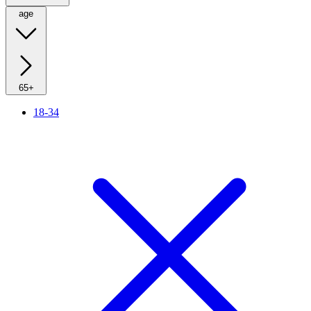
age
65+
18-34