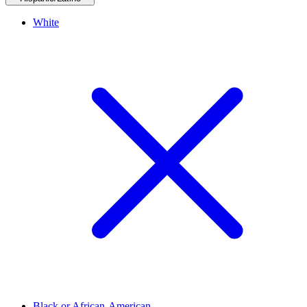
White
Black or African-American