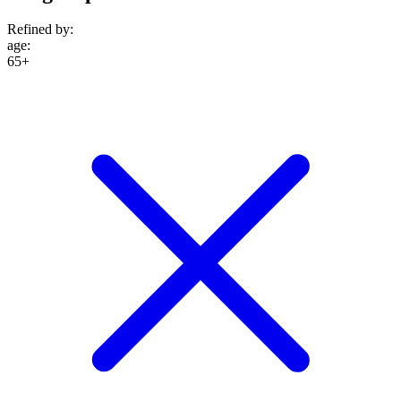
Refined by:
age
:
65+