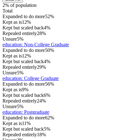
2% of population
Total
Expanded to do more
52%
Kept as is
12%
Kept but scaled back
4%
Repealed entirely
28%
Unsure
5%
education
:
Non-College Graduate
Expanded to do more
50%
Kept as is
12%
Kept but scaled back
4%
Repealed entirely
29%
Unsure
5%
education
:
College Graduate
Expanded to do more
56%
Kept as is
9%
Kept but scaled back
6%
Repealed entirely
24%
Unsure
5%
education
:
Postgraduate
Expanded to do more
62%
Kept as is
11%
Kept but scaled back
5%
Repealed entirely
18%