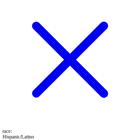
race
:
Hispanic/Latino