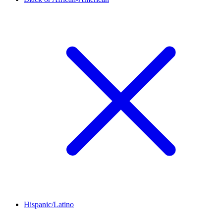
Hispanic/Latino