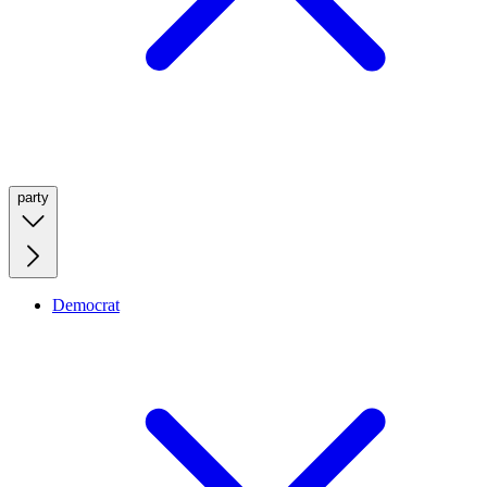
party
Democrat