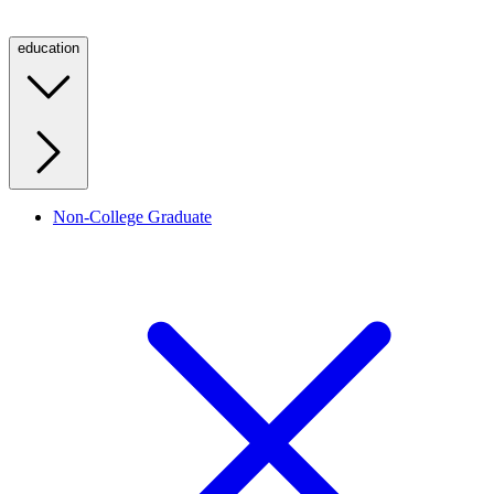
education
Non-College Graduate