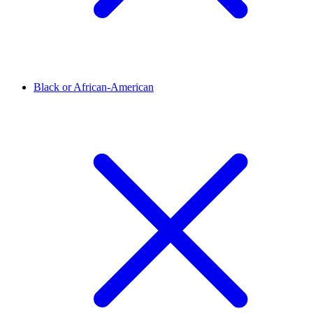
Black or African-American