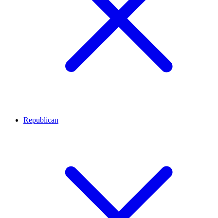
Republican