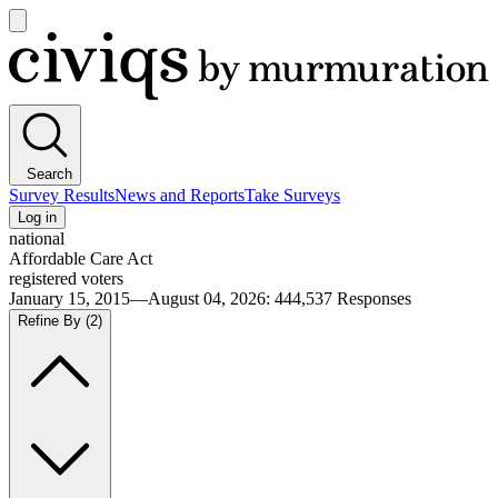
Open
main
Civiqs
menu
Search
Survey Results
News and Reports
Take Surveys
Log in
national
Affordable Care Act
registered voters
January 15, 2015—August 04, 2026
:
444,537
Responses
Refine By
(2)