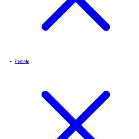
Female