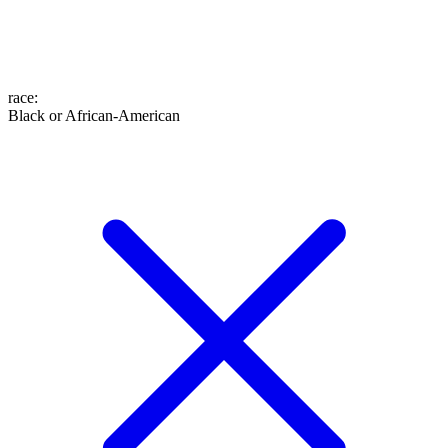
race
:
Black or African-American