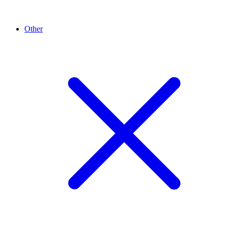
Other