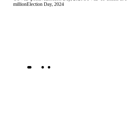
million
Election Day, 2024