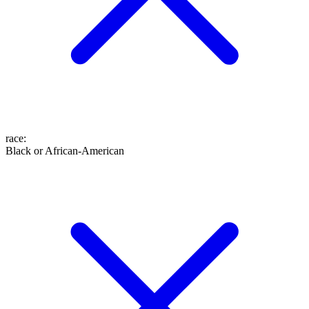
race
:
Black or African-American