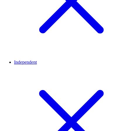
Independent