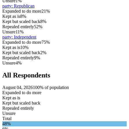
Unsure
1%
party
:
Republican
Expanded to do more
21%
Kept as is
8%
Kept but scaled back
8%
Repealed entirely
52%
Unsure
11%
party
:
Independent
Expanded to do more
75%
Kept as is
10%
Kept but scaled back
2%
Repealed entirely
9%
Unsure
4%
All Respondents
August 04, 2026
100% of population
Expanded to do more
Kept as is
Kept but scaled back
Repealed entirely
Unsure
Total
48%
6%