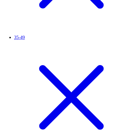
35-49