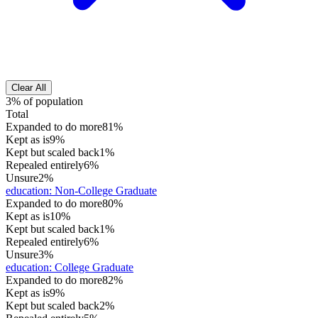
Clear All
3% of population
Total
Expanded to do more
81%
Kept as is
9%
Kept but scaled back
1%
Repealed entirely
6%
Unsure
2%
education
:
Non-College Graduate
Expanded to do more
80%
Kept as is
10%
Kept but scaled back
1%
Repealed entirely
6%
Unsure
3%
education
:
College Graduate
Expanded to do more
82%
Kept as is
9%
Kept but scaled back
2%