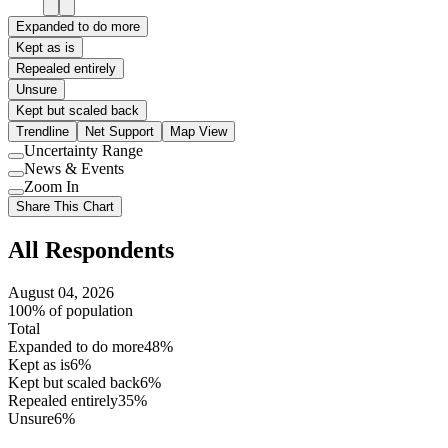
Expanded to do more
Kept as is
Repealed entirely
Unsure
Kept but scaled back
Trendline
Net Support
Map View
Uncertainty Range
Use
News & Events
setting
Use
Zoom In
setting
Use
Share This Chart
setting
All Respondents
August 04, 2026
100% of population
Total
Expanded to do more
48%
Kept as is
6%
Kept but scaled back
6%
Repealed entirely
35%
Unsure
6%