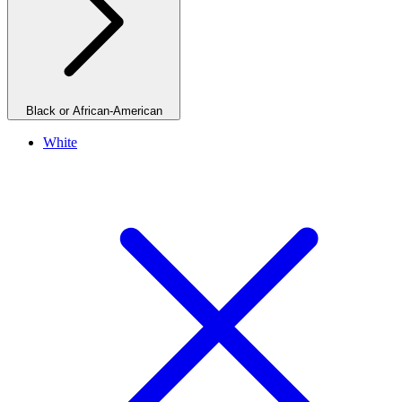
Black or African-American
White