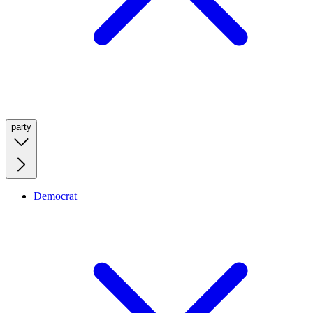
party
Democrat