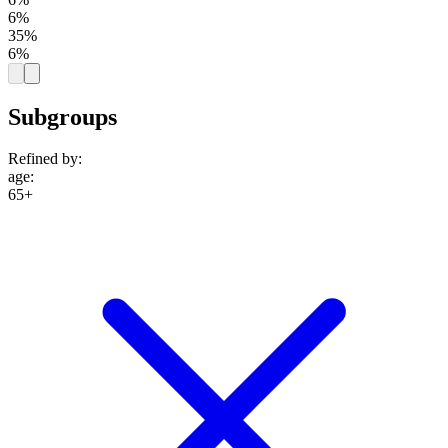
6%
35%
6%
Subgroups
Refined by:
age
:
65+