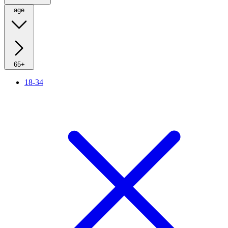
age
65+
18-34