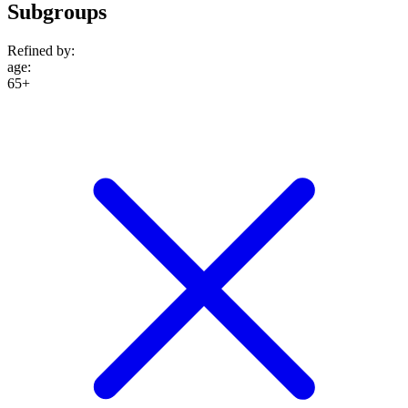
Subgroups
Refined by:
age
:
65+