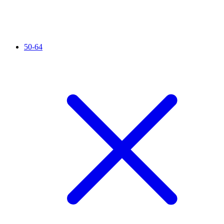
50-64