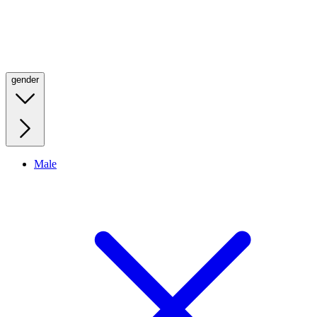
gender
Male