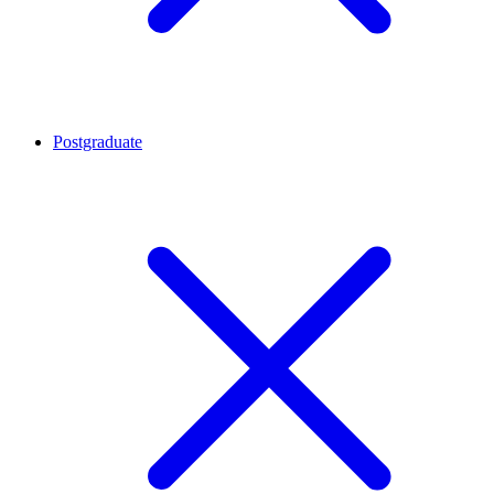
Postgraduate