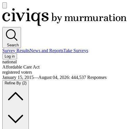
Open
main
Civiqs
menu
Search
Survey Results
News and Reports
Take Surveys
Log in
national
Affordable Care Act
registered voters
January 15, 2015—August 04, 2026
:
444,537
Responses
Refine By
(2)