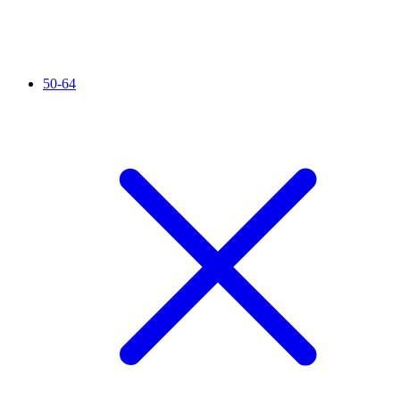
50-64