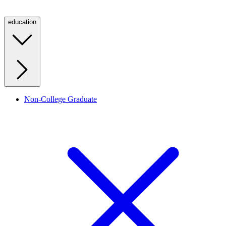
education
Non-College Graduate