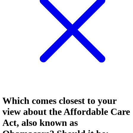
Which comes closest to your
view about the Affordable Care
Act, also known as