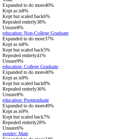
Expanded to do more
40%
Kept as is
8%
Kept but scaled back
6%
Repealed entirely
38%
Unsure
8%
education
:
Non-College Graduate
Expanded to do more
37%
Kept as is
8%
Kept but scaled back
5%
Repealed entirely
41%
Unsure
9%
education
:
College Graduate
Expanded to do more
40%
Kept as is
9%
Kept but scaled back
8%
Repealed entirely
36%
Unsure
8%
education
:
Postgraduate
Expanded to do more
49%
Kept as is
9%
Kept but scaled back
7%
Repealed entirely
28%
Unsure
6%
gender
:
Male