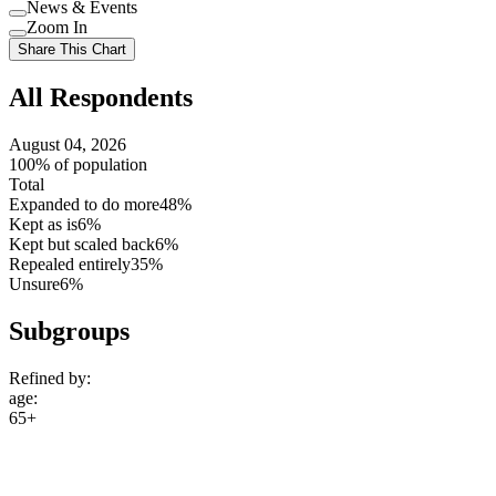
Use
News & Events
setting
Use
Zoom In
setting
Use
Share This Chart
setting
All Respondents
August 04, 2026
100% of population
Total
Expanded to do more
48%
Kept as is
6%
Kept but scaled back
6%
Repealed entirely
35%
Unsure
6%
Subgroups
Refined by:
age
:
65+