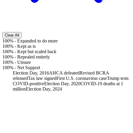
Clear All
100%
-
Expanded to do more
100%
-
Kept as is
100%
-
Kept but scaled back
100%
-
Repealed entirely
100%
-
Unsure
100%
-
Net Support
Election Day, 2016
AHCA defeated
Revised BCRA
released
Tax law signed
First U.S. coronavirus case
Trump tests
COVID-positive
Election Day, 2020
COVID-19 deaths at 1
million
Election Day, 2024