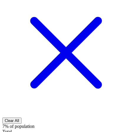
Clear All
7% of population
Total