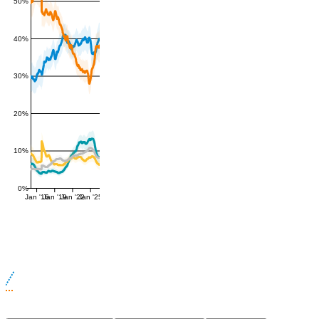
50%
40%
30%
20%
10%
0%
Jan '16
Jan '19
Jan '22
Jan '25