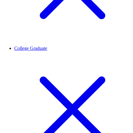
College Graduate