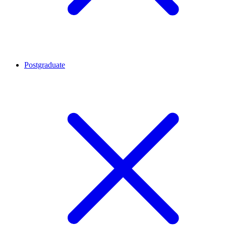
Postgraduate