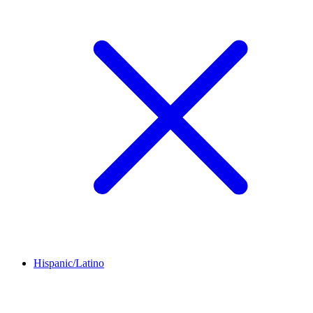
Hispanic/Latino