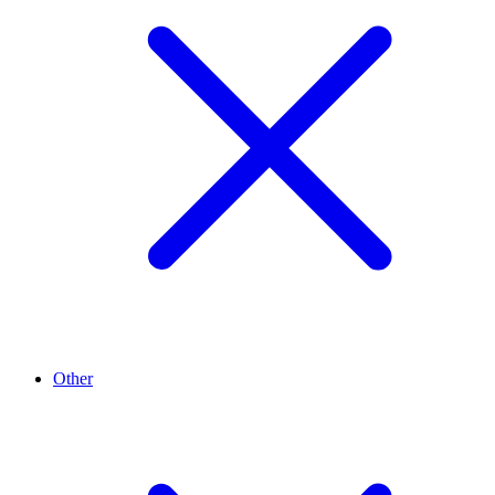
Other