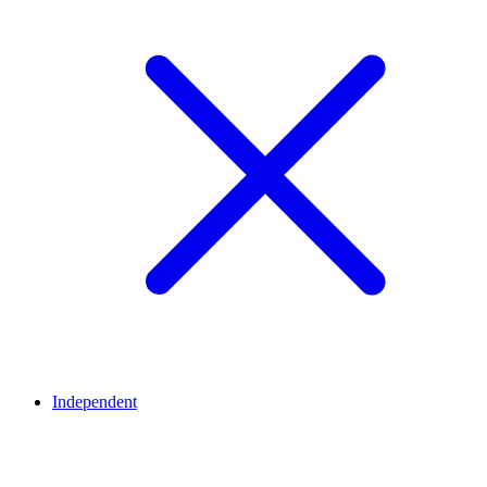
Independent