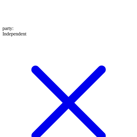
party
:
Independent