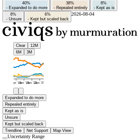
40%
38%
8%
-
Expanded to do more
-
Repealed entirely
-
Kept as is
2026-08-04
8%
6%
-
Unsure
-
Kept but scaled back
Clear
12M
6M
3M
Jan '16
Jan '19
Jan '22
Jan '25
Expanded to do more
Repealed entirely
Kept as is
Unsure
Kept but scaled back
Trendline
Net Support
Map View
Uncertainty Range