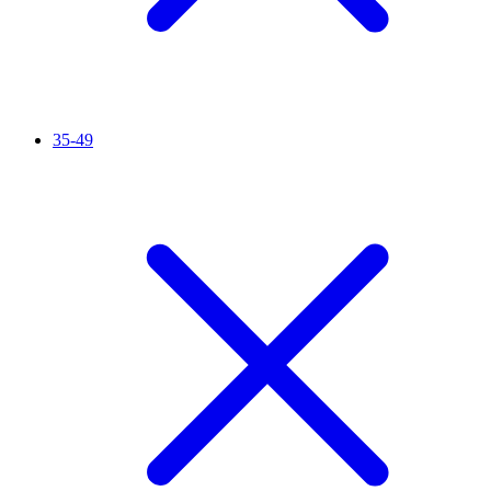
35-49