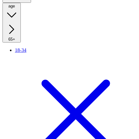
age
65+
18-34