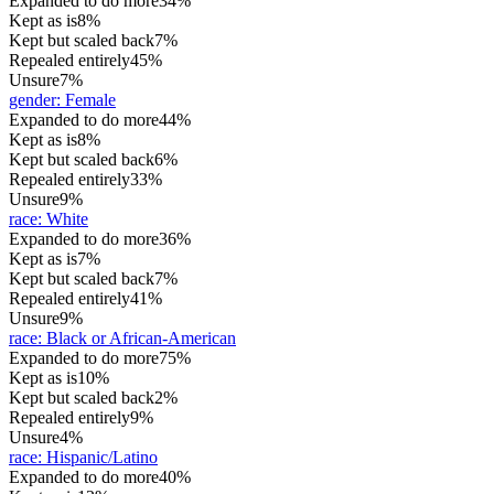
Expanded to do more
34%
Kept as is
8%
Kept but scaled back
7%
Repealed entirely
45%
Unsure
7%
gender
:
Female
Expanded to do more
44%
Kept as is
8%
Kept but scaled back
6%
Repealed entirely
33%
Unsure
9%
race
:
White
Expanded to do more
36%
Kept as is
7%
Kept but scaled back
7%
Repealed entirely
41%
Unsure
9%
race
:
Black or African-American
Expanded to do more
75%
Kept as is
10%
Kept but scaled back
2%
Repealed entirely
9%
Unsure
4%
race
:
Hispanic/Latino
Expanded to do more
40%