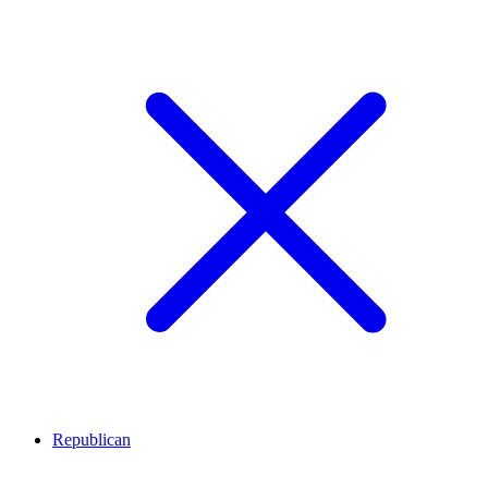
Republican