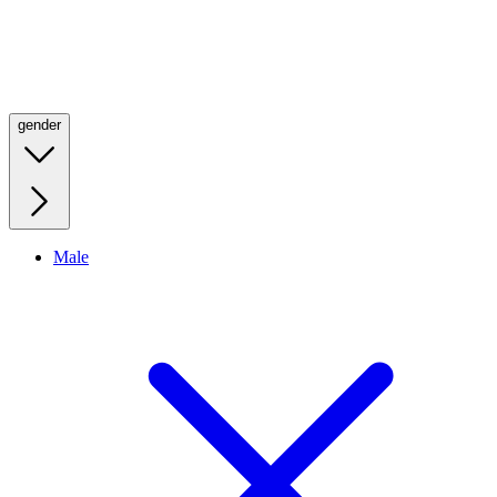
gender
Male