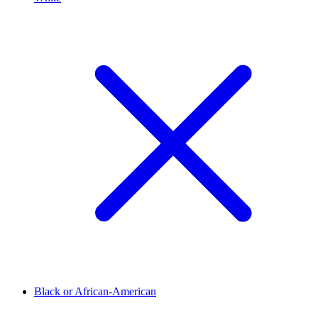
Black or African-American