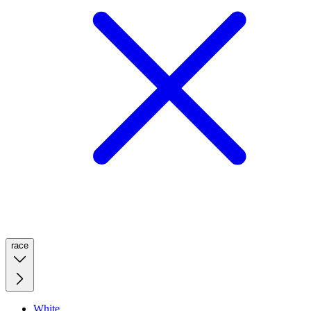
race
White