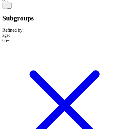
Subgroups
Refined by:
age
:
65+