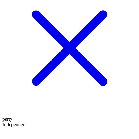
party
:
Independent