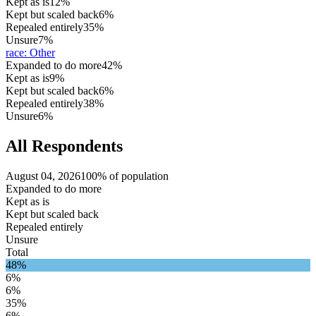
Kept as is
12%
Kept but scaled back
6%
Repealed entirely
35%
Unsure
7%
race
:
Other
Expanded to do more
42%
Kept as is
9%
Kept but scaled back
6%
Repealed entirely
38%
Unsure
6%
All Respondents
August 04, 2026
100% of population
Expanded to do more
Kept as is
Kept but scaled back
Repealed entirely
Unsure
Total
48%
6%
6%
35%
6%