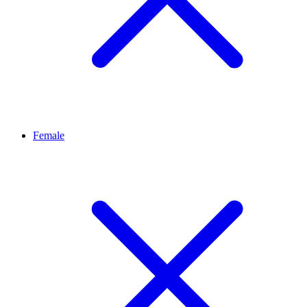
Female