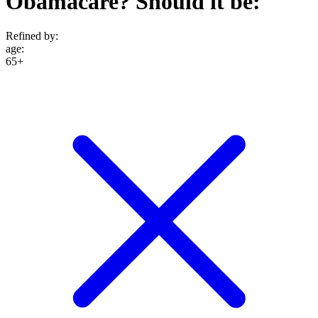
Obamacare? Should it be:
Refined by:
age
:
65+