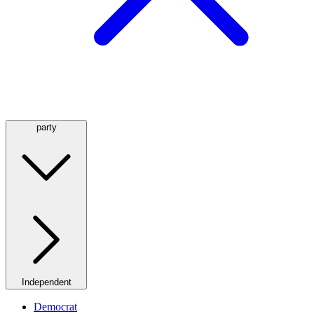
party
Independent
Democrat