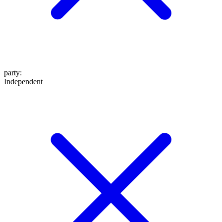
party
:
Independent