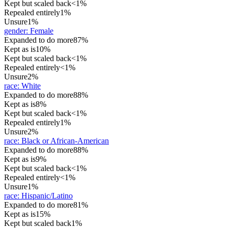
Kept but scaled back
<1%
Repealed entirely
1%
Unsure
1%
gender
:
Female
Expanded to do more
87%
Kept as is
10%
Kept but scaled back
<1%
Repealed entirely
<1%
Unsure
2%
race
:
White
Expanded to do more
88%
Kept as is
8%
Kept but scaled back
<1%
Repealed entirely
1%
Unsure
2%
race
:
Black or African-American
Expanded to do more
88%
Kept as is
9%
Kept but scaled back
<1%
Repealed entirely
<1%
Unsure
1%
race
:
Hispanic/Latino
Expanded to do more
81%
Kept as is
15%
Kept but scaled back
1%