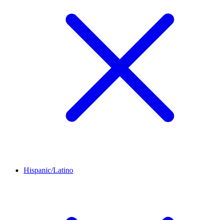
Hispanic/Latino