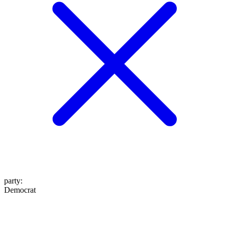
party
:
Democrat