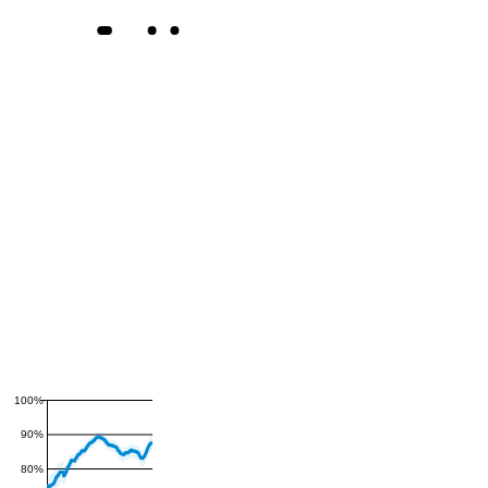
100%
90%
80%