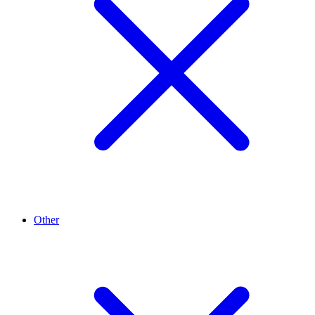
Other