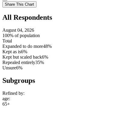
setting
Use
Share This Chart
setting
All Respondents
August 04, 2026
100% of population
Total
Expanded to do more
48%
Kept as is
6%
Kept but scaled back
6%
Repealed entirely
35%
Unsure
6%
Subgroups
Refined by:
age
:
65+