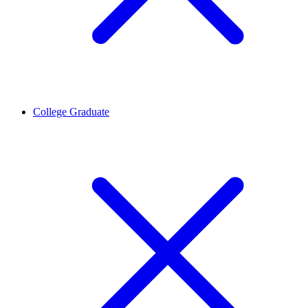
College Graduate