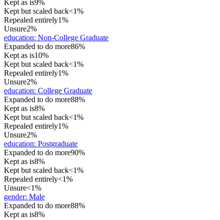
Kept as is
9%
Kept but scaled back
<1%
Repealed entirely
1%
Unsure
2%
education
:
Non-College Graduate
Expanded to do more
86%
Kept as is
10%
Kept but scaled back
<1%
Repealed entirely
1%
Unsure
2%
education
:
College Graduate
Expanded to do more
88%
Kept as is
8%
Kept but scaled back
<1%
Repealed entirely
1%
Unsure
2%
education
:
Postgraduate
Expanded to do more
90%
Kept as is
8%
Kept but scaled back
<1%
Repealed entirely
<1%
Unsure
<1%
gender
:
Male
Expanded to do more
88%
Kept as is
8%