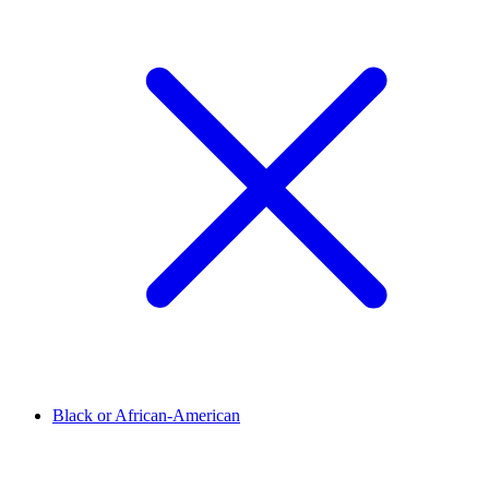
Black or African-American