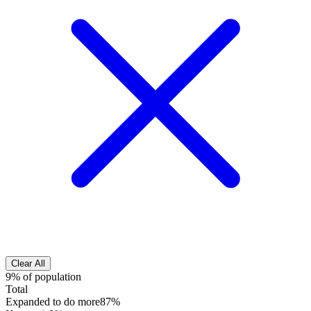
Clear All
9% of population
Total
Expanded to do more
87%