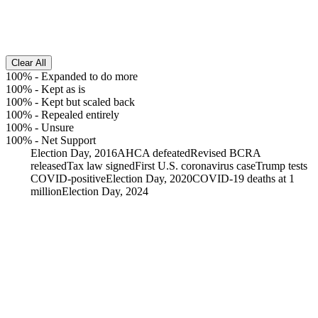
Clear All
100%
-
Expanded to do more
100%
-
Kept as is
100%
-
Kept but scaled back
100%
-
Repealed entirely
100%
-
Unsure
100%
-
Net Support
Election Day, 2016
AHCA defeated
Revised BCRA
released
Tax law signed
First U.S. coronavirus case
Trump tests
COVID-positive
Election Day, 2020
COVID-19 deaths at 1
million
Election Day, 2024