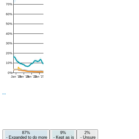
70%
60%
50%
40%
30%
20%
10%
0%
Jan '16
Jan '19
Jan '22
Jan '25
87%
9%
2%
-
Expanded to do more
-
Kept as is
-
Unsure