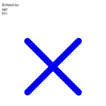
Refined by:
age
:
65+