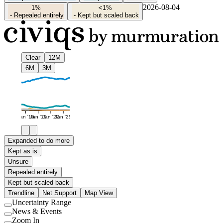
2026-08-04
1%
<1%
-
Repealed entirely
-
Kept but scaled back
Clear
12M
6M
3M
Jan '16
Jan '19
Jan '22
Jan '25
Expanded to do more
Kept as is
Unsure
Repealed entirely
Kept but scaled back
Trendline
Net Support
Map View
Uncertainty Range
Use
News & Events
setting
Use
Zoom In