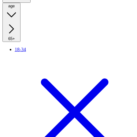
age
65+
18-34