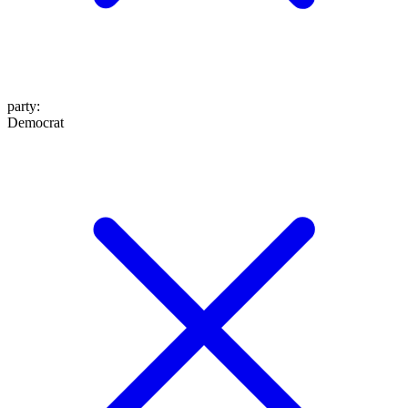
party
:
Democrat