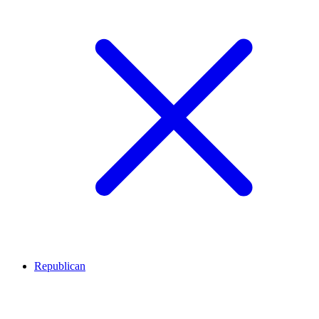
Republican