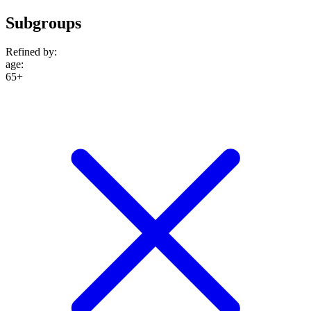
Subgroups
Refined by:
age
:
65+