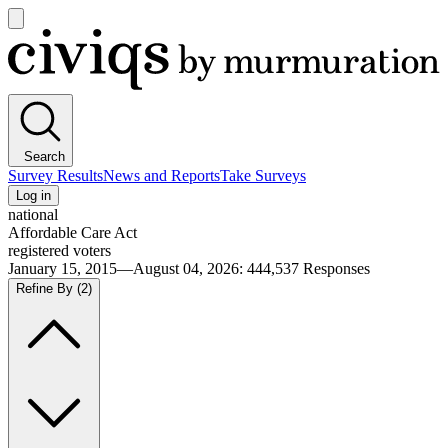
Open
main
Civiqs
menu
Search
Survey Results
News and Reports
Take Surveys
Log in
national
Affordable Care Act
registered voters
January 15, 2015—August 04, 2026
:
444,537
Responses
Refine By
(2)