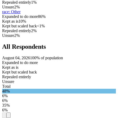
Repealed entirely
1%
Unsure
2%
race
:
Other
Expanded to do more
86%
Kept as is
10%
Kept but scaled back
<1%
Repealed entirely
2%
Unsure
2%
All Respondents
August 04, 2026
100% of population
Expanded to do more
Kept as is
Kept but scaled back
Repealed entirely
Unsure
Total
48%
6%
6%
35%
6%