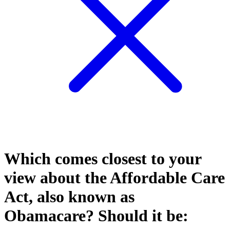
Which comes closest to your
view about the Affordable Care
Act, also known as
Obamacare? Should it be: