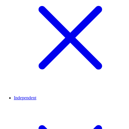
Independent