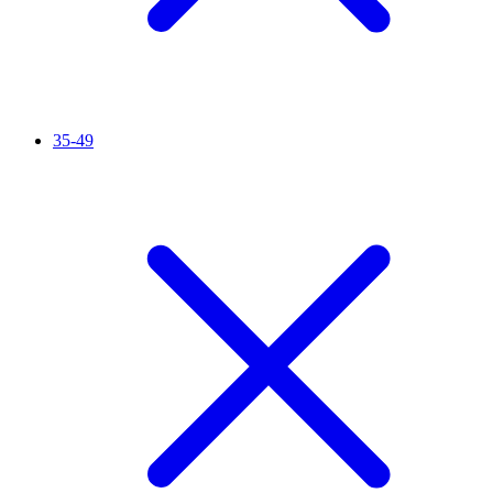
35-49