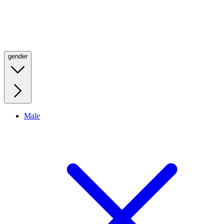
gender
Male