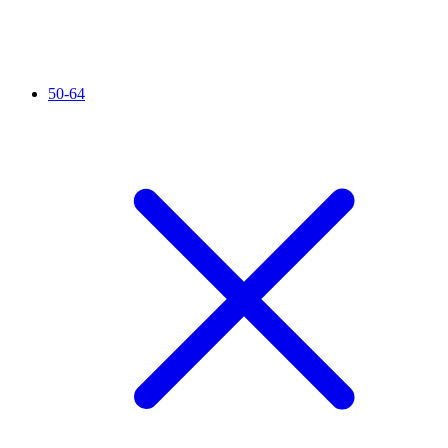
50-64