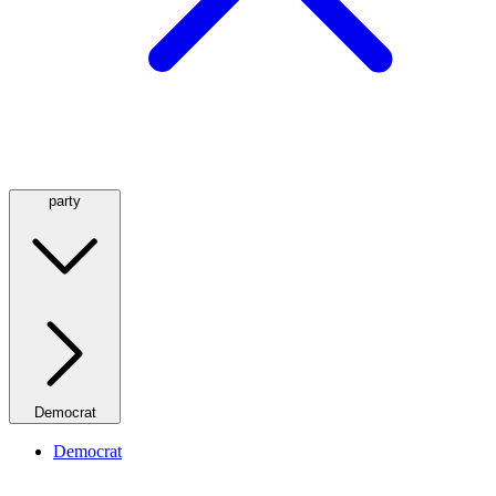
party
Democrat
Democrat