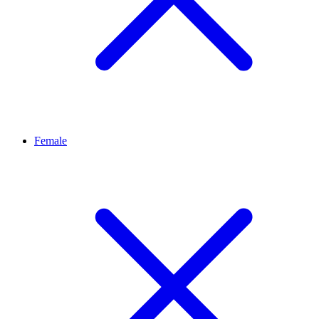
Female