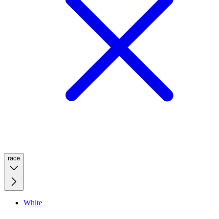
race
White