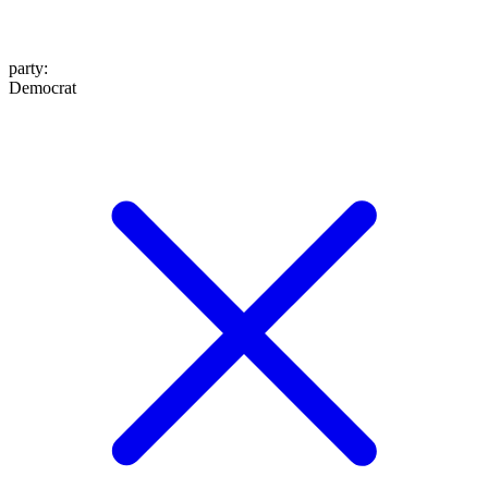
party
:
Democrat