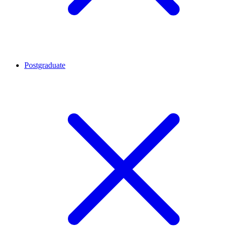
Postgraduate