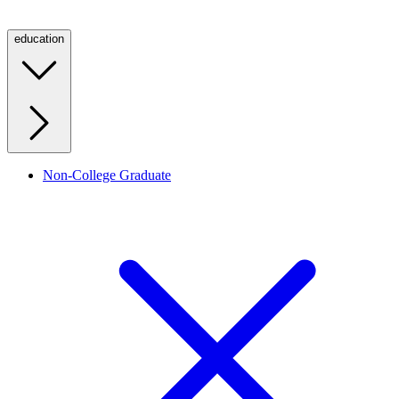
education
Non-College Graduate