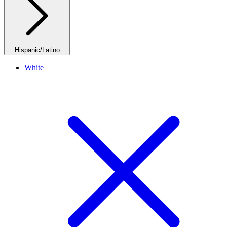
Hispanic/Latino
White