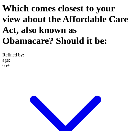
Which comes closest to your
view about the Affordable Care
Act, also known as
Obamacare? Should it be:
Refined by:
age
:
65+