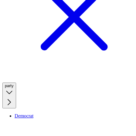
party
Democrat