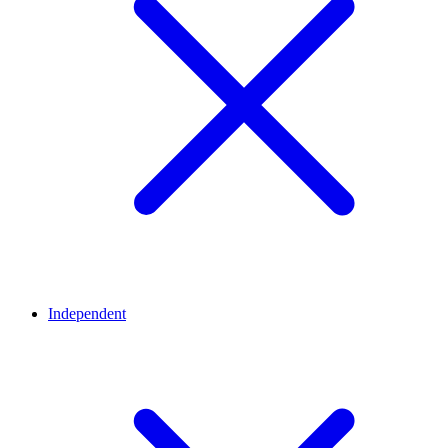
Independent