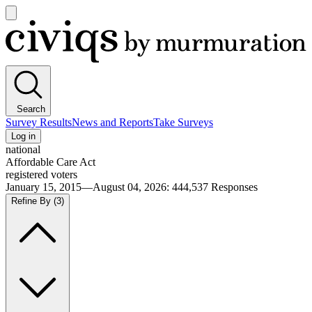
Open
main
Civiqs
menu
Search
Survey Results
News and Reports
Take Surveys
Log in
national
Affordable Care Act
registered voters
January 15, 2015—August 04, 2026
:
444,537
Responses
Refine By
(3)