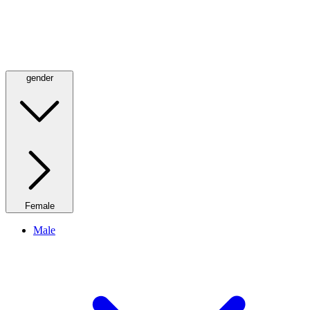
gender
Female
Male