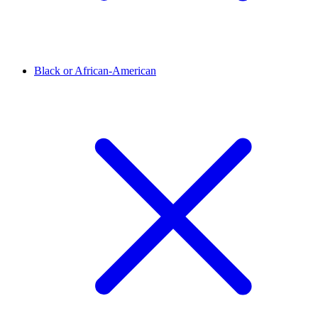
Black or African-American