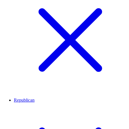
Republican