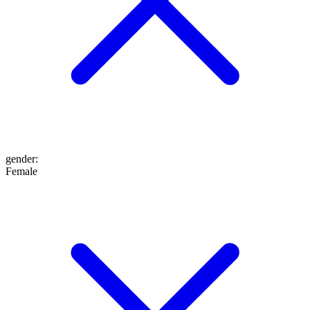
gender
:
Female