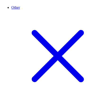
Other