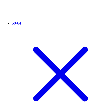
50-64