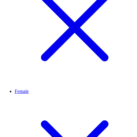
Female