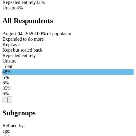
Repealed entirely
32%
Unsure
8%
All Respondents
August 04, 2026
100% of population
Expanded to do more
Kept as is
Kept but scaled back
Repealed entirely
Unsure
Total
48%
6%
6%
35%
6%
Subgroups
Refined by:
age
: