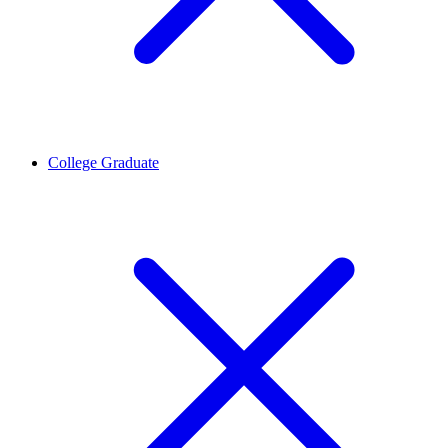
College Graduate