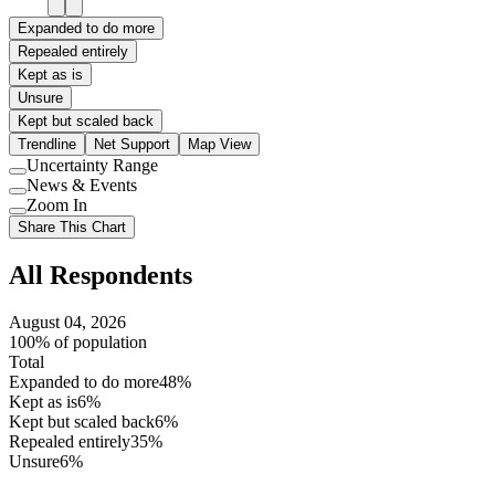
Expanded to do more
Repealed entirely
Kept as is
Unsure
Kept but scaled back
Trendline
Net Support
Map View
Uncertainty Range
Use
News & Events
setting
Use
Zoom In
setting
Use
Share This Chart
setting
All Respondents
August 04, 2026
100% of population
Total
Expanded to do more
48%
Kept as is
6%
Kept but scaled back
6%
Repealed entirely
35%
Unsure
6%