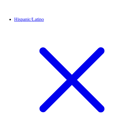
Hispanic/Latino