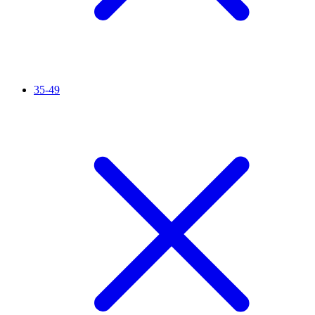
35-49