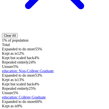
Clear All
1% of population
Total
Expanded to do more
55%
Kept as is
12%
Kept but scaled back
4%
Repealed entirely
24%
Unsure
5%
education
:
Non-College Graduate
Expanded to do more
53%
Kept as is
13%
Kept but scaled back
4%
Repealed entirely
25%
Unsure
5%
education
:
College Graduate
Expanded to do more
60%
Kept as is
9%