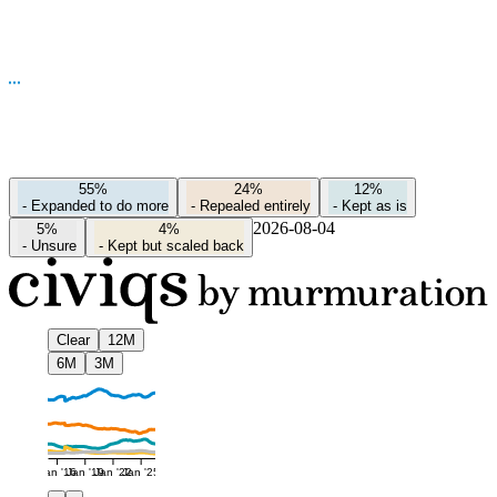
55%
24%
12%
-
Expanded to do more
-
Repealed entirely
-
Kept as is
2026-08-04
5%
4%
-
Unsure
-
Kept but scaled back
Clear
12M
6M
3M
Jan '16
Jan '19
Jan '22
Jan '25