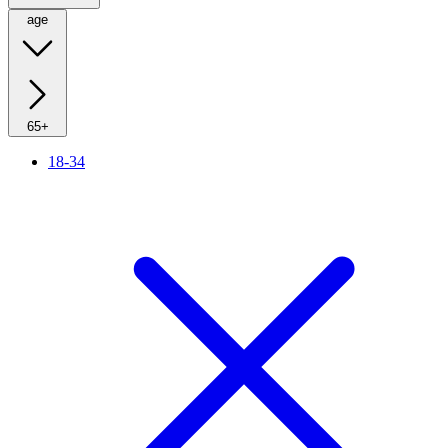
age
65+
18-34