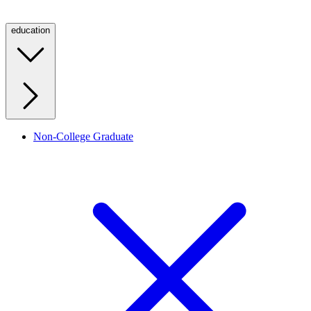
education
Non-College Graduate