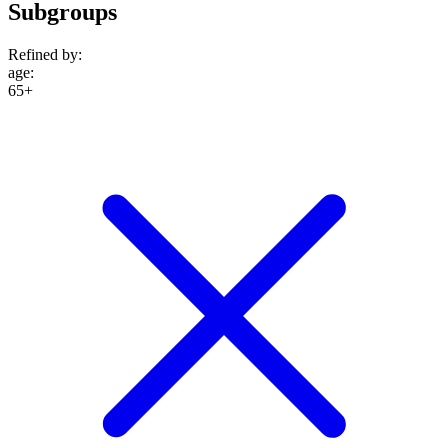
Subgroups
Refined by:
age
:
65+