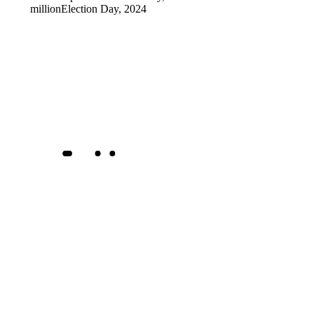
million
Election Day, 2024