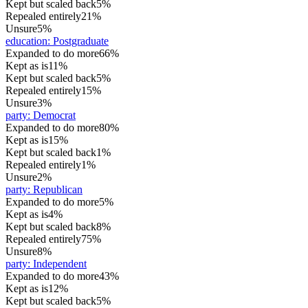
Kept but scaled back
5%
Repealed entirely
21%
Unsure
5%
education
:
Postgraduate
Expanded to do more
66%
Kept as is
11%
Kept but scaled back
5%
Repealed entirely
15%
Unsure
3%
party
:
Democrat
Expanded to do more
80%
Kept as is
15%
Kept but scaled back
1%
Repealed entirely
1%
Unsure
2%
party
:
Republican
Expanded to do more
5%
Kept as is
4%
Kept but scaled back
8%
Repealed entirely
75%
Unsure
8%
party
:
Independent
Expanded to do more
43%
Kept as is
12%
Kept but scaled back
5%