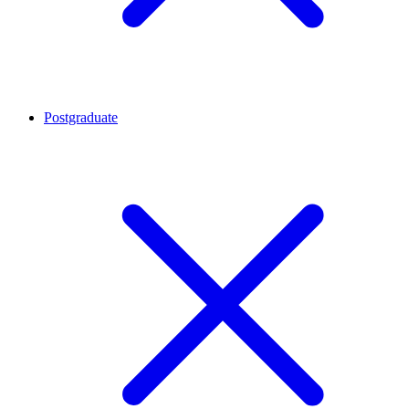
Postgraduate