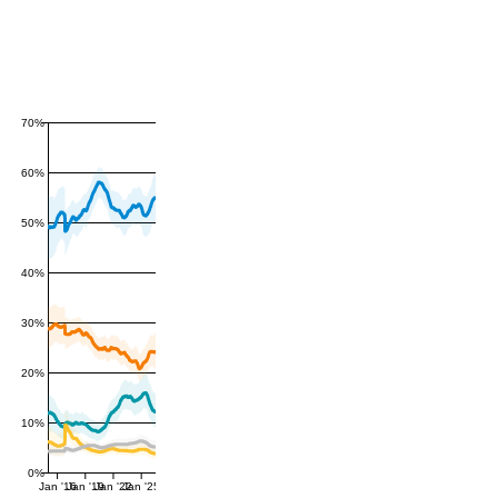
70%
60%
50%
40%
30%
20%
10%
0%
Jan '16
Jan '19
Jan '22
Jan '25