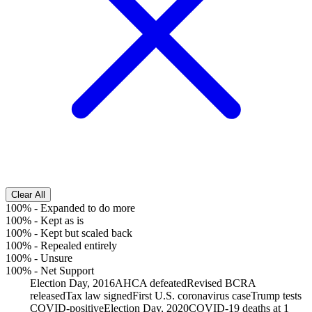
Clear All
100%
-
Expanded to do more
100%
-
Kept as is
100%
-
Kept but scaled back
100%
-
Repealed entirely
100%
-
Unsure
100%
-
Net Support
Election Day, 2016
AHCA defeated
Revised BCRA
released
Tax law signed
First U.S. coronavirus case
Trump tests
COVID-positive
Election Day, 2020
COVID-19 deaths at 1