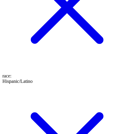
race
:
Hispanic/Latino