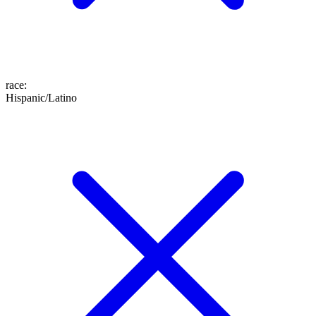
race
:
Hispanic/Latino