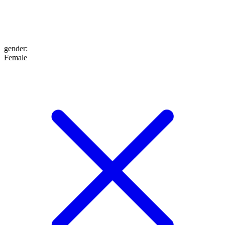
gender
:
Female