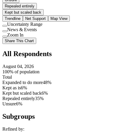
Repealed entirely
Kept but scaled back
Trendline
Net Support
Map View
Uncertainty Range
Use
News & Events
setting
Use
Zoom In
setting
Use
Share This Chart
setting
All Respondents
August 04, 2026
100% of population
Total
Expanded to do more
48%
Kept as is
6%
Kept but scaled back
6%
Repealed entirely
35%
Unsure
6%
Subgroups
Refined by: