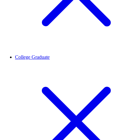
College Graduate