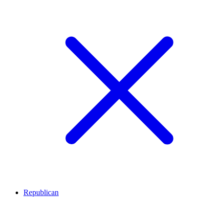
Republican