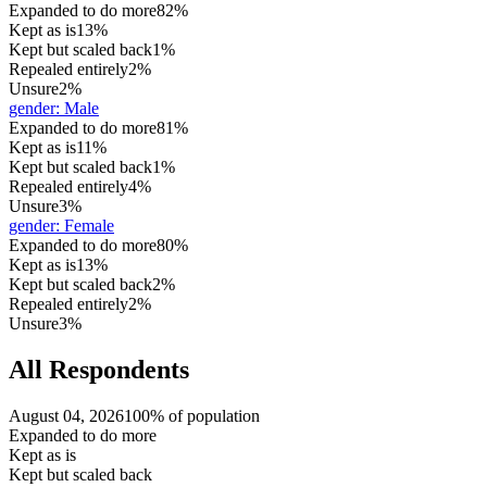
Expanded to do more
82%
Kept as is
13%
Kept but scaled back
1%
Repealed entirely
2%
Unsure
2%
gender
:
Male
Expanded to do more
81%
Kept as is
11%
Kept but scaled back
1%
Repealed entirely
4%
Unsure
3%
gender
:
Female
Expanded to do more
80%
Kept as is
13%
Kept but scaled back
2%
Repealed entirely
2%
Unsure
3%
All Respondents
August 04, 2026
100% of population
Expanded to do more
Kept as is
Kept but scaled back