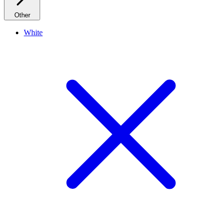
Other
White