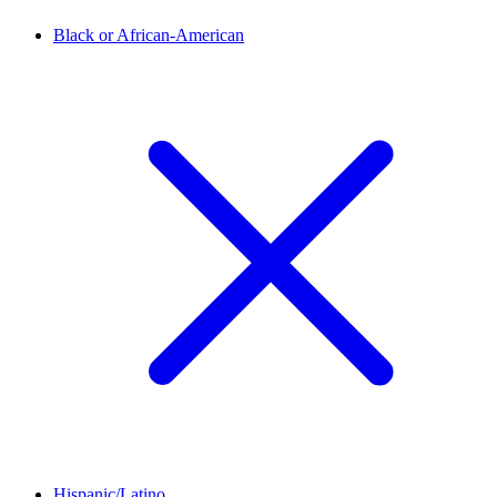
Black or African-American
Hispanic/Latino