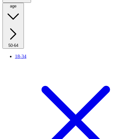
age
50-64
18-34