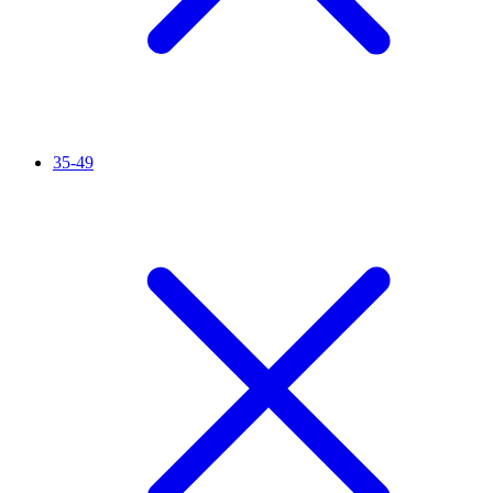
35-49