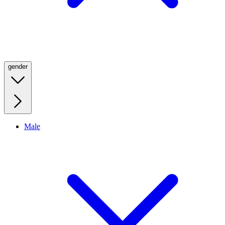
gender
Male