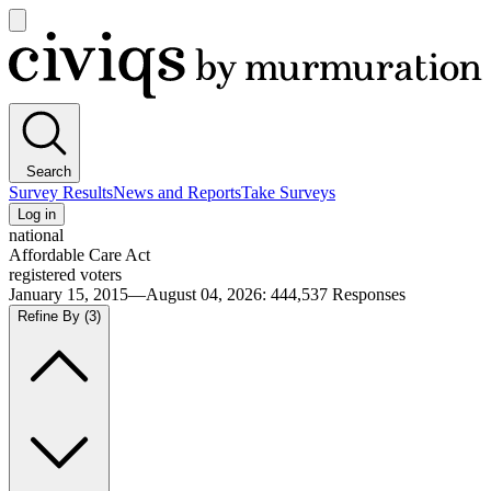
Open
main
Civiqs
menu
Search
Survey Results
News and Reports
Take Surveys
Log in
national
Affordable Care Act
registered voters
January 15, 2015—August 04, 2026
:
444,537
Responses
Refine By
(3)