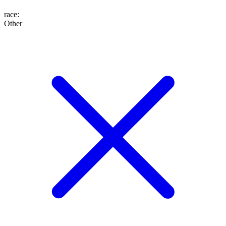
race
:
Other