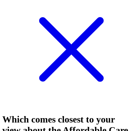
Which comes closest to your
view about the Affordable Care