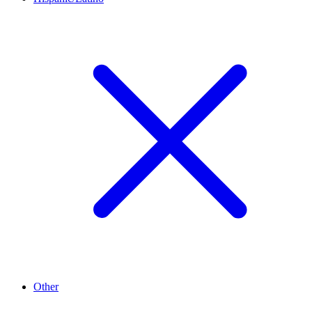
Other