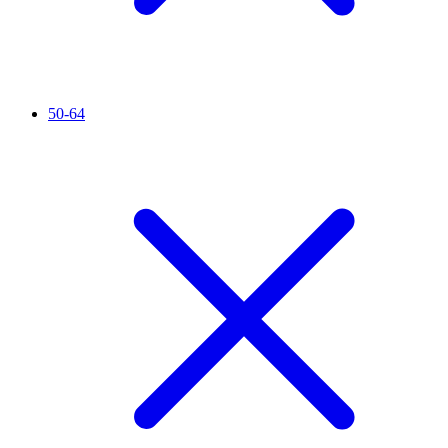
50-64