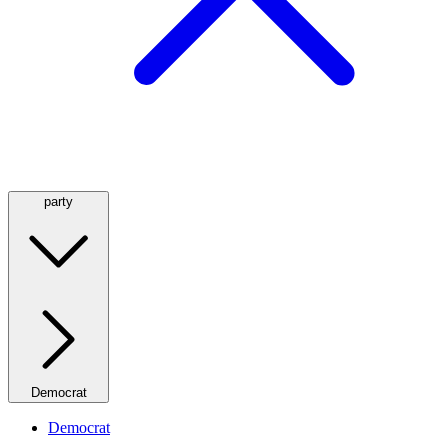
party
Democrat
Democrat