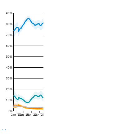
90%
80%
70%
60%
50%
40%
30%
20%
10%
0%
Jan '16
Jan '19
Jan '22
Jan '25