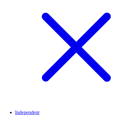
Independent