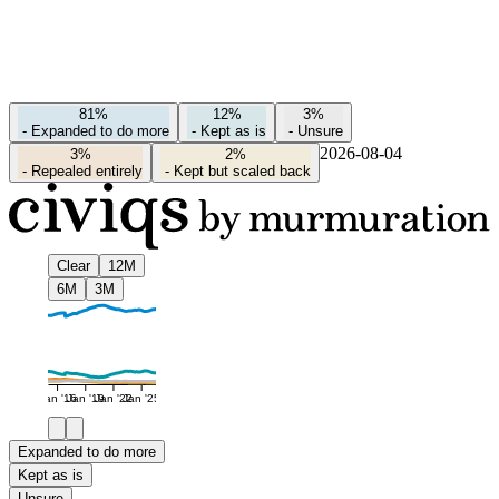
81%
12%
3%
-
Expanded to do more
-
Kept as is
-
Unsure
2026-08-04
3%
2%
-
Repealed entirely
-
Kept but scaled back
Clear
12M
6M
3M
Jan '16
Jan '19
Jan '22
Jan '25
Expanded to do more
Kept as is
Unsure