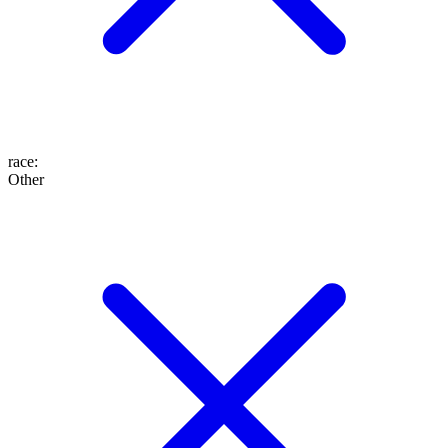
race
:
Other