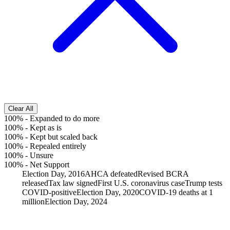
Clear All
100%
-
Expanded to do more
100%
-
Kept as is
100%
-
Kept but scaled back
100%
-
Repealed entirely
100%
-
Unsure
100%
-
Net Support
Election Day, 2016
AHCA defeated
Revised BCRA
released
Tax law signed
First U.S. coronavirus case
Trump tests
COVID-positive
Election Day, 2020
COVID-19 deaths at 1
million
Election Day, 2024