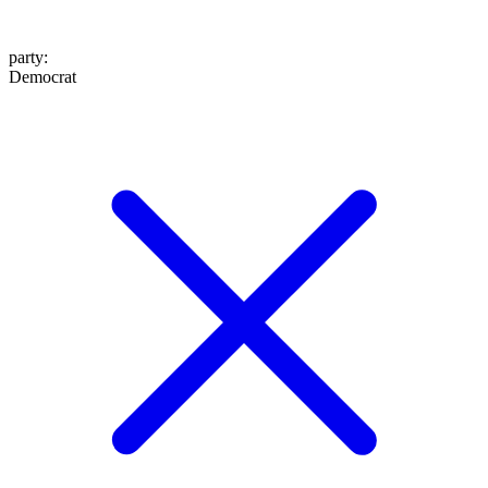
party
:
Democrat