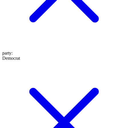
party
:
Democrat