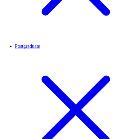
Postgraduate