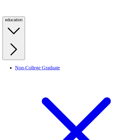
education
Non-College Graduate