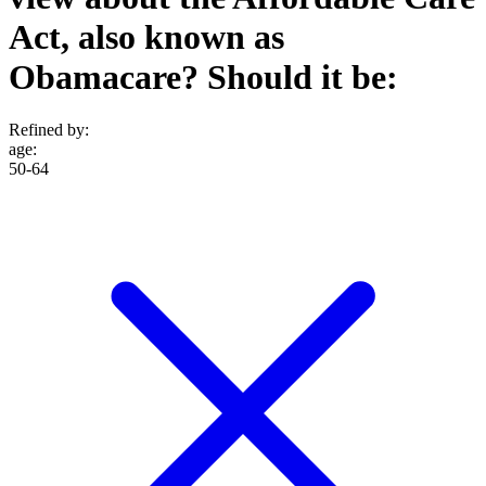
Act, also known as
Obamacare? Should it be:
Refined by:
age
:
50-64