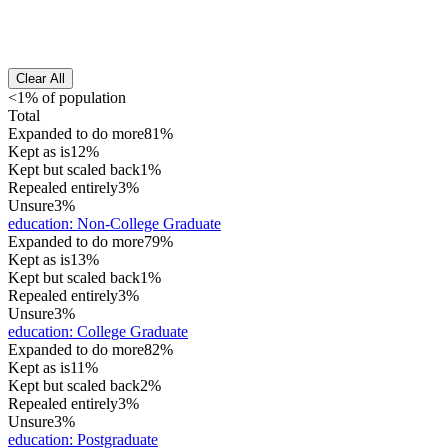
Clear All
<1% of population
Total
Expanded to do more
81%
Kept as is
12%
Kept but scaled back
1%
Repealed entirely
3%
Unsure
3%
education
:
Non-College Graduate
Expanded to do more
79%
Kept as is
13%
Kept but scaled back
1%
Repealed entirely
3%
Unsure
3%
education
:
College Graduate
Expanded to do more
82%
Kept as is
11%
Kept but scaled back
2%
Repealed entirely
3%
Unsure
3%
education
:
Postgraduate