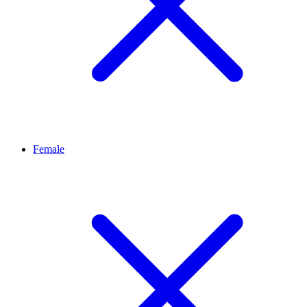
Female