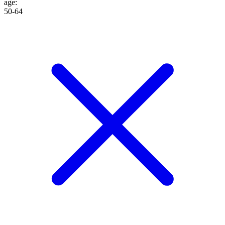
age
:
50-64