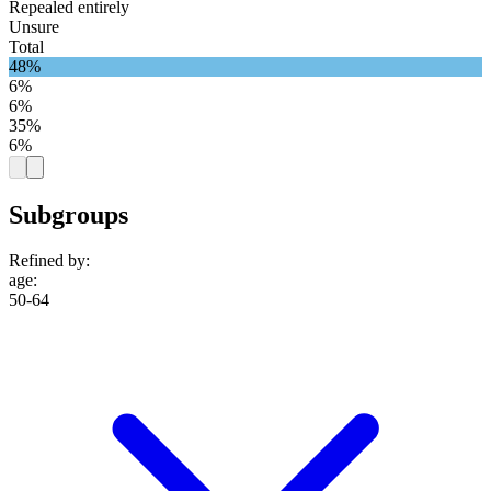
Repealed entirely
Unsure
Total
48%
6%
6%
35%
6%
Subgroups
Refined by:
age
:
50-64