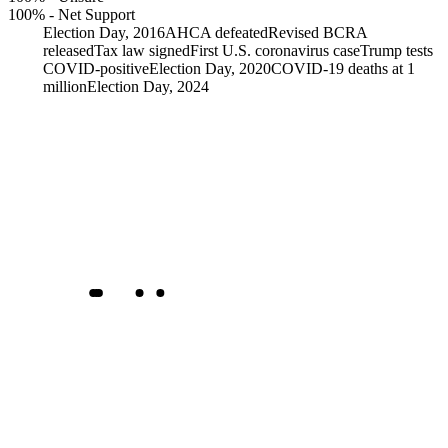
100%
-
Net Support
Election Day, 2016
AHCA defeated
Revised BCRA
released
Tax law signed
First U.S. coronavirus case
Trump tests
COVID-positive
Election Day, 2020
COVID-19 deaths at 1
million
Election Day, 2024