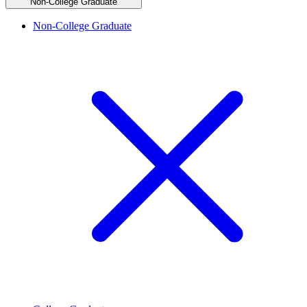
Non-College Graduate
Non-College Graduate