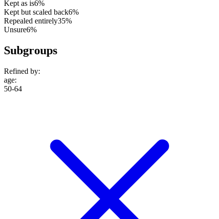
Kept as is
6%
Kept but scaled back
6%
Repealed entirely
35%
Unsure
6%
Subgroups
Refined by:
age
:
50-64