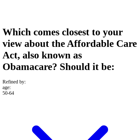
Which comes closest to your
view about the Affordable Care
Act, also known as
Obamacare? Should it be:
Refined by:
age
:
50-64