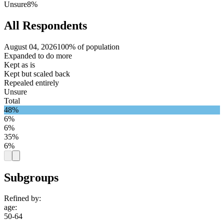
Unsure
8%
All Respondents
August 04, 2026
100% of population
Expanded to do more
Kept as is
Kept but scaled back
Repealed entirely
Unsure
Total
48%
6%
6%
35%
6%
Subgroups
Refined by:
age
:
50-64