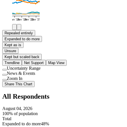
Jan '16
Jan '19
Jan '22
Jan '25
Repealed entirely
Expanded to do more
Kept as is
Unsure
Kept but scaled back
Trendline
Net Support
Map View
Uncertainty Range
Use
News & Events
setting
Use
Zoom In
setting
Use
Share This Chart
setting
All Respondents
August 04, 2026
100% of population
Total
Expanded to do more
48%