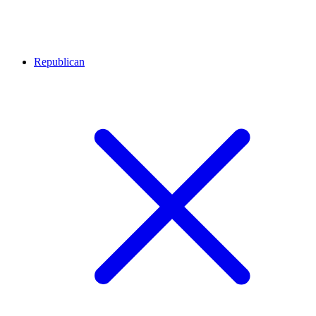
Republican