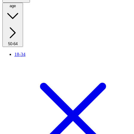
age
50-64
18-34