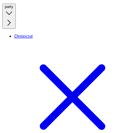
party
Democrat