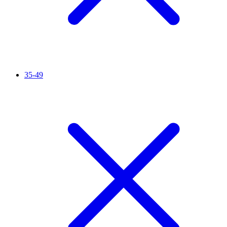
35-49