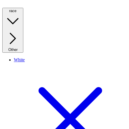
race
Other
White