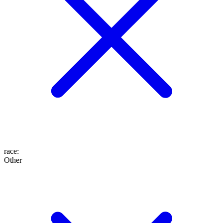
race
:
Other