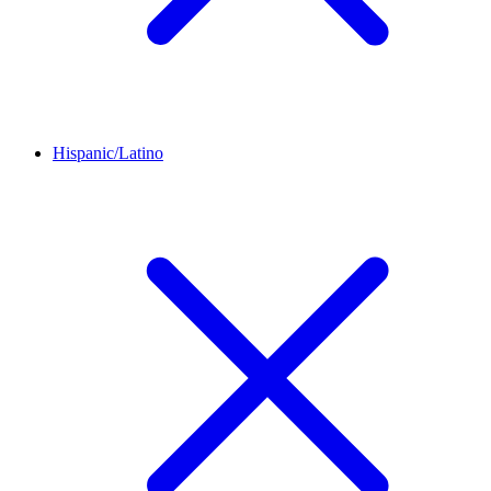
Hispanic/Latino