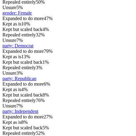
Repealed entirely
50%
Unsure
5%
gender
:
Female
Expanded to do more
47%
Kept as is
10%
Kept but scaled back
4%
Repealed entirely
32%
Unsure
7%
party
:
Democrat
Expanded to do more
79%
Kept as is
13%
Kept but scaled back
1%
Repealed entirely
3%
Unsure
3%
party
:
Republican
Expanded to do more
6%
Kept as is
4%
Kept but scaled back
8%
Repealed entirely
76%
Unsure
7%
party
:
Independent
Expanded to do more
27%
Kept as is
8%
Kept but scaled back
5%
Repealed entirely
52%