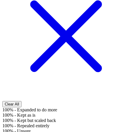
Clear All
100%
-
Expanded to do more
100%
-
Kept as is
100%
-
Kept but scaled back
100%
-
Repealed entirely
100%
-
Unsure