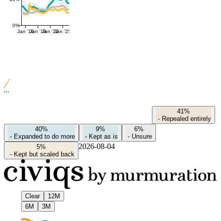
0%
Jan '16
Jan '19
Jan '22
Jan '25
41%
-
Repealed entirely
40%
9%
6%
-
Expanded to do more
-
Kept as is
-
Unsure
2026-08-04
5%
-
Kept but scaled back
Clear
12M
6M
3M