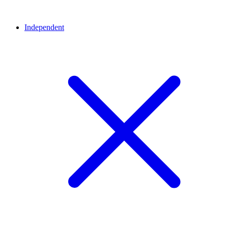
Independent