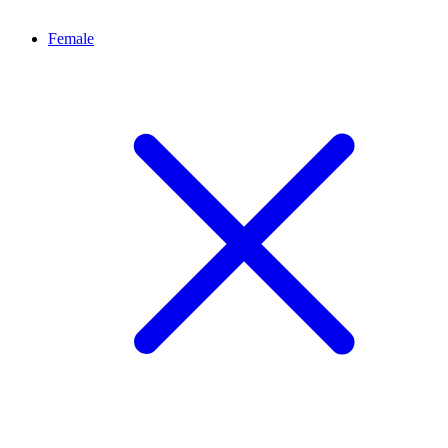
Female