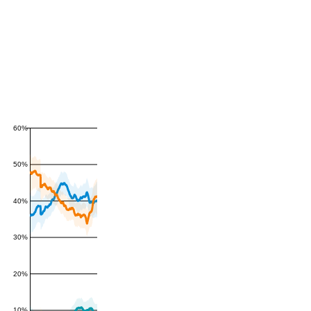
60%
50%
40%
30%
20%
10%