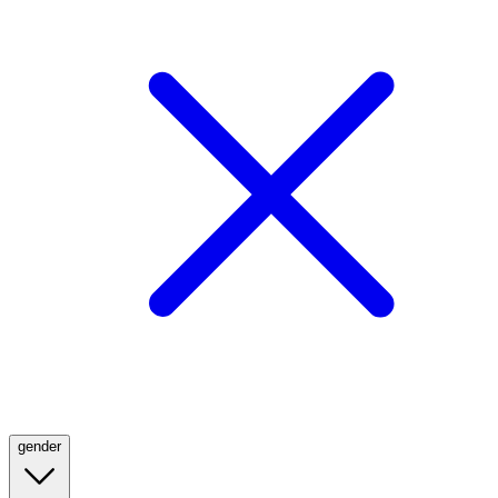
gender