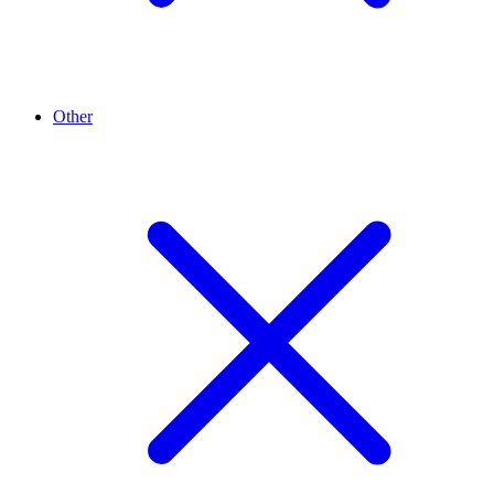
Other