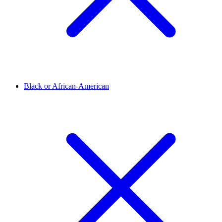
Black or African-American