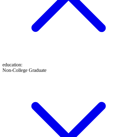
education
:
Non-College Graduate