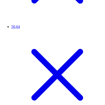
50-64