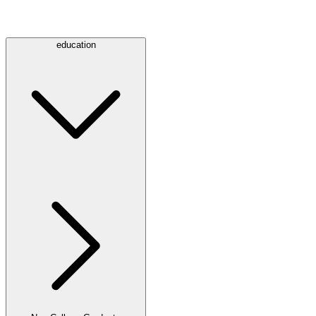
education