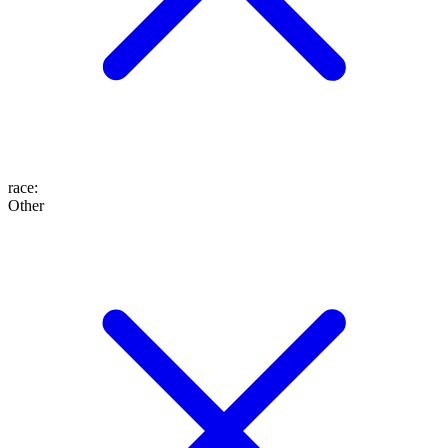
race
:
Other