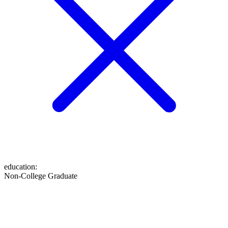
education
:
Non-College Graduate