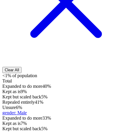
Clear All
<1% of population
Total
Expanded to do more
40%
Kept as is
9%
Kept but scaled back
5%
Repealed entirely
41%
Unsure
6%
gender
:
Male
Expanded to do more
33%
Kept as is
7%
Kept but scaled back
5%