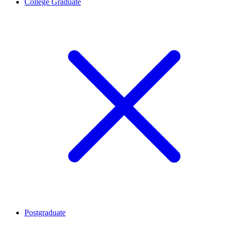
College Graduate
Postgraduate