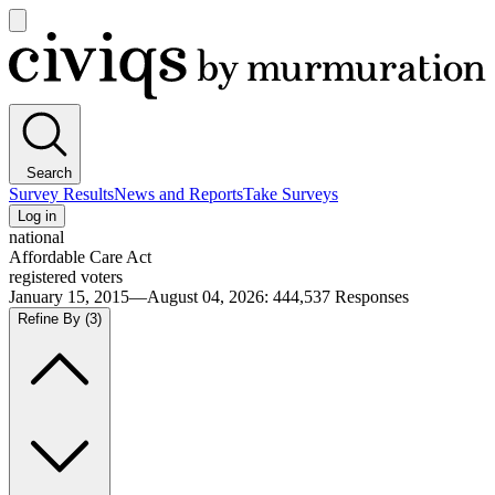
Open
main
Civiqs
menu
Search
Survey Results
News and Reports
Take Surveys
Log in
national
Affordable Care Act
registered voters
January 15, 2015—August 04, 2026
:
444,537
Responses
Refine By
(3)