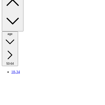
age
50-64
18-34