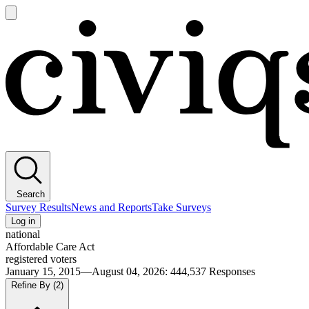
Open
main
Civiqs
menu
Search
Survey Results
News and Reports
Take Surveys
Log in
national
Affordable Care Act
registered voters
January 15, 2015—August 04, 2026
:
444,537
Responses
Refine By
(2)