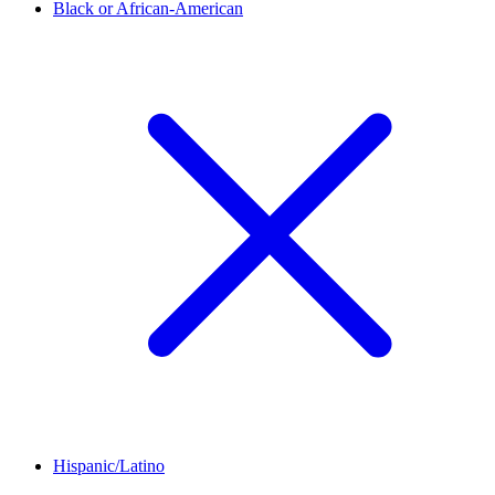
Black or African-American
Hispanic/Latino