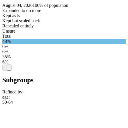
August 04, 2026
100% of population
Expanded to do more
Kept as is
Kept but scaled back
Repealed entirely
Unsure
Total
48%
6%
6%
35%
6%
Subgroups
Refined by:
age
:
50-64