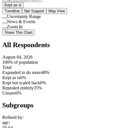
Kept as is
Trendline
Net Support
Map View
Uncertainty Range
Use
News & Events
setting
Use
Zoom In
setting
Use
Share This Chart
setting
All Respondents
August 04, 2026
100% of population
Total
Expanded to do more
48%
Kept as is
6%
Kept but scaled back
6%
Repealed entirely
35%
Unsure
6%
Subgroups
Refined by:
age
:
50-64