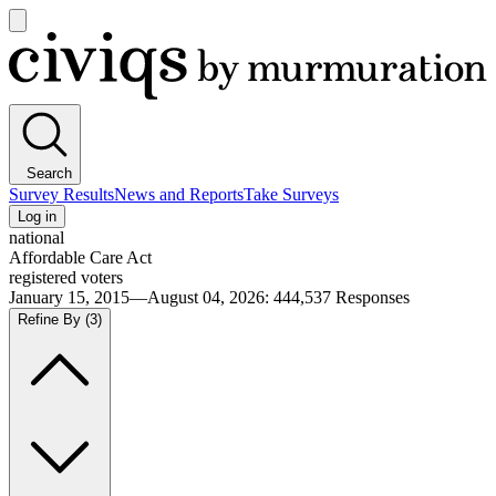
Open
main
Civiqs
menu
Search
Survey Results
News and Reports
Take Surveys
Log in
national
Affordable Care Act
registered voters
January 15, 2015—August 04, 2026
:
444,537
Responses
Refine By
(3)