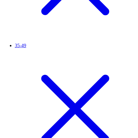
35-49