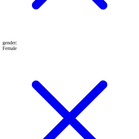
gender
:
Female