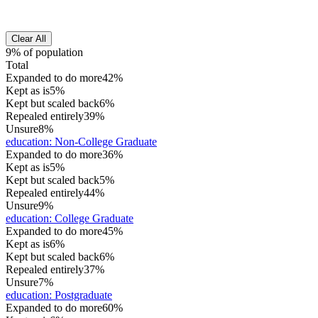
Clear All
9% of population
Total
Expanded to do more
42%
Kept as is
5%
Kept but scaled back
6%
Repealed entirely
39%
Unsure
8%
education
:
Non-College Graduate
Expanded to do more
36%
Kept as is
5%
Kept but scaled back
5%
Repealed entirely
44%
Unsure
9%
education
:
College Graduate
Expanded to do more
45%
Kept as is
6%
Kept but scaled back
6%
Repealed entirely
37%
Unsure
7%
education
:
Postgraduate
Expanded to do more
60%