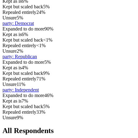
Kept as is
6%
Kept but scaled back
5%
Repealed entirely
24%
Unsure
5%
party
:
Democrat
Expanded to do more
90%
Kept as is
6%
Kept but scaled back
<1%
Repealed entirely
<1%
Unsure
2%
party
:
Republican
Expanded to do more
5%
Kept as is
4%
Kept but scaled back
9%
Repealed entirely
71%
Unsure
11%
party
:
Independent
Expanded to do more
46%
Kept as is
7%
Kept but scaled back
5%
Repealed entirely
33%
Unsure
9%
All Respondents