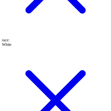
race
:
White