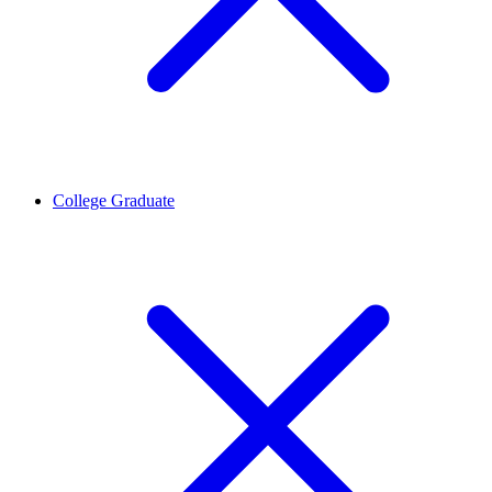
College Graduate