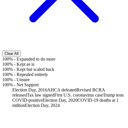
Clear All
100%
-
Expanded to do more
100%
-
Kept as is
100%
-
Kept but scaled back
100%
-
Repealed entirely
100%
-
Unsure
100%
-
Net Support
Election Day, 2016
AHCA defeated
Revised BCRA
released
Tax law signed
First U.S. coronavirus case
Trump tests
COVID-positive
Election Day, 2020
COVID-19 deaths at 1
million
Election Day, 2024