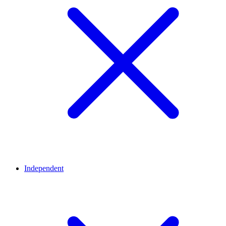
Independent