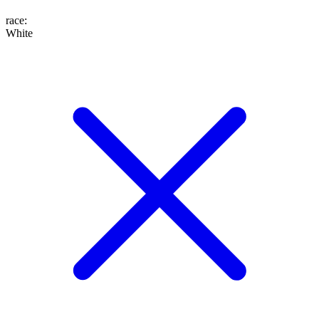
race
:
White