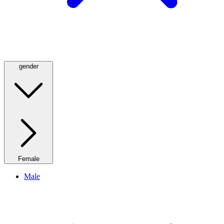
gender
Female
Male