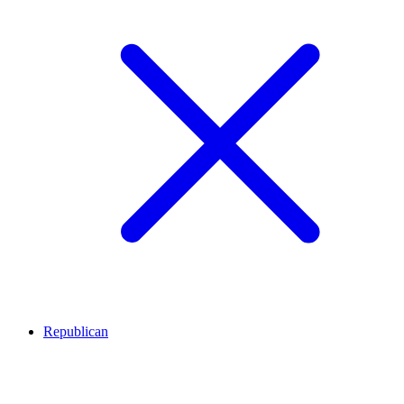
Republican