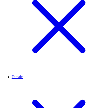
Female