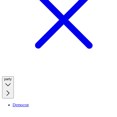
party
Democrat