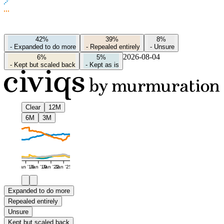
42%
39%
8%
-
Expanded to do more
-
Repealed entirely
-
Unsure
2026-08-04
6%
5%
-
Kept but scaled back
-
Kept as is
Clear
12M
6M
3M
Jan '16
Jan '19
Jan '22
Jan '25
Expanded to do more
Repealed entirely
Unsure
Kept but scaled back