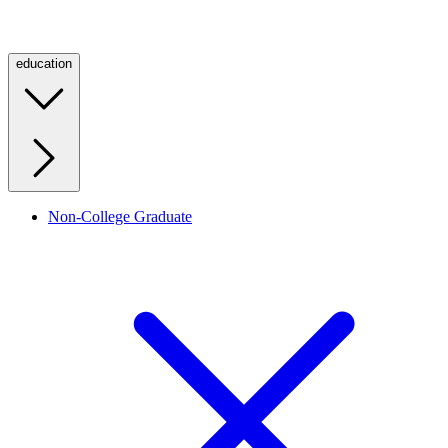
education
Non-College Graduate