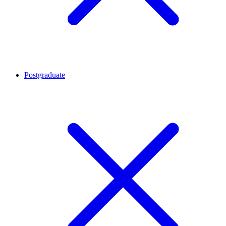
Postgraduate