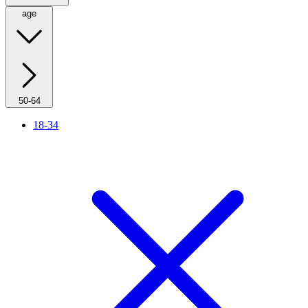
age
50-64
18-34