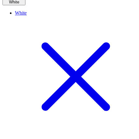
White
White