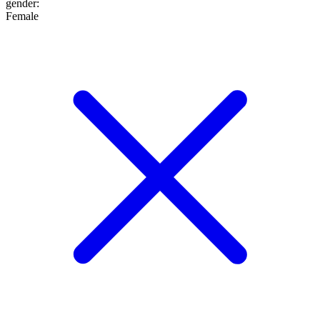
gender
:
Female