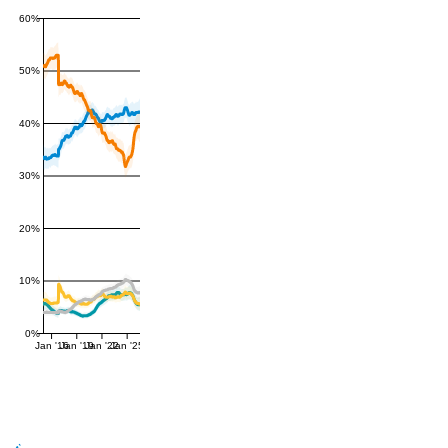
60%
50%
40%
30%
20%
10%
0%
Jan '16
Jan '19
Jan '22
Jan '25