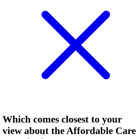
Which comes closest to your
view about the Affordable Care