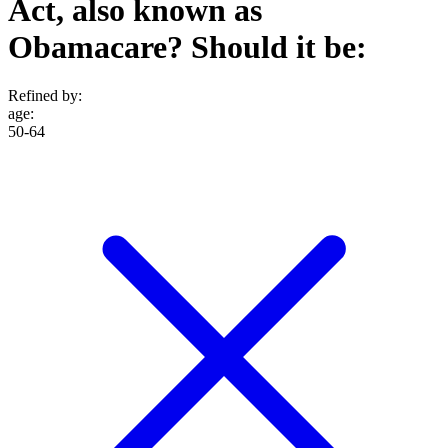
Act, also known as
Obamacare? Should it be:
Refined by:
age
:
50-64