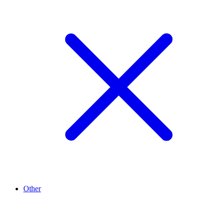
Other