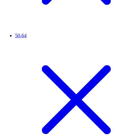
50-64