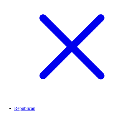
Republican