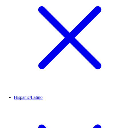
Hispanic/Latino