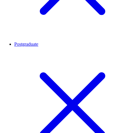
Postgraduate