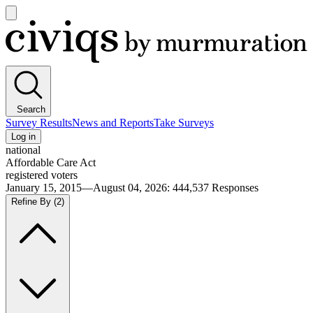
Open
main
Civiqs
menu
Search
Survey Results
News and Reports
Take Surveys
Log in
national
Affordable Care Act
registered voters
January 15, 2015—August 04, 2026
:
444,537
Responses
Refine By
(2)