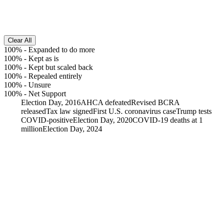
Clear All
100%
-
Expanded to do more
100%
-
Kept as is
100%
-
Kept but scaled back
100%
-
Repealed entirely
100%
-
Unsure
100%
-
Net Support
Election Day, 2016
AHCA defeated
Revised BCRA
released
Tax law signed
First U.S. coronavirus case
Trump tests
COVID-positive
Election Day, 2020
COVID-19 deaths at 1
million
Election Day, 2024