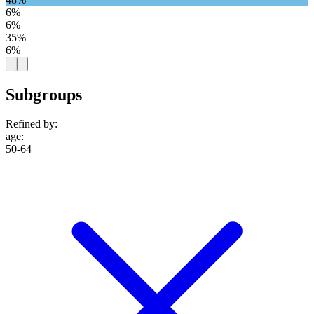
6%
6%
35%
6%
Subgroups
Refined by:
age
:
50-64