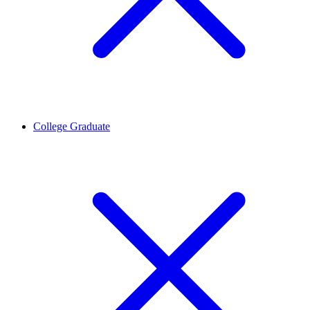
College Graduate