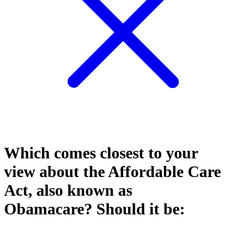
Which comes closest to your
view about the Affordable Care
Act, also known as
Obamacare? Should it be: