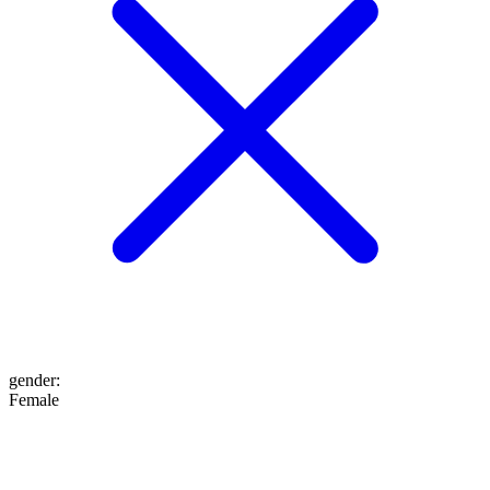
gender
:
Female