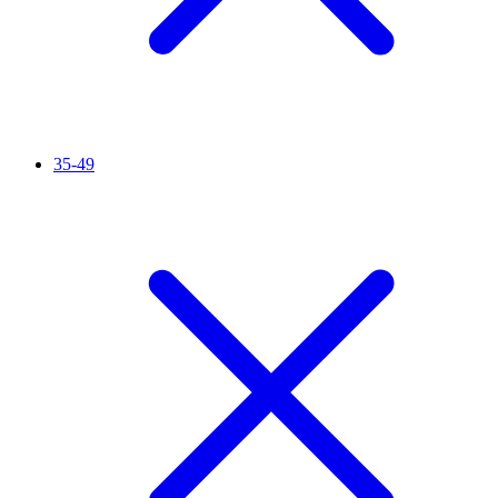
35-49