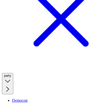
party
Democrat