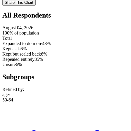
Use
Share This Chart
setting
All Respondents
August 04, 2026
100% of population
Total
Expanded to do more
48%
Kept as is
6%
Kept but scaled back
6%
Repealed entirely
35%
Unsure
6%
Subgroups
Refined by:
age
:
50-64