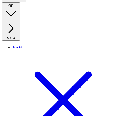
age
50-64
18-34