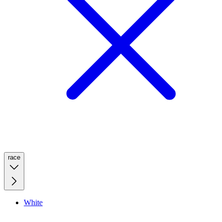
race
White