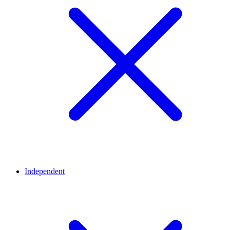
Independent