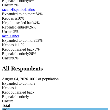
Repealed entirely
4%
Unsure
3%
race
:
Hispanic/Latino
Expanded to do more
54%
Kept as is
10%
Kept but scaled back
4%
Repealed entirely
26%
Unsure
5%
race
:
Other
Expanded to do more
53%
Kept as is
11%
Kept but scaled back
5%
Repealed entirely
26%
Unsure
6%
All Respondents
August 04, 2026
100% of population
Expanded to do more
Kept as is
Kept but scaled back
Repealed entirely
Unsure
Total
48%