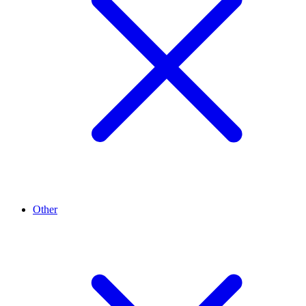
Other