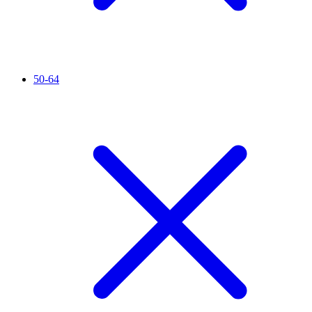
50-64