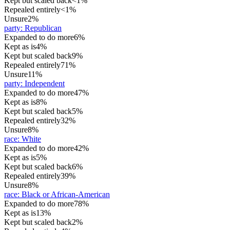
Kept but scaled back
<1%
Repealed entirely
<1%
Unsure
2%
party
:
Republican
Expanded to do more
6%
Kept as is
4%
Kept but scaled back
9%
Repealed entirely
71%
Unsure
11%
party
:
Independent
Expanded to do more
47%
Kept as is
8%
Kept but scaled back
5%
Repealed entirely
32%
Unsure
8%
race
:
White
Expanded to do more
42%
Kept as is
5%
Kept but scaled back
6%
Repealed entirely
39%
Unsure
8%
race
:
Black or African-American
Expanded to do more
78%
Kept as is
13%
Kept but scaled back
2%