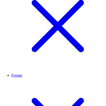
Female