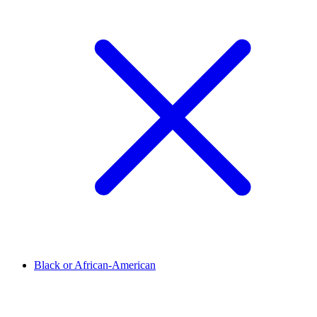
Black or African-American