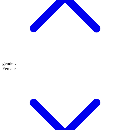
gender
:
Female