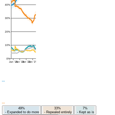
40%
30%
20%
10%
0%
Jan '16
Jan '19
Jan '22
Jan '25
49%
33%
7%
-
Expanded to do more
-
Repealed entirely
-
Kept as is