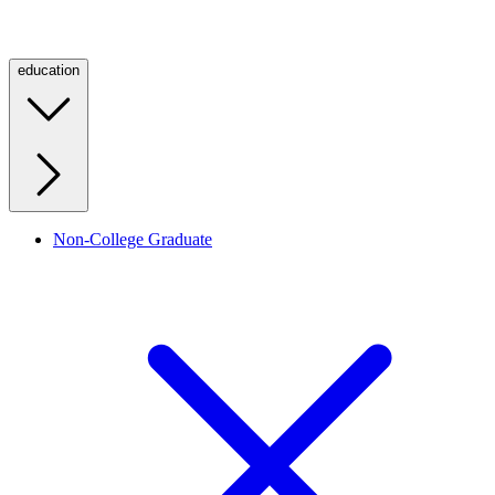
education
Non-College Graduate