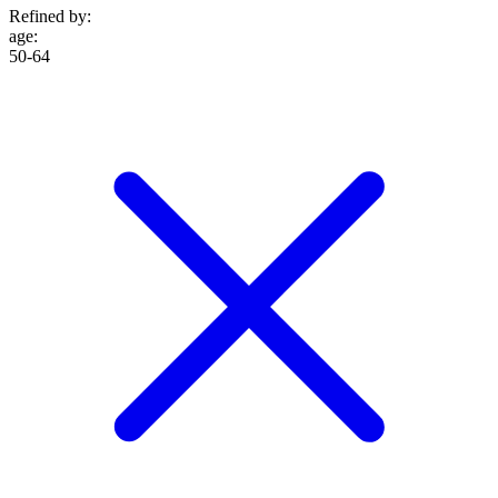
Refined by:
age
:
50-64