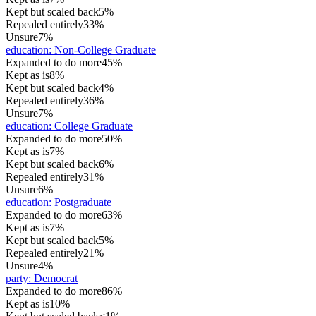
Kept but scaled back
5%
Repealed entirely
33%
Unsure
7%
education
:
Non-College Graduate
Expanded to do more
45%
Kept as is
8%
Kept but scaled back
4%
Repealed entirely
36%
Unsure
7%
education
:
College Graduate
Expanded to do more
50%
Kept as is
7%
Kept but scaled back
6%
Repealed entirely
31%
Unsure
6%
education
:
Postgraduate
Expanded to do more
63%
Kept as is
7%
Kept but scaled back
5%
Repealed entirely
21%
Unsure
4%
party
:
Democrat
Expanded to do more
86%
Kept as is
10%