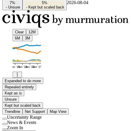
2026-08-04
7%
5%
-
Unsure
-
Kept but scaled back
Clear
12M
6M
3M
Jan '16
Jan '19
Jan '22
Jan '25
Expanded to do more
Repealed entirely
Kept as is
Unsure
Kept but scaled back
Trendline
Net Support
Map View
Uncertainty Range
Use
News & Events
setting
Use
Zoom In
setting