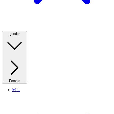
gender
Female
Male