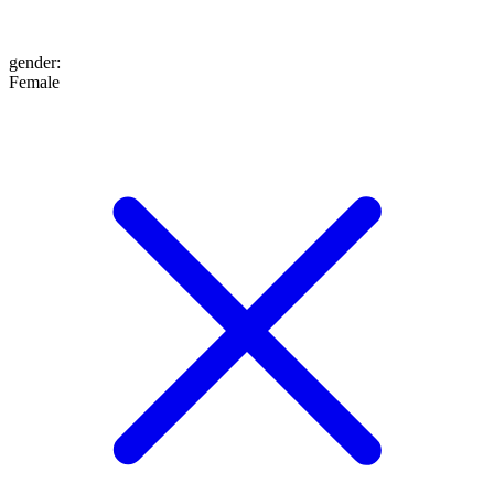
gender
:
Female