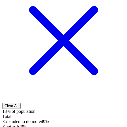
Clear All
13% of population
Total
Expanded to do more
49%
Kept as is
7%