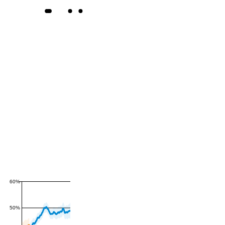
60%
50%