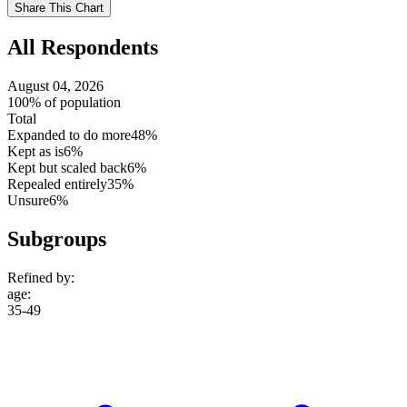
Use
Share This Chart
setting
All Respondents
August 04, 2026
100% of population
Total
Expanded to do more
48%
Kept as is
6%
Kept but scaled back
6%
Repealed entirely
35%
Unsure
6%
Subgroups
Refined by:
age
:
35-49