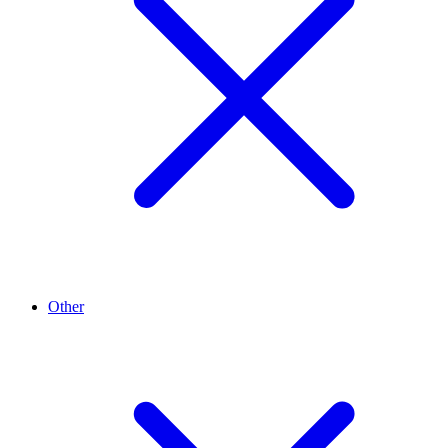
Other