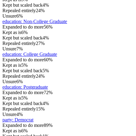
Kept but scaled back
4%
Repealed entirely
24%
Unsure
6%
education
:
Non-College Graduate
Expanded to do more
56%
Kept as is
6%
Kept but scaled back
4%
Repealed entirely
27%
Unsure
7%
education
:
College Graduate
Expanded to do more
60%
Kept as is
5%
Kept but scaled back
5%
Repealed entirely
24%
Unsure
6%
education
:
Postgraduate
Expanded to do more
72%
Kept as is
5%
Kept but scaled back
4%
Repealed entirely
15%
Unsure
4%
party
:
Democrat
Expanded to do more
89%
Kept as is
6%