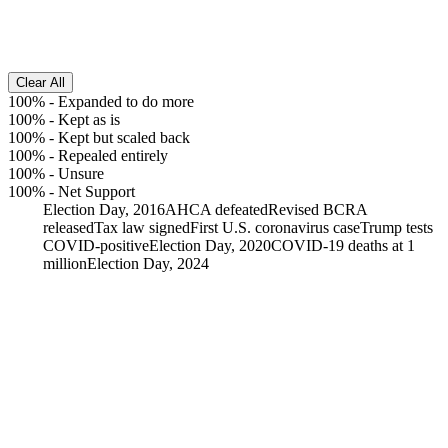
Clear All
100%
-
Expanded to do more
100%
-
Kept as is
100%
-
Kept but scaled back
100%
-
Repealed entirely
100%
-
Unsure
100%
-
Net Support
Election Day, 2016
AHCA defeated
Revised BCRA
released
Tax law signed
First U.S. coronavirus case
Trump tests
COVID-positive
Election Day, 2020
COVID-19 deaths at 1
million
Election Day, 2024