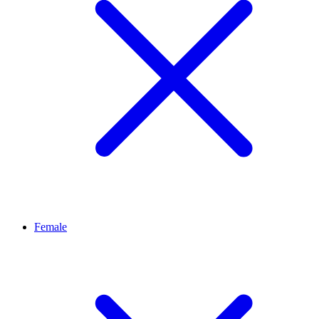
Female