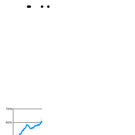
70%
60%