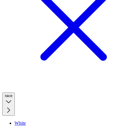
race
White