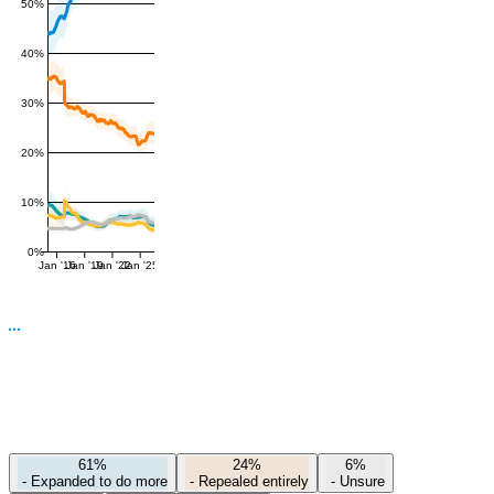
50%
40%
30%
20%
10%
0%
Jan '16
Jan '19
Jan '22
Jan '25
61%
24%
6%
-
Expanded to do more
-
Repealed entirely
-
Unsure