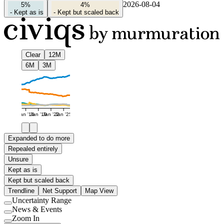
2026-08-04
5%
4%
-
Kept as is
-
Kept but scaled back
Clear
12M
6M
3M
Jan '16
Jan '19
Jan '22
Jan '25
Expanded to do more
Repealed entirely
Unsure
Kept as is
Kept but scaled back
Trendline
Net Support
Map View
Uncertainty Range
Use
News & Events
setting
Use
Zoom In
setting