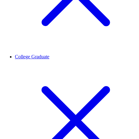
College Graduate