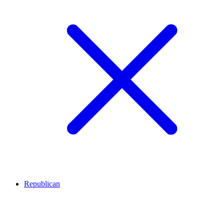
Republican