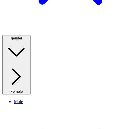
gender
Female
Male