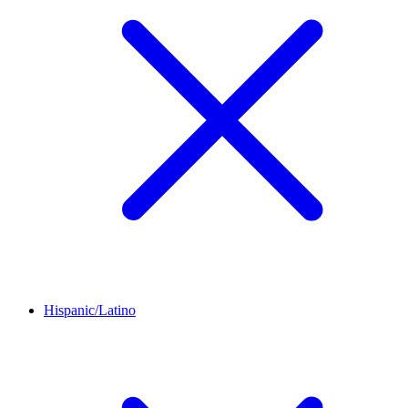
Hispanic/Latino