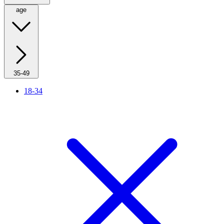
age
35-49
18-34