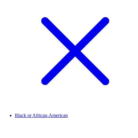
Black or African-American