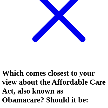
Which comes closest to your
view about the Affordable Care
Act, also known as
Obamacare? Should it be: