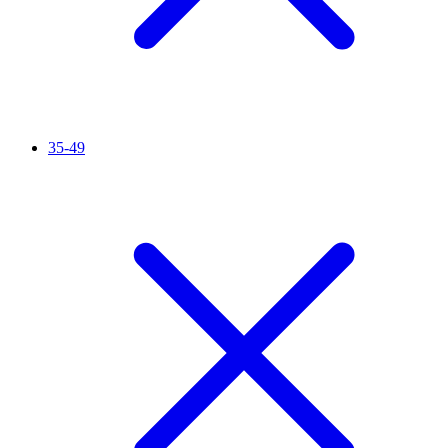
35-49