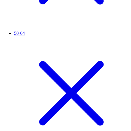
50-64