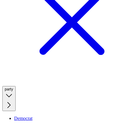
party
Democrat