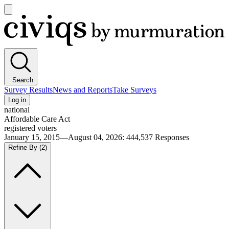
Open
main
Civiqs
menu
Search
Survey Results
News and Reports
Take Surveys
Log in
national
Affordable Care Act
registered voters
January 15, 2015—August 04, 2026
:
444,537
Responses
Refine By
(2)