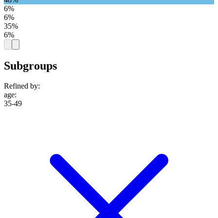
6%
6%
35%
6%
Subgroups
Refined by:
age
:
35-49