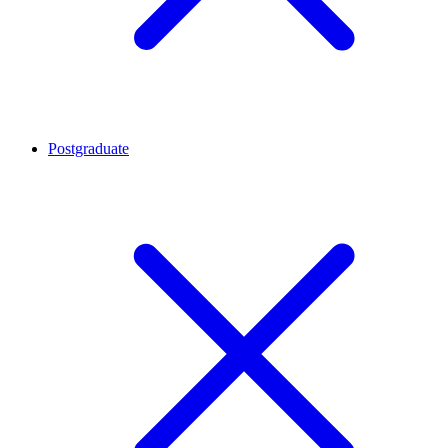
Postgraduate