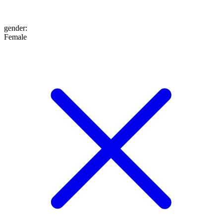
gender
:
Female