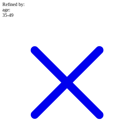
Refined by:
age
:
35-49