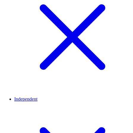
Independent