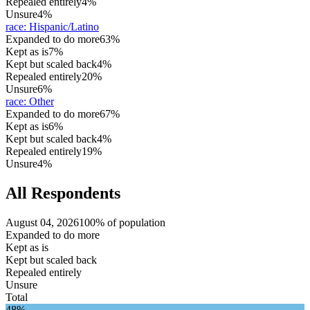
Repealed entirely
4%
Unsure
4%
race
:
Hispanic/Latino
Expanded to do more
63%
Kept as is
7%
Kept but scaled back
4%
Repealed entirely
20%
Unsure
6%
race
:
Other
Expanded to do more
67%
Kept as is
6%
Kept but scaled back
4%
Repealed entirely
19%
Unsure
4%
All Respondents
August 04, 2026
100% of population
Expanded to do more
Kept as is
Kept but scaled back
Repealed entirely
Unsure
Total
48%