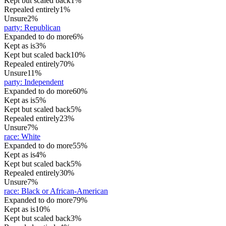
Kept but scaled back
1%
Repealed entirely
1%
Unsure
2%
party
:
Republican
Expanded to do more
6%
Kept as is
3%
Kept but scaled back
10%
Repealed entirely
70%
Unsure
11%
party
:
Independent
Expanded to do more
60%
Kept as is
5%
Kept but scaled back
5%
Repealed entirely
23%
Unsure
7%
race
:
White
Expanded to do more
55%
Kept as is
4%
Kept but scaled back
5%
Repealed entirely
30%
Unsure
7%
race
:
Black or African-American
Expanded to do more
79%
Kept as is
10%
Kept but scaled back
3%