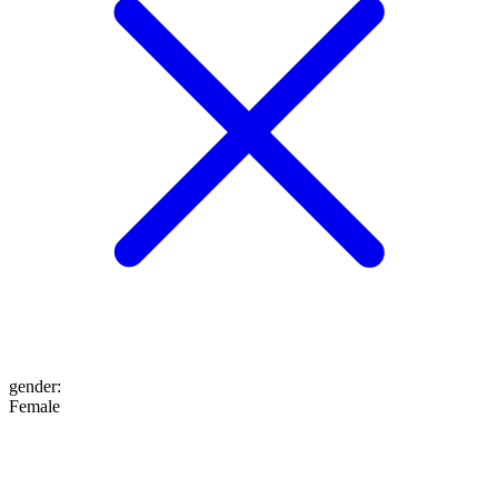
gender
:
Female