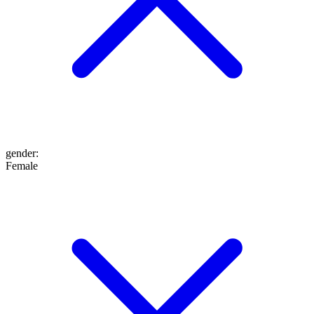
gender
:
Female