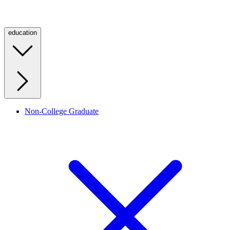
education
Non-College Graduate