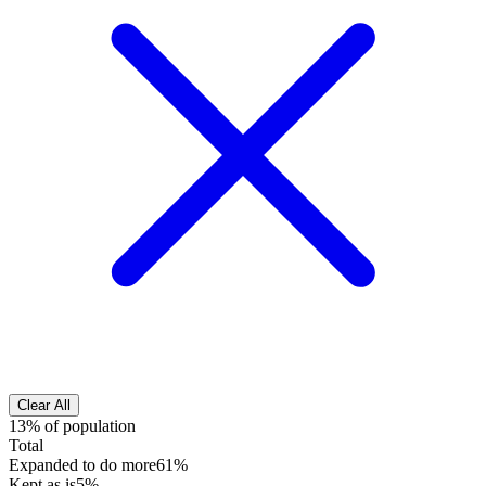
Clear All
13% of population
Total
Expanded to do more
61%
Kept as is
5%