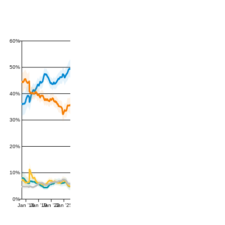
60%
50%
40%
30%
20%
10%
0%
Jan '16
Jan '19
Jan '22
Jan '25