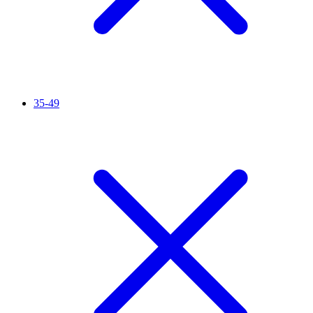
35-49