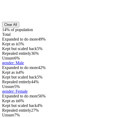
Clear All
14% of population
Total
Expanded to do more
49%
Kept as is
5%
Kept but scaled back
5%
Repealed entirely
36%
Unsure
6%
gender
:
Male
Expanded to do more
42%
Kept as is
4%
Kept but scaled back
5%
Repealed entirely
44%
Unsure
5%
gender
:
Female
Expanded to do more
56%
Kept as is
6%
Kept but scaled back
4%
Repealed entirely
27%
Unsure
7%