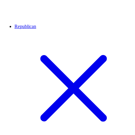
Republican