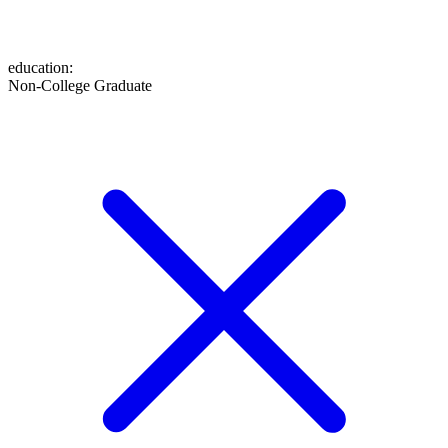
education
:
Non-College Graduate