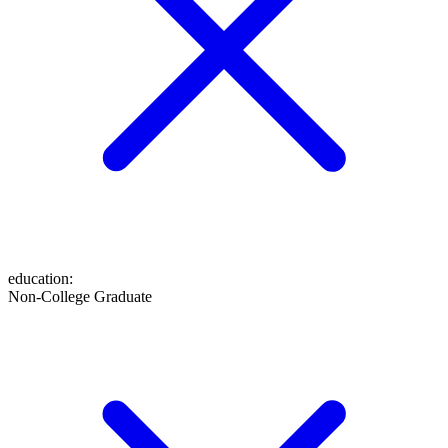
education
:
Non-College Graduate