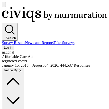
Open
main
Civiqs
menu
Search
Survey Results
News and Reports
Take Surveys
Log in
national
Affordable Care Act
registered voters
January 15, 2015—August 04, 2026
:
444,537
Responses
Refine By
(2)