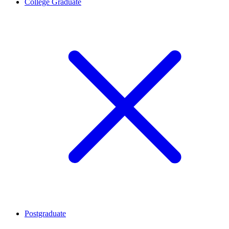
College Graduate
Postgraduate