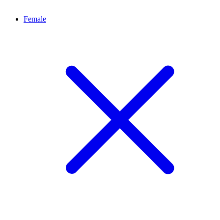
Female