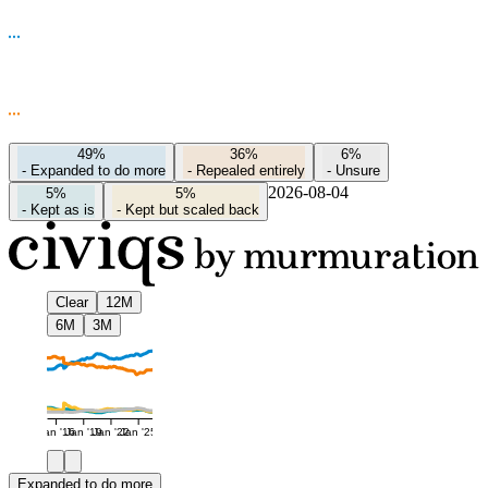
49%
36%
6%
-
Expanded to do more
-
Repealed entirely
-
Unsure
2026-08-04
5%
5%
-
Kept as is
-
Kept but scaled back
Clear
12M
6M
3M
Jan '16
Jan '19
Jan '22
Jan '25
Expanded to do more