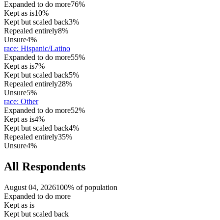
Expanded to do more
76%
Kept as is
10%
Kept but scaled back
3%
Repealed entirely
8%
Unsure
4%
race
:
Hispanic/Latino
Expanded to do more
55%
Kept as is
7%
Kept but scaled back
5%
Repealed entirely
28%
Unsure
5%
race
:
Other
Expanded to do more
52%
Kept as is
4%
Kept but scaled back
4%
Repealed entirely
35%
Unsure
4%
All Respondents
August 04, 2026
100% of population
Expanded to do more
Kept as is
Kept but scaled back