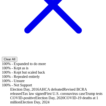
Clear All
100%
-
Expanded to do more
100%
-
Kept as is
100%
-
Kept but scaled back
100%
-
Repealed entirely
100%
-
Unsure
100%
-
Net Support
Election Day, 2016
AHCA defeated
Revised BCRA
released
Tax law signed
First U.S. coronavirus case
Trump tests
COVID-positive
Election Day, 2020
COVID-19 deaths at 1
million
Election Day, 2024