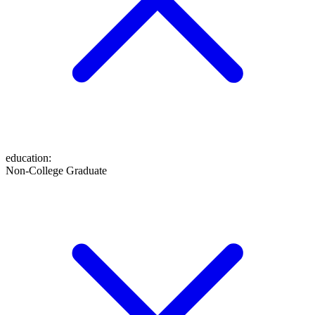
education
:
Non-College Graduate