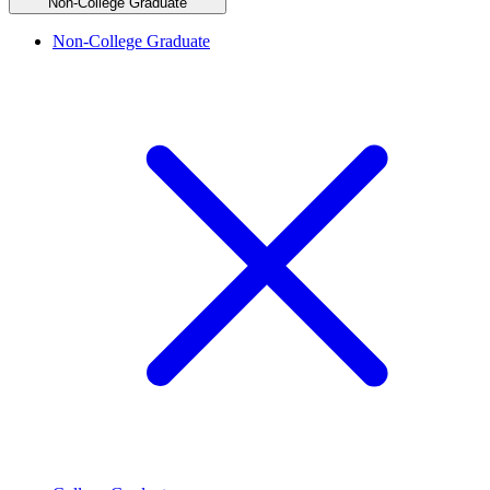
Non-College Graduate
Non-College Graduate