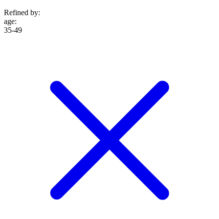
Refined by:
age
:
35-49