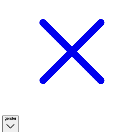
gender