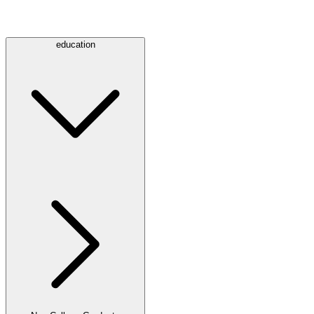
education