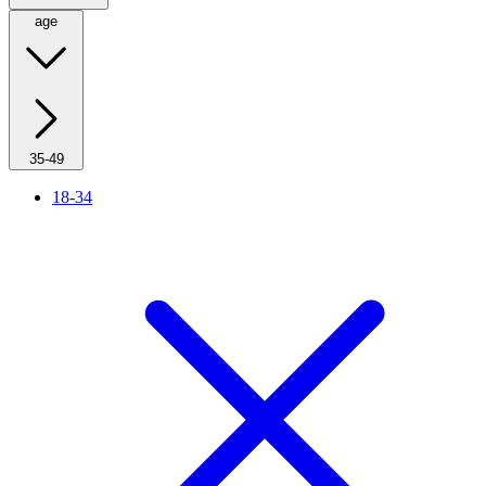
age
35-49
18-34