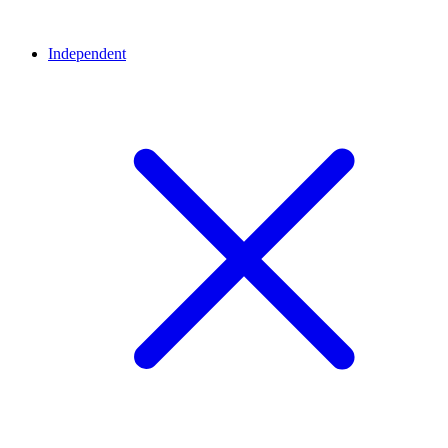
Independent