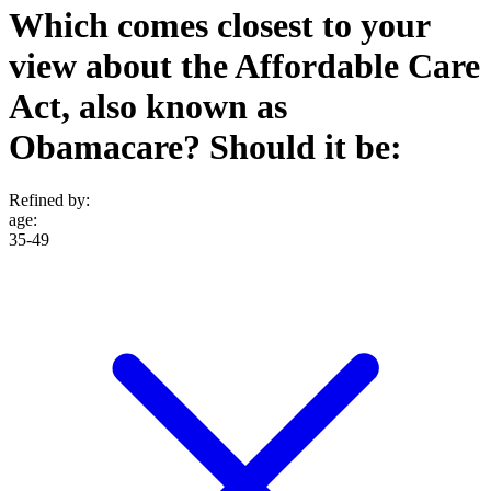
Which comes closest to your
view about the Affordable Care
Act, also known as
Obamacare? Should it be:
Refined by:
age
:
35-49