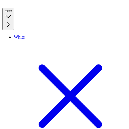
race
White