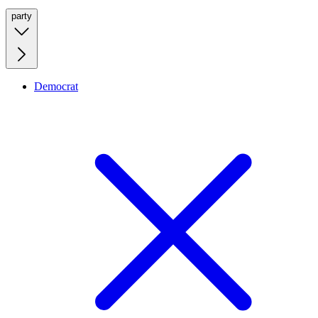
party
Democrat