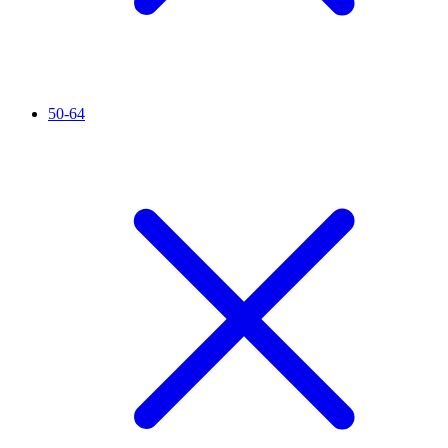
50-64