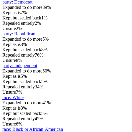
party
:
Democrat
Expanded to do more
89%
Kept as is
7%
Kept but scaled back
1%
Repealed entirely
2%
Unsure
2%
party
:
Republican
Expanded to do more
5%
Kept as is
3%
Kept but scaled back
8%
Repealed entirely
76%
Unsure
8%
party
:
Independent
Expanded to do more
50%
Kept as is
5%
Kept but scaled back
5%
Repealed entirely
34%
Unsure
7%
race
:
White
Expanded to do more
41%
Kept as is
3%
Kept but scaled back
5%
Repealed entirely
45%
Unsure
6%
race
:
Black or African-American