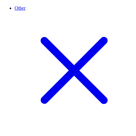
Other