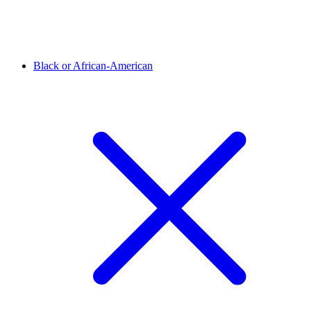
Black or African-American