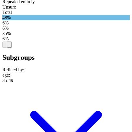
Repealed entirely
Unsure
Total
48%
6%
6%
35%
6%
Subgroups
Refined by:
age
:
35-49