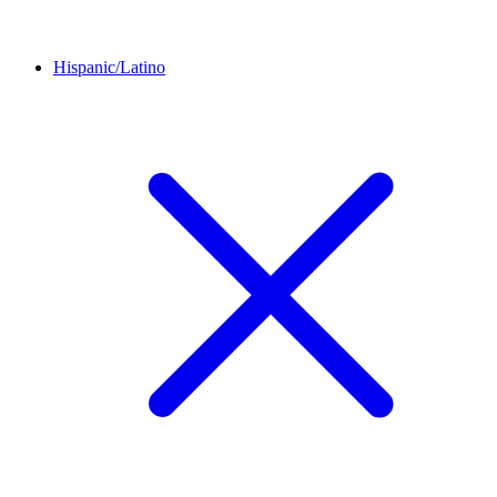
Hispanic/Latino