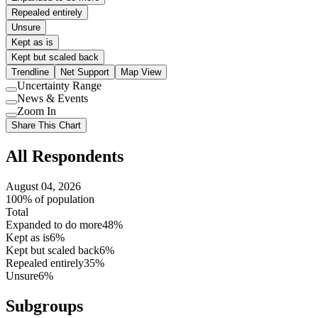
Repealed entirely
Unsure
Kept as is
Kept but scaled back
Trendline
Net Support
Map View
Uncertainty Range
Use
News & Events
setting
Use
Zoom In
setting
Use
Share This Chart
setting
All Respondents
August 04, 2026
100% of population
Total
Expanded to do more
48%
Kept as is
6%
Kept but scaled back
6%
Repealed entirely
35%
Unsure
6%
Subgroups