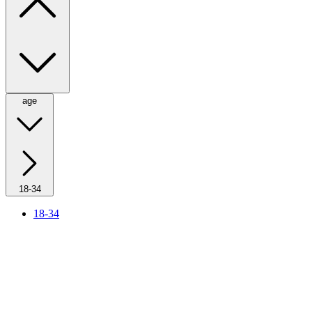
age
18-34
18-34