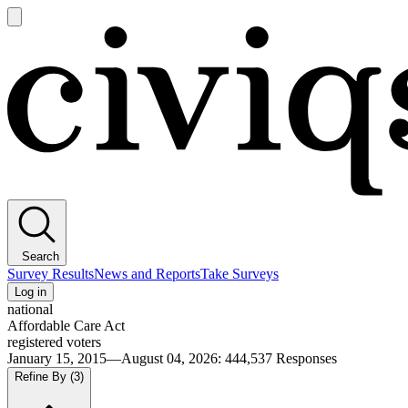
Open
main
Civiqs
menu
Search
Survey Results
News and Reports
Take Surveys
Log in
national
Affordable Care Act
registered voters
January 15, 2015—August 04, 2026
:
444,537
Responses
Refine By
(3)