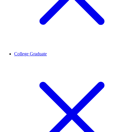
College Graduate