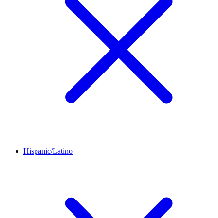
Hispanic/Latino