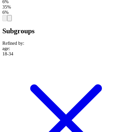
6%
35%
6%
Subgroups
Refined by:
age
:
18-34