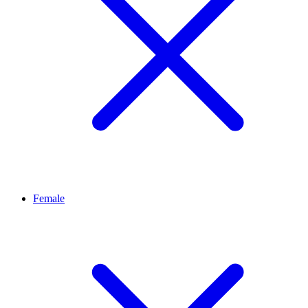
Female