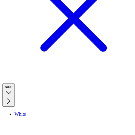
race
White