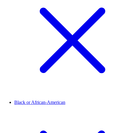
Black or African-American