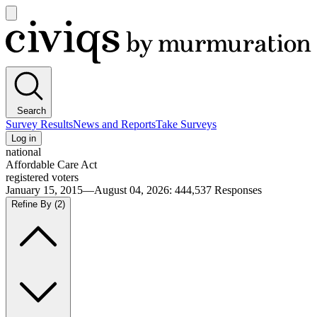
Open
main
Civiqs
menu
Search
Survey Results
News and Reports
Take Surveys
Log in
national
Affordable Care Act
registered voters
January 15, 2015—August 04, 2026
:
444,537
Responses
Refine By
(2)