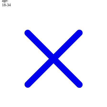
age
:
18-34