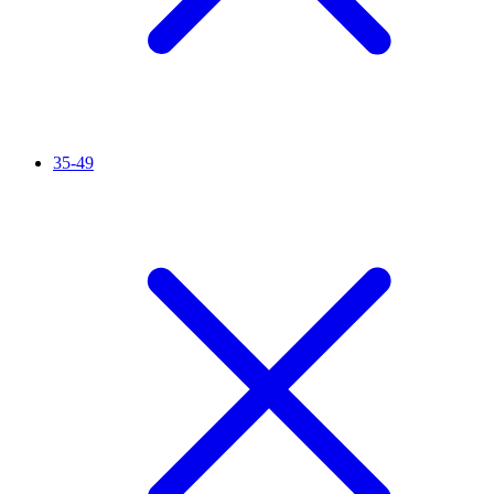
35-49