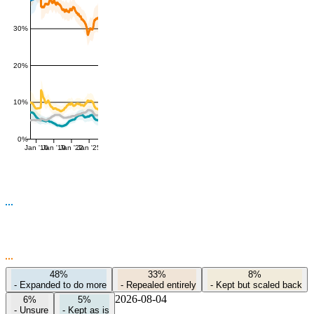
30%
20%
10%
0%
Jan '16
Jan '19
Jan '22
Jan '25
48%
33%
8%
-
Expanded to do more
-
Repealed entirely
-
Kept but scaled back
2026-08-04
6%
5%
-
Unsure
-
Kept as is