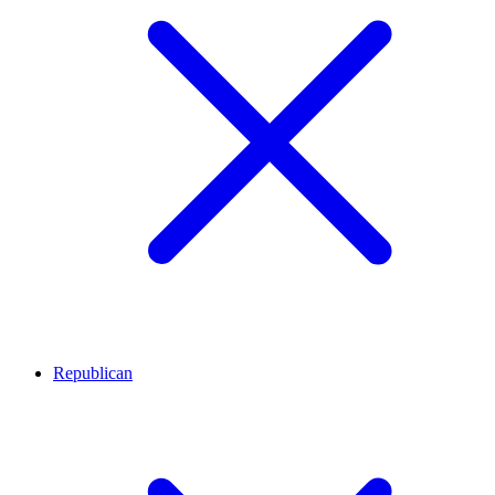
Republican