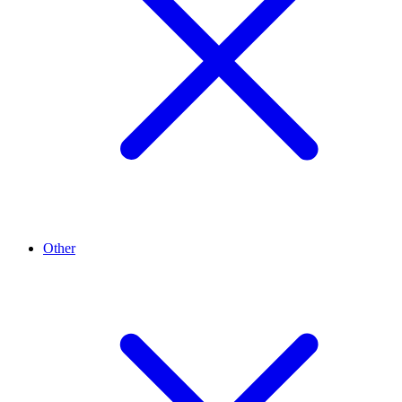
Other