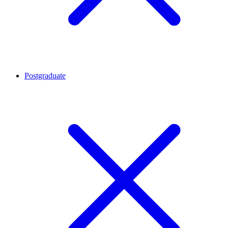
Postgraduate