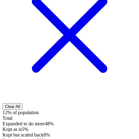
Clear All
12% of population
Total
Expanded to do more
48%
Kept as is
5%
Kept but scaled back
8%