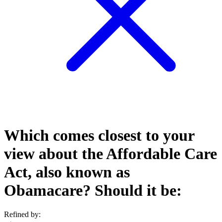
Which comes closest to your
view about the Affordable Care
Act, also known as
Obamacare? Should it be:
Refined by: