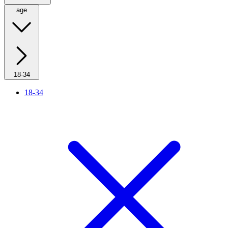
age
18-34
18-34