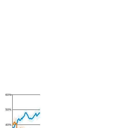
60%
50%
40%