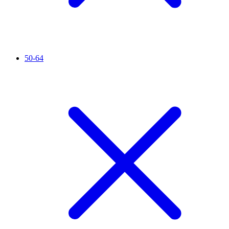
50-64