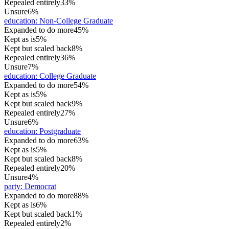
Repealed entirely
33%
Unsure
6%
education
:
Non-College Graduate
Expanded to do more
45%
Kept as is
5%
Kept but scaled back
8%
Repealed entirely
36%
Unsure
7%
education
:
College Graduate
Expanded to do more
54%
Kept as is
5%
Kept but scaled back
9%
Repealed entirely
27%
Unsure
6%
education
:
Postgraduate
Expanded to do more
63%
Kept as is
5%
Kept but scaled back
8%
Repealed entirely
20%
Unsure
4%
party
:
Democrat
Expanded to do more
88%
Kept as is
6%
Kept but scaled back
1%
Repealed entirely
2%