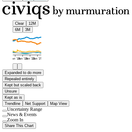
Clear
12M
6M
3M
Jan '16
Jan '19
Jan '22
Jan '25
Expanded to do more
Repealed entirely
Kept but scaled back
Unsure
Kept as is
Trendline
Net Support
Map View
Uncertainty Range
Use
News & Events
setting
Use
Zoom In
setting
Use
Share This Chart
setting