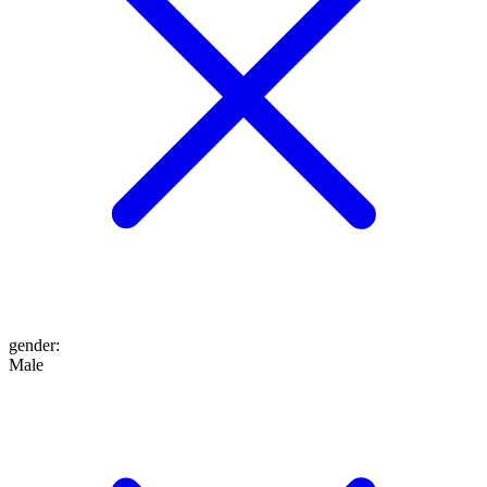
gender
:
Male