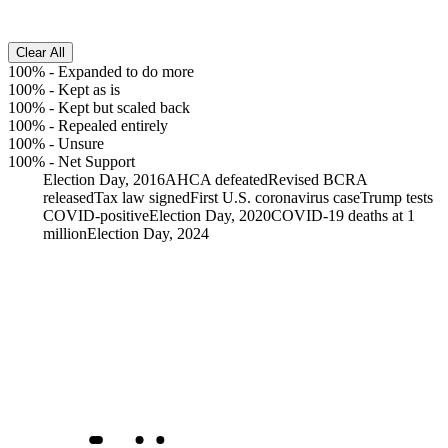
Clear All
100%
-
Expanded to do more
100%
-
Kept as is
100%
-
Kept but scaled back
100%
-
Repealed entirely
100%
-
Unsure
100%
-
Net Support
Election Day, 2016
AHCA defeated
Revised BCRA
released
Tax law signed
First U.S. coronavirus case
Trump tests
COVID-positive
Election Day, 2020
COVID-19 deaths at 1
million
Election Day, 2024