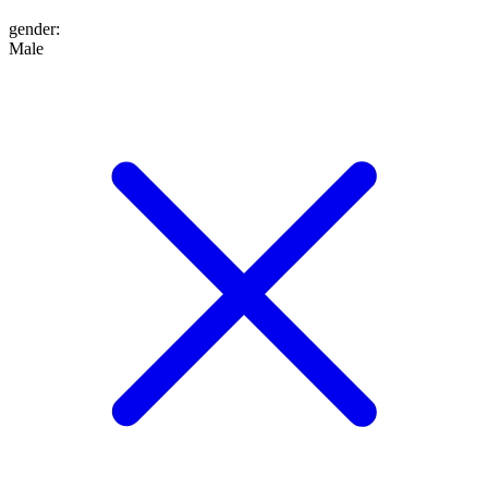
gender
:
Male