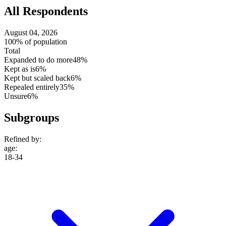
All Respondents
August 04, 2026
100% of population
Total
Expanded to do more
48%
Kept as is
6%
Kept but scaled back
6%
Repealed entirely
35%
Unsure
6%
Subgroups
Refined by:
age
:
18-34