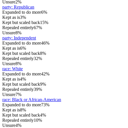
Unsure
2%
party
:
Republican
Expanded to do more
6%
Kept as is
3%
Kept but scaled back
15%
Repealed entirely
67%
Unsure
8%
party
:
Independent
Expanded to do more
46%
Kept as is
6%
Kept but scaled back
8%
Repealed entirely
32%
Unsure
8%
race
:
White
Expanded to do more
42%
Kept as is
4%
Kept but scaled back
9%
Repealed entirely
39%
Unsure
7%
race
:
Black or African-American
Expanded to do more
73%
Kept as is
8%
Kept but scaled back
4%
Repealed entirely
10%
Unsure
4%