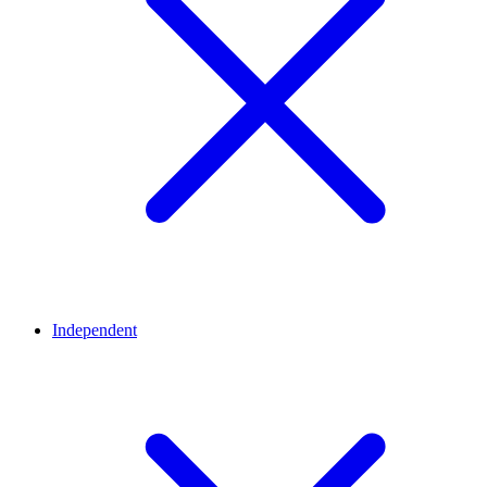
Independent