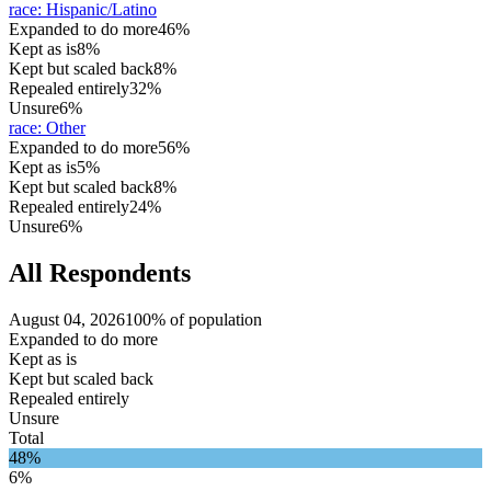
race
:
Hispanic/Latino
Expanded to do more
46%
Kept as is
8%
Kept but scaled back
8%
Repealed entirely
32%
Unsure
6%
race
:
Other
Expanded to do more
56%
Kept as is
5%
Kept but scaled back
8%
Repealed entirely
24%
Unsure
6%
All Respondents
August 04, 2026
100% of population
Expanded to do more
Kept as is
Kept but scaled back
Repealed entirely
Unsure
Total
48%
6%