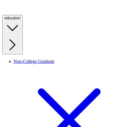
education
Non-College Graduate