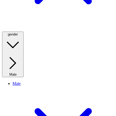
gender
Male
Male