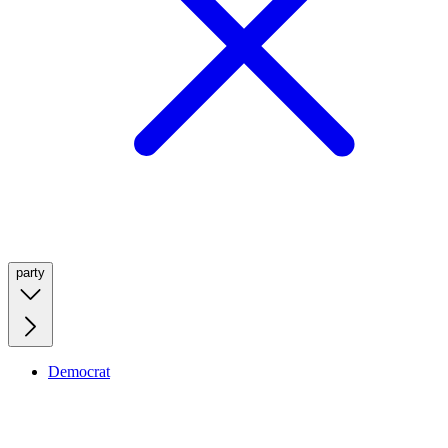
party
Democrat