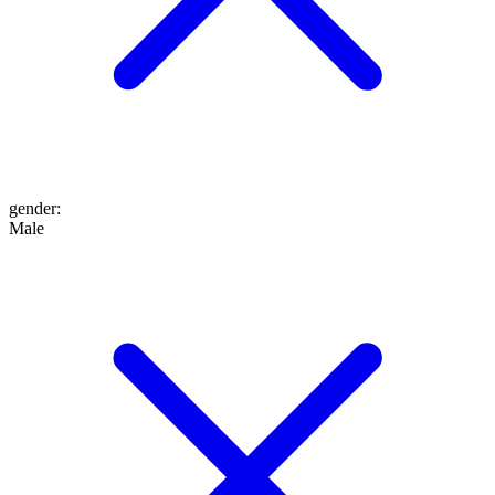
gender
:
Male