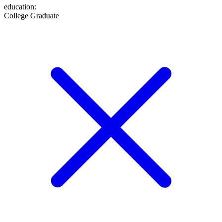
education
:
College Graduate