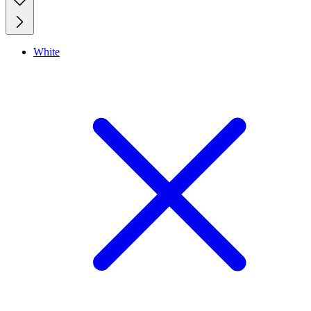
White