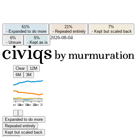
61%
21%
7%
-
Expanded to do more
-
Repealed entirely
-
Kept but scaled back
2026-08-04
6%
5%
-
Unsure
-
Kept as is
Clear
12M
6M
3M
Jan '16
Jan '19
Jan '22
Jan '25
Expanded to do more
Repealed entirely
Kept but scaled back