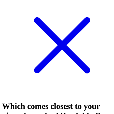
Which comes closest to your