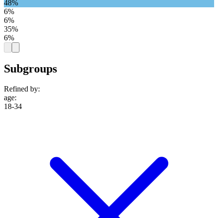
48%
6%
6%
35%
6%
Subgroups
Refined by:
age
:
18-34