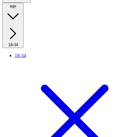
age
18-34
18-34