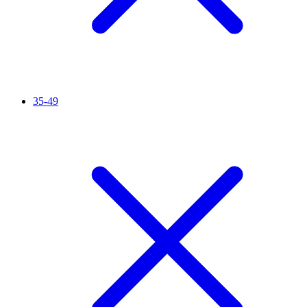
35-49