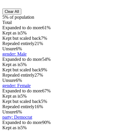
Clear All
5% of population
Total
Expanded to do more
61%
Kept as is
5%
Kept but scaled back
7%
Repealed entirely
21%
Unsure
6%
gender
:
Male
Expanded to do more
54%
Kept as is
5%
Kept but scaled back
9%
Repealed entirely
27%
Unsure
6%
gender
:
Female
Expanded to do more
67%
Kept as is
5%
Kept but scaled back
5%
Repealed entirely
16%
Unsure
6%
party
:
Democrat
Expanded to do more
90%
Kept as is
5%