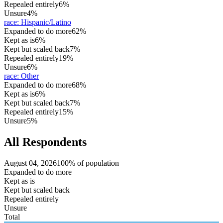
Repealed entirely
6%
Unsure
4%
race
:
Hispanic/Latino
Expanded to do more
62%
Kept as is
6%
Kept but scaled back
7%
Repealed entirely
19%
Unsure
6%
race
:
Other
Expanded to do more
68%
Kept as is
6%
Kept but scaled back
7%
Repealed entirely
15%
Unsure
5%
All Respondents
August 04, 2026
100% of population
Expanded to do more
Kept as is
Kept but scaled back
Repealed entirely
Unsure
Total