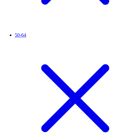
50-64