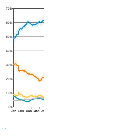
70%
60%
50%
40%
30%
20%
10%
0%
Jan '16
Jan '19
Jan '22
Jan '25