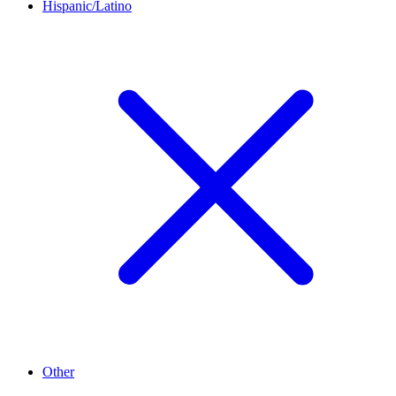
Hispanic/Latino
Other