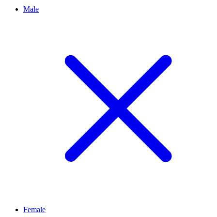
Male
Female