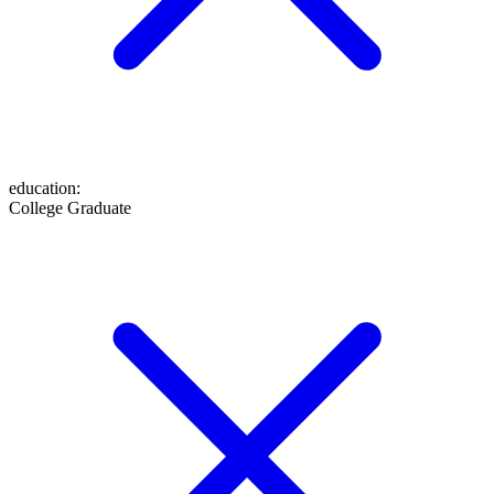
education
:
College Graduate