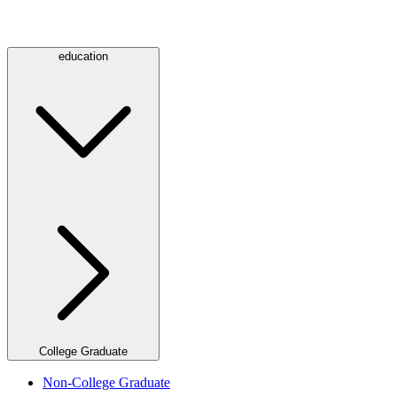
education
College Graduate
Non-College Graduate