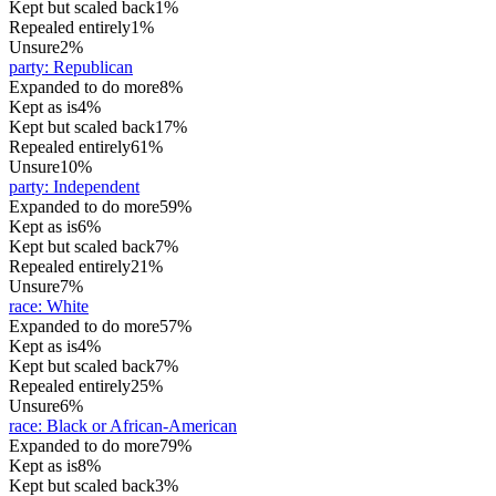
Kept but scaled back
1%
Repealed entirely
1%
Unsure
2%
party
:
Republican
Expanded to do more
8%
Kept as is
4%
Kept but scaled back
17%
Repealed entirely
61%
Unsure
10%
party
:
Independent
Expanded to do more
59%
Kept as is
6%
Kept but scaled back
7%
Repealed entirely
21%
Unsure
7%
race
:
White
Expanded to do more
57%
Kept as is
4%
Kept but scaled back
7%
Repealed entirely
25%
Unsure
6%
race
:
Black or African-American
Expanded to do more
79%
Kept as is
8%
Kept but scaled back
3%