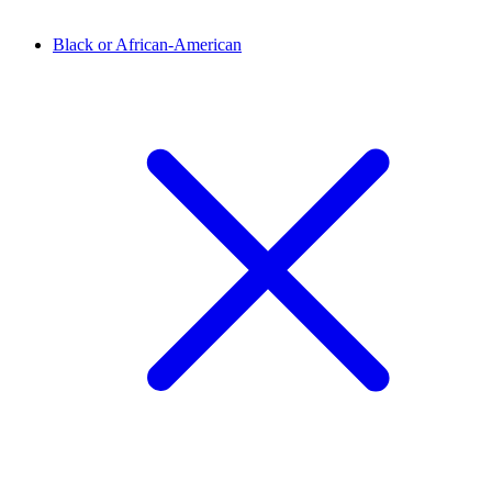
Black or African-American