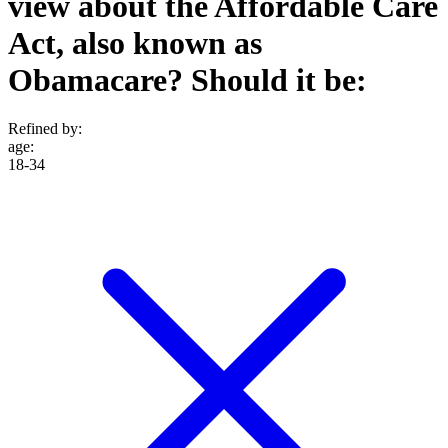
view about the Affordable Care
Act, also known as
Obamacare? Should it be:
Refined by:
age
:
18-34