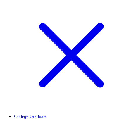
College Graduate