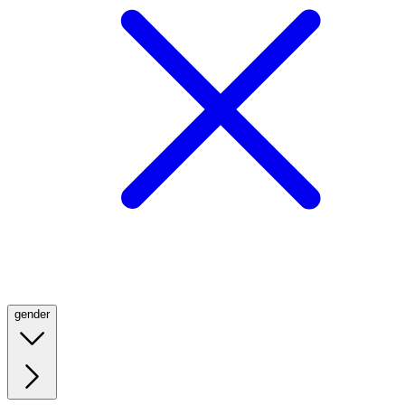
gender