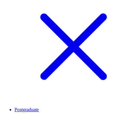
Postgraduate