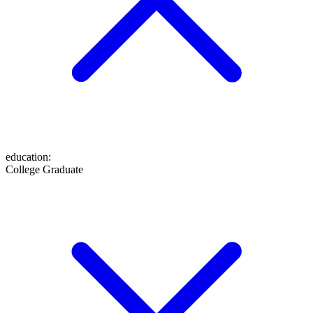
education
:
College Graduate