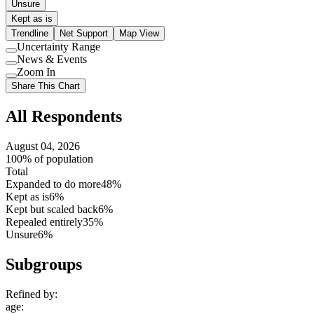
Unsure
Kept as is
Trendline
Net Support
Map View
Uncertainty Range
Use
News & Events
setting
Use
Zoom In
setting
Use
Share This Chart
setting
All Respondents
August 04, 2026
100% of population
Total
Expanded to do more
48%
Kept as is
6%
Kept but scaled back
6%
Repealed entirely
35%
Unsure
6%
Subgroups
Refined by:
age
: