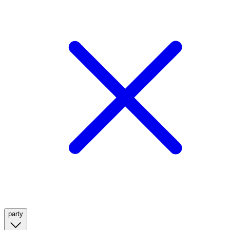
party