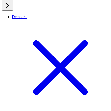
Democrat