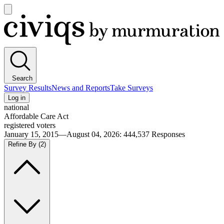
Open
main
Civiqs
menu
Search
Survey Results
News and Reports
Take Surveys
Log in
national
Affordable Care Act
registered voters
January 15, 2015—August 04, 2026
:
444,537
Responses
Refine By
(2)