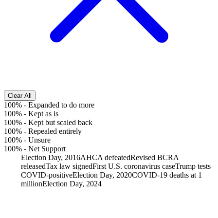
Clear All
100%
-
Expanded to do more
100%
-
Kept as is
100%
-
Kept but scaled back
100%
-
Repealed entirely
100%
-
Unsure
100%
-
Net Support
Election Day, 2016
AHCA defeated
Revised BCRA
released
Tax law signed
First U.S. coronavirus case
Trump tests
COVID-positive
Election Day, 2020
COVID-19 deaths at 1
million
Election Day, 2024