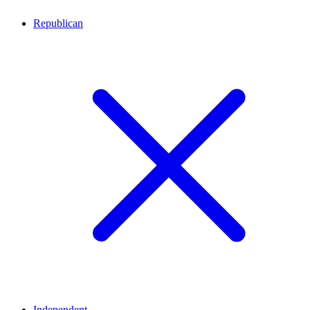
Republican
Independent