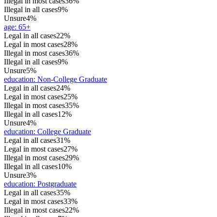
Illegal in most cases
36%
Illegal in all cases
9%
Unsure
4%
age
:
65+
Legal in all cases
22%
Legal in most cases
28%
Illegal in most cases
36%
Illegal in all cases
9%
Unsure
5%
education
:
Non-College Graduate
Legal in all cases
24%
Legal in most cases
25%
Illegal in most cases
35%
Illegal in all cases
12%
Unsure
4%
education
:
College Graduate
Legal in all cases
31%
Legal in most cases
27%
Illegal in most cases
29%
Illegal in all cases
10%
Unsure
3%
education
:
Postgraduate
Legal in all cases
35%
Legal in most cases
33%
Illegal in most cases
22%