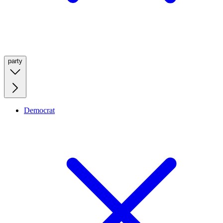
party
Democrat