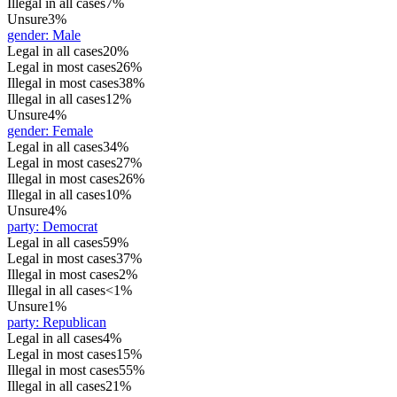
Illegal in all cases
7%
Unsure
3%
gender
:
Male
Legal in all cases
20%
Legal in most cases
26%
Illegal in most cases
38%
Illegal in all cases
12%
Unsure
4%
gender
:
Female
Legal in all cases
34%
Legal in most cases
27%
Illegal in most cases
26%
Illegal in all cases
10%
Unsure
4%
party
:
Democrat
Legal in all cases
59%
Legal in most cases
37%
Illegal in most cases
2%
Illegal in all cases
<1%
Unsure
1%
party
:
Republican
Legal in all cases
4%
Legal in most cases
15%
Illegal in most cases
55%
Illegal in all cases
21%