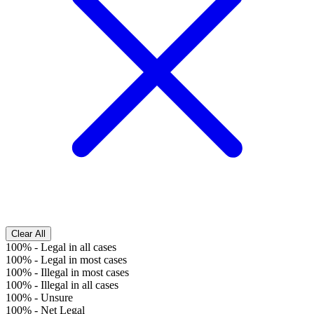
Clear All
100%
-
Legal in all cases
100%
-
Legal in most cases
100%
-
Illegal in most cases
100%
-
Illegal in all cases
100%
-
Unsure
100%
-
Net Legal