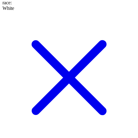
race
:
White