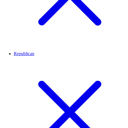
Republican