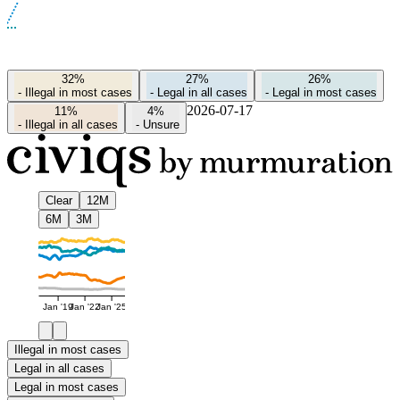
32%
27%
26%
-
Illegal in most cases
-
Legal in all cases
-
Legal in most cases
2026-07-17
11%
4%
-
Illegal in all cases
-
Unsure
Clear
12M
6M
3M
Jan '19
Jan '22
Jan '25
Illegal in most cases
Legal in all cases
Legal in most cases