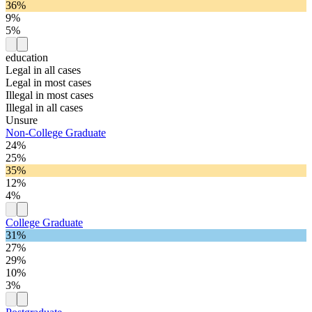
36%
9%
5%
education
Legal in all cases
Legal in most cases
Illegal in most cases
Illegal in all cases
Unsure
Non-College Graduate
24%
25%
35%
12%
4%
College Graduate
31%
27%
29%
10%
3%