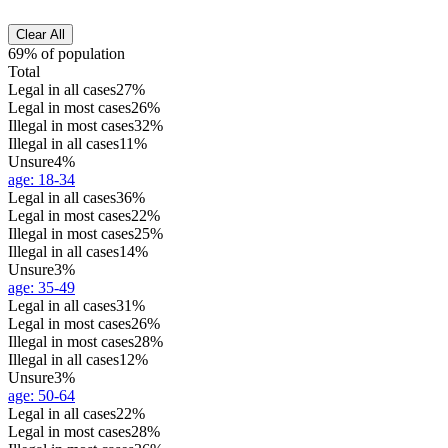
Clear All
69% of population
Total
Legal in all cases
27%
Legal in most cases
26%
Illegal in most cases
32%
Illegal in all cases
11%
Unsure
4%
age
:
18-34
Legal in all cases
36%
Legal in most cases
22%
Illegal in most cases
25%
Illegal in all cases
14%
Unsure
3%
age
:
35-49
Legal in all cases
31%
Legal in most cases
26%
Illegal in most cases
28%
Illegal in all cases
12%
Unsure
3%
age
:
50-64
Legal in all cases
22%
Legal in most cases
28%