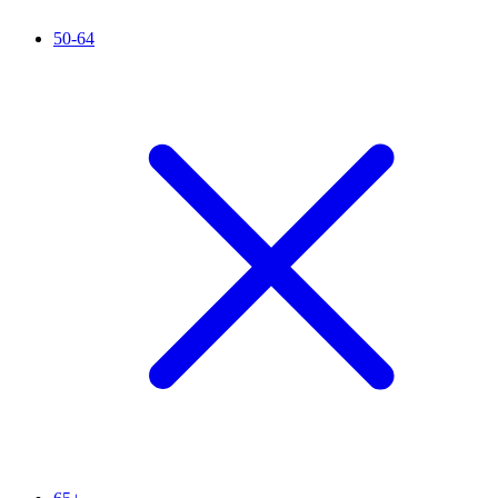
50-64