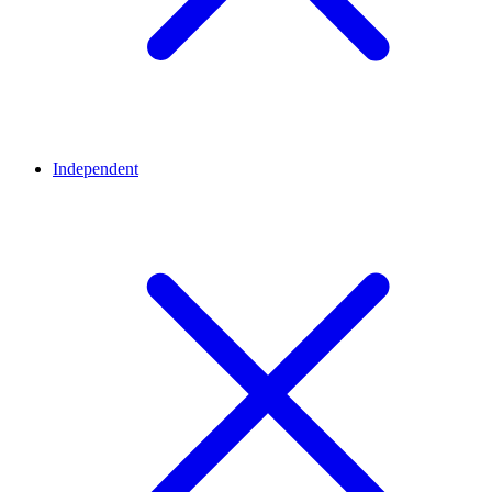
Independent