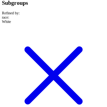
Subgroups
Refined by:
race
:
White