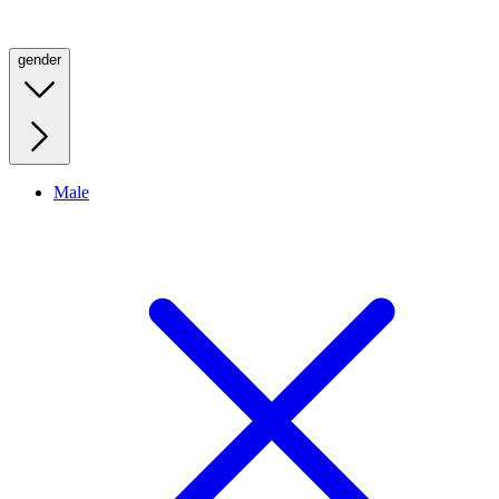
gender
Male