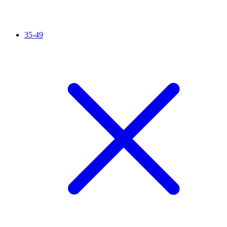
35-49