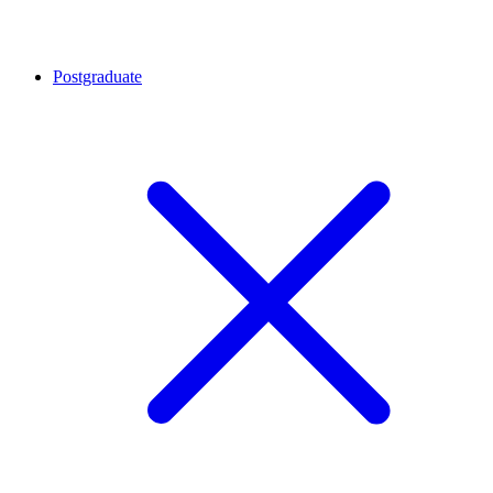
Postgraduate