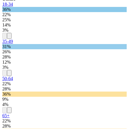
18-34
36%
22%
25%
14%
3%
35-49
31%
26%
28%
12%
3%
50-64
22%
28%
36%
9%
4%
65+
22%
28%