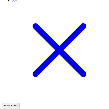
65+
education