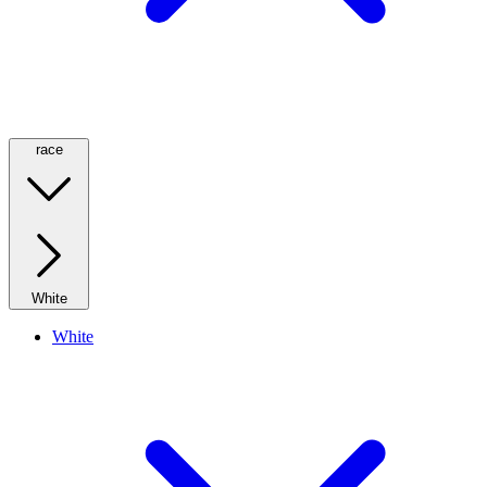
race
White
White