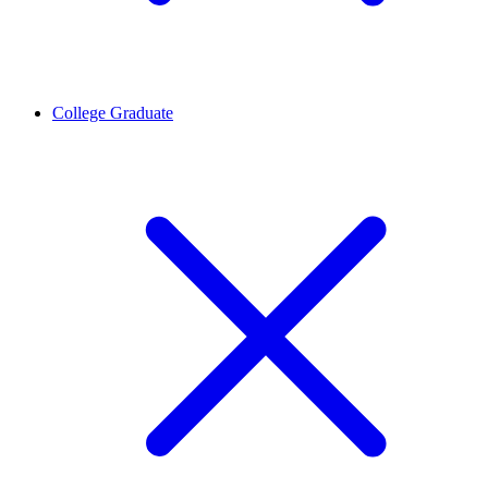
College Graduate