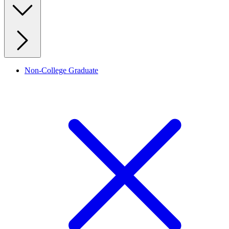
Non-College Graduate