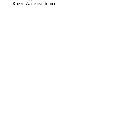
Roe v. Wade overturned