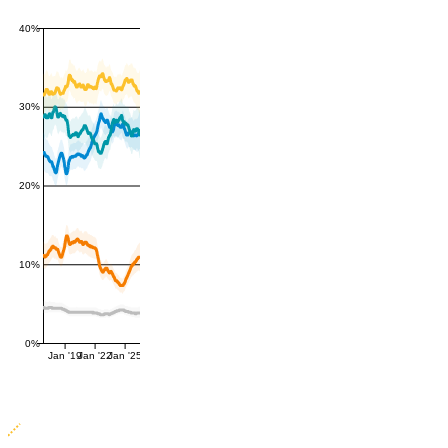
40%
30%
20%
10%
0%
Jan '19
Jan '22
Jan '25