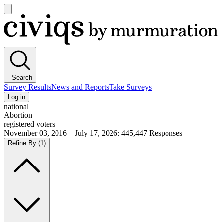
Open
main
Civiqs
menu
Search
Survey Results
News and Reports
Take Surveys
Log in
national
Abortion
registered voters
November 03, 2016—July 17, 2026
:
445,447
Responses
Refine By
(1)