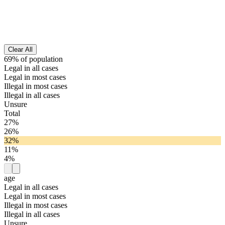
Clear All
69% of population
Legal in all cases
Legal in most cases
Illegal in most cases
Illegal in all cases
Unsure
Total
27%
26%
32%
11%
4%
age
Legal in all cases
Legal in most cases
Illegal in most cases
Illegal in all cases
Unsure