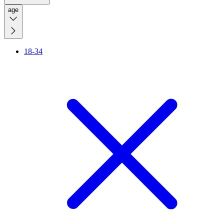
age
18-34