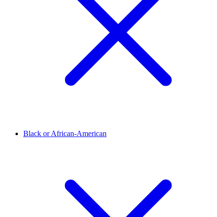
Black or African-American