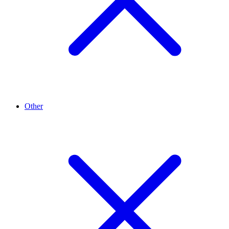
Other