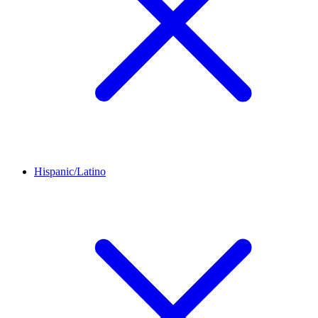
Hispanic/Latino