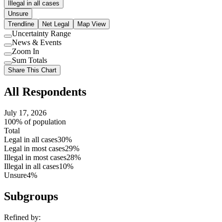
Illegal in all cases
Unsure
Trendline
Net Legal
Map View
Uncertainty Range
Use
News & Events
setting
Use
Zoom In
setting
Use
Sum Totals
setting
Use
Share This Chart
setting
All Respondents
July 17, 2026
100% of population
Total
Legal in all cases
30%
Legal in most cases
29%
Illegal in most cases
28%
Illegal in all cases
10%
Unsure
4%
Subgroups
Refined by: