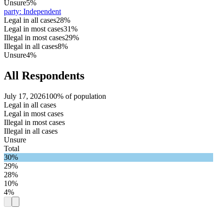
Unsure
5%
party
:
Independent
Legal in all cases
28%
Legal in most cases
31%
Illegal in most cases
29%
Illegal in all cases
8%
Unsure
4%
All Respondents
July 17, 2026
100% of population
Legal in all cases
Legal in most cases
Illegal in most cases
Illegal in all cases
Unsure
Total
30%
29%
28%
10%
4%