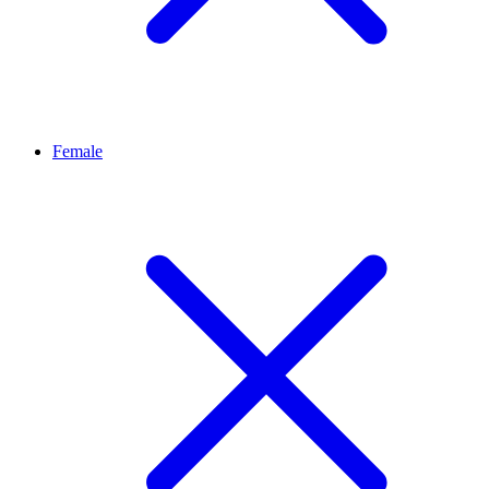
Female