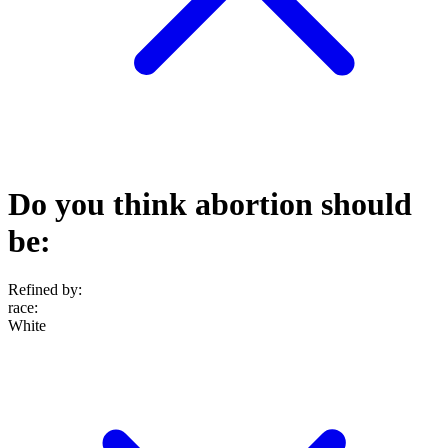
Do you think abortion should
be:
Refined by:
race
:
White