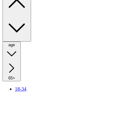
age
65+
18-34