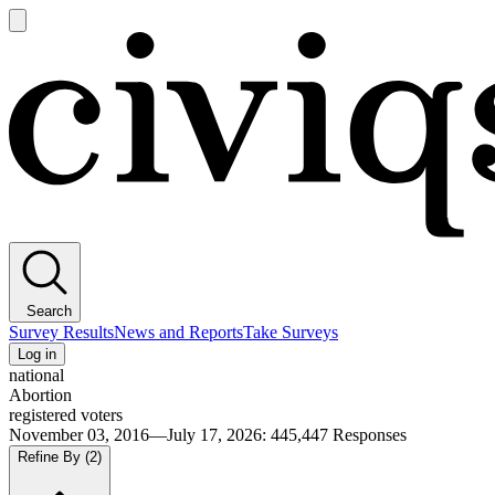
Open
main
Civiqs
menu
Search
Survey Results
News and Reports
Take Surveys
Log in
national
Abortion
registered voters
November 03, 2016—July 17, 2026
:
445,447
Responses
Refine By
(2)