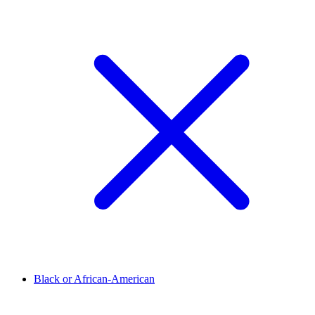
Black or African-American