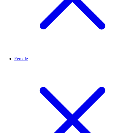
Female