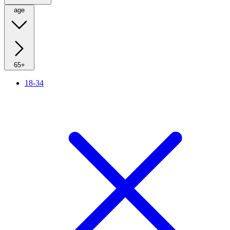
age
65+
18-34