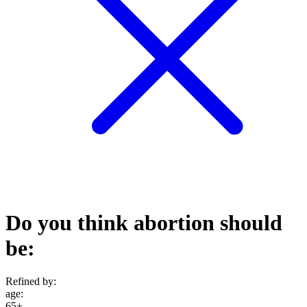
Do you think abortion should
be:
Refined by:
age
:
65+