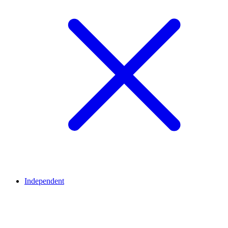
Independent