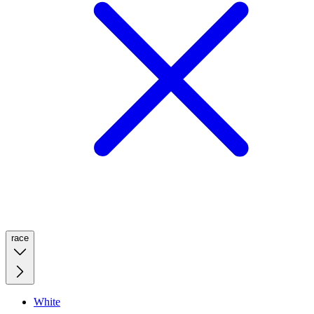
race
White