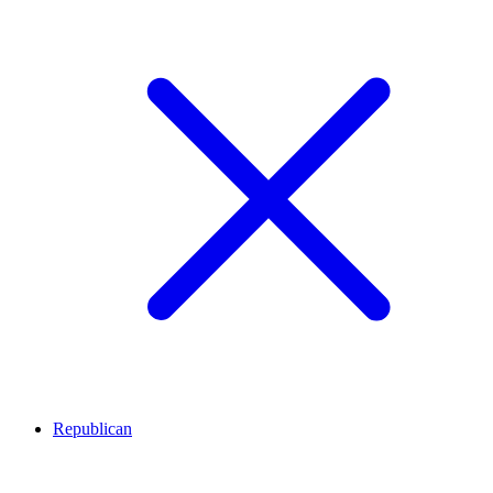
Republican