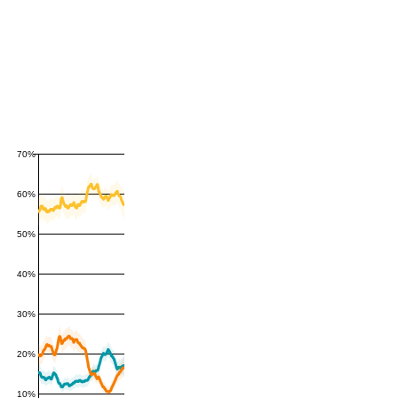
70%
60%
50%
40%
30%
20%
10%