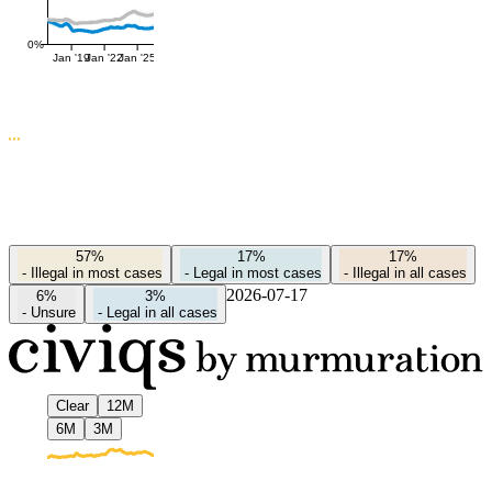
0%
Jan '19
Jan '22
Jan '25
57%
17%
17%
-
Illegal in most cases
-
Legal in most cases
-
Illegal in all cases
2026-07-17
6%
3%
-
Unsure
-
Legal in all cases
Clear
12M
6M
3M