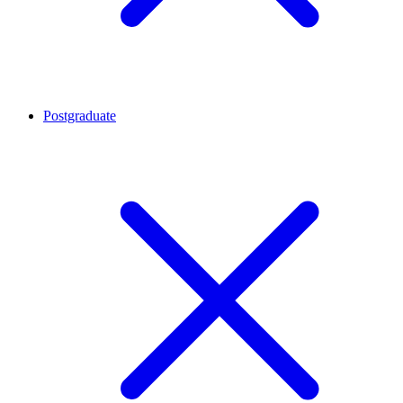
Postgraduate