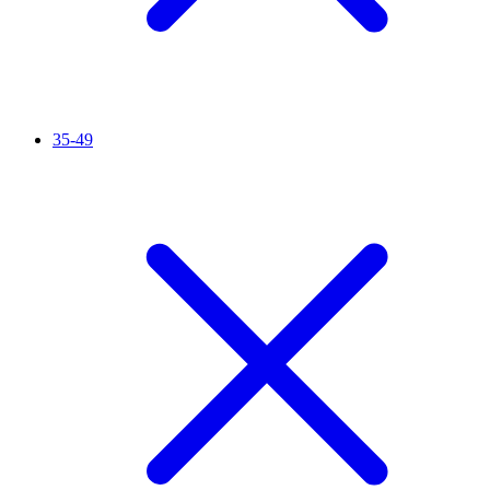
35-49