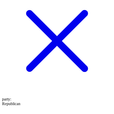
party
:
Republican