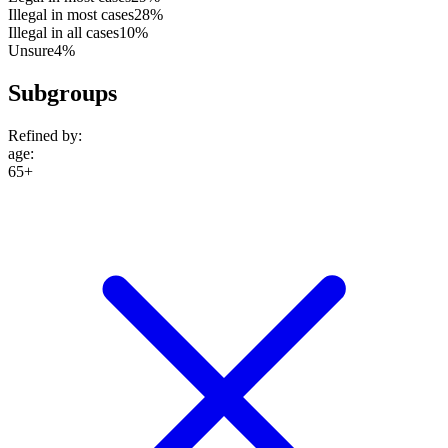
Illegal in most cases
28%
Illegal in all cases
10%
Unsure
4%
Subgroups
Refined by:
age
:
65+