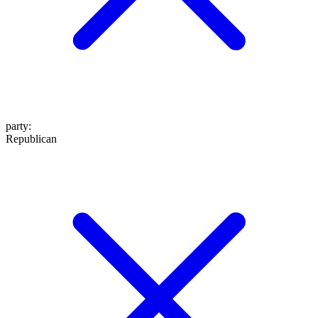
party
:
Republican