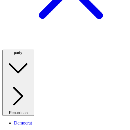
party
Republican
Democrat