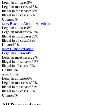
Legal in all cases
3%
Legal in most cases
16%
Illegal in most cases
58%
Illegal in all cases
16%
Unsure
6%
race
:
Black or African-American
Legal in all cases
8%
Legal in most cases
29%
Illegal in most cases
35%
Illegal in all cases
18%
Unsure
10%
race
:
Hispanic/Latino
Legal in all cases
4%
Legal in most cases
22%
Illegal in most cases
51%
Illegal in all cases
19%
Unsure
6%
race
:
Other
Legal in all cases
6%
Legal in most cases
20%
Illegal in most cases
51%
Illegal in all cases
17%
Unsure
6%