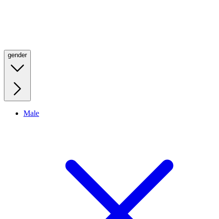
gender
Male