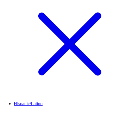
Hispanic/Latino