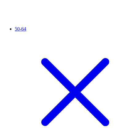
50-64