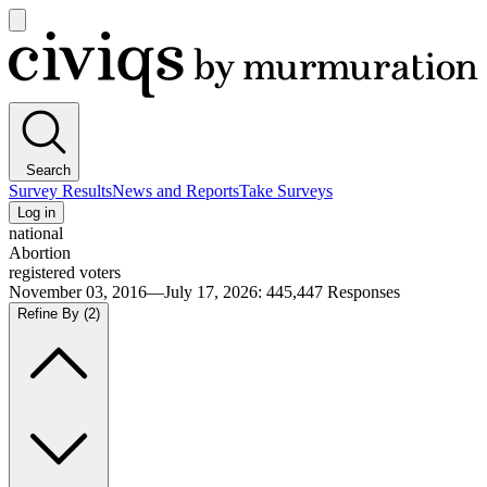
Open
main
Civiqs
menu
Search
Survey Results
News and Reports
Take Surveys
Log in
national
Abortion
registered voters
November 03, 2016—July 17, 2026
:
445,447
Responses
Refine By
(2)