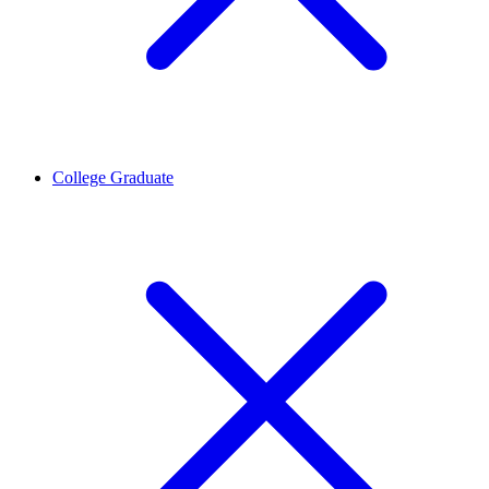
College Graduate