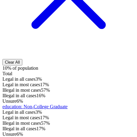
Clear All
10% of population
Total
Legal in all cases
3%
Legal in most cases
17%
Illegal in most cases
57%
Illegal in all cases
16%
Unsure
6%
education
:
Non-College Graduate
Legal in all cases
3%
Legal in most cases
17%
Illegal in most cases
57%
Illegal in all cases
17%
Unsure
6%