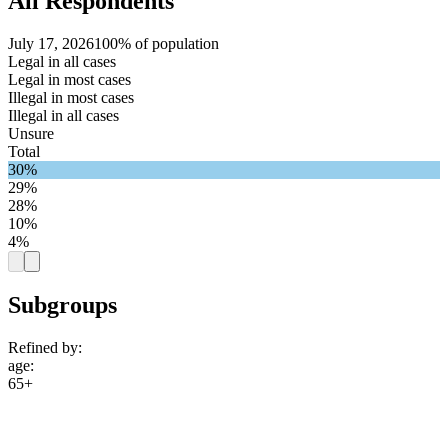
All Respondents
July 17, 2026
100% of population
Legal in all cases
Legal in most cases
Illegal in most cases
Illegal in all cases
Unsure
Total
30%
29%
28%
10%
4%
Subgroups
Refined by:
age
:
65+