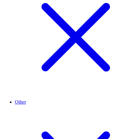
Other