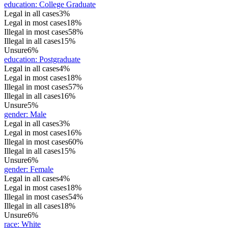
education
:
College Graduate
Legal in all cases
3%
Legal in most cases
18%
Illegal in most cases
58%
Illegal in all cases
15%
Unsure
6%
education
:
Postgraduate
Legal in all cases
4%
Legal in most cases
18%
Illegal in most cases
57%
Illegal in all cases
16%
Unsure
5%
gender
:
Male
Legal in all cases
3%
Legal in most cases
16%
Illegal in most cases
60%
Illegal in all cases
15%
Unsure
6%
gender
:
Female
Legal in all cases
4%
Legal in most cases
18%
Illegal in most cases
54%
Illegal in all cases
18%
Unsure
6%
race
:
White