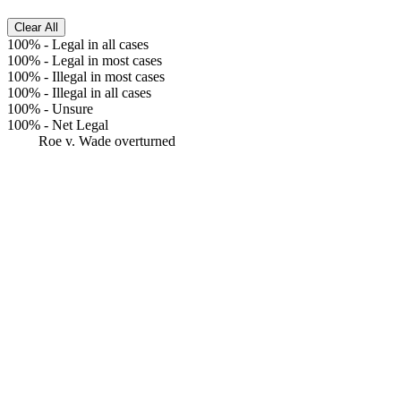
Clear All
100%
-
Legal in all cases
100%
-
Legal in most cases
100%
-
Illegal in most cases
100%
-
Illegal in all cases
100%
-
Unsure
100%
-
Net Legal
Roe v. Wade overturned