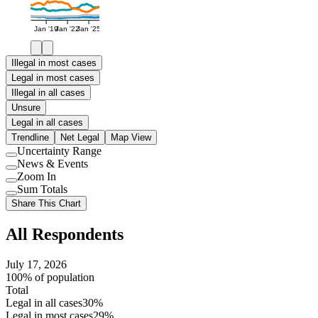
Jan '19
Jan '22
Jan '25
Illegal in most cases
Legal in most cases
Illegal in all cases
Unsure
Legal in all cases
Trendline
Net Legal
Map View
Uncertainty Range
Use
News & Events
setting
Use
Zoom In
setting
Use
Sum Totals
setting
Use
Share This Chart
setting
All Respondents
July 17, 2026
100% of population
Total
Legal in all cases
30%
Legal in most cases
29%