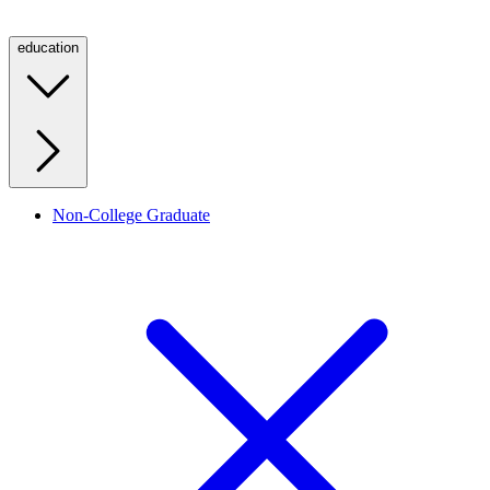
education
Non-College Graduate