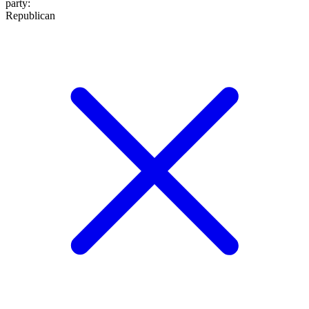
party
:
Republican