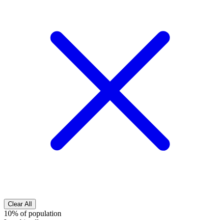
Clear All
10% of population